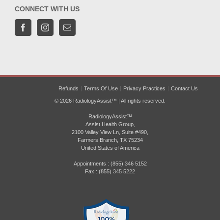
CONNECT WITH US
Refunds
Terms Of Use
Privacy Practices
Contact Us
© 2026 RadiologyAssist™ | All rights reserved.
RadiologyAssist™
Assist Health Group,
2100 Valley View Ln, Suite #490,
Farmers Branch, TX 75234
United States of America
Appointments : (855) 346 5152
Fax : (855) 345 5222