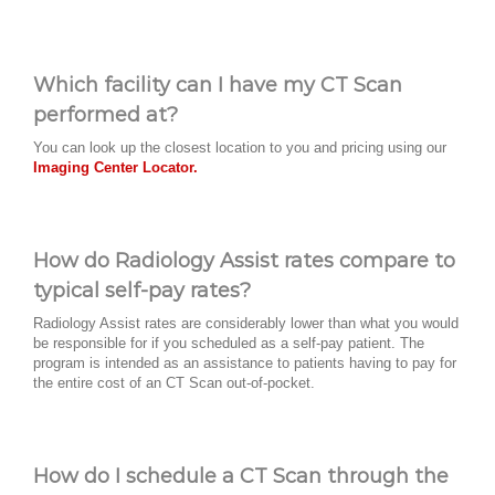
Which facility can I have my CT Scan
performed at?
You can look up the closest location to you and pricing using our
Imaging Center Locator.
How do Radiology Assist rates compare to
typical self-pay rates?
Radiology Assist rates are considerably lower than what you would
be responsible for if you scheduled as a self-pay patient. The
program is intended as an assistance to patients having to pay for
the entire cost of an CT Scan out-of-pocket.
How do I schedule a CT Scan through the