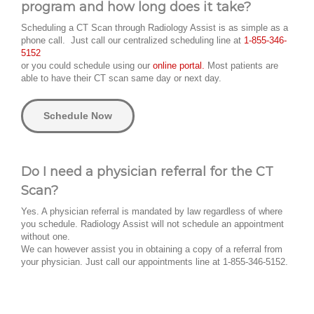
program and how long does it take?
Scheduling a CT Scan through Radiology Assist is as simple as a
phone call. Just call our centralized scheduling line at
1-855-346-
5152
or you could schedule using our
online portal.
Most patients are
able to have their CT scan same day or next day.
Schedule Now
Do I need a physician referral for the CT
Scan?
Yes. A physician referral is mandated by law regardless of where
you schedule. Radiology Assist will not schedule an appointment
without one.
We can however assist you in obtaining a copy of a referral from
your physician. Just call our appointments line at 1-855-346-5152.