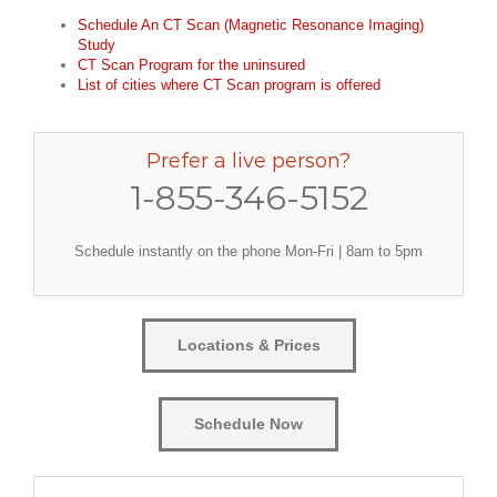
Schedule An CT Scan (Magnetic Resonance Imaging)
Study
CT Scan Program for the uninsured
List of cities where CT Scan program is offered
Prefer a live person?
1-855-346-5152
Schedule instantly on the phone Mon-Fri | 8am to 5pm
Locations & Prices
Schedule Now