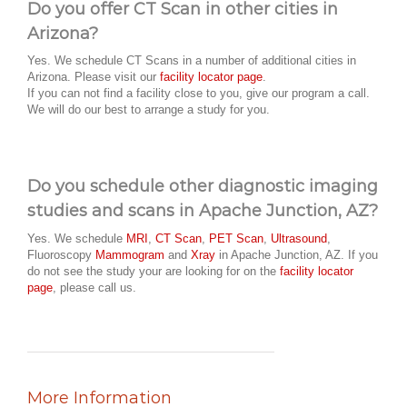
Do you offer CT Scan in other cities in
Arizona?
Yes. We schedule CT Scans in a number of additional cities in
Arizona. Please visit our
facility locator page
.
If you can not find a facility close to you, give our program a call.
We will do our best to arrange a study for you.
Do you schedule other diagnostic imaging
studies and scans in Apache Junction, AZ?
Yes. We schedule
MRI
,
CT Scan
,
PET Scan
,
Ultrasound
,
Fluoroscopy
Mammogram
and
Xray
in Apache Junction, AZ. If you
do not see the study your are looking for on the
facility locator
page
, please call us.
More Information