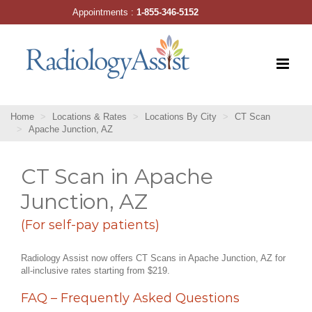
Skip
Appointments :
1-855-346-5152
to
content
Home
Locations & Rates
Locations By City
CT Scan
Apache Junction, AZ
CT Scan in Apache
Junction, AZ
(For self-pay patients)
Radiology Assist now offers CT Scans in Apache Junction, AZ for
all-inclusive rates starting from $219.
FAQ – Frequently Asked Questions