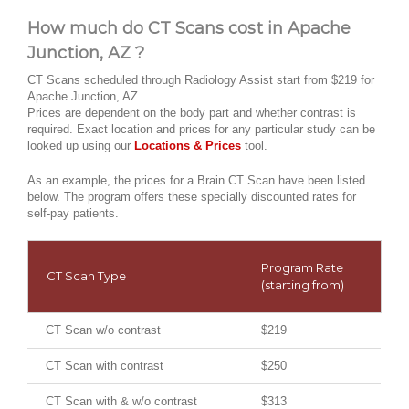
How much do CT Scans cost in Apache
Junction, AZ ?
CT Scans scheduled through Radiology Assist start from $219 for
Apache Junction, AZ.
Prices are dependent on the body part and whether contrast is
required. Exact location and prices for any particular study can be
looked up using our
Locations & Prices
tool.
As an example, the prices for a Brain CT Scan have been listed
below. The program offers these specially discounted rates for
self-pay patients.
Program Rate
CT Scan Type
(starting from)
CT Scan w/o contrast
$219
CT Scan with contrast
$250
CT Scan with & w/o contrast
$313