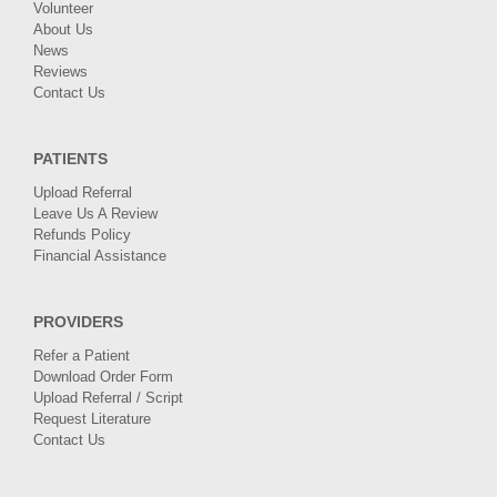
Volunteer
About Us
News
Reviews
Contact Us
PATIENTS
Upload Referral
Leave Us A Review
Refunds Policy
Financial Assistance
PROVIDERS
Refer a Patient
Download Order Form
Upload Referral / Script
Request Literature
Contact Us