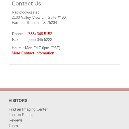
Contact Us
RadiologyAssist
2100 Valley View Ln, Suite #490,
Farmers Branch, TX 75234
Phone
:
(855) 346-5152
Fax
: (855) 345-5222
Hours : Mon-Fri 7-6pm (CST)
More Contact Information »
VISITORS
Find an Imaging Center
Lookup Pricing
Reviews
Team