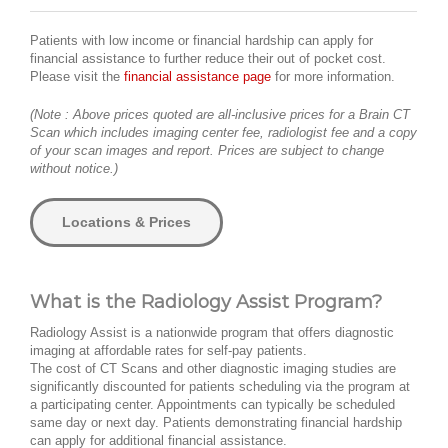
Patients with low income or financial hardship can apply for
financial assistance to further reduce their out of pocket cost.
Please visit the
financial assistance page
for more information.
(Note : Above prices quoted are all-inclusive prices for a Brain CT
Scan which includes imaging center fee, radiologist fee and a copy
of your scan images and report. Prices are subject to change
without notice.)
Locations & Prices
What is the Radiology Assist Program?
Radiology Assist is a nationwide program that offers diagnostic
imaging at affordable rates for self-pay patients.
The cost of CT Scans and other diagnostic imaging studies are
significantly discounted for patients scheduling via the program at
a participating center. Appointments can typically be scheduled
same day or next day. Patients demonstrating financial hardship
can apply for additional financial assistance.