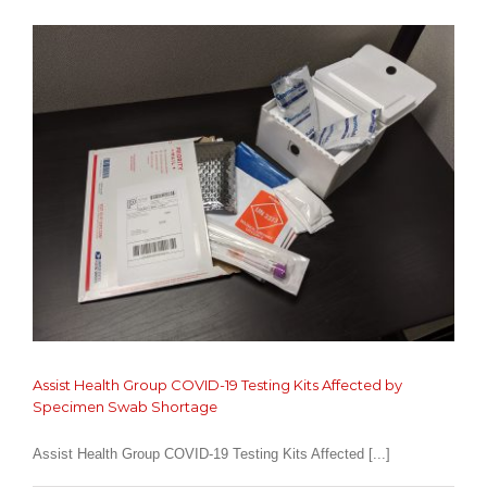
in
the
Office!
Assist Health Group COVID-19 Testing Kits Affected by
Specimen Swab Shortage
Assist Health Group COVID-19 Testing Kits Affected [...]