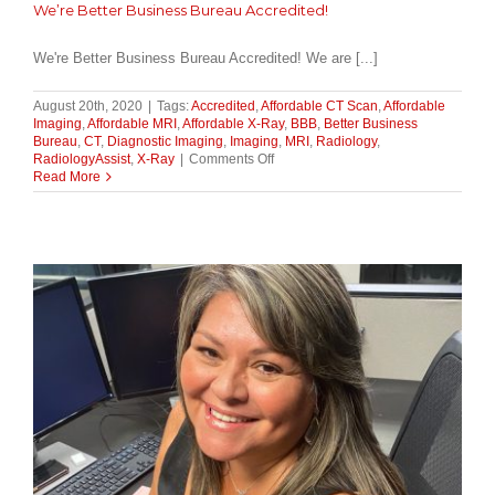
We’re Better Business Bureau Accredited!
We're Better Business Bureau Accredited! We are [...]
August 20th, 2020
|
Tags:
Accredited
,
Affordable CT Scan
,
Affordable
Imaging
,
Affordable MRI
,
Affordable X-Ray
,
BBB
,
Better Business
Bureau
,
CT
,
Diagnostic Imaging
,
Imaging
,
MRI
,
Radiology
,
on
RadiologyAssist
,
X-Ray
|
Comments Off
We’re
Read More
Better
Business
Bureau
Accredited!