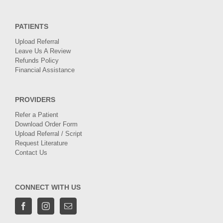
PATIENTS
Upload Referral
Leave Us A Review
Refunds Policy
Financial Assistance
PROVIDERS
Refer a Patient
Download Order Form
Upload Referral / Script
Request Literature
Contact Us
CONNECT WITH US