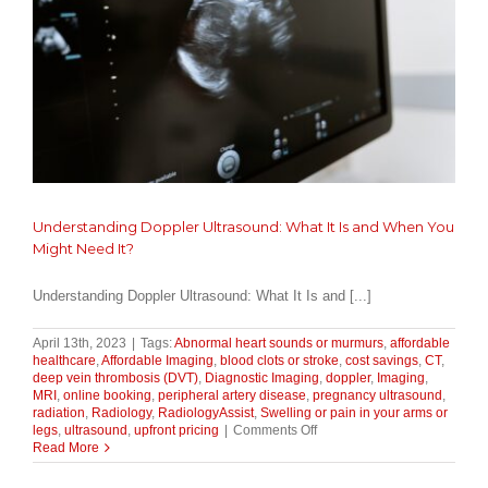
Bills)
Understanding Doppler Ultrasound: What It Is and When You
Might Need It?
Understanding Doppler Ultrasound: What It Is and [...]
April 13th, 2023
|
Tags:
Abnormal heart sounds or murmurs
,
affordable
healthcare
,
Affordable Imaging
,
blood clots or stroke
,
cost savings
,
CT
,
deep vein thrombosis (DVT)
,
Diagnostic Imaging
,
doppler
,
Imaging
,
MRI
,
online booking
,
peripheral artery disease
,
pregnancy ultrasound
,
radiation
,
Radiology
,
RadiologyAssist
,
Swelling or pain in your arms or
on
legs
,
ultrasound
,
upfront pricing
|
Comments Off
Understanding
Read More
Doppler
Ultrasound: