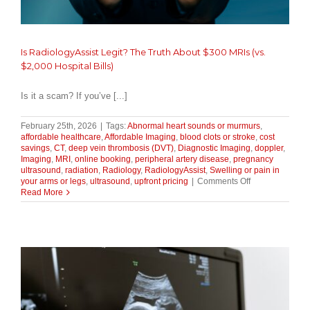
Is RadiologyAssist Legit? The Truth About $300 MRIs (vs.
$2,000 Hospital Bills)
Is it a scam? If you’ve [...]
February 25th, 2026
|
Tags:
Abnormal heart sounds or murmurs
,
affordable healthcare
,
Affordable Imaging
,
blood clots or stroke
,
cost
savings
,
CT
,
deep vein thrombosis (DVT)
,
Diagnostic Imaging
,
doppler
,
Imaging
,
MRI
,
online booking
,
peripheral artery disease
,
pregnancy
ultrasound
,
radiation
,
Radiology
,
RadiologyAssist
,
Swelling or pain in
on
your arms or legs
,
ultrasound
,
upfront pricing
|
Comments Off
Is
Read More
RadiologyAssis
Legit?
The
Truth
About
$300
MRIs
(vs.
$2,000
Hospital