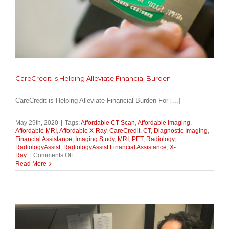
CareCredit is Helping Alleviate Financial Burden
CareCredit is Helping Alleviate Financial Burden For [...]
May 29th, 2020
|
Tags:
Affordable CT Scan
,
Affordable Imaging
,
Affordable MRI
,
Affordable X-Ray
,
CareCredit
,
CT
,
Diagnostic Imaging
,
Financial Assistance
,
Imaging Study
,
MRI
,
PET
,
Radiology
,
RadiologyAssist
,
RadiologyAssist Financial Assistance
,
X-
on
Ray
|
Comments Off
CareCredit
Read More
is
Helping
Alleviate
Financial
Burden