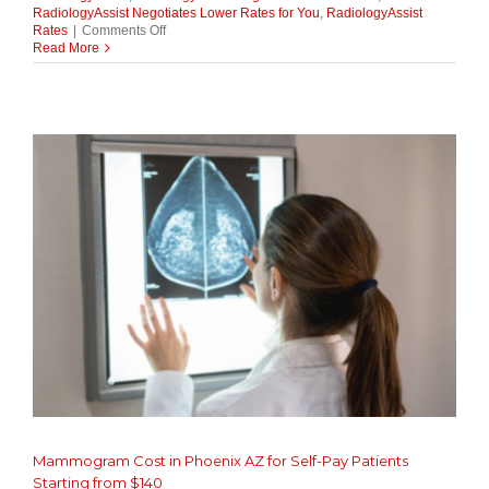
RadiologyAssist Negotiates Lower Rates for You
,
RadiologyAssist
on
Rates
|
Comments Off
Middleman
Read More
or
Advocate?
How
RadiologyAssist
Negotiates
Lower
Rates
for
You
Mammogram Cost in Phoenix AZ for Self-Pay Patients
Starting from $140