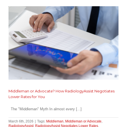
and
Preparation
in
Philadelphia,
PA
Middleman or Advocate? How RadiologyAssist Negotiates
Lower Rates for You
The "Middleman" Myth In almost every [...]
March 6th, 2026
|
Tags:
Middleman
,
Middleman or Advocate
,
RadiologyAssist
,
RadiologyAssist Negotiates Lower Rates
,