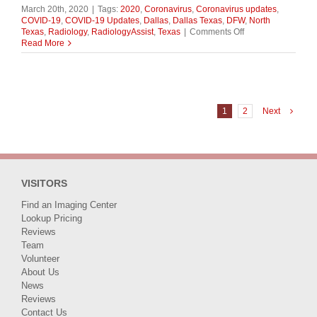
March 20th, 2020
|
Tags:
2020
,
Coronavirus
,
Coronavirus updates
,
COVID-19
,
COVID-19 Updates
,
Dallas
,
Dallas Texas
,
DFW
,
North
on
Texas
,
Radiology
,
RadiologyAssist
,
Texas
|
Comments Off
Assist
Read More
Health
Group
COVID-
19
Testing
Kits
1
2
Next
Affected
by
Specimen
Swab
Shortage
VISITORS
Find an Imaging Center
Lookup Pricing
Reviews
Team
Volunteer
About Us
News
Reviews
Contact Us