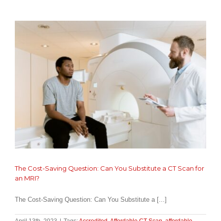
What
It
Is
and
When
You
Might
Need
It?
The Cost-Saving Question: Can You Substitute a CT Scan for
an MRI?
The Cost-Saving Question: Can You Substitute a [...]