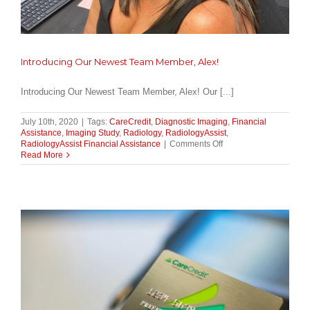
Introducing Our Newest Team Member, Alex!
Introducing Our Newest Team Member, Alex! Our [...]
July 10th, 2020
|
Tags:
CareCredit
,
Diagnostic Imaging
,
Financial
Assistance
,
Imaging Study
,
Radiology
,
RadiologyAssist
,
on
RadiologyAssist Financial Assistance
|
Comments Off
Introducing
Read More
Our
Newest
Team
Member,
Alex!