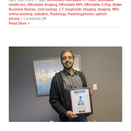
April 13th, 2023
|
Tags:
Accredited
,
Affordable CT Scan
,
affordable
healthcare
,
Affordable Imaging
,
Affordable MRI
,
Affordable X-Ray
,
Better
Business Bureau
,
cost savings
,
CT
,
Diagnostic Imaging
,
Imaging
,
MRI
,
online booking
,
radiation
,
Radiology
,
RadiologyAssist
,
upfront
on
pricing
|
Comments Off
The
Read More
Cost-
Saving
Question:
Can
You
Substitute
a
CT
Scan
for
an
MRI?