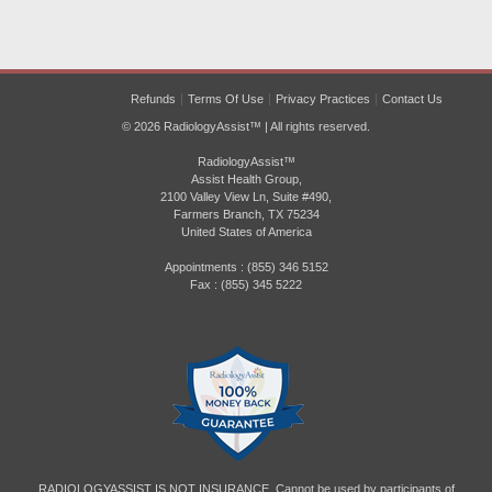
Refunds
Terms Of Use
Privacy Practices
Contact Us
© 2026 RadiologyAssist™ | All rights reserved.
RadiologyAssist™
Assist Health Group,
2100 Valley View Ln, Suite #490,
Farmers Branch, TX 75234
United States of America
Appointments : (855) 346 5152
Fax : (855) 345 5222
RADIOLOGYASSIST IS NOT INSURANCE. Cannot be used by participants of