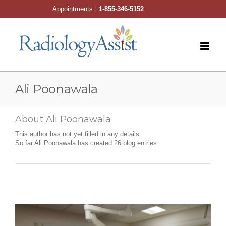
Skip
Appointments :
1-855-346-5152
to
content
Ali Poonawala
About
Ali Poonawala
This author has not yet filled in any details.
So far Ali Poonawala has created 26 blog entries.