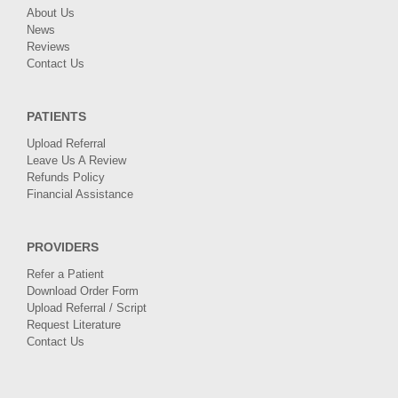
About Us
News
Reviews
Contact Us
PATIENTS
Upload Referral
Leave Us A Review
Refunds Policy
Financial Assistance
PROVIDERS
Refer a Patient
Download Order Form
Upload Referral / Script
Request Literature
Contact Us