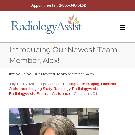
Skip
Appointments :
1-855-346-5152
to
content
Introducing Our Newest Team
Member, Alex!
Introducing Our Newest Team Member, Alex!
July 10th, 2020
|
Tags:
CareCredit
,
Diagnostic Imaging
,
Financial
Assistance
,
Imaging Study
,
Radiology
,
RadiologyAssist
,
on
RadiologyAssist Financial Assistance
|
Comments Off
Introducing
Our
Newest
Team
Member,
Alex!