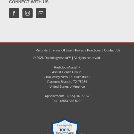
CONNECT WITH US
Refunds
Terms Of Use
Privacy Practices
Contact Us
© 2026 RadiologyAssist™ | All rights reserved.
RadiologyAssist™
Assist Health Group,
2100 Valley View Ln, Suite #490,
Farmers Branch, TX 75234
United States of America
Appointments : (855) 346 5152
Fax : (855) 345 5222