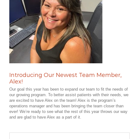
Introducing Our Newest Team Member,
Alex!
Our goal this year has been to expand our team to fit the needs of
our growing program. To better assist patients with their needs, we
are excited to have Alex on the team! Alex is the program’s
operations manager and has been bringing the team closer than
ever! We’re ready to see what the rest of this year throws our way
and are glad to have Alex as a part of it.