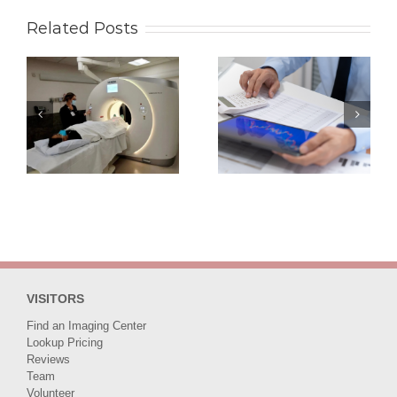
Related Posts
Middleman or
Mammogram Cost
Advocate? How
in Phoenix AZ for
RadiologyAssist
Self-Pay Patients
Negotiates Lower
Starting from $140
Rates for You
VISITORS
Find an Imaging Center
Lookup Pricing
Reviews
Team
Volunteer