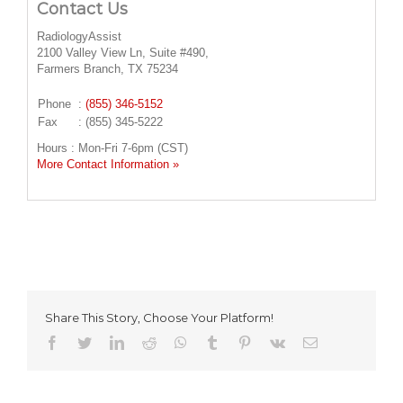
Contact Us
RadiologyAssist
2100 Valley View Ln, Suite #490,
Farmers Branch, TX 75234
Phone
:
(855) 346-5152
Fax
: (855) 345-5222
Hours : Mon-Fri 7-6pm (CST)
More Contact Information »
Share This Story, Choose Your Platform!
facebook
twitter
linkedin
reddit
whatsapp
tumblr
pinterest
vk
Email