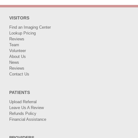
VISITORS
Find an Imaging Center
Lookup Pricing
Reviews
Team
Volunteer
About Us
News
Reviews
Contact Us
PATIENTS
Upload Referral
Leave Us A Review
Refunds Policy
Financial Assistance
PROVIDERS