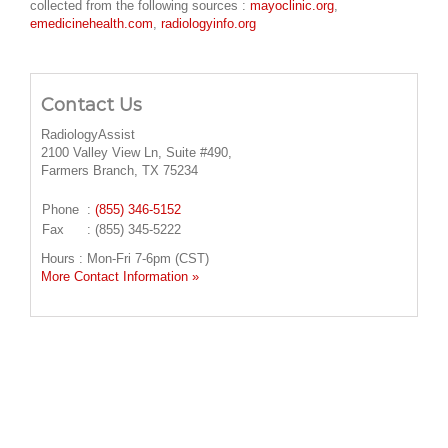
collected from the following sources :
mayoclinic.org
,
emedicinehealth.com
,
radiologyinfo.org
Contact Us
RadiologyAssist
2100 Valley View Ln, Suite #490,
Farmers Branch, TX 75234
Phone
:
(855) 346-5152
Fax
: (855) 345-5222
Hours : Mon-Fri 7-6pm (CST)
More Contact Information »