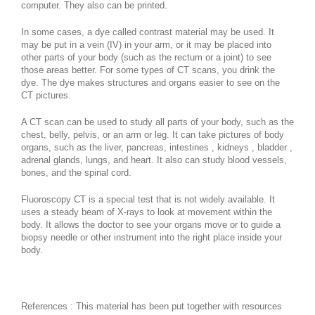
computer. They also can be printed.
In some cases, a dye called contrast material may be used. It
may be put in a vein (IV) in your arm, or it may be placed into
other parts of your body (such as the rectum or a joint) to see
those areas better. For some types of CT scans, you drink the
dye. The dye makes structures and organs easier to see on the
CT pictures.
A CT scan can be used to study all parts of your body, such as the
chest, belly, pelvis, or an arm or leg. It can take pictures of body
organs, such as the liver, pancreas, intestines , kidneys , bladder ,
adrenal glands, lungs, and heart. It also can study blood vessels,
bones, and the spinal cord.
Fluoroscopy CT is a special test that is not widely available. It
uses a steady beam of X-rays to look at movement within the
body. It allows the doctor to see your organs move or to guide a
biopsy needle or other instrument into the right place inside your
body.
References : This material has been put together with resources