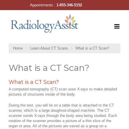
Skip
Appointments :
1-855-346-5152
to
content
Home
Learn About CT Scans
What is a CT Scan?
What is a CT Scan?
What is a CT Scan?
A computed tomography (CT) scan uses X-rays to make detailed
pictures of structures inside of the body.
During the test, you will lie on a table that is attached to the CT
scanner, which is a large doughnut-shaped machine. The CT
scanner sends X-rays through the body area being studied. Each
rotation of the scanner provides a picture of a thin slice of the
organ or area. All of the pictures are saved as a group on a