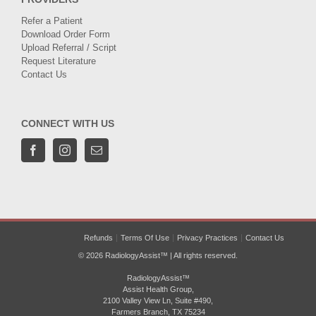
Refer a Patient
Download Order Form
Upload Referral / Script
Request Literature
Contact Us
CONNECT WITH US
Refunds
Terms Of Use
Privacy Practices
Contact Us
© 2026 RadiologyAssist™ | All rights reserved.
RadiologyAssist™
Assist Health Group,
2100 Valley View Ln, Suite #490,
Farmers Branch, TX 75234