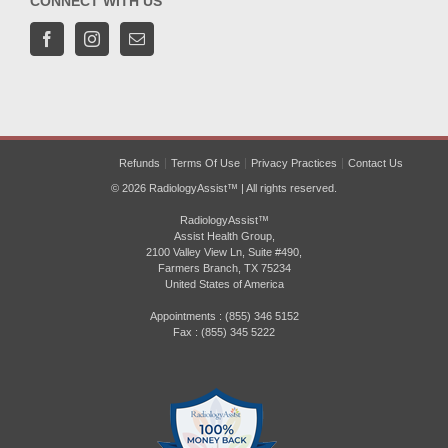
CONNECT WITH US
Refunds
Terms Of Use
Privacy Practices
Contact Us
© 2026 RadiologyAssist™ | All rights reserved.
RadiologyAssist™
Assist Health Group,
2100 Valley View Ln, Suite #490,
Farmers Branch, TX 75234
United States of America
Appointments : (855) 346 5152
Fax : (855) 345 5222