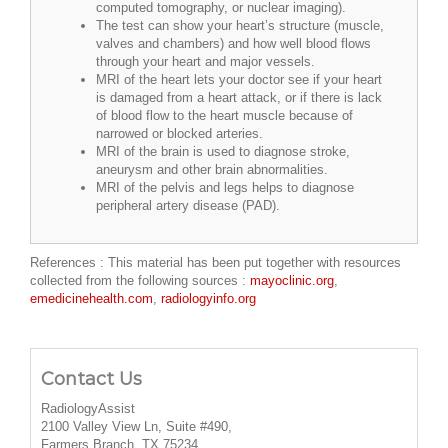
computed tomography, or nuclear imaging).
The test can show your heart’s structure (muscle,
valves and chambers) and how well blood flows
through your heart and major vessels.
MRI of the heart lets your doctor see if your heart
is damaged from a heart attack, or if there is lack
of blood flow to the heart muscle because of
narrowed or blocked arteries.
MRI of the brain is used to diagnose stroke,
aneurysm and other brain abnormalities.
MRI of the pelvis and legs helps to diagnose
peripheral artery disease (PAD).
References : This material has been put together with resources
collected from the following sources :
mayoclinic.org
,
emedicinehealth.com
,
radiologyinfo.org
Contact Us
RadiologyAssist
2100 Valley View Ln, Suite #490,
Farmers Branch, TX 75234