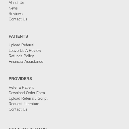
About Us
News
Reviews
Contact Us
PATIENTS
Upload Referral
Leave Us A Review
Refunds Policy
Financial Assistance
PROVIDERS
Refer a Patient
Download Order Form
Upload Referral / Script
Request Literature
Contact Us