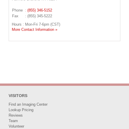
Phone
:
(855) 346-5152
Fax
: (855) 345-5222
Hours : Mon-Fri 7-6pm (CST)
More Contact Information »
VISITORS
Find an Imaging Center
Lookup Pricing
Reviews
Team
Volunteer