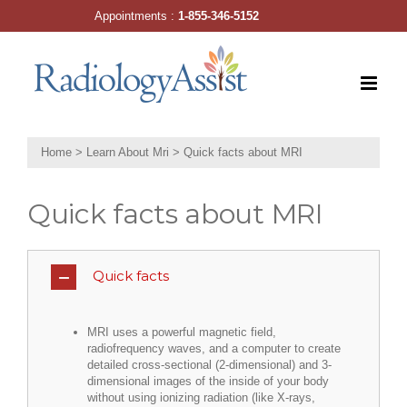
Skip
Appointments :
1-855-346-5152
to
content
Home
>
Learn About Mri
>
Quick facts about MRI
Quick facts about MRI
Quick facts
MRI uses a powerful magnetic field,
radiofrequency waves, and a computer to create
detailed cross-sectional (2-dimensional) and 3-
dimensional images of the inside of your body
without using ionizing radiation (like X-rays,