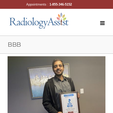
Skip
Appointments :
1-855-346-5152
to
content
BBB