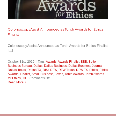
ColonoscopyAssist Announced as Torch Awards for Ethics
Finalist
ColonoscopyAssist Announced as Torch Awards for Ethics Finalist
[...]
October 31st, 2019
|
Tags:
Awards
,
Awards Finalist
,
BBB
,
Better
Business Bureau
,
Dallas
,
Dallas Business
,
Dallas Business Journal
,
Dallas Texas
,
Dallas TX
,
DBJ
,
DFW
,
DFW Texas
,
DFW TX
,
Ethics
,
Ethics
Awards
,
Finalist
,
Small Business
,
Texas
,
Torch Awards
,
Torch Awards
on
for Ethics
,
TX
|
Comments Off
ColonoscopyAssist
Read More
Announced
as
Torch
Awards
for
Ethics
Finalist