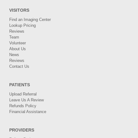
VISITORS
Find an Imaging Center
Lookup Pricing
Reviews
Team
Volunteer
About Us
News
Reviews
Contact Us
PATIENTS
Upload Referral
Leave Us A Review
Refunds Policy
Financial Assistance
PROVIDERS