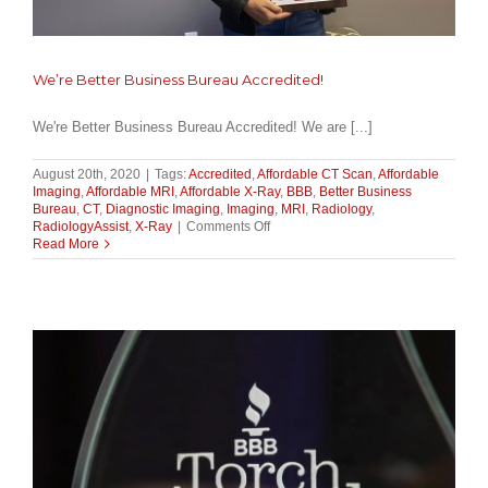
We’re Better Business Bureau Accredited!
We're Better Business Bureau Accredited! We are [...]
August 20th, 2020
|
Tags:
Accredited
,
Affordable CT Scan
,
Affordable
Imaging
,
Affordable MRI
,
Affordable X-Ray
,
BBB
,
Better Business
Bureau
,
CT
,
Diagnostic Imaging
,
Imaging
,
MRI
,
Radiology
,
on
RadiologyAssist
,
X-Ray
|
Comments Off
We’re
Read More
Better
Business
Bureau
Accredited!