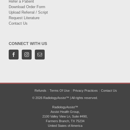
Refer a Patient
Download Order Form
Upload Referral / Script
Request Literature
Contact Us
CONNECT WITH US
Refunds
Terms Of Use
Privacy Practices
Contact Us
© 2026 RadiologyAssist™ | All rights reserved.
RadiologyAssist™
Assist Health Group,
2100 Valley View Ln, Suite #490,
Farmers Branch, TX 75234
United States of America