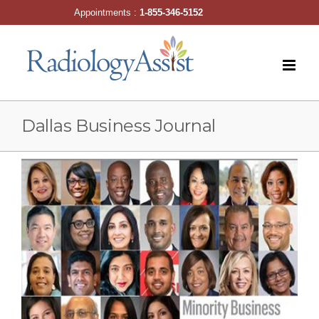
Skip
Appointments :
1-855-346-5152
to
content
Dallas Business Journal