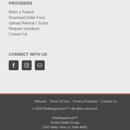
PROVIDERS
Refer a Patient
Download Order Form
Upload Referral / Script
Request Literature
Contact Us
CONNECT WITH US
Refunds
Terms Of Use
Privacy Practices
Contact Us
© 2026 RadiologyAssist™ | All rights reserved.
RadiologyAssist™
Assist Health Group,
2100 Valley View Ln, Suite #490,