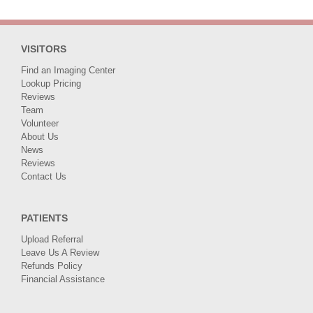
Ethics
Finalist
VISITORS
Find an Imaging Center
Lookup Pricing
Reviews
Team
Volunteer
About Us
News
Reviews
Contact Us
PATIENTS
Upload Referral
Leave Us A Review
Refunds Policy
Financial Assistance