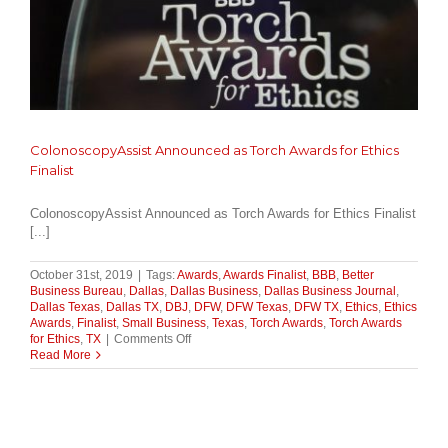
ColonoscopyAssist Announced as Torch Awards for Ethics
Finalist
ColonoscopyAssist Announced as Torch Awards for Ethics Finalist
[...]
October 31st, 2019
|
Tags:
Awards
,
Awards Finalist
,
BBB
,
Better
Business Bureau
,
Dallas
,
Dallas Business
,
Dallas Business Journal
,
Dallas Texas
,
Dallas TX
,
DBJ
,
DFW
,
DFW Texas
,
DFW TX
,
Ethics
,
Ethics
Awards
,
Finalist
,
Small Business
,
Texas
,
Torch Awards
,
Torch Awards
on
for Ethics
,
TX
|
Comments Off
ColonoscopyAssist
Read More
Announced
as
Torch
Awards
for