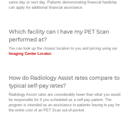
same day or next day. Patients demonstrating financial hardship
can apply for additional financial assistance.
Which facility can I have my PET Scan
performed at?
You can look up the closest location to you and pricing using our
Imaging Center Locator.
How do Radiology Assist rates compare to
typical self-pay rates?
Radiology Assist rates are considerably lower than what you would
be responsible for if you scheduled as a self-pay patient. The
program is intended as an assistance to patients having to pay for
the entire cost of an PET Scan out-of-pocket.