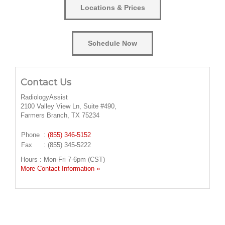
Locations & Prices
Schedule Now
Contact Us
RadiologyAssist
2100 Valley View Ln, Suite #490,
Farmers Branch, TX 75234
Phone
:
(855) 346-5152
Fax
: (855) 345-5222
Hours : Mon-Fri 7-6pm (CST)
More Contact Information »