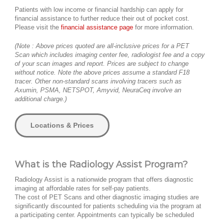
Patients with low income or financial hardship can apply for
financial assistance to further reduce their out of pocket cost.
Please visit the
financial assistance page
for more information.
(Note : Above prices quoted are all-inclusive prices for a PET
Scan which includes imaging center fee, radiologist fee and a copy
of your scan images and report. Prices are subject to change
without notice. Note the above prices assume a standard F18
tracer. Other non-standard scans involving tracers such as
Axumin, PSMA, NETSPOT, Amyvid, NeuraCeq involve an
additional charge.)
Locations & Prices
What is the Radiology Assist Program?
Radiology Assist is a nationwide program that offers diagnostic
imaging at affordable rates for self-pay patients.
The cost of PET Scans and other diagnostic imaging studies are
significantly discounted for patients scheduling via the program at
a participating center. Appointments can typically be scheduled