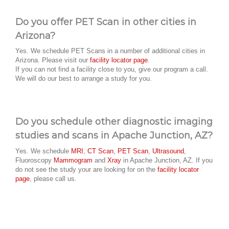
Do you offer PET Scan in other cities in
Arizona?
Yes. We schedule PET Scans in a number of additional cities in
Arizona. Please visit our
facility locator page
.
If you can not find a facility close to you, give our program a call.
We will do our best to arrange a study for you.
Do you schedule other diagnostic imaging
studies and scans in Apache Junction, AZ?
Yes. We schedule
MRI
,
CT Scan
,
PET Scan
,
Ultrasound
,
Fluoroscopy
Mammogram
and
Xray
in Apache Junction, AZ. If you
do not see the study your are looking for on the
facility locator
page
, please call us.