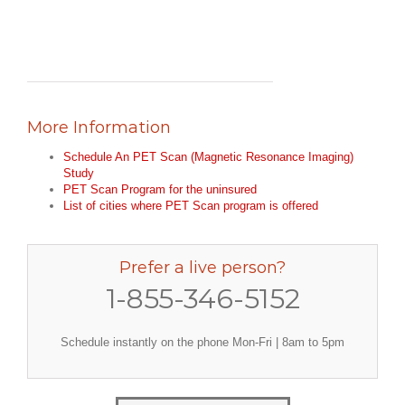
More Information
Schedule An PET Scan (Magnetic Resonance Imaging)
Study
PET Scan Program for the uninsured
List of cities where PET Scan program is offered
Prefer a live person?
1-855-346-5152
Schedule instantly on the phone Mon-Fri | 8am to 5pm