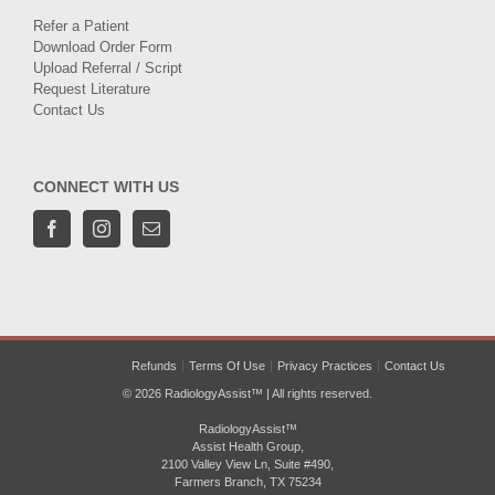
Refer a Patient
Download Order Form
Upload Referral / Script
Request Literature
Contact Us
CONNECT WITH US
Refunds
Terms Of Use
Privacy Practices
Contact Us
© 2026 RadiologyAssist™ | All rights reserved.
RadiologyAssist™
Assist Health Group,
2100 Valley View Ln, Suite #490,
Farmers Branch, TX 75234