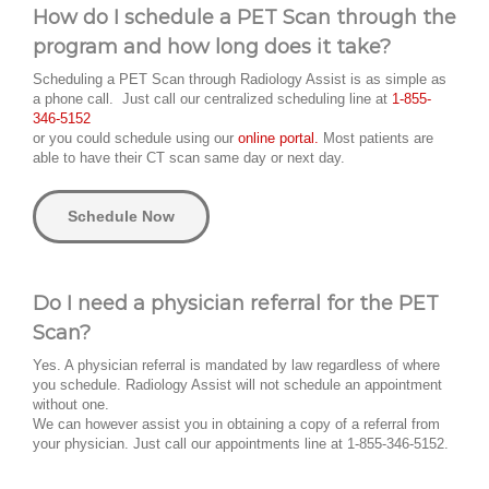
How do I schedule a PET Scan through the
program and how long does it take?
Scheduling a PET Scan through Radiology Assist is as simple as
a phone call. Just call our centralized scheduling line at
1-855-
346-5152
or you could schedule using our
online portal.
Most patients are
able to have their CT scan same day or next day.
Schedule Now
Do I need a physician referral for the PET
Scan?
Yes. A physician referral is mandated by law regardless of where
you schedule. Radiology Assist will not schedule an appointment
without one.
We can however assist you in obtaining a copy of a referral from
your physician. Just call our appointments line at 1-855-346-5152.