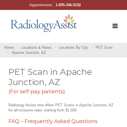
Skip
Appointments :
1-855-346-5152
to
content
Home
Locations & Rates
Locations By City
PET Scan
Apache Junction, AZ
PET Scan in Apache
Junction, AZ
(For self-pay patients)
Radiology Assist now offers PET Scans in Apache Junction, AZ
for all-inclusive rates starting from $1,500.
FAQ – Frequently Asked Questions