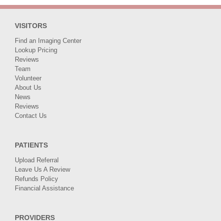
VISITORS
Find an Imaging Center
Lookup Pricing
Reviews
Team
Volunteer
About Us
News
Reviews
Contact Us
PATIENTS
Upload Referral
Leave Us A Review
Refunds Policy
Financial Assistance
PROVIDERS