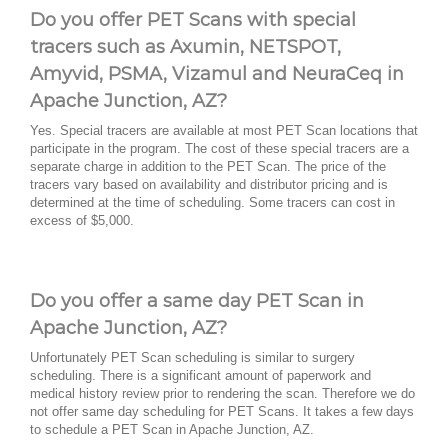
Do you offer PET Scans with special
tracers such as Axumin, NETSPOT,
Amyvid, PSMA, Vizamul and NeuraCeq in
Apache Junction, AZ?
Yes. Special tracers are available at most PET Scan locations that
participate in the program. The cost of these special tracers are a
separate charge in addition to the PET Scan. The price of the
tracers vary based on availability and distributor pricing and is
determined at the time of scheduling. Some tracers can cost in
excess of $5,000.
Do you offer a same day PET Scan in
Apache Junction, AZ?
Unfortunately PET Scan scheduling is similar to surgery
scheduling. There is a significant amount of paperwork and
medical history review prior to rendering the scan. Therefore we do
not offer same day scheduling for PET Scans. It takes a few days
to schedule a PET Scan in Apache Junction, AZ.