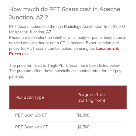
How much do PET Scans cost in Apache
Junction, AZ ?
PET Scans scheduled through Radiology Assist start from $1,500
for Apache Junction, AZ.
Prices are dependent on whether a full body or partial body scan is
needed and whether or not a CT is needed. Exact location and
prices for PET scans can be looked up using our
Locations &
Prices
tool.
The price for Head to Thigh PETs Scan have been listed below.
The program offers these specially discounted rates for self-pay
patients.
Program Rate
PET Scan Type
(starting from)
PET Scan w/o CT
$1,500
PET Scan with CT
$1,500