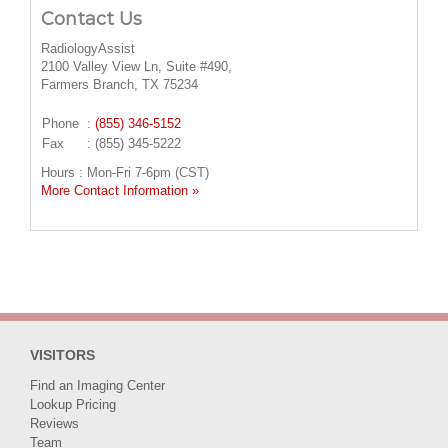
Contact Us
RadiologyAssist
2100 Valley View Ln, Suite #490,
Farmers Branch, TX 75234
Phone
:
(855) 346-5152
Fax
: (855) 345-5222
Hours : Mon-Fri 7-6pm (CST)
More Contact Information »
VISITORS
Find an Imaging Center
Lookup Pricing
Reviews
Team