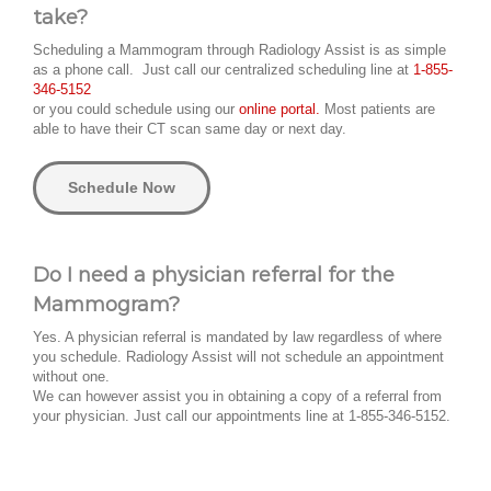
take?
Scheduling a Mammogram through Radiology Assist is as simple
as a phone call. Just call our centralized scheduling line at
1-855-
346-5152
or you could schedule using our
online portal.
Most patients are
able to have their CT scan same day or next day.
Schedule Now
Do I need a physician referral for the
Mammogram?
Yes. A physician referral is mandated by law regardless of where
you schedule. Radiology Assist will not schedule an appointment
without one.
We can however assist you in obtaining a copy of a referral from
your physician. Just call our appointments line at 1-855-346-5152.