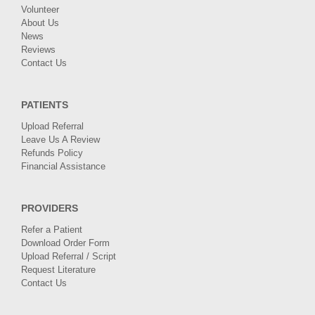
Volunteer
About Us
News
Reviews
Contact Us
PATIENTS
Upload Referral
Leave Us A Review
Refunds Policy
Financial Assistance
PROVIDERS
Refer a Patient
Download Order Form
Upload Referral / Script
Request Literature
Contact Us