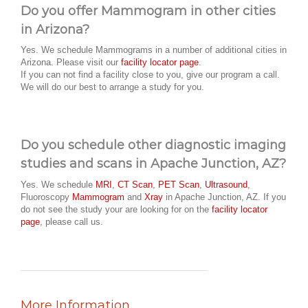
Do you offer Mammogram in other cities
in Arizona?
Yes. We schedule Mammograms in a number of additional cities in
Arizona. Please visit our
facility locator page
.
If you can not find a facility close to you, give our program a call.
We will do our best to arrange a study for you.
Do you schedule other diagnostic imaging
studies and scans in Apache Junction, AZ?
Yes. We schedule
MRI
,
CT Scan
,
PET Scan
,
Ultrasound
,
Fluoroscopy
Mammogram
and
Xray
in Apache Junction, AZ. If you
do not see the study your are looking for on the
facility locator
page
, please call us.
More Information