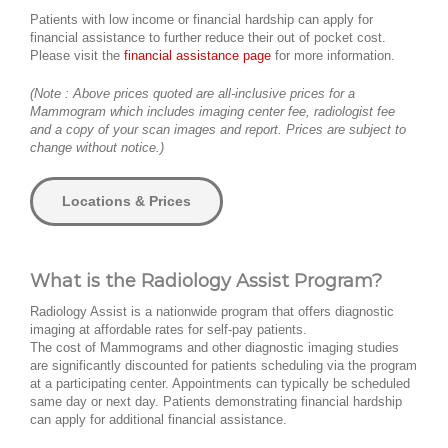
Patients with low income or financial hardship can apply for
financial assistance to further reduce their out of pocket cost.
Please visit the
financial assistance page
for more information.
(Note : Above prices quoted are all-inclusive prices for a
Mammogram which includes imaging center fee, radiologist fee
and a copy of your scan images and report. Prices are subject to
change without notice.)
Locations & Prices
What is the Radiology Assist Program?
Radiology Assist is a nationwide program that offers diagnostic
imaging at affordable rates for self-pay patients.
The cost of Mammograms and other diagnostic imaging studies
are significantly discounted for patients scheduling via the program
at a participating center. Appointments can typically be scheduled
same day or next day. Patients demonstrating financial hardship
can apply for additional financial assistance.