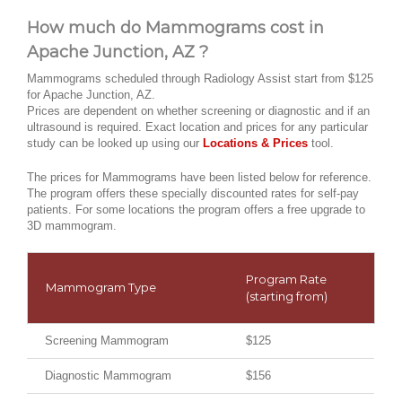
How much do Mammograms cost in
Apache Junction, AZ ?
Mammograms scheduled through Radiology Assist start from $125
for Apache Junction, AZ.
Prices are dependent on whether screening or diagnostic and if an
ultrasound is required. Exact location and prices for any particular
study can be looked up using our
Locations & Prices
tool.
The prices for Mammograms have been listed below for reference.
The program offers these specially discounted rates for self-pay
patients. For some locations the program offers a free upgrade to
3D mammogram.
Program Rate
Mammogram Type
(starting from)
Screening Mammogram
$125
Diagnostic Mammogram
$156