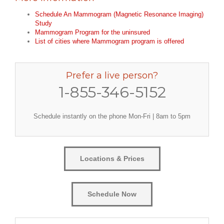
Schedule An Mammogram (Magnetic Resonance Imaging)
Study
Mammogram Program for the uninsured
List of cities where Mammogram program is offered
Prefer a live person?
1-855-346-5152
Schedule instantly on the phone Mon-Fri | 8am to 5pm
Locations & Prices
Schedule Now