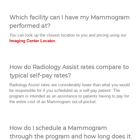
Which facility can I have my Mammogram
performed at?
You can look up the closest location to you and pricing using our
Imaging Center Locator.
How do Radiology Assist rates compare to
typical self-pay rates?
Radiology Assist rates are considerably lower than what you would
be responsible for if you scheduled as a self-pay patient. The
program is intended as an assistance to patients having to pay for
the entire cost of an Mammogram out-of-pocket.
How do I schedule a Mammogram
through the program and how long does it