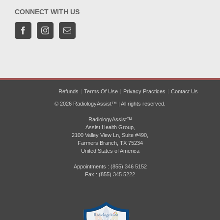
CONNECT WITH US
Refunds
Terms Of Use
Privacy Practices
Contact Us
© 2026 RadiologyAssist™ | All rights reserved.
RadiologyAssist™
Assist Health Group,
2100 Valley View Ln, Suite #490,
Farmers Branch, TX 75234
United States of America
Appointments : (855) 346 5152
Fax : (855) 345 5222