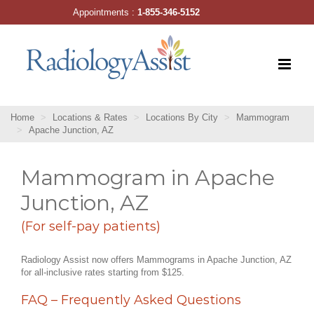
Skip
Appointments :
1-855-346-5152
to
content
Home
Locations & Rates
Locations By City
Mammogram
Apache Junction, AZ
Mammogram in Apache
Junction, AZ
(For self-pay patients)
Radiology Assist now offers Mammograms in Apache Junction, AZ
for all-inclusive rates starting from $125.
FAQ – Frequently Asked Questions