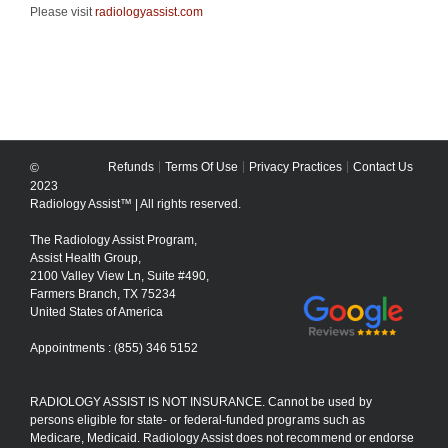
Please visit
radiologyassist.com
Refunds
Terms Of Use
Privacy Practices
Contact Us
©
2023
Radiology Assist™ | All rights reserved.
The Radiology Assist Program,
Assist Health Group,
2100 Valley View Ln, Suite #490,
Farmers Branch, TX 75234
United States of America
Appointments : (855) 346 5152
RADIOLOGY ASSIST IS NOT INSURANCE. Cannot be used by
persons eligible for state- or federal-funded programs such as
Medicare, Medicaid. Radiology Assist does not recommend or endorse