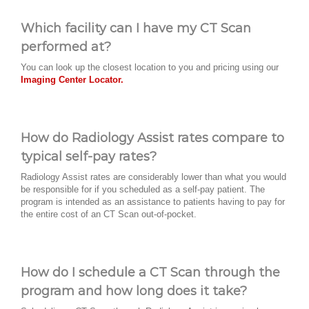
Which facility can I have my CT Scan
performed at?
You can look up the closest location to you and pricing using our
Imaging Center Locator.
How do Radiology Assist rates compare to
typical self-pay rates?
Radiology Assist rates are considerably lower than what you would
be responsible for if you scheduled as a self-pay patient. The
program is intended as an assistance to patients having to pay for
the entire cost of an CT Scan out-of-pocket.
How do I schedule a CT Scan through the
program and how long does it take?