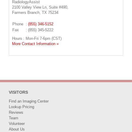
RadiologyAssist
2100 Valley View Ln, Suite #490,
Farmers Branch, TX 75234
Phone
:
(855) 346-5152
Fax
: (855) 345-5222
Hours : Mon-Fri 7-6pm (CST)
More Contact Information »
VISITORS
Find an Imaging Center
Lookup Pricing
Reviews
Team
Volunteer
About Us