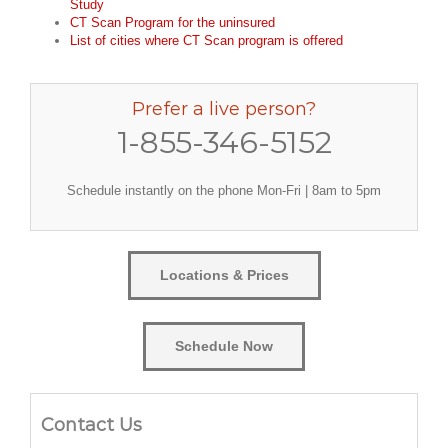
Study
CT Scan Program for the uninsured
List of cities where CT Scan program is offered
Prefer a live person?
1-855-346-5152
Schedule instantly on the phone Mon-Fri | 8am to 5pm
Locations & Prices
Schedule Now
Contact Us