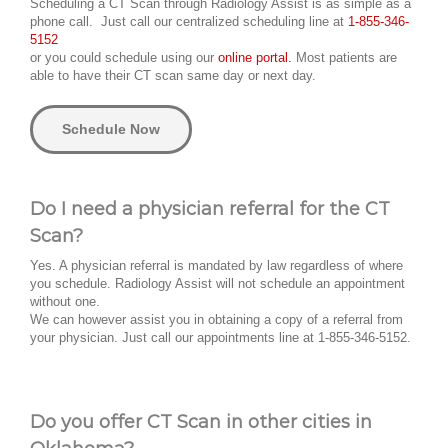
Scheduling a CT Scan through Radiology Assist is as simple as a
phone call. Just call our centralized scheduling line at
1-855-346-
5152
or you could schedule using our
online portal.
Most patients are
able to have their CT scan same day or next day.
Schedule Now
Do I need a physician referral for the CT
Scan?
Yes. A physician referral is mandated by law regardless of where
you schedule. Radiology Assist will not schedule an appointment
without one.
We can however assist you in obtaining a copy of a referral from
your physician. Just call our appointments line at 1-855-346-5152.
Do you offer CT Scan in other cities in