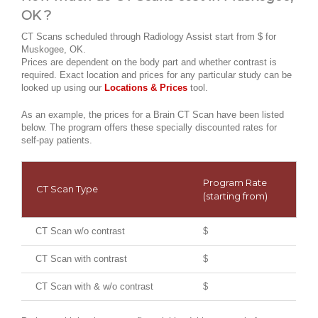
OK ?
CT Scans scheduled through Radiology Assist start from $ for
Muskogee, OK.
Prices are dependent on the body part and whether contrast is
required. Exact location and prices for any particular study can be
looked up using our
Locations & Prices
tool.
As an example, the prices for a Brain CT Scan have been listed
below. The program offers these specially discounted rates for
self-pay patients.
Program Rate
CT Scan Type
(starting from)
CT Scan w/o contrast
$
CT Scan with contrast
$
CT Scan with & w/o contrast
$