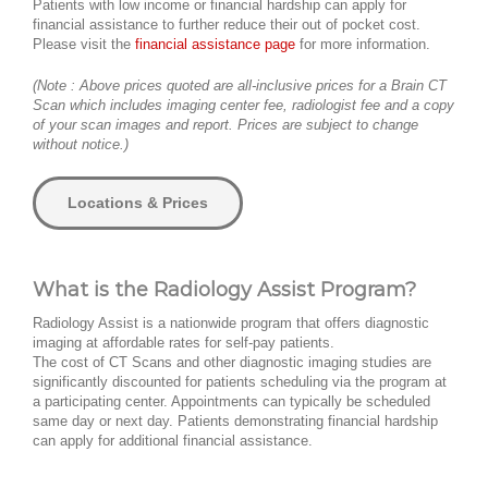
Patients with low income or financial hardship can apply for
financial assistance to further reduce their out of pocket cost.
Please visit the
financial assistance page
for more information.
(Note : Above prices quoted are all-inclusive prices for a Brain CT
Scan which includes imaging center fee, radiologist fee and a copy
of your scan images and report. Prices are subject to change
without notice.)
Locations & Prices
What is the Radiology Assist Program?
Radiology Assist is a nationwide program that offers diagnostic
imaging at affordable rates for self-pay patients.
The cost of CT Scans and other diagnostic imaging studies are
significantly discounted for patients scheduling via the program at
a participating center. Appointments can typically be scheduled
same day or next day. Patients demonstrating financial hardship
can apply for additional financial assistance.