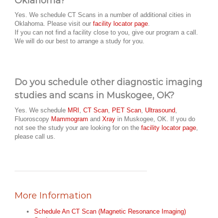
Oklahoma?
Yes. We schedule CT Scans in a number of additional cities in
Oklahoma. Please visit our
facility locator page
.
If you can not find a facility close to you, give our program a call.
We will do our best to arrange a study for you.
Do you schedule other diagnostic imaging
studies and scans in Muskogee, OK?
Yes. We schedule
MRI
,
CT Scan
,
PET Scan
,
Ultrasound
,
Fluoroscopy
Mammogram
and
Xray
in Muskogee, OK. If you do
not see the study your are looking for on the
facility locator page
,
please call us.
More Information
Schedule An CT Scan (Magnetic Resonance Imaging)