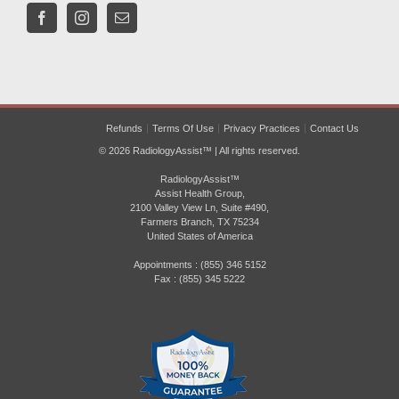
Refunds
Terms Of Use
Privacy Practices
Contact Us
© 2026 RadiologyAssist™ | All rights reserved.
RadiologyAssist™
Assist Health Group,
2100 Valley View Ln, Suite #490,
Farmers Branch, TX 75234
United States of America
Appointments : (855) 346 5152
Fax : (855) 345 5222