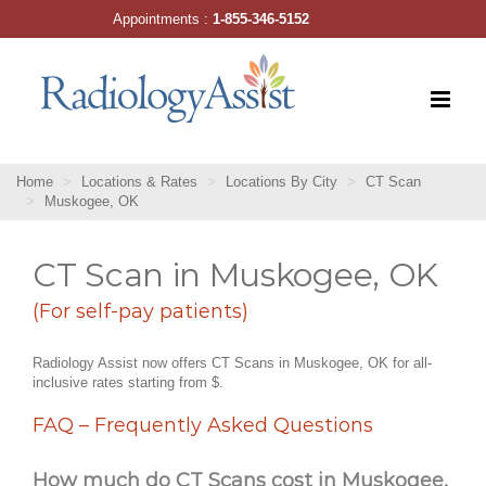
Skip
Appointments :
1-855-346-5152
to
content
Home
Locations & Rates
Locations By City
CT Scan
Muskogee, OK
CT Scan in Muskogee, OK
(For self-pay patients)
Radiology Assist now offers CT Scans in Muskogee, OK for all-
inclusive rates starting from $.
FAQ – Frequently Asked Questions
How much do CT Scans cost in Muskogee,