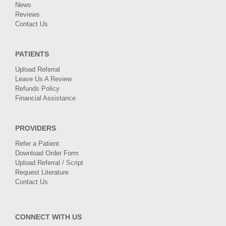
News
Reviews
Contact Us
PATIENTS
Upload Referral
Leave Us A Review
Refunds Policy
Financial Assistance
PROVIDERS
Refer a Patient
Download Order Form
Upload Referral / Script
Request Literature
Contact Us
CONNECT WITH US