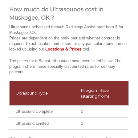
How much do Ultrasounds cost in
Muskogee, OK ?
Ultrasounds scheduled through Radiology Assist start from $ for
Muskogee, OK.
Prices are dependent on the body part and whether contrast is
required. Exact location and prices for any particular study can be
looked up using our
Locations & Prices
tool.
The prices for a Breast Ultrasound have been listed below. The
program offers these specially discounted rates for self-pay
patients.
Program Rate
Ultrasound Type
(starting from)
Ultrasound Complete
$
Ultrasound Limited
$