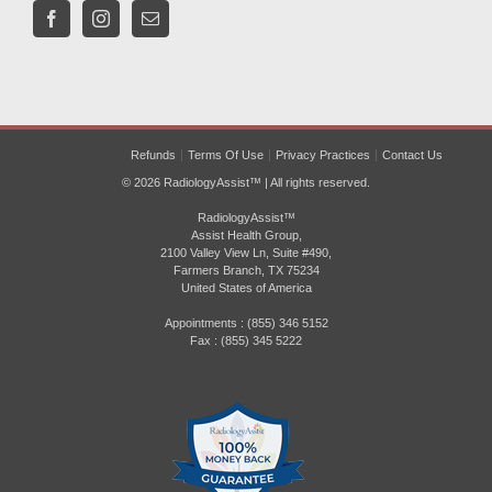
Refunds
Terms Of Use
Privacy Practices
Contact Us
© 2026 RadiologyAssist™ | All rights reserved.
RadiologyAssist™
Assist Health Group,
2100 Valley View Ln, Suite #490,
Farmers Branch, TX 75234
United States of America
Appointments : (855) 346 5152
Fax : (855) 345 5222