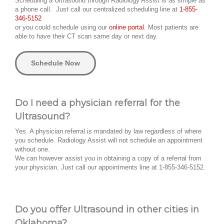
Scheduling a Ultrasound through Radiology Assist is as simple as
a phone call. Just call our centralized scheduling line at
1-855-
346-5152
or you could schedule using our
online portal.
Most patients are
able to have their CT scan same day or next day.
Schedule Now
Do I need a physician referral for the
Ultrasound?
Yes. A physician referral is mandated by law regardless of where
you schedule. Radiology Assist will not schedule an appointment
without one.
We can however assist you in obtaining a copy of a referral from
your physician. Just call our appointments line at 1-855-346-5152.
Do you offer Ultrasound in other cities in
Oklahoma?