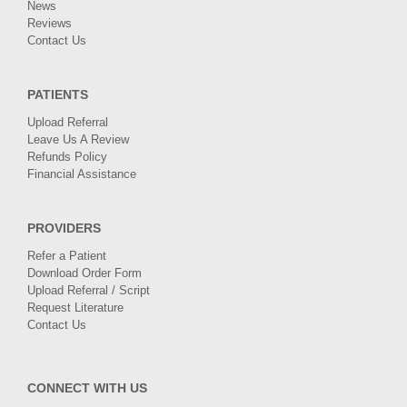
News
Reviews
Contact Us
PATIENTS
Upload Referral
Leave Us A Review
Refunds Policy
Financial Assistance
PROVIDERS
Refer a Patient
Download Order Form
Upload Referral / Script
Request Literature
Contact Us
CONNECT WITH US