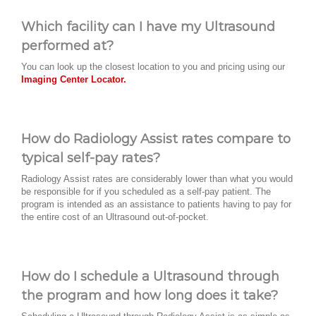
Which facility can I have my Ultrasound
performed at?
You can look up the closest location to you and pricing using our
Imaging Center Locator.
How do Radiology Assist rates compare to
typical self-pay rates?
Radiology Assist rates are considerably lower than what you would
be responsible for if you scheduled as a self-pay patient. The
program is intended as an assistance to patients having to pay for
the entire cost of an Ultrasound out-of-pocket.
How do I schedule a Ultrasound through
the program and how long does it take?