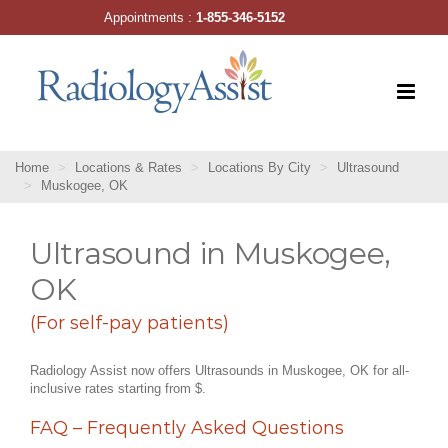
Skip
Appointments :
1-855-346-5152
to
content
Home
Locations & Rates
Locations By City
Ultrasound
Muskogee, OK
Ultrasound in Muskogee,
OK
(For self-pay patients)
Radiology Assist now offers Ultrasounds in Muskogee, OK for all-
inclusive rates starting from $.
FAQ – Frequently Asked Questions