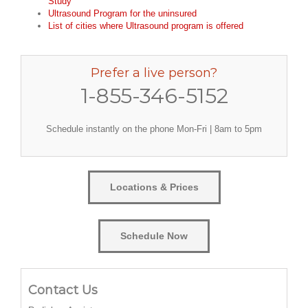
Study
Ultrasound Program for the uninsured
List of cities where Ultrasound program is offered
Prefer a live person?
1-855-346-5152
Schedule instantly on the phone Mon-Fri | 8am to 5pm
Locations & Prices
Schedule Now
Contact Us