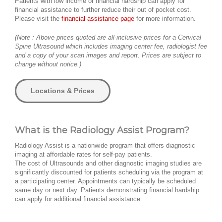
Patients with low income or financial hardship can apply for
financial assistance to further reduce their out of pocket cost.
Please visit the
financial assistance page
for more information.
(Note : Above prices quoted are all-inclusive prices for a Cervical
Spine Ultrasound which includes imaging center fee, radiologist fee
and a copy of your scan images and report. Prices are subject to
change without notice.)
Locations & Prices
What is the Radiology Assist Program?
Radiology Assist is a nationwide program that offers diagnostic
imaging at affordable rates for self-pay patients.
The cost of Ultrasounds and other diagnostic imaging studies are
significantly discounted for patients scheduling via the program at
a participating center. Appointments can typically be scheduled
same day or next day. Patients demonstrating financial hardship
can apply for additional financial assistance.