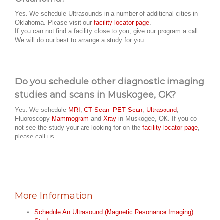
Yes. We schedule Ultrasounds in a number of additional cities in
Oklahoma. Please visit our
facility locator page
.
If you can not find a facility close to you, give our program a call.
We will do our best to arrange a study for you.
Do you schedule other diagnostic imaging
studies and scans in Muskogee, OK?
Yes. We schedule
MRI
,
CT Scan
,
PET Scan
,
Ultrasound
,
Fluoroscopy
Mammogram
and
Xray
in Muskogee, OK. If you do
not see the study your are looking for on the
facility locator page
,
please call us.
More Information
Schedule An Ultrasound (Magnetic Resonance Imaging)