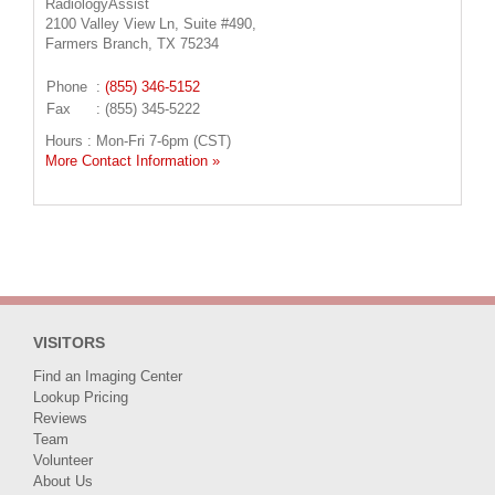
RadiologyAssist
2100 Valley View Ln, Suite #490,
Farmers Branch, TX 75234
Phone
:
(855) 346-5152
Fax
: (855) 345-5222
Hours : Mon-Fri 7-6pm (CST)
More Contact Information »
VISITORS
Find an Imaging Center
Lookup Pricing
Reviews
Team
Volunteer
About Us