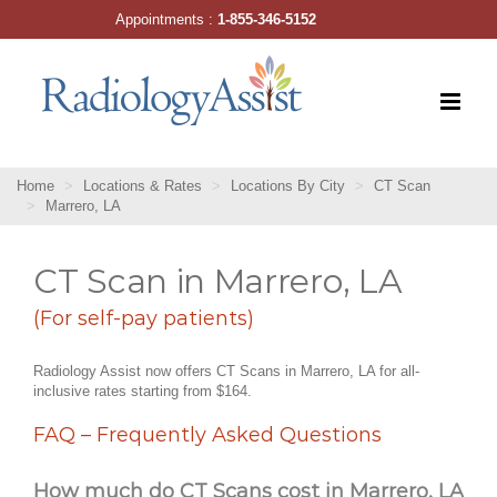
Skip
Appointments :
1-855-346-5152
to
content
Home
Locations & Rates
Locations By City
CT Scan
Marrero, LA
CT Scan in Marrero, LA
(For self-pay patients)
Radiology Assist now offers CT Scans in Marrero, LA for all-
inclusive rates starting from $164.
FAQ – Frequently Asked Questions
How much do CT Scans cost in Marrero, LA