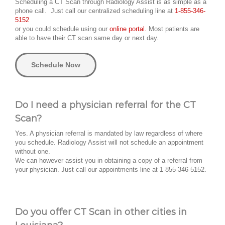
Scheduling a CT Scan through Radiology Assist is as simple as a
phone call. Just call our centralized scheduling line at
1-855-346-
5152
or you could schedule using our
online portal.
Most patients are
able to have their CT scan same day or next day.
Schedule Now
Do I need a physician referral for the CT
Scan?
Yes. A physician referral is mandated by law regardless of where
you schedule. Radiology Assist will not schedule an appointment
without one.
We can however assist you in obtaining a copy of a referral from
your physician. Just call our appointments line at 1-855-346-5152.
Do you offer CT Scan in other cities in