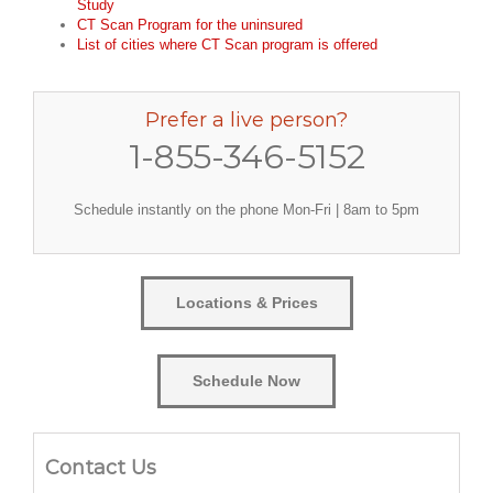
Study
CT Scan Program for the uninsured
List of cities where CT Scan program is offered
Prefer a live person?
1-855-346-5152
Schedule instantly on the phone Mon-Fri | 8am to 5pm
Locations & Prices
Schedule Now
Contact Us