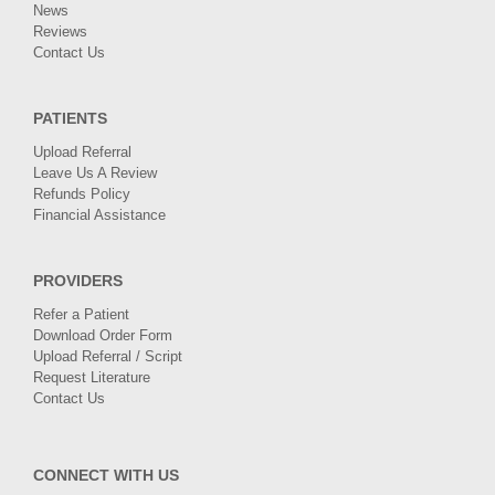
News
Reviews
Contact Us
PATIENTS
Upload Referral
Leave Us A Review
Refunds Policy
Financial Assistance
PROVIDERS
Refer a Patient
Download Order Form
Upload Referral / Script
Request Literature
Contact Us
CONNECT WITH US