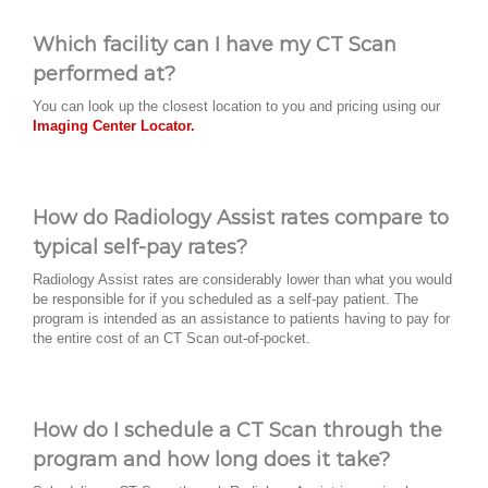
Which facility can I have my CT Scan
performed at?
You can look up the closest location to you and pricing using our
Imaging Center Locator.
How do Radiology Assist rates compare to
typical self-pay rates?
Radiology Assist rates are considerably lower than what you would
be responsible for if you scheduled as a self-pay patient. The
program is intended as an assistance to patients having to pay for
the entire cost of an CT Scan out-of-pocket.
How do I schedule a CT Scan through the
program and how long does it take?