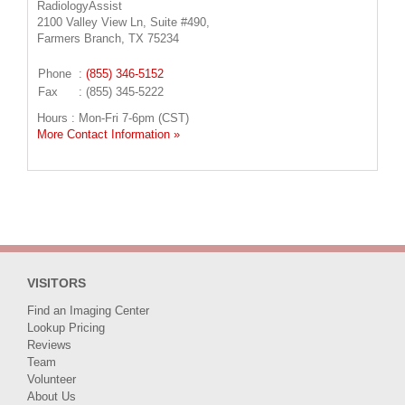
RadiologyAssist
2100 Valley View Ln, Suite #490,
Farmers Branch, TX 75234
Phone
:
(855) 346-5152
Fax
: (855) 345-5222
Hours : Mon-Fri 7-6pm (CST)
More Contact Information »
VISITORS
Find an Imaging Center
Lookup Pricing
Reviews
Team
Volunteer
About Us