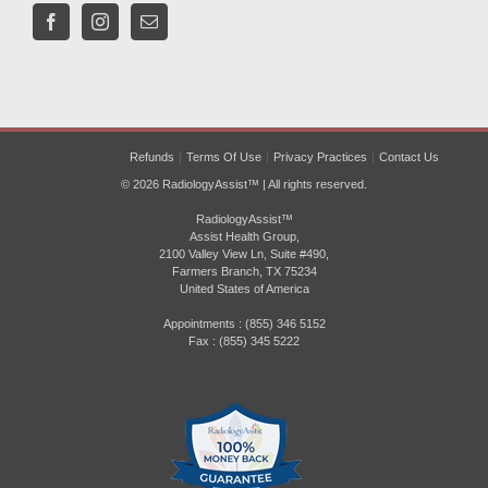
Refunds
Terms Of Use
Privacy Practices
Contact Us
© 2026 RadiologyAssist™ | All rights reserved.
RadiologyAssist™
Assist Health Group,
2100 Valley View Ln, Suite #490,
Farmers Branch, TX 75234
United States of America
Appointments : (855) 346 5152
Fax : (855) 345 5222