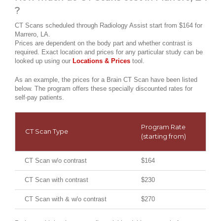
?
CT Scans scheduled through Radiology Assist start from $164 for
Marrero, LA.
Prices are dependent on the body part and whether contrast is
required. Exact location and prices for any particular study can be
looked up using our
Locations & Prices
tool.
As an example, the prices for a Brain CT Scan have been listed
below. The program offers these specially discounted rates for
self-pay patients.
Program Rate
CT Scan Type
(starting from)
CT Scan w/o contrast
$164
CT Scan with contrast
$230
CT Scan with & w/o contrast
$270