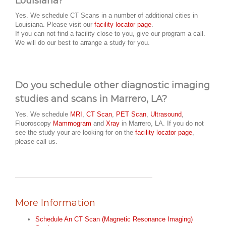
Louisiana?
Yes. We schedule CT Scans in a number of additional cities in
Louisiana. Please visit our
facility locator page
.
If you can not find a facility close to you, give our program a call.
We will do our best to arrange a study for you.
Do you schedule other diagnostic imaging
studies and scans in Marrero, LA?
Yes. We schedule
MRI
,
CT Scan
,
PET Scan
,
Ultrasound
,
Fluoroscopy
Mammogram
and
Xray
in Marrero, LA. If you do not
see the study your are looking for on the
facility locator page
,
please call us.
More Information
Schedule An CT Scan (Magnetic Resonance Imaging)