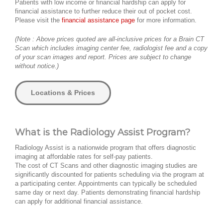
Patients with low income or financial hardship can apply for
financial assistance to further reduce their out of pocket cost.
Please visit the
financial assistance page
for more information.
(Note : Above prices quoted are all-inclusive prices for a Brain CT
Scan which includes imaging center fee, radiologist fee and a copy
of your scan images and report. Prices are subject to change
without notice.)
Locations & Prices
What is the Radiology Assist Program?
Radiology Assist is a nationwide program that offers diagnostic
imaging at affordable rates for self-pay patients.
The cost of CT Scans and other diagnostic imaging studies are
significantly discounted for patients scheduling via the program at
a participating center. Appointments can typically be scheduled
same day or next day. Patients demonstrating financial hardship
can apply for additional financial assistance.