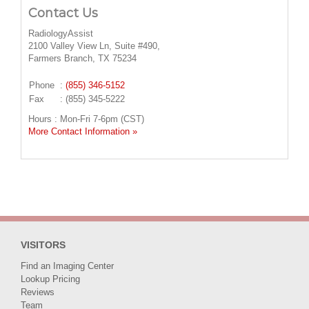
Contact Us
RadiologyAssist
2100 Valley View Ln, Suite #490,
Farmers Branch, TX 75234
Phone
:
(855) 346-5152
Fax
: (855) 345-5222
Hours : Mon-Fri 7-6pm (CST)
More Contact Information »
VISITORS
Find an Imaging Center
Lookup Pricing
Reviews
Team