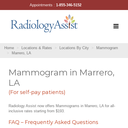
Skip
Appointments :
1-855-346-5152
to
content
Home
Locations & Rates
Locations By City
Mammogram
Marrero, LA
Mammogram in Marrero,
LA
(For self-pay patients)
Radiology Assist now offers Mammograms in Marrero, LA for all-
inclusive rates starting from $193.
FAQ – Frequently Asked Questions