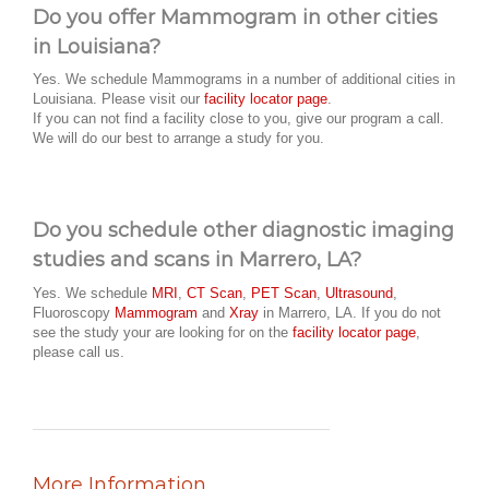
Do you offer Mammogram in other cities
in Louisiana?
Yes. We schedule Mammograms in a number of additional cities in
Louisiana. Please visit our
facility locator page
.
If you can not find a facility close to you, give our program a call.
We will do our best to arrange a study for you.
Do you schedule other diagnostic imaging
studies and scans in Marrero, LA?
Yes. We schedule
MRI
,
CT Scan
,
PET Scan
,
Ultrasound
,
Fluoroscopy
Mammogram
and
Xray
in Marrero, LA. If you do not
see the study your are looking for on the
facility locator page
,
please call us.
More Information