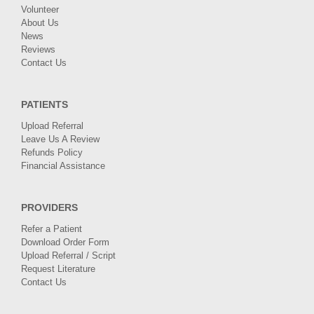
Volunteer
About Us
News
Reviews
Contact Us
PATIENTS
Upload Referral
Leave Us A Review
Refunds Policy
Financial Assistance
PROVIDERS
Refer a Patient
Download Order Form
Upload Referral / Script
Request Literature
Contact Us