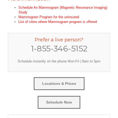
Schedule An Mammogram (Magnetic Resonance Imaging)
Study
Mammogram Program for the uninsured
List of cities where Mammogram program is offered
Prefer a live person?
1-855-346-5152
Schedule instantly on the phone Mon-Fri | 8am to 5pm
Locations & Prices
Schedule Now