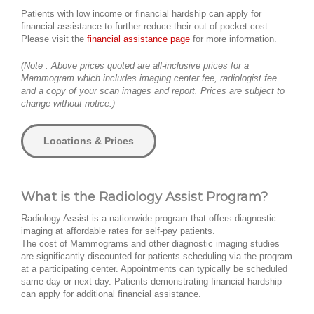
Patients with low income or financial hardship can apply for
financial assistance to further reduce their out of pocket cost.
Please visit the
financial assistance page
for more information.
(Note : Above prices quoted are all-inclusive prices for a
Mammogram which includes imaging center fee, radiologist fee
and a copy of your scan images and report. Prices are subject to
change without notice.)
Locations & Prices
What is the Radiology Assist Program?
Radiology Assist is a nationwide program that offers diagnostic
imaging at affordable rates for self-pay patients.
The cost of Mammograms and other diagnostic imaging studies
are significantly discounted for patients scheduling via the program
at a participating center. Appointments can typically be scheduled
same day or next day. Patients demonstrating financial hardship
can apply for additional financial assistance.