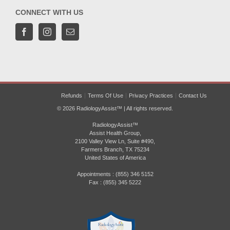
CONNECT WITH US
Refunds
Terms Of Use
Privacy Practices
Contact Us
© 2026 RadiologyAssist™ | All rights reserved.
RadiologyAssist™
Assist Health Group,
2100 Valley View Ln, Suite #490,
Farmers Branch, TX 75234
United States of America
Appointments : (855) 346 5152
Fax : (855) 345 5222