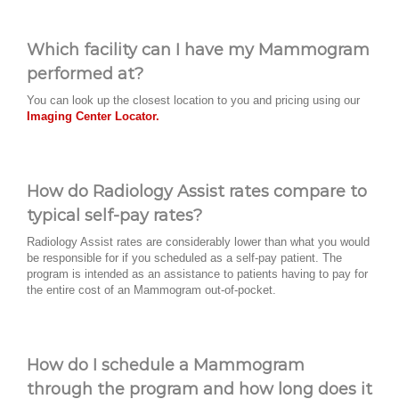
Which facility can I have my Mammogram
performed at?
You can look up the closest location to you and pricing using our
Imaging Center Locator.
How do Radiology Assist rates compare to
typical self-pay rates?
Radiology Assist rates are considerably lower than what you would
be responsible for if you scheduled as a self-pay patient. The
program is intended as an assistance to patients having to pay for
the entire cost of an Mammogram out-of-pocket.
How do I schedule a Mammogram
through the program and how long does it