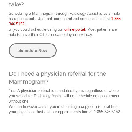
take?
Scheduling a Mammogram through Radiology Assist is as simple
as a phone call. Just call our centralized scheduling line at
1-855-
346-5152
or you could schedule using our
online portal.
Most patients are
able to have their CT scan same day or next day.
Schedule Now
Do I need a physician referral for the
Mammogram?
Yes. A physician referral is mandated by law regardless of where
you schedule. Radiology Assist will not schedule an appointment
without one.
We can however assist you in obtaining a copy of a referral from
your physician. Just call our appointments line at 1-855-346-5152.