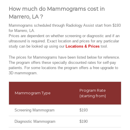
How much do Mammograms cost in
Marrero, LA ?
Mammograms scheduled through Radiology Assist start from $193
for Marrero, LA.
Prices are dependent on whether screening or diagnostic and if an
ultrasound is required. Exact location and prices for any particular
study can be looked up using our
Locations & Prices
tool.
The prices for Mammograms have been listed below for reference.
The program offers these specially discounted rates for self-pay
patients. For some locations the program offers a free upgrade to
3D mammogram.
Program Rate
Mammogram Type
(starting from)
Screening Mammogram
$193
Diagnostic Mammogram
$190