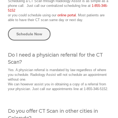
Scheduling a CT Scan through Radiology Assist is as simple as a
phone call. Just call our centralized scheduling line at
1-855-346-
5152
or you could schedule using our
online portal.
Most patients are
able to have their CT scan same day or next day.
Schedule Now
Do I need a physician referral for the CT
Scan?
Yes. A physician referral is mandated by law regardless of where
you schedule. Radiology Assist will not schedule an appointment
without one.
We can however assist you in obtaining a copy of a referral from
your physician. Just call our appointments line at 1-855-346-5152.
Do you offer CT Scan in other cities in