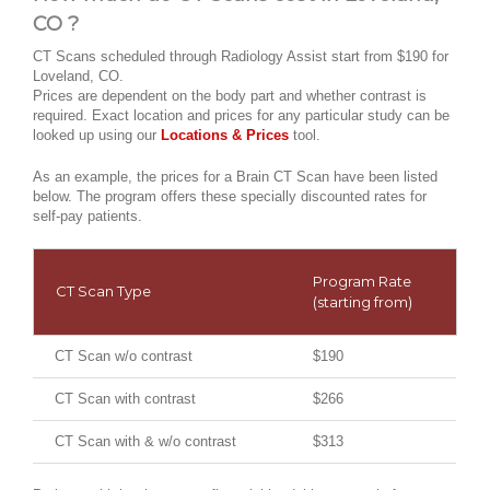
CO ?
CT Scans scheduled through Radiology Assist start from $190 for
Loveland, CO.
Prices are dependent on the body part and whether contrast is
required. Exact location and prices for any particular study can be
looked up using our
Locations & Prices
tool.
As an example, the prices for a Brain CT Scan have been listed
below. The program offers these specially discounted rates for
self-pay patients.
Program Rate
CT Scan Type
(starting from)
CT Scan w/o contrast
$190
CT Scan with contrast
$266
CT Scan with & w/o contrast
$313