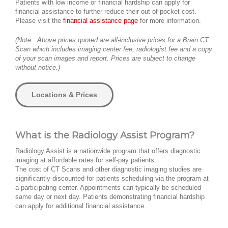
Patients with low income or financial hardship can apply for
financial assistance to further reduce their out of pocket cost.
Please visit the
financial assistance page
for more information.
(Note : Above prices quoted are all-inclusive prices for a Brain CT
Scan which includes imaging center fee, radiologist fee and a copy
of your scan images and report. Prices are subject to change
without notice.)
Locations & Prices
What is the Radiology Assist Program?
Radiology Assist is a nationwide program that offers diagnostic
imaging at affordable rates for self-pay patients.
The cost of CT Scans and other diagnostic imaging studies are
significantly discounted for patients scheduling via the program at
a participating center. Appointments can typically be scheduled
same day or next day. Patients demonstrating financial hardship
can apply for additional financial assistance.