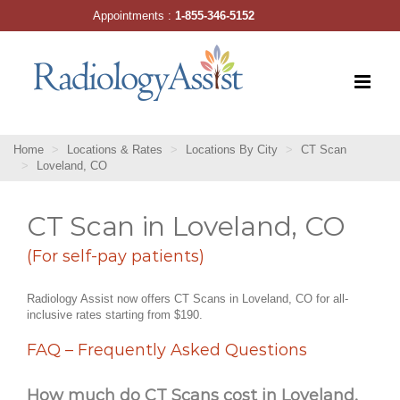
Skip
Appointments :
1-855-346-5152
to
content
Home
Locations & Rates
Locations By City
CT Scan
Loveland, CO
CT Scan in Loveland, CO
(For self-pay patients)
Radiology Assist now offers CT Scans in Loveland, CO for all-
inclusive rates starting from $190.
FAQ – Frequently Asked Questions
How much do CT Scans cost in Loveland,