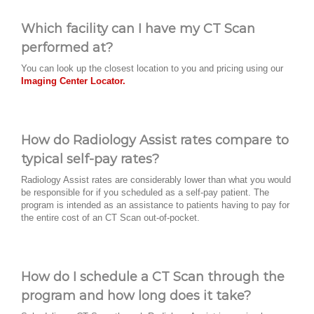
Which facility can I have my CT Scan
performed at?
You can look up the closest location to you and pricing using our
Imaging Center Locator.
How do Radiology Assist rates compare to
typical self-pay rates?
Radiology Assist rates are considerably lower than what you would
be responsible for if you scheduled as a self-pay patient. The
program is intended as an assistance to patients having to pay for
the entire cost of an CT Scan out-of-pocket.
How do I schedule a CT Scan through the
program and how long does it take?