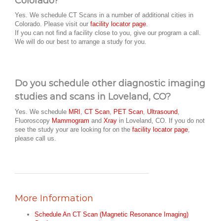
Colorado?
Yes. We schedule CT Scans in a number of additional cities in
Colorado. Please visit our
facility locator page
.
If you can not find a facility close to you, give our program a call.
We will do our best to arrange a study for you.
Do you schedule other diagnostic imaging
studies and scans in Loveland, CO?
Yes. We schedule
MRI
,
CT Scan
,
PET Scan
,
Ultrasound
,
Fluoroscopy
Mammogram
and
Xray
in Loveland, CO. If you do not
see the study your are looking for on the
facility locator page
,
please call us.
More Information
Schedule An CT Scan (Magnetic Resonance Imaging)