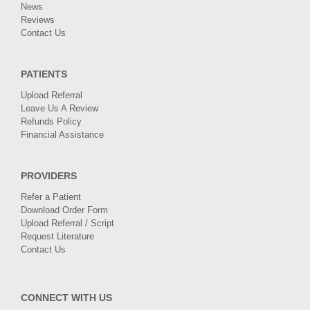
News
Reviews
Contact Us
PATIENTS
Upload Referral
Leave Us A Review
Refunds Policy
Financial Assistance
PROVIDERS
Refer a Patient
Download Order Form
Upload Referral / Script
Request Literature
Contact Us
CONNECT WITH US