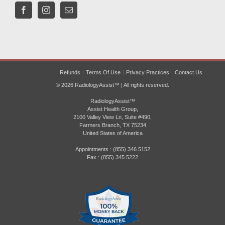
Refunds
Terms Of Use
Privacy Practices
Contact Us
© 2026 RadiologyAssist™ | All rights reserved.
RadiologyAssist™
Assist Health Group,
2100 Valley View Ln, Suite #490,
Farmers Branch, TX 75234
United States of America
Appointments : (855) 346 5152
Fax : (855) 345 5222