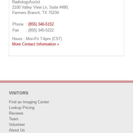
RadiologyAssist
2100 Valley View Ln, Suite #490,
Farmers Branch, TX 75234
Phone
:
(855) 346-5152
Fax
: (855) 345-5222
Hours : Mon-Fri 7-6pm (CST)
More Contact Information »
VISITORS
Find an Imaging Center
Lookup Pricing
Reviews
Team
Volunteer
About Us