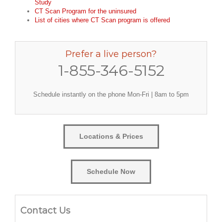
Study
CT Scan Program for the uninsured
List of cities where CT Scan program is offered
Prefer a live person?
1-855-346-5152
Schedule instantly on the phone Mon-Fri | 8am to 5pm
Locations & Prices
Schedule Now
Contact Us