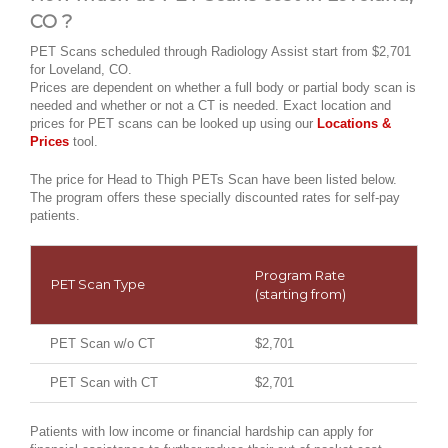
CO ?
PET Scans scheduled through Radiology Assist start from $2,701
for Loveland, CO.
Prices are dependent on whether a full body or partial body scan is
needed and whether or not a CT is needed. Exact location and
prices for PET scans can be looked up using our
Locations &
Prices
tool.
The price for Head to Thigh PETs Scan have been listed below.
The program offers these specially discounted rates for self-pay
patients.
Program Rate
PET Scan Type
(starting from)
PET Scan w/o CT
$2,701
PET Scan with CT
$2,701
Patients with low income or financial hardship can apply for