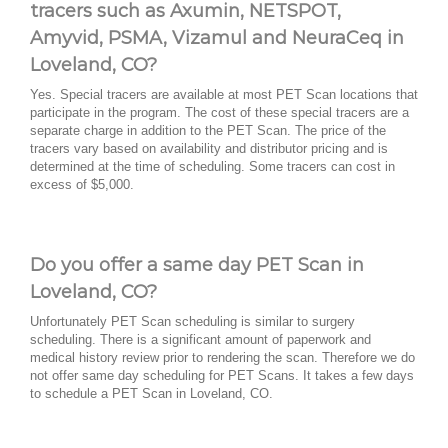
tracers such as Axumin, NETSPOT,
Amyvid, PSMA, Vizamul and NeuraCeq in
Loveland, CO?
Yes. Special tracers are available at most PET Scan locations that
participate in the program. The cost of these special tracers are a
separate charge in addition to the PET Scan. The price of the
tracers vary based on availability and distributor pricing and is
determined at the time of scheduling. Some tracers can cost in
excess of $5,000.
Do you offer a same day PET Scan in
Loveland, CO?
Unfortunately PET Scan scheduling is similar to surgery
scheduling. There is a significant amount of paperwork and
medical history review prior to rendering the scan. Therefore we do
not offer same day scheduling for PET Scans. It takes a few days
to schedule a PET Scan in Loveland, CO.