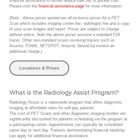
financial assistance to further reduce their out of pocket cost.
Please visit the
financial assistance page
for more information.
(Note : Above prices quoted are all-inclusive prices for a PET
Scan which includes imaging center fee, radiologist fee and a copy
of your scan images and report. Prices are subject to change
without notice. Note the above prices assume a standard F18
tracer. Other non-standard scans involving tracers such as
Axumin, PSMA, NETSPOT, Amyvid, NeuraCeq involve an
additional charge.)
Locations & Prices
What is the Radiology Assist Program?
Radiology Assist is a nationwide program that offers diagnostic
imaging at affordable rates for self-pay patients.
The cost of PET Scans and other diagnostic imaging studies are
significantly discounted for patients scheduling via the program at
a participating center. Appointments can typically be scheduled
same day or next day. Patients demonstrating financial hardship
can apply for additional financial assistance.