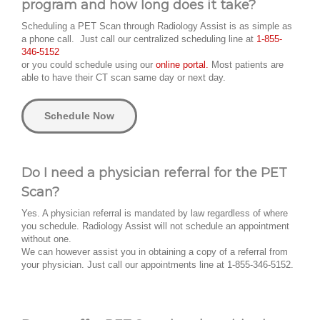
program and how long does it take?
Scheduling a PET Scan through Radiology Assist is as simple as
a phone call. Just call our centralized scheduling line at
1-855-
346-5152
or you could schedule using our
online portal.
Most patients are
able to have their CT scan same day or next day.
Schedule Now
Do I need a physician referral for the PET
Scan?
Yes. A physician referral is mandated by law regardless of where
you schedule. Radiology Assist will not schedule an appointment
without one.
We can however assist you in obtaining a copy of a referral from
your physician. Just call our appointments line at 1-855-346-5152.