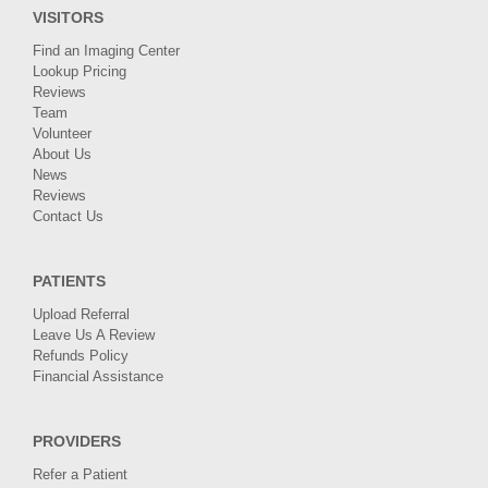
VISITORS
Find an Imaging Center
Lookup Pricing
Reviews
Team
Volunteer
About Us
News
Reviews
Contact Us
PATIENTS
Upload Referral
Leave Us A Review
Refunds Policy
Financial Assistance
PROVIDERS
Refer a Patient