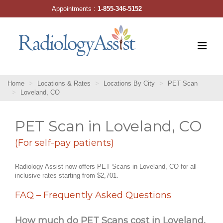
Skip
Appointments :
1-855-346-5152
to
content
Home
Locations & Rates
Locations By City
PET Scan
Loveland, CO
PET Scan in Loveland, CO
(For self-pay patients)
Radiology Assist now offers PET Scans in Loveland, CO for all-
inclusive rates starting from $2,701.
FAQ – Frequently Asked Questions
How much do PET Scans cost in Loveland,