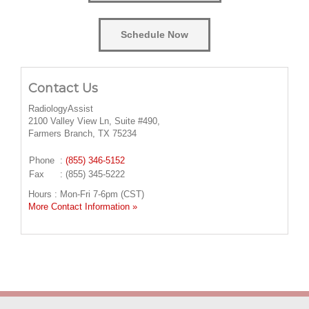
Schedule Now
Contact Us
RadiologyAssist
2100 Valley View Ln, Suite #490,
Farmers Branch, TX 75234
Phone
:
(855) 346-5152
Fax
: (855) 345-5222
Hours : Mon-Fri 7-6pm (CST)
More Contact Information »