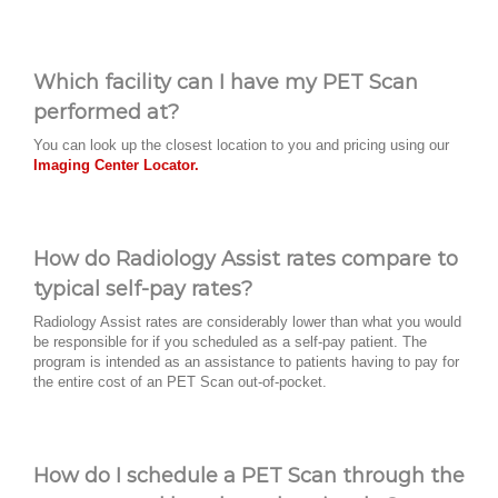
Which facility can I have my PET Scan
performed at?
You can look up the closest location to you and pricing using our
Imaging Center Locator.
How do Radiology Assist rates compare to
typical self-pay rates?
Radiology Assist rates are considerably lower than what you would
be responsible for if you scheduled as a self-pay patient. The
program is intended as an assistance to patients having to pay for
the entire cost of an PET Scan out-of-pocket.
How do I schedule a PET Scan through the