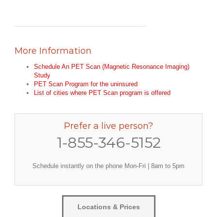
More Information
Schedule An PET Scan (Magnetic Resonance Imaging)
Study
PET Scan Program for the uninsured
List of cities where PET Scan program is offered
Prefer a live person?
1-855-346-5152
Schedule instantly on the phone Mon-Fri | 8am to 5pm
Locations & Prices