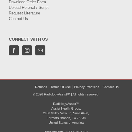
Download Order Form
Upload Referral / Script
Request Literature
Contact Us
CONNECT WITH US
Refunds
Terms Of Use
Privacy Practices
Contact Us
© 2026 RadiologyAssist™ | All rights reserved.
RadiologyAssist™
Assist Health Group,
2100 Valley View Ln, Suite #490,
Farmers Branch, TX 75234
United States of America