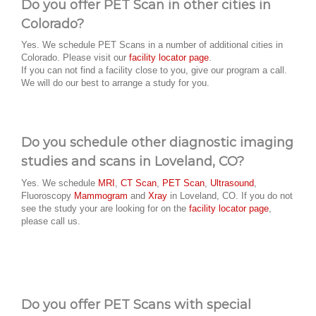
Do you offer PET Scan in other cities in
Colorado?
Yes. We schedule PET Scans in a number of additional cities in
Colorado. Please visit our
facility locator page
.
If you can not find a facility close to you, give our program a call.
We will do our best to arrange a study for you.
Do you schedule other diagnostic imaging
studies and scans in Loveland, CO?
Yes. We schedule
MRI
,
CT Scan
,
PET Scan
,
Ultrasound
,
Fluoroscopy
Mammogram
and
Xray
in Loveland, CO. If you do not
see the study your are looking for on the
facility locator page
,
please call us.
Do you offer PET Scans with special