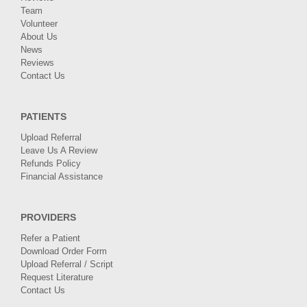
Team
Volunteer
About Us
News
Reviews
Contact Us
PATIENTS
Upload Referral
Leave Us A Review
Refunds Policy
Financial Assistance
PROVIDERS
Refer a Patient
Download Order Form
Upload Referral / Script
Request Literature
Contact Us