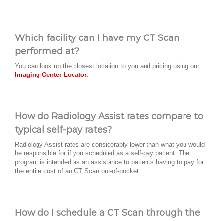
Which facility can I have my CT Scan
performed at?
You can look up the closest location to you and pricing using our
Imaging Center Locator.
How do Radiology Assist rates compare to
typical self-pay rates?
Radiology Assist rates are considerably lower than what you would
be responsible for if you scheduled as a self-pay patient. The
program is intended as an assistance to patients having to pay for
the entire cost of an CT Scan out-of-pocket.
How do I schedule a CT Scan through the