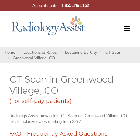
Skip
Appointments :
1-855-346-5152
to
content
Home
Locations & Rates
Locations By City
CT Scan
Greenwood Village, CO
CT Scan in Greenwood
Village, CO
(For self-pay patients)
Radiology Assist now offers CT Scans in Greenwood Village, CO
for all-inclusive rates starting from $277.
FAQ – Frequently Asked Questions