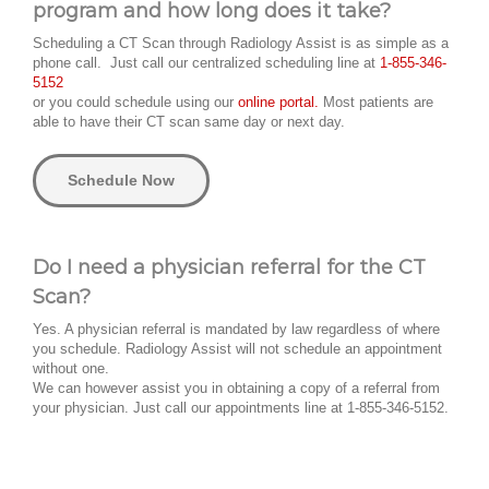
program and how long does it take?
Scheduling a CT Scan through Radiology Assist is as simple as a
phone call. Just call our centralized scheduling line at
1-855-346-
5152
or you could schedule using our
online portal.
Most patients are
able to have their CT scan same day or next day.
Schedule Now
Do I need a physician referral for the CT
Scan?
Yes. A physician referral is mandated by law regardless of where
you schedule. Radiology Assist will not schedule an appointment
without one.
We can however assist you in obtaining a copy of a referral from
your physician. Just call our appointments line at 1-855-346-5152.