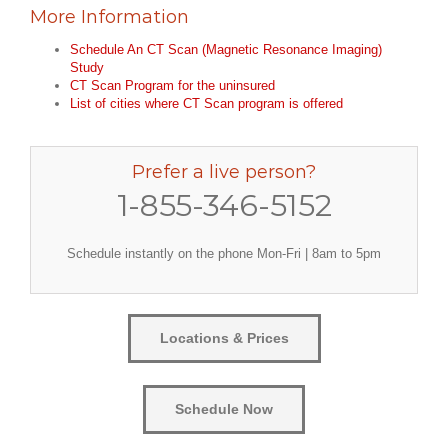
More Information
Schedule An CT Scan (Magnetic Resonance Imaging)
Study
CT Scan Program for the uninsured
List of cities where CT Scan program is offered
Prefer a live person?
1-855-346-5152
Schedule instantly on the phone Mon-Fri | 8am to 5pm
Locations & Prices
Schedule Now