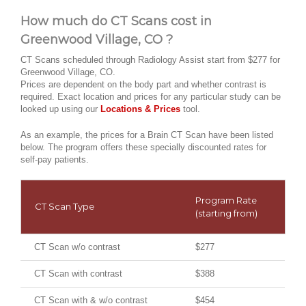
How much do CT Scans cost in
Greenwood Village, CO ?
CT Scans scheduled through Radiology Assist start from $277 for
Greenwood Village, CO.
Prices are dependent on the body part and whether contrast is
required. Exact location and prices for any particular study can be
looked up using our
Locations & Prices
tool.
As an example, the prices for a Brain CT Scan have been listed
below. The program offers these specially discounted rates for
self-pay patients.
Program Rate
CT Scan Type
(starting from)
CT Scan w/o contrast
$277
CT Scan with contrast
$388
CT Scan with & w/o contrast
$454