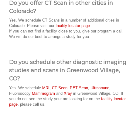
Do you offer CT Scan in other cities in
Colorado?
Yes. We schedule CT Scans in a number of additional cities in
Colorado. Please visit our
facility locator page
.
If you can not find a facility close to you, give our program a call.
We will do our best to arrange a study for you.
Do you schedule other diagnostic imaging
studies and scans in Greenwood Village,
CO?
Yes. We schedule
MRI
,
CT Scan
,
PET Scan
,
Ultrasound
,
Fluoroscopy
Mammogram
and
Xray
in Greenwood Village, CO. If
you do not see the study your are looking for on the
facility locator
page
, please call us.