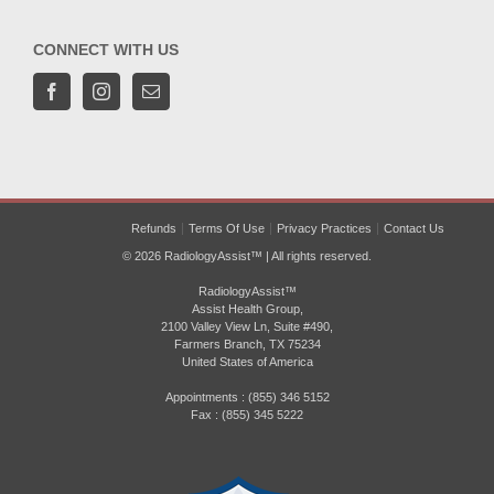
CONNECT WITH US
Refunds
Terms Of Use
Privacy Practices
Contact Us
© 2026 RadiologyAssist™ | All rights reserved.
RadiologyAssist™
Assist Health Group,
2100 Valley View Ln, Suite #490,
Farmers Branch, TX 75234
United States of America
Appointments : (855) 346 5152
Fax : (855) 345 5222