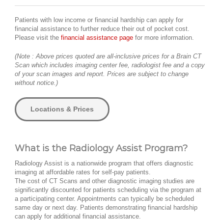
Patients with low income or financial hardship can apply for
financial assistance to further reduce their out of pocket cost.
Please visit the
financial assistance page
for more information.
(Note : Above prices quoted are all-inclusive prices for a Brain CT
Scan which includes imaging center fee, radiologist fee and a copy
of your scan images and report. Prices are subject to change
without notice.)
Locations & Prices
What is the Radiology Assist Program?
Radiology Assist is a nationwide program that offers diagnostic
imaging at affordable rates for self-pay patients.
The cost of CT Scans and other diagnostic imaging studies are
significantly discounted for patients scheduling via the program at
a participating center. Appointments can typically be scheduled
same day or next day. Patients demonstrating financial hardship
can apply for additional financial assistance.