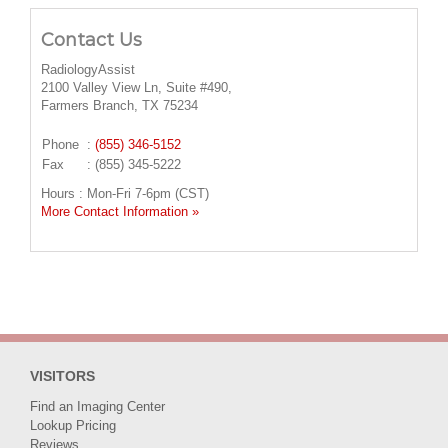
Contact Us
RadiologyAssist
2100 Valley View Ln, Suite #490,
Farmers Branch, TX 75234
Phone
:
(855) 346-5152
Fax
: (855) 345-5222
Hours : Mon-Fri 7-6pm (CST)
More Contact Information »
VISITORS
Find an Imaging Center
Lookup Pricing
Reviews