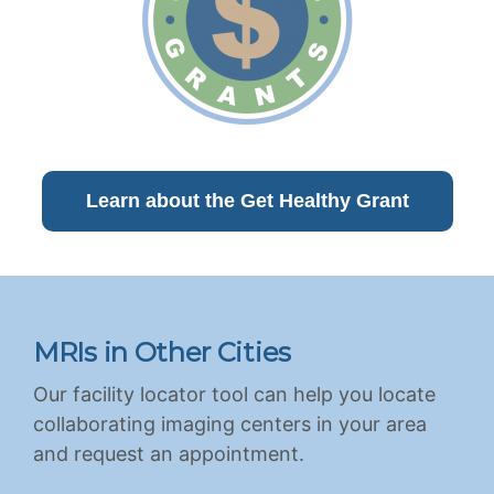
Learn about the Get Healthy Grant
MRIs in Other Cities
Our facility locator tool can help you locate
collaborating imaging centers in your area
and request an appointment.