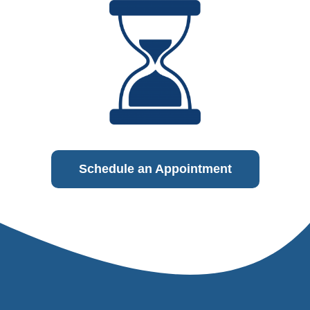
Schedule an Appointment