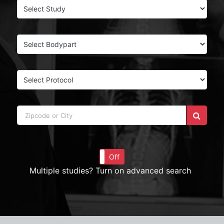
On
Off
Multiple studies? Turn on advanced search