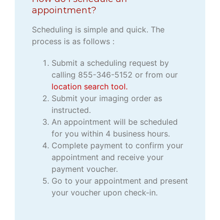
appointment?
Scheduling is simple and quick. The
process is as follows :
Submit a scheduling request by
calling 855-346-5152 or from our
location search tool.
Submit your imaging order as
instructed.
An appointment will be scheduled
for you within 4 business hours.
Complete payment to confirm your
appointment and receive your
payment voucher.
Go to your appointment and present
your voucher upon check-in.