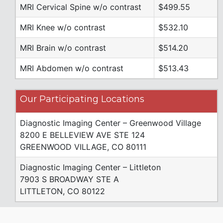
MRI Cervical Spine w/o contrast
$499.55
MRI Knee w/o contrast
$532.10
MRI Brain w/o contrast
$514.20
MRI Abdomen w/o contrast
$513.43
Our Participating Locations
Diagnostic Imaging Center – Greenwood Village
8200 E BELLEVIEW AVE STE 124
GREENWOOD VILLAGE, CO 80111
Diagnostic Imaging Center – Littleton
7903 S BROADWAY STE A
LITTLETON, CO 80122