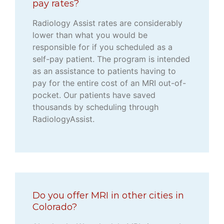
pay rates?
Radiology Assist rates are considerably
lower than what you would be
responsible for if you scheduled as a
self-pay patient. The program is intended
as an assistance to patients having to
pay for the entire cost of an MRI out-of-
pocket. Our patients have saved
thousands by scheduling through
RadiologyAssist.
Do you offer MRI in other cities in
Colorado?