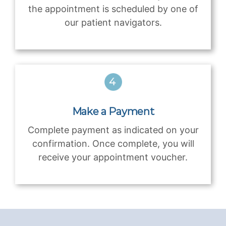
the appointment is scheduled by one of
our patient navigators.
Make a Payment
Complete payment as indicated on your
confirmation. Once complete, you will
receive your appointment voucher.