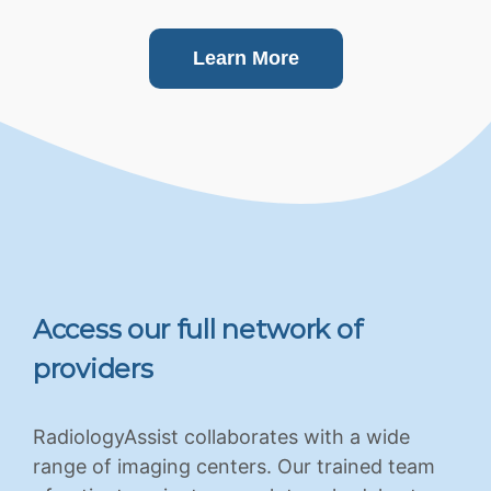
Learn More
Access our full network of
providers
RadiologyAssist collaborates with a wide
range of imaging centers. Our trained team