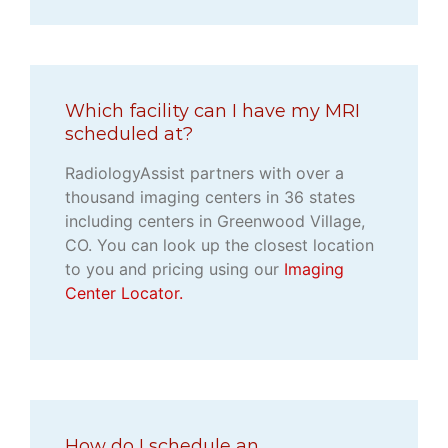
Which facility can I have my MRI
scheduled at?
RadiologyAssist partners with over a
thousand imaging centers in 36 states
including centers in Greenwood Village,
CO. You can look up the closest location
to you and pricing using our
Imaging
Center Locator.
How do I schedule an