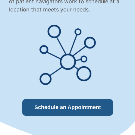
of patient navigators work to schedule at a
location that meets your needs.
Schedule an Appointment