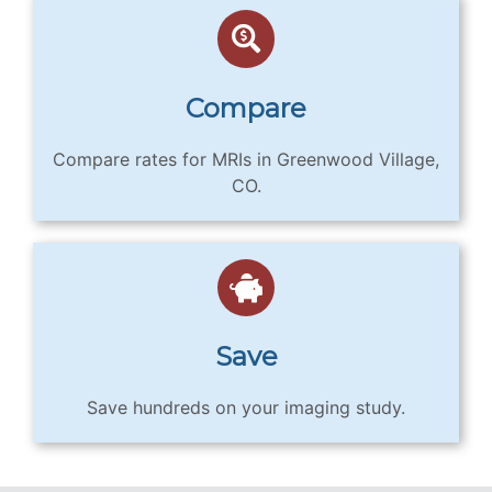
Compare
Compare rates for MRIs in Greenwood Village,
CO.
Save
Save hundreds on your imaging study.