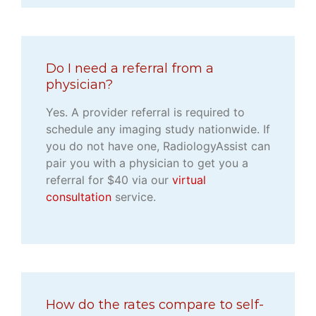
Do I need a referral from a
physician?
Yes. A provider referral is required to
schedule any imaging study nationwide. If
you do not have one, RadiologyAssist can
pair you with a physician to get you a
referral for $40 via our
virtual
consultation
service.
How do the rates compare to self-