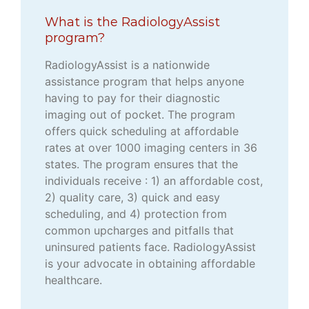
What is the RadiologyAssist
program?
RadiologyAssist is a nationwide
assistance program that helps anyone
having to pay for their diagnostic
imaging out of pocket. The program
offers quick scheduling at affordable
rates at over 1000 imaging centers in 36
states. The program ensures that the
individuals receive : 1) an affordable cost,
2) quality care, 3) quick and easy
scheduling, and 4) protection from
common upcharges and pitfalls that
uninsured patients face. RadiologyAssist
is your advocate in obtaining affordable
healthcare.