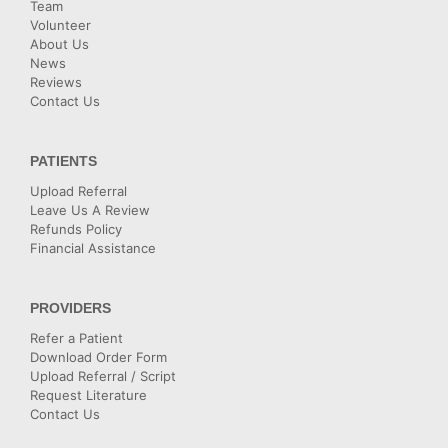
Team
Volunteer
About Us
News
Reviews
Contact Us
PATIENTS
Upload Referral
Leave Us A Review
Refunds Policy
Financial Assistance
PROVIDERS
Refer a Patient
Download Order Form
Upload Referral / Script
Request Literature
Contact Us