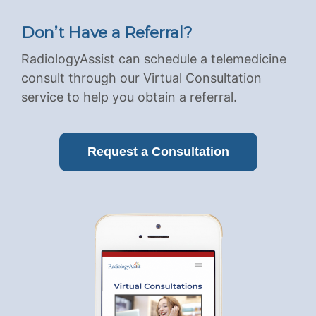
Don’t Have a Referral?
RadiologyAssist can schedule a telemedicine
consult through our Virtual Consultation
service to help you obtain a referral.
Request a Consultation