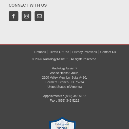
CONNECT WITH US
Refunds
Terms Of Use
Privacy Practices
Contact Us
© 2026 RadiologyAssist™ | All rights reserved.
RadiologyAssist™
Assist Health Group,
2100 Valley View Ln, Suite #490,
Farmers Branch, TX 75234
United States of America
Appointments : (855) 346 5152
Fax : (855) 345 5222