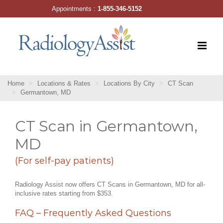
Skip
Appointments :
1-855-346-5152
to
content
Home
Locations & Rates
Locations By City
CT Scan
Germantown, MD
CT Scan in Germantown,
MD
(For self-pay patients)
Radiology Assist now offers CT Scans in Germantown, MD for all-
inclusive rates starting from $353.
FAQ – Frequently Asked Questions