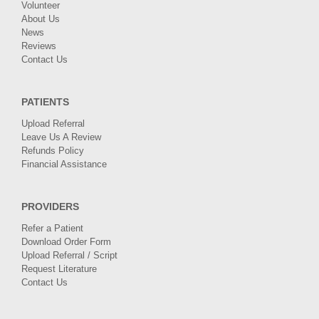
Volunteer
About Us
News
Reviews
Contact Us
PATIENTS
Upload Referral
Leave Us A Review
Refunds Policy
Financial Assistance
PROVIDERS
Refer a Patient
Download Order Form
Upload Referral / Script
Request Literature
Contact Us