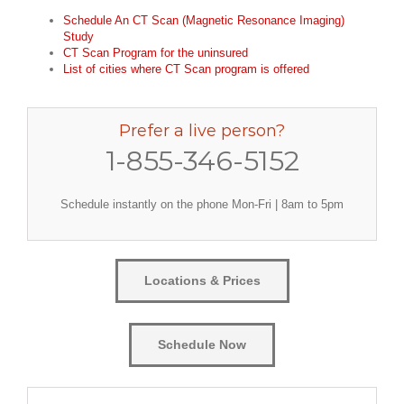
Schedule An CT Scan (Magnetic Resonance Imaging)
Study
CT Scan Program for the uninsured
List of cities where CT Scan program is offered
Prefer a live person?
1-855-346-5152
Schedule instantly on the phone Mon-Fri | 8am to 5pm
Locations & Prices
Schedule Now