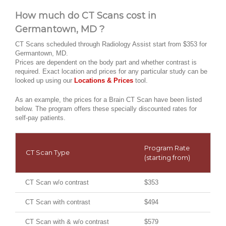
How much do CT Scans cost in
Germantown, MD ?
CT Scans scheduled through Radiology Assist start from $353 for
Germantown, MD.
Prices are dependent on the body part and whether contrast is
required. Exact location and prices for any particular study can be
looked up using our
Locations & Prices
tool.
As an example, the prices for a Brain CT Scan have been listed
below. The program offers these specially discounted rates for
self-pay patients.
Program Rate
CT Scan Type
(starting from)
CT Scan w/o contrast
$353
CT Scan with contrast
$494
CT Scan with & w/o contrast
$579