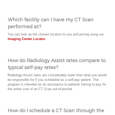
Which facility can I have my CT Scan
performed at?
You can look up the closest location to you and pricing using our
Imaging Center Locator.
How do Radiology Assist rates compare to
typical self-pay rates?
Radiology Assist rates are considerably lower than what you would
be responsible for if you scheduled as a self-pay patient. The
program is intended as an assistance to patients having to pay for
the entire cost of an CT Scan out-of-pocket.
How do I schedule a CT Scan through the