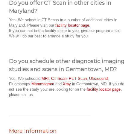
Do you offer CT Scan in other cities in
Maryland?
Yes. We schedule CT Scans in a number of additional cities in
Maryland. Please visit our
facility locator page
.
If you can not find a facility close to you, give our program a call.
We will do our best to arrange a study for you.
Do you schedule other diagnostic imaging
studies and scans in Germantown, MD?
Yes. We schedule
MRI
,
CT Scan
,
PET Scan
,
Ultrasound
,
Fluoroscopy
Mammogram
and
Xray
in Germantown, MD. If you do
not see the study your are looking for on the
facility locator page
,
please call us.
More Information