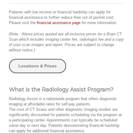
Patients with low income or financial hardship can apply for
financial assistance to further reduce their out of pocket cost.
Please visit the
financial assistance page
for more information.
(Note : Above prices quoted are all-inclusive prices for a Brain CT
Scan which includes imaging center fee, radiologist fee and a copy
of your scan images and report. Prices are subject to change
without notice.)
Locations & Prices
What is the Radiology Assist Program?
Radiology Assist is a nationwide program that offers diagnostic
imaging at affordable rates for self-pay patients.
The cost of CT Scans and other diagnostic imaging studies are
significantly discounted for patients scheduling via the program at
a participating center. Appointments can typically be scheduled
same day or next day. Patients demonstrating financial hardship
can apply for additional financial assistance.