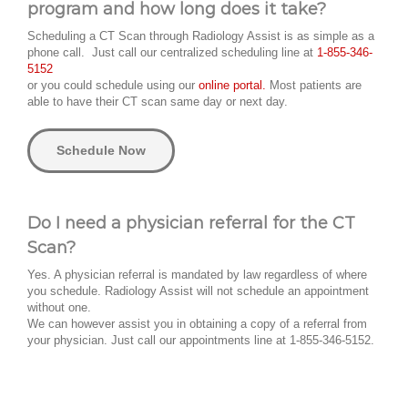
program and how long does it take?
Scheduling a CT Scan through Radiology Assist is as simple as a
phone call. Just call our centralized scheduling line at
1-855-346-
5152
or you could schedule using our
online portal.
Most patients are
able to have their CT scan same day or next day.
Schedule Now
Do I need a physician referral for the CT
Scan?
Yes. A physician referral is mandated by law regardless of where
you schedule. Radiology Assist will not schedule an appointment
without one.
We can however assist you in obtaining a copy of a referral from
your physician. Just call our appointments line at 1-855-346-5152.