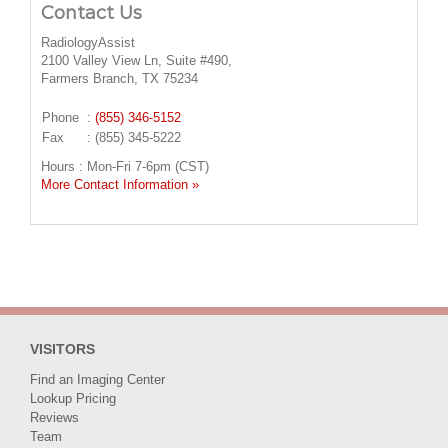
Contact Us
RadiologyAssist
2100 Valley View Ln, Suite #490,
Farmers Branch, TX 75234
Phone
:
(855) 346-5152
Fax
: (855) 345-5222
Hours : Mon-Fri 7-6pm (CST)
More Contact Information »
VISITORS
Find an Imaging Center
Lookup Pricing
Reviews
Team