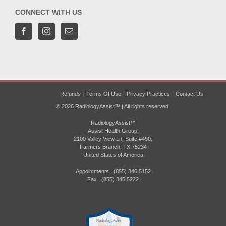
CONNECT WITH US
Refunds
Terms Of Use
Privacy Practices
Contact Us
© 2026 RadiologyAssist™ | All rights reserved.
RadiologyAssist™
Assist Health Group,
2100 Valley View Ln, Suite #490,
Farmers Branch, TX 75234
United States of America
Appointments : (855) 346 5152
Fax : (855) 345 5222