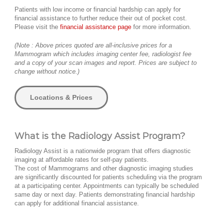
Patients with low income or financial hardship can apply for
financial assistance to further reduce their out of pocket cost.
Please visit the
financial assistance page
for more information.
(Note : Above prices quoted are all-inclusive prices for a
Mammogram which includes imaging center fee, radiologist fee
and a copy of your scan images and report. Prices are subject to
change without notice.)
Locations & Prices
What is the Radiology Assist Program?
Radiology Assist is a nationwide program that offers diagnostic
imaging at affordable rates for self-pay patients.
The cost of Mammograms and other diagnostic imaging studies
are significantly discounted for patients scheduling via the program
at a participating center. Appointments can typically be scheduled
same day or next day. Patients demonstrating financial hardship
can apply for additional financial assistance.