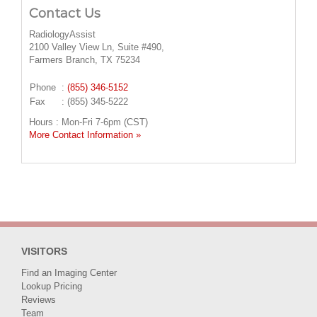
Contact Us
RadiologyAssist
2100 Valley View Ln, Suite #490,
Farmers Branch, TX 75234
Phone
:
(855) 346-5152
Fax
: (855) 345-5222
Hours : Mon-Fri 7-6pm (CST)
More Contact Information »
VISITORS
Find an Imaging Center
Lookup Pricing
Reviews
Team