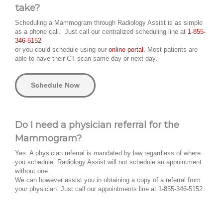
take?
Scheduling a Mammogram through Radiology Assist is as simple
as a phone call. Just call our centralized scheduling line at
1-855-
346-5152
or you could schedule using our
online portal.
Most patients are
able to have their CT scan same day or next day.
Schedule Now
Do I need a physician referral for the
Mammogram?
Yes. A physician referral is mandated by law regardless of where
you schedule. Radiology Assist will not schedule an appointment
without one.
We can however assist you in obtaining a copy of a referral from
your physician. Just call our appointments line at 1-855-346-5152.