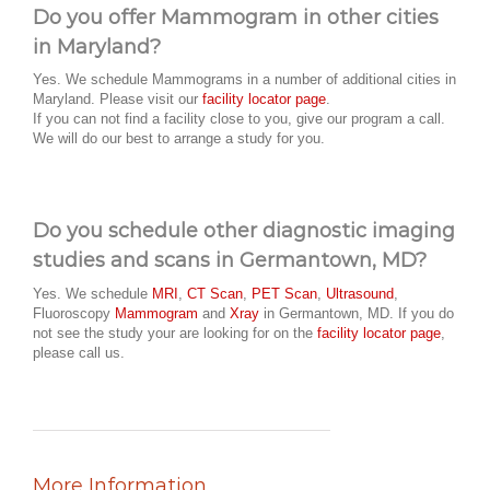
Do you offer Mammogram in other cities
in Maryland?
Yes. We schedule Mammograms in a number of additional cities in
Maryland. Please visit our
facility locator page
.
If you can not find a facility close to you, give our program a call.
We will do our best to arrange a study for you.
Do you schedule other diagnostic imaging
studies and scans in Germantown, MD?
Yes. We schedule
MRI
,
CT Scan
,
PET Scan
,
Ultrasound
,
Fluoroscopy
Mammogram
and
Xray
in Germantown, MD. If you do
not see the study your are looking for on the
facility locator page
,
please call us.
More Information