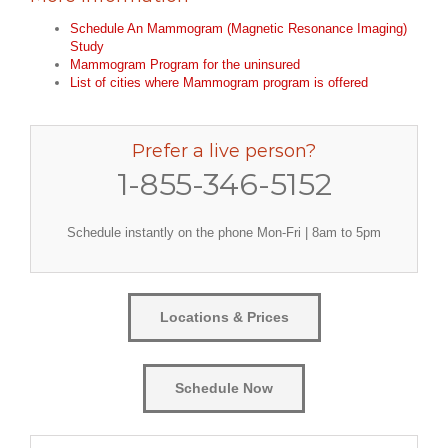
Schedule An Mammogram (Magnetic Resonance Imaging)
Study
Mammogram Program for the uninsured
List of cities where Mammogram program is offered
Prefer a live person?
1-855-346-5152
Schedule instantly on the phone Mon-Fri | 8am to 5pm
Locations & Prices
Schedule Now