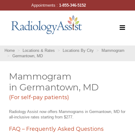
Skip
Appointments :
1-855-346-5152
to
content
Home
Locations & Rates
Locations By City
Mammogram
Germantown, MD
Mammogram
in Germantown, MD
(For self-pay patients)
Radiology Assist now offers Mammograms in Germantown, MD for
all-inclusive rates starting from $277.
FAQ – Frequently Asked Questions