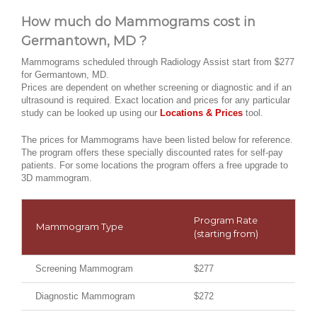
How much do Mammograms cost in
Germantown, MD ?
Mammograms scheduled through Radiology Assist start from $277
for Germantown, MD.
Prices are dependent on whether screening or diagnostic and if an
ultrasound is required. Exact location and prices for any particular
study can be looked up using our
Locations & Prices
tool.
The prices for Mammograms have been listed below for reference.
The program offers these specially discounted rates for self-pay
patients. For some locations the program offers a free upgrade to
3D mammogram.
Program Rate
Mammogram Type
(starting from)
Screening Mammogram
$277
Diagnostic Mammogram
$272