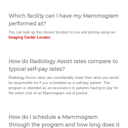
Which facility can I have my Mammogram
performed at?
You can look up the closest location to you and pricing using our
Imaging Center Locator.
How do Radiology Assist rates compare to
typical self-pay rates?
Radiology Assist rates are considerably lower than what you would
be responsible for if you scheduled as a self-pay patient. The
program is intended as an assistance to patients having to pay for
the entire cost of an Mammogram out-of-pocket.
How do I schedule a Mammogram
through the program and how long does it