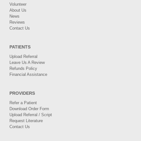
Volunteer
About Us
News
Reviews
Contact Us
PATIENTS
Upload Referral
Leave Us A Review
Refunds Policy
Financial Assistance
PROVIDERS
Refer a Patient
Download Order Form
Upload Referral / Script
Request Literature
Contact Us