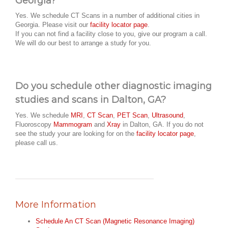
Georgia?
Yes. We schedule CT Scans in a number of additional cities in
Georgia. Please visit our
facility locator page
.
If you can not find a facility close to you, give our program a call.
We will do our best to arrange a study for you.
Do you schedule other diagnostic imaging
studies and scans in Dalton, GA?
Yes. We schedule
MRI
,
CT Scan
,
PET Scan
,
Ultrasound
,
Fluoroscopy
Mammogram
and
Xray
in Dalton, GA. If you do not
see the study your are looking for on the
facility locator page
,
please call us.
More Information
Schedule An CT Scan (Magnetic Resonance Imaging)