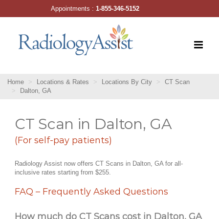
Skip
Appointments :
1-855-346-5152
to
content
Home
Locations & Rates
Locations By City
CT Scan
Dalton, GA
CT Scan in Dalton, GA
(For self-pay patients)
Radiology Assist now offers CT Scans in Dalton, GA for all-
inclusive rates starting from $255.
FAQ – Frequently Asked Questions
How much do CT Scans cost in Dalton, GA