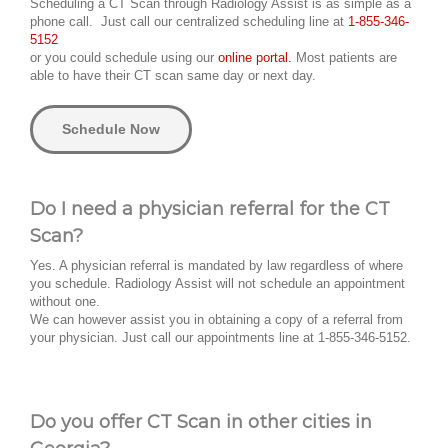
Scheduling a CT Scan through Radiology Assist is as simple as a
phone call. Just call our centralized scheduling line at
1-855-346-
5152
or you could schedule using our
online portal.
Most patients are
able to have their CT scan same day or next day.
Schedule Now
Do I need a physician referral for the CT
Scan?
Yes. A physician referral is mandated by law regardless of where
you schedule. Radiology Assist will not schedule an appointment
without one.
We can however assist you in obtaining a copy of a referral from
your physician. Just call our appointments line at 1-855-346-5152.
Do you offer CT Scan in other cities in