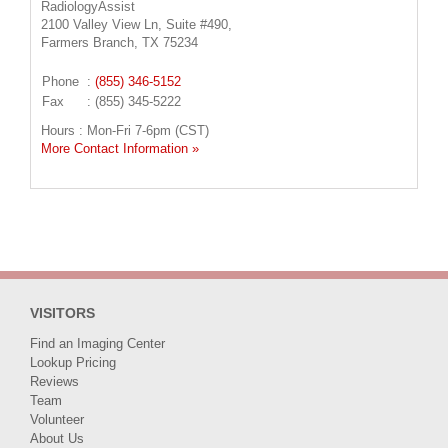
RadiologyAssist
2100 Valley View Ln, Suite #490,
Farmers Branch, TX 75234
Phone
:
(855) 346-5152
Fax
: (855) 345-5222
Hours : Mon-Fri 7-6pm (CST)
More Contact Information »
VISITORS
Find an Imaging Center
Lookup Pricing
Reviews
Team
Volunteer
About Us