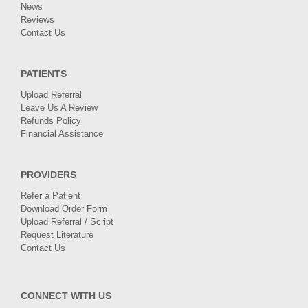
News
Reviews
Contact Us
PATIENTS
Upload Referral
Leave Us A Review
Refunds Policy
Financial Assistance
PROVIDERS
Refer a Patient
Download Order Form
Upload Referral / Script
Request Literature
Contact Us
CONNECT WITH US