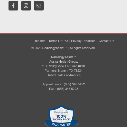
Refunds
Terms Of Use
Privacy Practices
Contact Us
© 2026 RadiologyAssist™ | All rights reserved.
RadiologyAssist™
Assist Health Group,
2100 Valley View Ln, Suite #490,
Farmers Branch, TX 75234
United States of America
Appointments : (855) 346 5152
Fax : (855) 345 5222