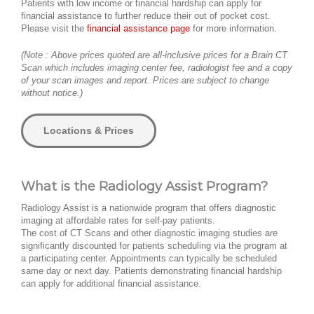
Patients with low income or financial hardship can apply for
financial assistance to further reduce their out of pocket cost.
Please visit the
financial assistance page
for more information.
(Note : Above prices quoted are all-inclusive prices for a Brain CT
Scan which includes imaging center fee, radiologist fee and a copy
of your scan images and report. Prices are subject to change
without notice.)
Locations & Prices
What is the Radiology Assist Program?
Radiology Assist is a nationwide program that offers diagnostic
imaging at affordable rates for self-pay patients.
The cost of CT Scans and other diagnostic imaging studies are
significantly discounted for patients scheduling via the program at
a participating center. Appointments can typically be scheduled
same day or next day. Patients demonstrating financial hardship
can apply for additional financial assistance.