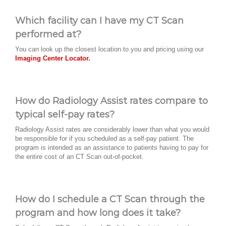
Which facility can I have my CT Scan
performed at?
You can look up the closest location to you and pricing using our
Imaging Center Locator.
How do Radiology Assist rates compare to
typical self-pay rates?
Radiology Assist rates are considerably lower than what you would
be responsible for if you scheduled as a self-pay patient. The
program is intended as an assistance to patients having to pay for
the entire cost of an CT Scan out-of-pocket.
How do I schedule a CT Scan through the
program and how long does it take?