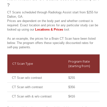
?
CT Scans scheduled through Radiology Assist start from $255 for
Dalton, GA.
Prices are dependent on the body part and whether contrast is
required. Exact location and prices for any particular study can be
looked up using our
Locations & Prices
tool.
As an example, the prices for a Brain CT Scan have been listed
below. The program offers these specially discounted rates for
self-pay patients.
Program Rate
CT Scan Type
(starting from)
CT Scan w/o contrast
$255
CT Scan with contrast
$356
CT Scan with & w/o contrast
$416