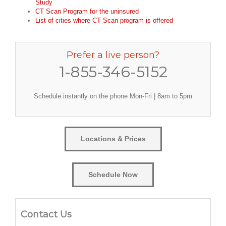
Study
CT Scan Program for the uninsured
List of cities where CT Scan program is offered
Prefer a live person?
1-855-346-5152
Schedule instantly on the phone Mon-Fri | 8am to 5pm
Locations & Prices
Schedule Now
Contact Us