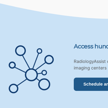
Access hund
RadiologyAssist 
imaging centers 
Schedule a