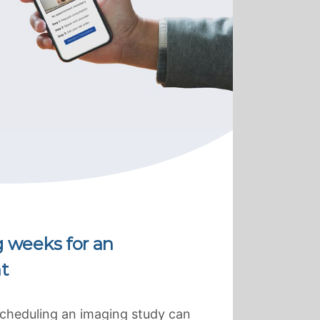
g weeks for an
t
scheduling an imaging study can