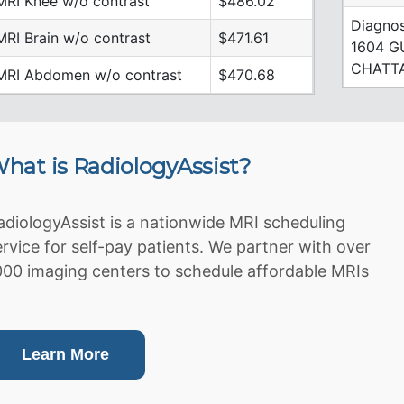
MRI Knee w/o contrast
$486.02
Diagnos
MRI Brain w/o contrast
$471.61
1604 G
CHATTA
MRI Abdomen w/o contrast
$470.68
hat is RadiologyAssist?
adiologyAssist is a nationwide MRI scheduling
ervice for self-pay patients. We partner with over
000 imaging centers to schedule affordable MRIs
Learn More