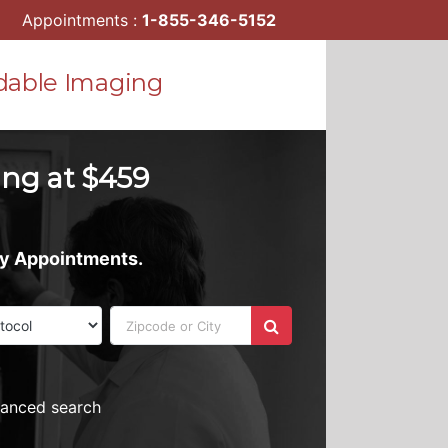
Appointments :
1-855-346-5152
dable Imaging
ing at $459
ay Appointments.
vanced search