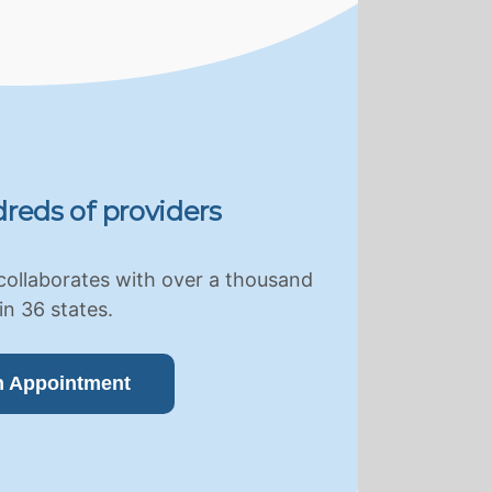
reds of providers
collaborates with over a thousand
in 36 states.
n Appointment