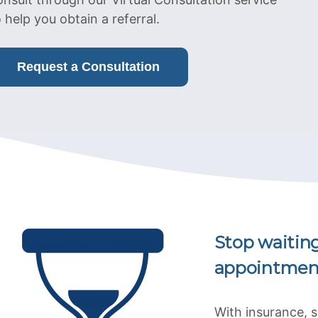
o help you obtain a referral.
Request a Consultation
Stop waitin
appointmen
With insurance, 