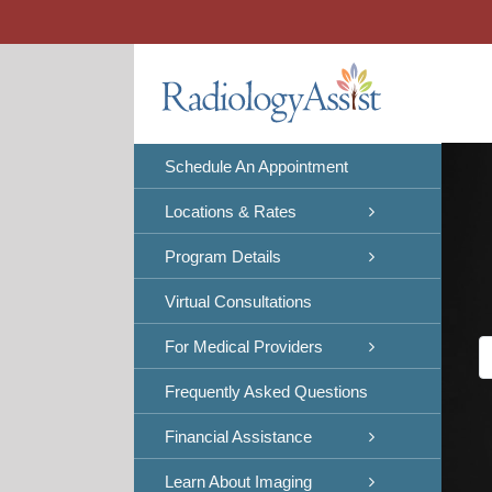
Skip
to
content
Schedule An Appointment
Locations & Rates
Program Details
Virtual Consultations
For Medical Providers
Frequently Asked Questions
Financial Assistance
Learn About Imaging