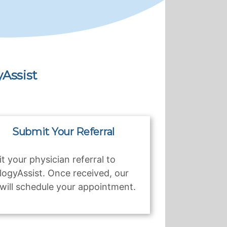
Assist
Submit Your Referral
t your physician referral to
logyAssist. Once received, our
will schedule your appointment.