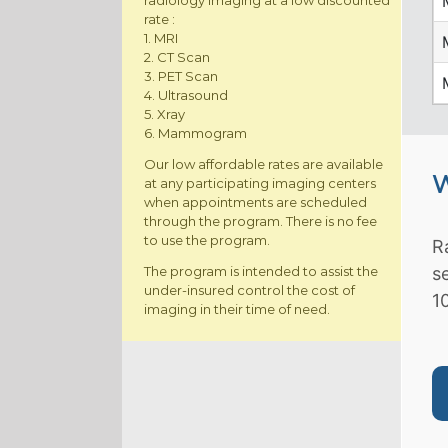
radiology imaging at a low discounted
rate :
1. MRI
2. CT Scan
3. PET Scan
4. Ultrasound
5. Xray
6. Mammogram
Our low affordable rates are available
W
at any participating imaging centers
when appointments are scheduled
through the program. There is no fee
to use the program.
R
The program is intended to assist the
s
under-insured control the cost of
1
imaging in their time of need.