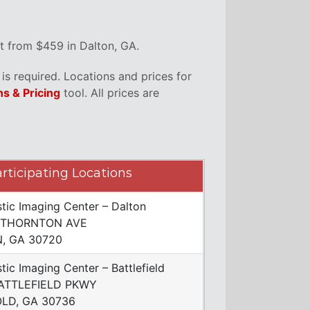
t from $459 in Dalton, GA.
s required. Locations and prices for
ns & Pricing
tool. All prices are
rticipating Locations
tic Imaging Center – Dalton
 THORNTON AVE
, GA 30720
tic Imaging Center – Battlefield
ATTLEFIELD PKWY
LD, GA 30736