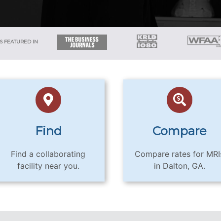
S FEATURED IN
Find
Compare
Find a collaborating
Compare rates for MRI
facility near you.
in Dalton, GA.