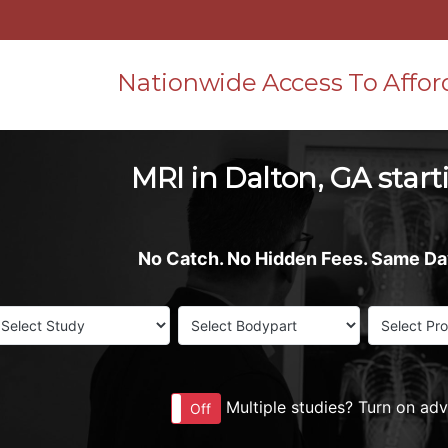
Nationwide Access To Affor
MRI in Dalton, GA start
No Catch. No Hidden Fees. Same D
Multiple studies? Turn on ad
On
Off