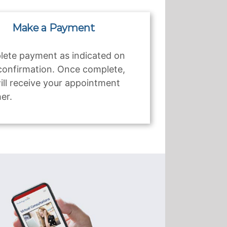
Make a Payment
ete payment as indicated on
confirmation. Once complete,
ill receive your appointment
er.