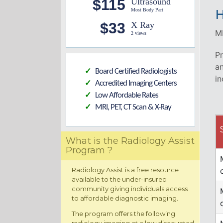
$115
Ultrasound
Most Body Part
H
$33
X Ray
MR
2 views
Pr
an
Board Certified Radiologists
✓
in
Accredited Imaging Centers
✓
Low Affordable Rates
✓
MRI, PET, CT Scan & X-Ray
✓
What is the Radiology Assist
Program ?
Radiology Assist is a free resource
available to the under-insured
community giving individuals access
to affordable diagnostic imaging.
The program offers the following