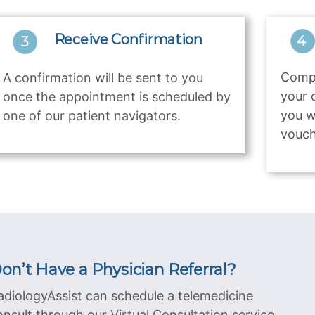
Receive Confirmation
Compl
A confirmation will be sent to you
your 
once the appointment is scheduled by
you w
one of our patient navigators.
vouch
on’t Have a Physician Referral?
adiologyAssist can schedule a telemedicine
onsult through our Virtual Consultation service