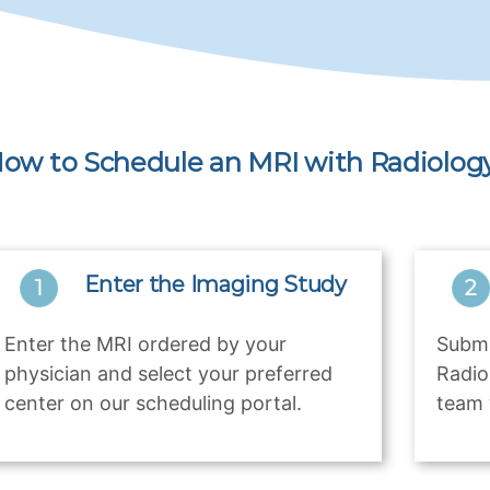
ow to Schedule an MRI with Radiology
Enter the Imaging Study
Enter the MRI ordered by your
Submi
physician and select your preferred
Radio
center on our scheduling portal.
team 