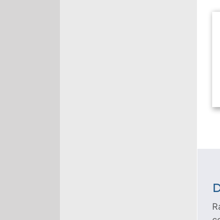
D
R
c