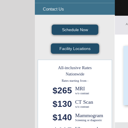
Contact Us
A
Schedule Now
Facility Locations
All-inclusive Rates
Nationwide
Rates starting from :
$265
MRI
w/o contrast
$130
CT Scan
w/o contrast
$140
Mammogram
Screening or diagnostic