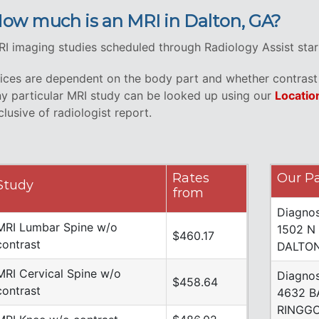
ow much is an MRI in Dalton, GA?
I imaging studies scheduled through Radiology Assist star
ices are dependent on the body part and whether contrast i
y particular MRI study can be looked up using our
Locatio
clusive of radiologist report.
Rates
Our Pa
Study
from
Diagnos
MRI Lumbar Spine w/o
1502 N
$460.17
contrast
DALTON
MRI Cervical Spine w/o
Diagnos
$458.64
contrast
4632 B
RINGGO