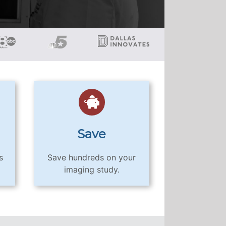
Save
s
Save hundreds on your
imaging study.