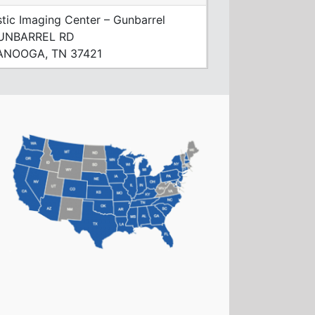
tic Imaging Center – Gunbarrel
UNBARREL RD
NOOGA, TN 37421