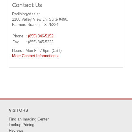
Contact Us
RadiologyAssist
2100 Valley View Ln, Suite #490,
Farmers Branch, TX 75234
Phone
:
(855) 346-5152
Fax
: (855) 345-5222
Hours : Mon-Fri 7-6pm (CST)
More Contact Information »
VISITORS
Find an Imaging Center
Lookup Pricing
Reviews