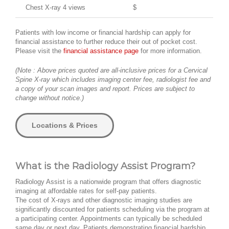
Chest X-ray 4 views
$
Patients with low income or financial hardship can apply for
financial assistance to further reduce their out of pocket cost.
Please visit the
financial assistance page
for more information.
(Note : Above prices quoted are all-inclusive prices for a Cervical
Spine X-ray which includes imaging center fee, radiologist fee and
a copy of your scan images and report. Prices are subject to
change without notice.)
Locations & Prices
What is the Radiology Assist Program?
Radiology Assist is a nationwide program that offers diagnostic
imaging at affordable rates for self-pay patients.
The cost of X-rays and other diagnostic imaging studies are
significantly discounted for patients scheduling via the program at
a participating center. Appointments can typically be scheduled
same day or next day. Patients demonstrating financial hardship