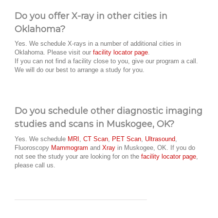
Do you offer X-ray in other cities in
Oklahoma?
Yes. We schedule X-rays in a number of additional cities in
Oklahoma. Please visit our
facility locator page
.
If you can not find a facility close to you, give our program a call.
We will do our best to arrange a study for you.
Do you schedule other diagnostic imaging
studies and scans in Muskogee, OK?
Yes. We schedule
MRI
,
CT Scan
,
PET Scan
,
Ultrasound
,
Fluoroscopy
Mammogram
and
Xray
in Muskogee, OK. If you do
not see the study your are looking for on the
facility locator page
,
please call us.