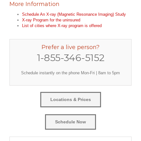
More Information
Schedule An X-ray (Magnetic Resonance Imaging) Study
X-ray Program for the uninsured
List of cities where X-ray program is offered
Prefer a live person?
1-855-346-5152
Schedule instantly on the phone Mon-Fri | 8am to 5pm
Locations & Prices
Schedule Now