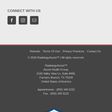
CONNECT WITH US
Refunds
Terms Of Use
Privacy Practices
Contact Us
© 2026 RadiologyAssist™ | All rights reserved.
RadiologyAssist™
Assist Health Group,
2100 Valley View Ln, Suite #490,
Farmers Branch, TX 75234
United States of America
Appointments : (855) 346 5152
Fax : (855) 345 5222