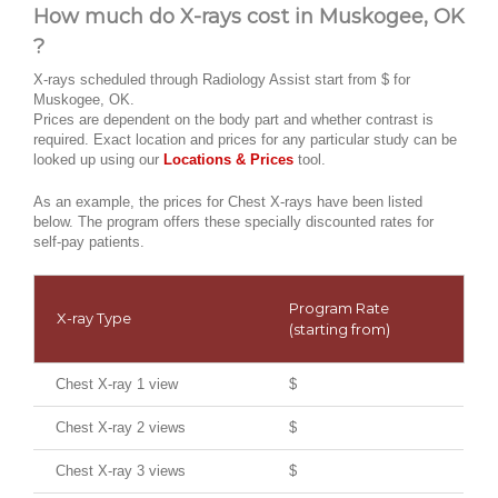
How much do X-rays cost in Muskogee, OK
?
X-rays scheduled through Radiology Assist start from $ for
Muskogee, OK.
Prices are dependent on the body part and whether contrast is
required. Exact location and prices for any particular study can be
looked up using our
Locations & Prices
tool.
As an example, the prices for Chest X-rays have been listed
below. The program offers these specially discounted rates for
self-pay patients.
Program Rate
X-ray Type
(starting from)
Chest X-ray 1 view
$
Chest X-ray 2 views
$
Chest X-ray 3 views
$