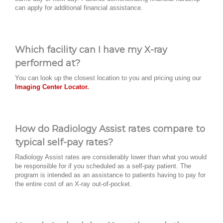
can apply for additional financial assistance.
Which facility can I have my X-ray
performed at?
You can look up the closest location to you and pricing using our
Imaging Center Locator.
How do Radiology Assist rates compare to
typical self-pay rates?
Radiology Assist rates are considerably lower than what you would
be responsible for if you scheduled as a self-pay patient. The
program is intended as an assistance to patients having to pay for
the entire cost of an X-ray out-of-pocket.