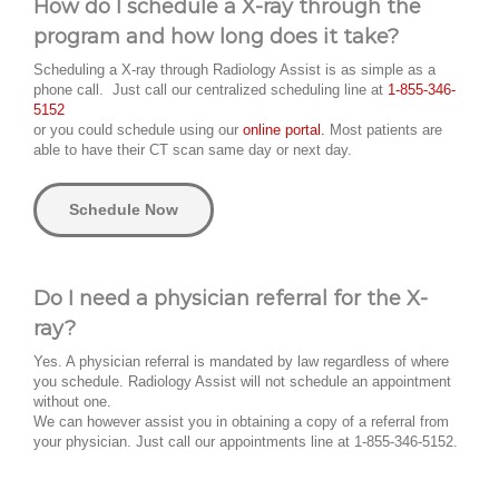
How do I schedule a X-ray through the
program and how long does it take?
Scheduling a X-ray through Radiology Assist is as simple as a
phone call. Just call our centralized scheduling line at
1-855-346-
5152
or you could schedule using our
online portal.
Most patients are
able to have their CT scan same day or next day.
Schedule Now
Do I need a physician referral for the X-
ray?
Yes. A physician referral is mandated by law regardless of where
you schedule. Radiology Assist will not schedule an appointment
without one.
We can however assist you in obtaining a copy of a referral from
your physician. Just call our appointments line at 1-855-346-5152.