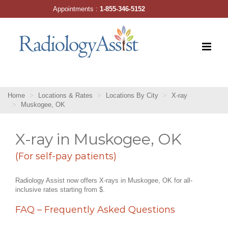
Skip
Appointments :
1-855-346-5152
to
content
Home
Locations & Rates
Locations By City
X-ray
Muskogee, OK
X-ray in Muskogee, OK
(For self-pay patients)
Radiology Assist now offers X-rays in Muskogee, OK for all-
inclusive rates starting from $.
FAQ – Frequently Asked Questions