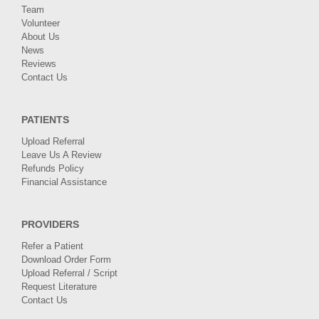
Team
Volunteer
About Us
News
Reviews
Contact Us
PATIENTS
Upload Referral
Leave Us A Review
Refunds Policy
Financial Assistance
PROVIDERS
Refer a Patient
Download Order Form
Upload Referral / Script
Request Literature
Contact Us