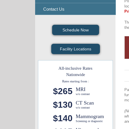
Pr
lo
Contact Us
Pr
Th
th
Schedule Now
Facility Locations
All-inclusive Rates
Nationwide
Rates starting from :
$265
MRI
Pa
w/o contrast
fu
mo
$130
CT Scan
w/o contrast
(N
$140
Mammogram
wh
an
Screening or diagnostic