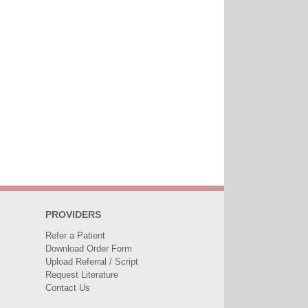
PROVIDERS
Refer a Patient
Download Order Form
Upload Referral / Script
Request Literature
Contact Us