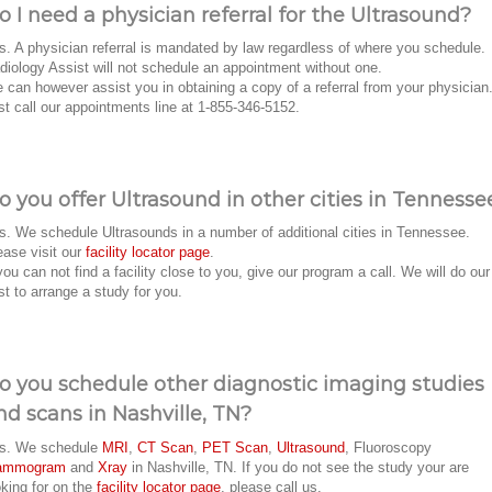
o I need a physician referral for the Ultrasound?
s. A physician referral is mandated by law regardless of where you schedule.
diology Assist will not schedule an appointment without one.
 can however assist you in obtaining a copy of a referral from your physician
st call our appointments line at 1-855-346-5152.
o you offer Ultrasound in other cities in Tennesse
s. We schedule Ultrasounds in a number of additional cities in Tennessee.
ease visit our
facility locator page
.
 you can not find a facility close to you, give our program a call. We will do our
st to arrange a study for you.
o you schedule other diagnostic imaging studies
nd scans in Nashville, TN?
s. We schedule
MRI
,
CT Scan
,
PET Scan
,
Ultrasound
, Fluoroscopy
ammogram
and
Xray
in Nashville, TN. If you do not see the study your are
oking for on the
facility locator page
, please call us.