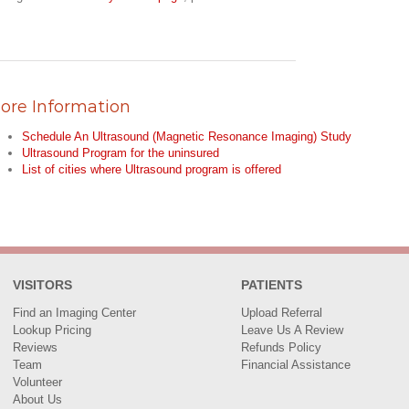
ore Information
Schedule An Ultrasound (Magnetic Resonance Imaging) Study
Ultrasound Program for the uninsured
List of cities where Ultrasound program is offered
VISITORS
PATIENTS
Find an Imaging Center
Upload Referral
Lookup Pricing
Leave Us A Review
Reviews
Refunds Policy
Team
Financial Assistance
Volunteer
About Us