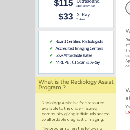
$115
Ultrasound
Most Body Part
$33
X Ray
2 views
W
Ra
Board Certified Radiologists
✓
af
Accredited Imaging Centers
✓
Th
Low Affordable Rates
di
✓
Ap
MRI, PET, CT Scan & X-Ray
✓
de
What is the Radiology Assist
Program ?
W
a
Radiology Assist is a free resource
Yo
available to the under-insured
Lo
community giving individuals access
to affordable diagnostic imaging.
The program offers the following