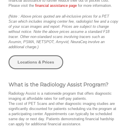
financial assistance to further reduce their out of pocket cost.
Please visit the
financial assistance page
for more information.
(Note : Above prices quoted are all-inclusive prices for a PET
Scan which includes imaging center fee, radiologist fee and a copy
of your scan images and report. Prices are subject to change
without notice. Note the above prices assume a standard F18
tracer. Other non-standard scans involving tracers such as
Axumin, PSMA, NETSPOT, Amyvid, NeuraCeq involve an
additional charge.)
Locations & Prices
What is the Radiology Assist Program?
Radiology Assist is a nationwide program that offers diagnostic
imaging at affordable rates for self-pay patients.
The cost of PET Scans and other diagnostic imaging studies are
significantly discounted for patients scheduling via the program at
a participating center. Appointments can typically be scheduled
same day or next day. Patients demonstrating financial hardship
can apply for additional financial assistance.