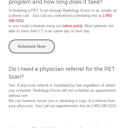
program and how long does it take?
Scheduling a PET Scan through Radiology Assist is as simple as
a phone call. Just call our centralized scheduling line at
1-855-
346-5152
or you could schedule using our
online portal.
Most patients are
able to have their CT scan same day or next day.
Schedule Now
Do I need a physician referral for the PET
Scan?
Yes. A physician referral is mandated by law regardless of where
you schedule. Radiology Assist will not schedule an appointment
without one.
We can however assist you in obtaining a copy of a referral from
your physician. Just call our appointments line at 1-855-346-5152.