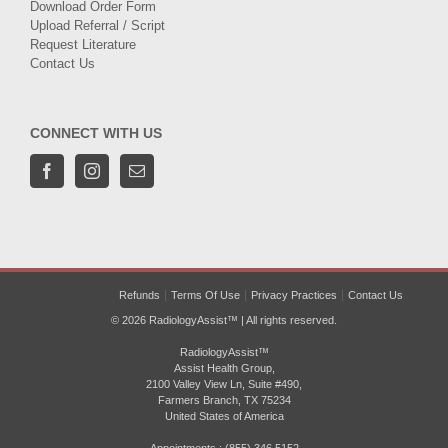
Download Order Form
Upload Referral / Script
Request Literature
Contact Us
CONNECT WITH US
Refunds
Terms Of Use
Privacy Practices
Contact Us
© 2026 RadiologyAssist™ | All rights reserved.
RadiologyAssist™
Assist Health Group,
2100 Valley View Ln, Suite #490,
Farmers Branch, TX 75234
United States of America