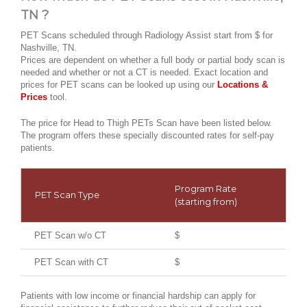
TN ?
PET Scans scheduled through Radiology Assist start from $ for
Nashville, TN.
Prices are dependent on whether a full body or partial body scan is
needed and whether or not a CT is needed. Exact location and
prices for PET scans can be looked up using our
Locations &
Prices
tool.
The price for Head to Thigh PETs Scan have been listed below.
The program offers these specially discounted rates for self-pay
patients.
Program Rate
PET Scan Type
(starting from)
PET Scan w/o CT
$
PET Scan with CT
$
Patients with low income or financial hardship can apply for