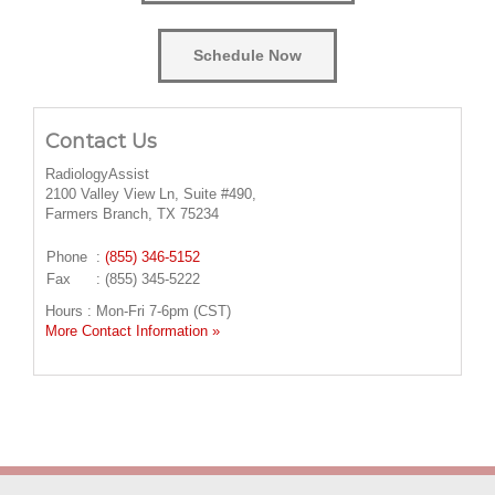
Schedule Now
Contact Us
RadiologyAssist
2100 Valley View Ln, Suite #490,
Farmers Branch, TX 75234
Phone
:
(855) 346-5152
Fax
: (855) 345-5222
Hours : Mon-Fri 7-6pm (CST)
More Contact Information »