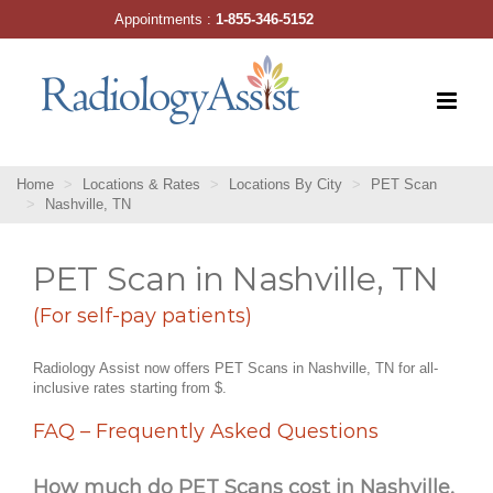
Skip
Appointments :
1-855-346-5152
to
content
Home
Locations & Rates
Locations By City
PET Scan
Nashville, TN
PET Scan in Nashville, TN
(For self-pay patients)
Radiology Assist now offers PET Scans in Nashville, TN for all-
inclusive rates starting from $.
FAQ – Frequently Asked Questions
How much do PET Scans cost in Nashville,