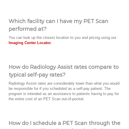
Which facility can I have my PET Scan
performed at?
You can look up the closest location to you and pricing using our
Imaging Center Locator.
How do Radiology Assist rates compare to
typical self-pay rates?
Radiology Assist rates are considerably lower than what you would
be responsible for if you scheduled as a self-pay patient. The
program is intended as an assistance to patients having to pay for
the entire cost of an PET Scan out-of-pocket.
How do I schedule a PET Scan through the