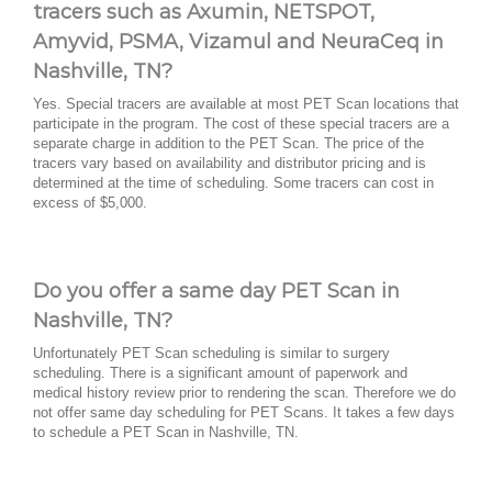
tracers such as Axumin, NETSPOT,
Amyvid, PSMA, Vizamul and NeuraCeq in
Nashville, TN?
Yes. Special tracers are available at most PET Scan locations that
participate in the program. The cost of these special tracers are a
separate charge in addition to the PET Scan. The price of the
tracers vary based on availability and distributor pricing and is
determined at the time of scheduling. Some tracers can cost in
excess of $5,000.
Do you offer a same day PET Scan in
Nashville, TN?
Unfortunately PET Scan scheduling is similar to surgery
scheduling. There is a significant amount of paperwork and
medical history review prior to rendering the scan. Therefore we do
not offer same day scheduling for PET Scans. It takes a few days
to schedule a PET Scan in Nashville, TN.