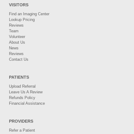
VISITORS
Find an Imaging Center
Lookup Pricing
Reviews
Team
Volunteer
About Us
News
Reviews
Contact Us
PATIENTS
Upload Referral
Leave Us A Review
Refunds Policy
Financial Assistance
PROVIDERS
Refer a Patient