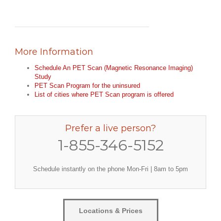
More Information
Schedule An PET Scan (Magnetic Resonance Imaging)
Study
PET Scan Program for the uninsured
List of cities where PET Scan program is offered
Prefer a live person?
1-855-346-5152
Schedule instantly on the phone Mon-Fri | 8am to 5pm
Locations & Prices