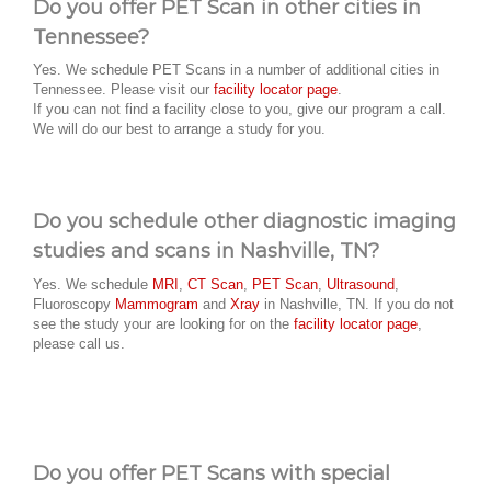
Do you offer PET Scan in other cities in
Tennessee?
Yes. We schedule PET Scans in a number of additional cities in
Tennessee. Please visit our
facility locator page
.
If you can not find a facility close to you, give our program a call.
We will do our best to arrange a study for you.
Do you schedule other diagnostic imaging
studies and scans in Nashville, TN?
Yes. We schedule
MRI
,
CT Scan
,
PET Scan
,
Ultrasound
,
Fluoroscopy
Mammogram
and
Xray
in Nashville, TN. If you do not
see the study your are looking for on the
facility locator page
,
please call us.
Do you offer PET Scans with special