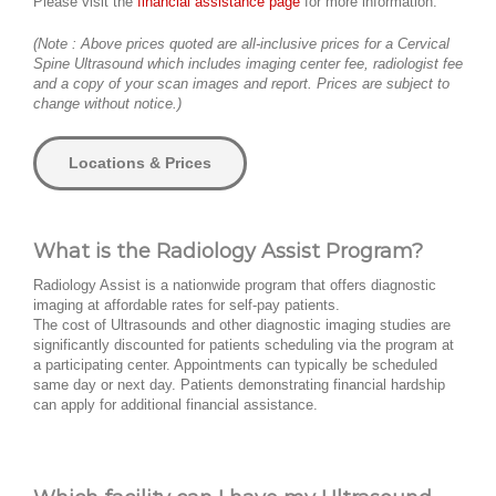
Please visit the
financial assistance page
for more information.
(Note : Above prices quoted are all-inclusive prices for a Cervical
Spine Ultrasound which includes imaging center fee, radiologist fee
and a copy of your scan images and report. Prices are subject to
change without notice.)
Locations & Prices
What is the Radiology Assist Program?
Radiology Assist is a nationwide program that offers diagnostic
imaging at affordable rates for self-pay patients.
The cost of Ultrasounds and other diagnostic imaging studies are
significantly discounted for patients scheduling via the program at
a participating center. Appointments can typically be scheduled
same day or next day. Patients demonstrating financial hardship
can apply for additional financial assistance.