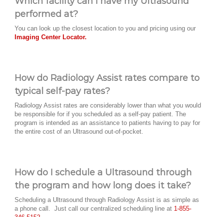
Which facility can I have my Ultrasound
performed at?
You can look up the closest location to you and pricing using our
Imaging Center Locator.
How do Radiology Assist rates compare to
typical self-pay rates?
Radiology Assist rates are considerably lower than what you would
be responsible for if you scheduled as a self-pay patient. The
program is intended as an assistance to patients having to pay for
the entire cost of an Ultrasound out-of-pocket.
How do I schedule a Ultrasound through
the program and how long does it take?
Scheduling a Ultrasound through Radiology Assist is as simple as
a phone call. Just call our centralized scheduling line at
1-855-