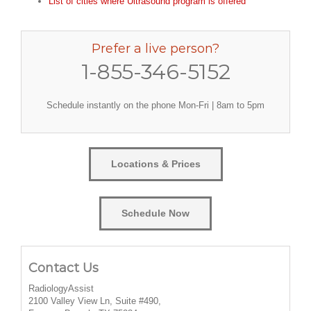
List of cities where Ultrasound program is offered
Prefer a live person?
1-855-346-5152
Schedule instantly on the phone Mon-Fri | 8am to 5pm
Locations & Prices
Schedule Now
Contact Us
RadiologyAssist
2100 Valley View Ln, Suite #490,