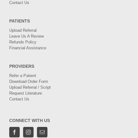
Contact Us
PATIENTS
Upload Referral
Leave Us A Review
Refunds Policy
Financial Assistance
PROVIDERS
Refer a Patient
Download Order Form
Upload Referral / Script
Request Literature
Contact Us
CONNECT WITH US