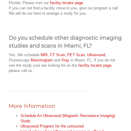
Florida. Please visit our
facility locator page
.
If you can not find a facility close to you, give our program a call.
We will do our best to arrange a study for you.
Do you schedule other diagnostic imaging
studies and scans in Miami, FL?
Yes. We schedule
MRI
,
CT Scan
,
PET Scan
,
Ultrasound
,
Fluoroscopy
Mammogram
and
Xray
in Miami, FL. If you do not
see the study your are looking for on the
facility locator page
,
please call us.
More Information
Schedule An Ultrasound (Magnetic Resonance Imaging)
Study
Ultrasound Program for the uninsured