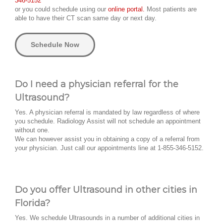
346-5152
or you could schedule using our
online portal.
Most patients are
able to have their CT scan same day or next day.
Schedule Now
Do I need a physician referral for the
Ultrasound?
Yes. A physician referral is mandated by law regardless of where
you schedule. Radiology Assist will not schedule an appointment
without one.
We can however assist you in obtaining a copy of a referral from
your physician. Just call our appointments line at 1-855-346-5152.
Do you offer Ultrasound in other cities in
Florida?
Yes. We schedule Ultrasounds in a number of additional cities in