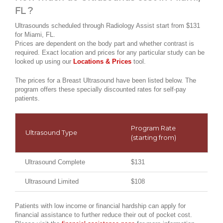
FL ?
Ultrasounds scheduled through Radiology Assist start from $131
for Miami, FL.
Prices are dependent on the body part and whether contrast is
required. Exact location and prices for any particular study can be
looked up using our
Locations & Prices
tool.
The prices for a Breast Ultrasound have been listed below. The
program offers these specially discounted rates for self-pay
patients.
Program Rate
Ultrasound Type
(starting from)
Ultrasound Complete
$131
Ultrasound Limited
$108
Patients with low income or financial hardship can apply for
financial assistance to further reduce their out of pocket cost.