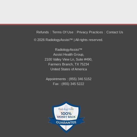
Refunds
Terms Of Use
Privacy Practices
Contact Us
© 2026 RadiologyAssist™ | All rights reserved.
RadiologyAssist™
Assist Health Group,
2100 Valley View Ln, Suite #490,
Farmers Branch, TX 75234
United States of America
Appointments : (855) 346 5152
Fax : (855) 345 5222