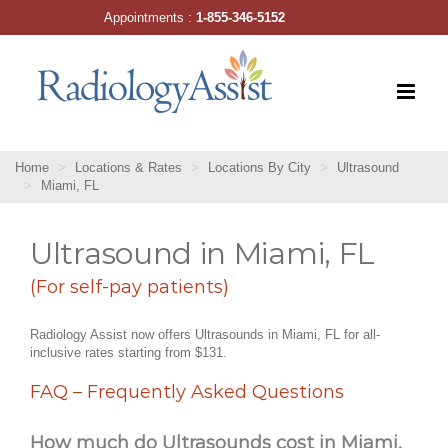
Skip
Appointments :
1-855-346-5152
to
content
Home
Locations & Rates
Locations By City
Ultrasound
Miami, FL
Ultrasound in Miami, FL
(For self-pay patients)
Radiology Assist now offers Ultrasounds in Miami, FL for all-
inclusive rates starting from $131.
FAQ – Frequently Asked Questions
How much do Ultrasounds cost in Miami,