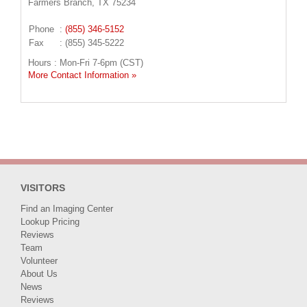
Farmers Branch, TX 75234
Phone
:
(855) 346-5152
Fax
: (855) 345-5222
Hours : Mon-Fri 7-6pm (CST)
More Contact Information »
VISITORS
Find an Imaging Center
Lookup Pricing
Reviews
Team
Volunteer
About Us
News
Reviews