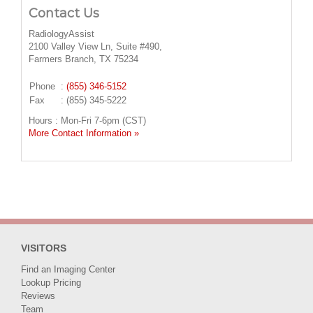
Contact Us
RadiologyAssist
2100 Valley View Ln, Suite #490,
Farmers Branch, TX 75234
Phone
:
(855) 346-5152
Fax
: (855) 345-5222
Hours : Mon-Fri 7-6pm (CST)
More Contact Information »
VISITORS
Find an Imaging Center
Lookup Pricing
Reviews
Team