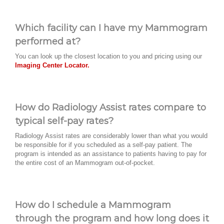
Which facility can I have my Mammogram
performed at?
You can look up the closest location to you and pricing using our
Imaging Center Locator.
How do Radiology Assist rates compare to
typical self-pay rates?
Radiology Assist rates are considerably lower than what you would
be responsible for if you scheduled as a self-pay patient. The
program is intended as an assistance to patients having to pay for
the entire cost of an Mammogram out-of-pocket.
How do I schedule a Mammogram
through the program and how long does it