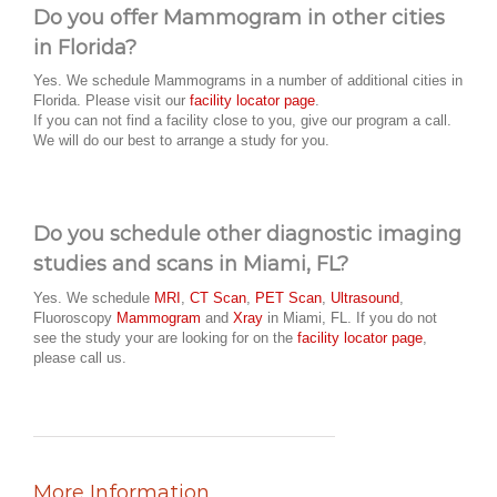
Do you offer Mammogram in other cities
in Florida?
Yes. We schedule Mammograms in a number of additional cities in
Florida. Please visit our
facility locator page
.
If you can not find a facility close to you, give our program a call.
We will do our best to arrange a study for you.
Do you schedule other diagnostic imaging
studies and scans in Miami, FL?
Yes. We schedule
MRI
,
CT Scan
,
PET Scan
,
Ultrasound
,
Fluoroscopy
Mammogram
and
Xray
in Miami, FL. If you do not
see the study your are looking for on the
facility locator page
,
please call us.
More Information