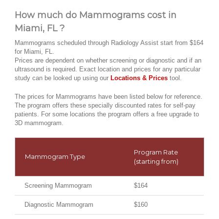
How much do Mammograms cost in
Miami, FL ?
Mammograms scheduled through Radiology Assist start from $164
for Miami, FL.
Prices are dependent on whether screening or diagnostic and if an
ultrasound is required. Exact location and prices for any particular
study can be looked up using our
Locations & Prices
tool.
The prices for Mammograms have been listed below for reference.
The program offers these specially discounted rates for self-pay
patients. For some locations the program offers a free upgrade to
3D mammogram.
Program Rate
Mammogram Type
(starting from)
Screening Mammogram
$164
Diagnostic Mammogram
$160