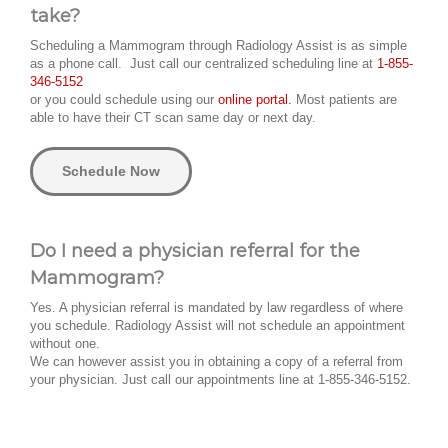
take?
Scheduling a Mammogram through Radiology Assist is as simple
as a phone call. Just call our centralized scheduling line at
1-855-
346-5152
or you could schedule using our
online portal.
Most patients are
able to have their CT scan same day or next day.
Schedule Now
Do I need a physician referral for the
Mammogram?
Yes. A physician referral is mandated by law regardless of where
you schedule. Radiology Assist will not schedule an appointment
without one.
We can however assist you in obtaining a copy of a referral from
your physician. Just call our appointments line at 1-855-346-5152.