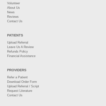
Volunteer
About Us
News
Reviews
Contact Us
PATIENTS
Upload Referral
Leave Us A Review
Refunds Policy
Financial Assistance
PROVIDERS
Refer a Patient
Download Order Form
Upload Referral / Script
Request Literature
Contact Us