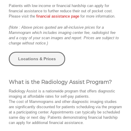
Patients with low income or financial hardship can apply for
financial assistance to further reduce their out of pocket cost.
Please visit the
financial assistance page
for more information.
(Note : Above prices quoted are all-inclusive prices for a
Mammogram which includes imaging center fee, radiologist fee
and a copy of your scan images and report. Prices are subject to
change without notice.)
Locations & Prices
What is the Radiology Assist Program?
Radiology Assist is a nationwide program that offers diagnostic
imaging at affordable rates for self-pay patients.
The cost of Mammograms and other diagnostic imaging studies
are significantly discounted for patients scheduling via the program
at a participating center. Appointments can typically be scheduled
same day or next day. Patients demonstrating financial hardship
can apply for additional financial assistance.