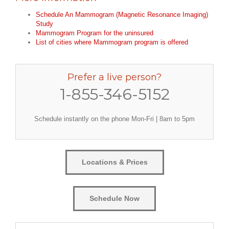
Schedule An Mammogram (Magnetic Resonance Imaging)
Study
Mammogram Program for the uninsured
List of cities where Mammogram program is offered
Prefer a live person?
1-855-346-5152
Schedule instantly on the phone Mon-Fri | 8am to 5pm
Locations & Prices
Schedule Now