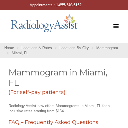
Skip
Appointments :
1-855-346-5152
to
content
Home
Locations & Rates
Locations By City
Mammogram
Miami, FL
Mammogram in Miami,
FL
(For self-pay patients)
Radiology Assist now offers Mammograms in Miami, FL for all-
inclusive rates starting from $164.
FAQ – Frequently Asked Questions