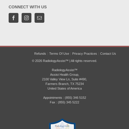
CONNECT WITH US
Refunds
Terms Of Use
Privacy Practices
Contact Us
© 2026 RadiologyAssist™ | All rights reserved.
RadiologyAssist™
Assist Health Group,
2100 Valley View Ln, Suite #490,
Farmers Branch, TX 75234
United States of America
Appointments : (855) 346 5152
Fax : (855) 345 5222