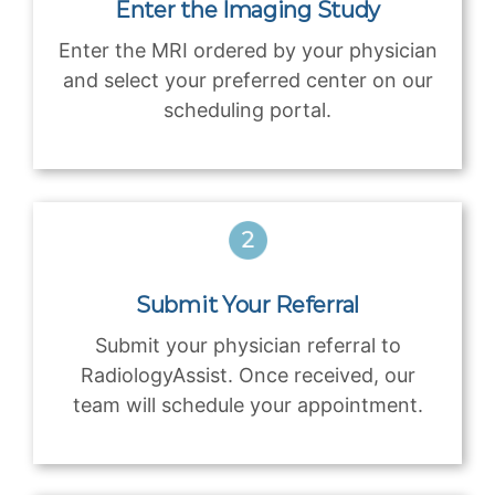
Enter the Imaging Study
Enter the MRI ordered by your physician
and select your preferred center on our
scheduling portal.
Submit Your Referral
Submit your physician referral to
RadiologyAssist. Once received, our
team will schedule your appointment.