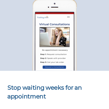
Stop waiting weeks for an
appointment