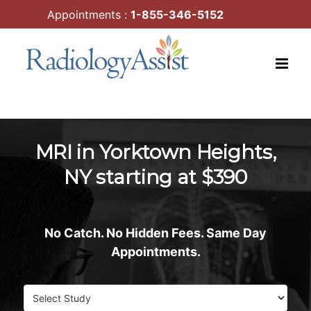
Skip
Appointments :
1-855-346-5152
to
content
MRI in Yorktown Heights,
NY starting at $390
No Catch. No Hidden Fees. Same Day
Appointments.