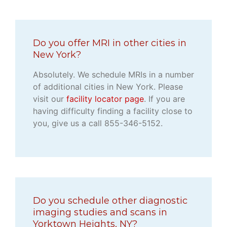
Do you offer MRI in other cities in
New York?
Absolutely. We schedule MRIs in a number
of additional cities in New York. Please
visit our
facility locator page
. If you are
having difficulty finding a facility close to
you, give us a call 855-346-5152.
Do you schedule other diagnostic
imaging studies and scans in
Yorktown Heights, NY?