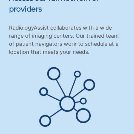
providers
RadiologyAssist collaborates with a wide
range of imaging centers. Our trained team
of patient navigators work to schedule at a
location that meets your needs.