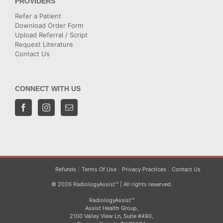
PROVIDERS
Refer a Patient
Download Order Form
Upload Referral / Script
Request Literature
Contact Us
CONNECT WITH US
Refunds
Terms Of Use
Privacy Practices
Contact Us
© 2026 RadiologyAssist™ | All rights reserved.
RadiologyAssist™
Assist Health Group,
2100 Valley View Ln, Suite #490,