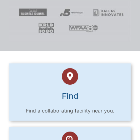
Find
Find a collaborating facility near you.