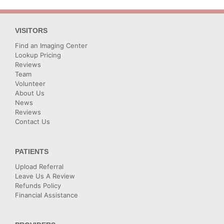
VISITORS
Find an Imaging Center
Lookup Pricing
Reviews
Team
Volunteer
About Us
News
Reviews
Contact Us
PATIENTS
Upload Referral
Leave Us A Review
Refunds Policy
Financial Assistance