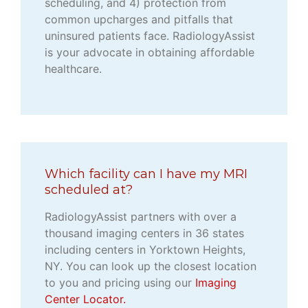
scheduling, and 4) protection from
common upcharges and pitfalls that
uninsured patients face. RadiologyAssist
is your advocate in obtaining affordable
healthcare.
Which facility can I have my MRI
scheduled at?
RadiologyAssist partners with over a
thousand imaging centers in 36 states
including centers in Yorktown Heights,
NY. You can look up the closest location
to you and pricing using our
Imaging
Center Locator.