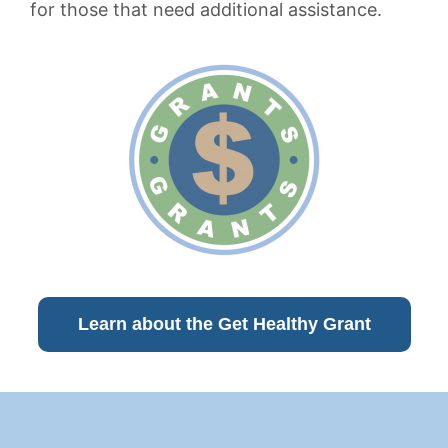
for those that need additional assistance.
Learn about the Get Healthy Grant