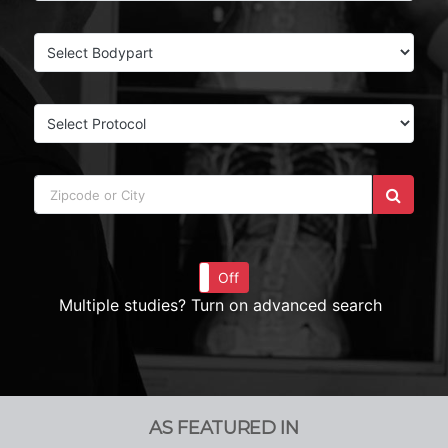
On
Off
Multiple studies? Turn on advanced search
AS FEATURED IN