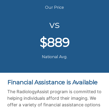
Our Price
vs
$889
National Avg.
Financial Assistance is Available
The RadiologyAssist program is committed to
helping individuals afford their imaging. We
offer a variety of financial assistance options