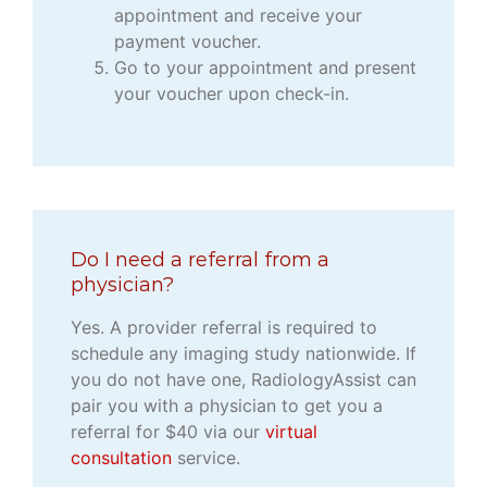
appointment and receive your
payment voucher.
Go to your appointment and present
your voucher upon check-in.
Do I need a referral from a
physician?
Yes. A provider referral is required to
schedule any imaging study nationwide. If
you do not have one, RadiologyAssist can
pair you with a physician to get you a
referral for $40 via our
virtual
consultation
service.