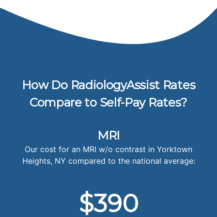
How Do RadiologyAssist Rates
Compare to Self-Pay Rates?
MRI
Our cost for an MRI w/o contrast in Yorktown
Heights, NY compared to the national average:
$390