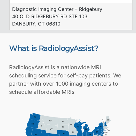
Diagnostic Imaging Center – Ridgebury
40 OLD RIDGEBURY RD STE 103
DANBURY, CT 06810
What is RadiologyAssist?
RadiologyAssist is a nationwide MRI
scheduling service for self-pay patients. We
partner with over 1000 imaging centers to
schedule affordable MRIs