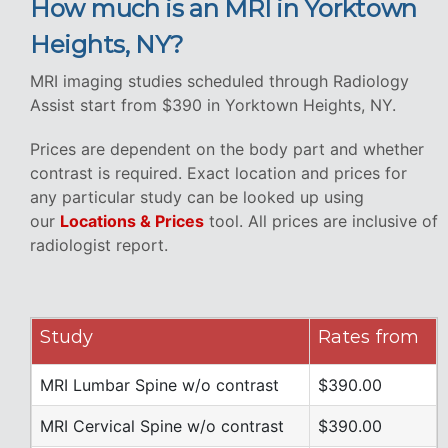
How much is an MRI in Yorktown
Heights, NY?
MRI imaging studies scheduled through Radiology
Assist start from $390 in Yorktown Heights, NY.
Prices are dependent on the body part and whether
contrast is required. Exact location and prices for
any particular study can be looked up using
our
Locations & Prices
tool. All prices are inclusive of
radiologist report.
Study
Rates from
MRI Lumbar Spine w/o contrast
$390.00
MRI Cervical Spine w/o contrast
$390.00