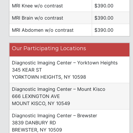
MRI Knee w/o contrast
$390.00
MRI Brain w/o contrast
$390.00
MRI Abdomen w/o contrast
$390.00
Our Participating Locations
Diagnostic Imaging Center – Yorktown Heights
345 KEAR ST
YORKTOWN HEIGHTS, NY 10598
Diagnostic Imaging Center – Mount Kisco
666 LEXINGTON AVE
MOUNT KISCO, NY 10549
Diagnostic Imaging Center – Brewster
3839 DANBURY RD
BREWSTER, NY 10509