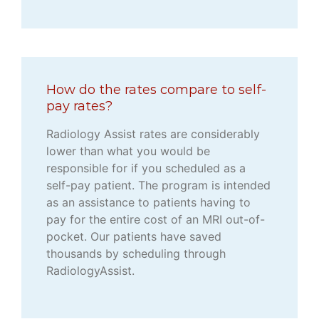
How do the rates compare to self-
pay rates?
Radiology Assist rates are considerably
lower than what you would be
responsible for if you scheduled as a
self-pay patient. The program is intended
as an assistance to patients having to
pay for the entire cost of an MRI out-of-
pocket. Our patients have saved
thousands by scheduling through
RadiologyAssist.