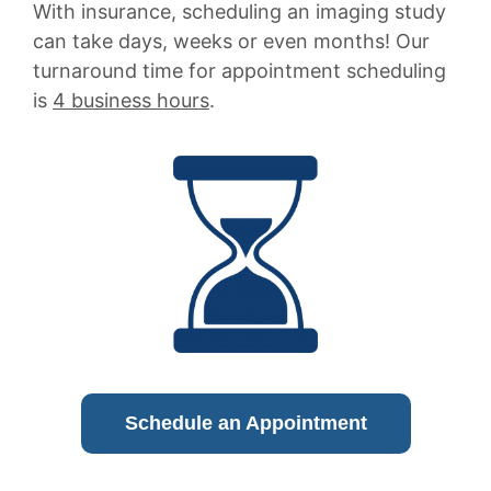
With insurance, scheduling an imaging study
can take days, weeks or even months! Our
turnaround time for appointment scheduling
is
4 business hours
.
Schedule an Appointment