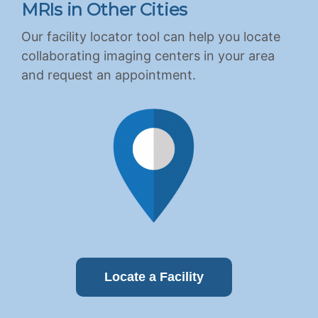
MRIs in Other Cities
Our facility locator tool can help you locate
collaborating imaging centers in your area
and request an appointment.
Locate a Facility