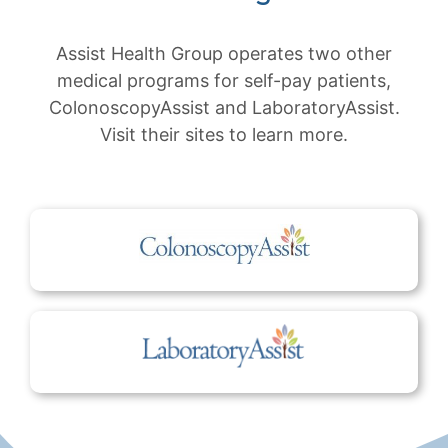
Assist Health Group operates two other
medical programs for self-pay patients,
ColonoscopyAssist and LaboratoryAssist.
Visit their sites to learn more.