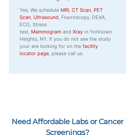
Yes. We schedule
MRI
,
CT Scan
,
PET
Scan
,
Ultrasound
, Fluoroscopy, DEXA,
ECG, Stress
test,
Mammogram
and
Xray
in Yorktown
Heights, NY. If you do not see the study
your are looking for on the
facility
locator page
, please call us.
Need Affordable Labs or Cancer
Screenings?