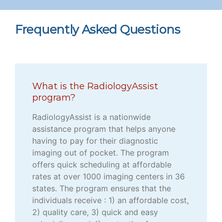
Frequently Asked Questions
What is the RadiologyAssist
program?
RadiologyAssist is a nationwide
assistance program that helps anyone
having to pay for their diagnostic
imaging out of pocket. The program
offers quick scheduling at affordable
rates at over 1000 imaging centers in 36
states. The program ensures that the
individuals receive : 1) an affordable cost,
2) quality care, 3) quick and easy