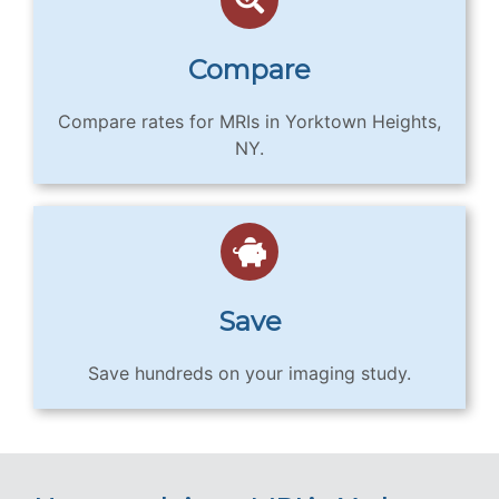
Compare
Compare rates for MRIs in Yorktown Heights,
NY.
Save
Save hundreds on your imaging study.