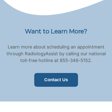
Want to Learn More?
Learn more about scheduling an appointment
through RadiologyAssist by calling our national
toll-free hotline at 855-346-5152.
Contact Us