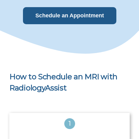
Schedule an Appointment
How to Schedule an MRI with
RadiologyAssist