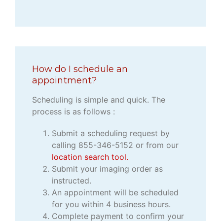
How do I schedule an
appointment?
Scheduling is simple and quick. The
process is as follows :
Submit a scheduling request by
calling 855-346-5152 or from our
location search tool.
Submit your imaging order as
instructed.
An appointment will be scheduled
for you within 4 business hours.
Complete payment to confirm your