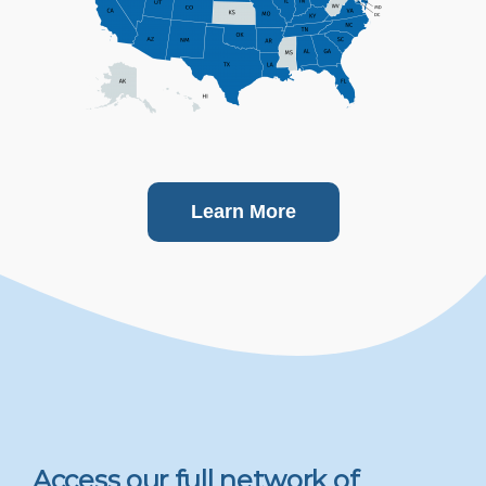
Learn More
Access our full network of