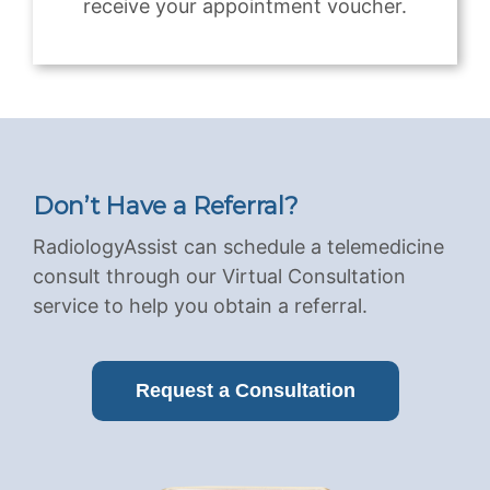
receive your appointment voucher.
Don’t Have a Referral?
RadiologyAssist can schedule a telemedicine
consult through our Virtual Consultation
service to help you obtain a referral.
Request a Consultation