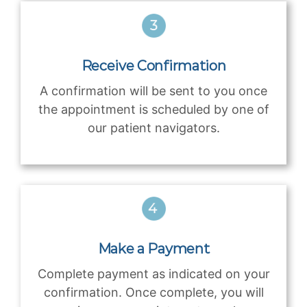
Receive Confirmation
A confirmation will be sent to you once
the appointment is scheduled by one of
our patient navigators.
Make a Payment
Complete payment as indicated on your
confirmation. Once complete, you will