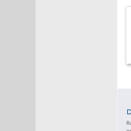
D
R
c