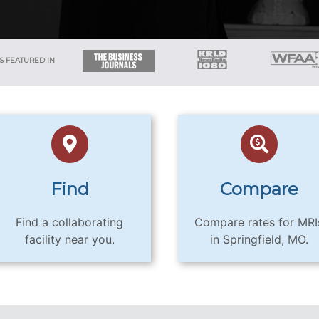
S FEATURED IN
Find
Compare
Find a collaborating
Compare rates for MRI
facility near you.
in Springfield, MO.