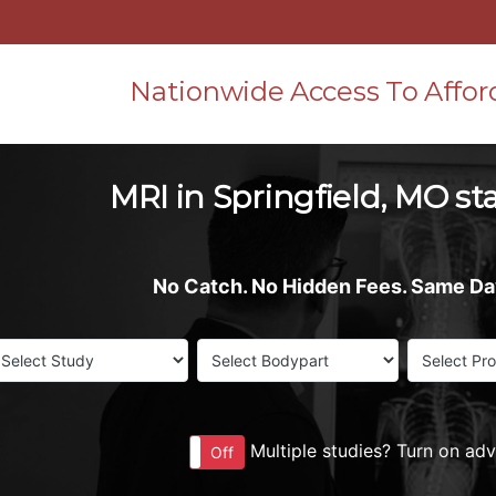
Nationwide Access To Affor
MRI in Springfield, MO st
No Catch. No Hidden Fees. Same D
Multiple studies? Turn on ad
On
Off