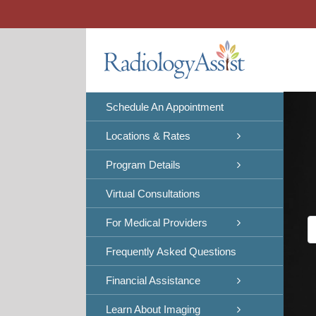
Skip
to
content
Schedule An Appointment
Locations & Rates
Program Details
Virtual Consultations
For Medical Providers
Frequently Asked Questions
Financial Assistance
Learn About Imaging