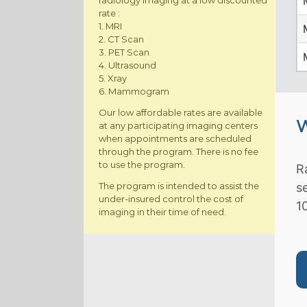
radiology imaging at a low discounted
rate :
1. MRI
2. CT Scan
3. PET Scan
4. Ultrasound
5. Xray
6. Mammogram
Our low affordable rates are available
W
at any participating imaging centers
when appointments are scheduled
through the program. There is no fee
to use the program.
R
The program is intended to assist the
s
under-insured control the cost of
1
imaging in their time of need.