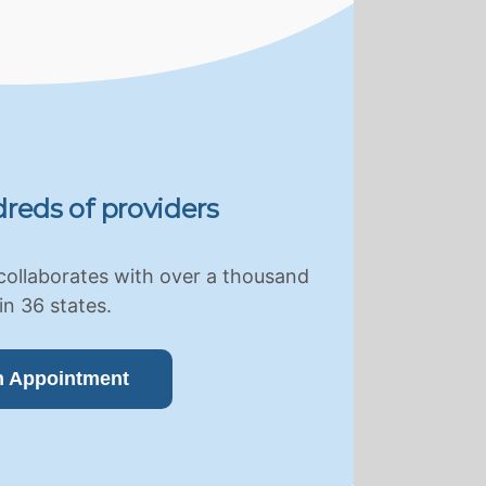
reds of providers
collaborates with over a thousand
in 36 states.
n Appointment