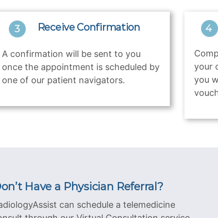
Receive Confirmation
Compl
A confirmation will be sent to you
your 
once the appointment is scheduled by
you w
one of our patient navigators.
vouch
on’t Have a Physician Referral?
adiologyAssist can schedule a telemedicine
onsult through our Virtual Consultation service