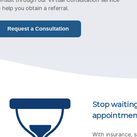
o help you obtain a referral.
Request a Consultation
Stop waitin
appointmen
With insurance, 