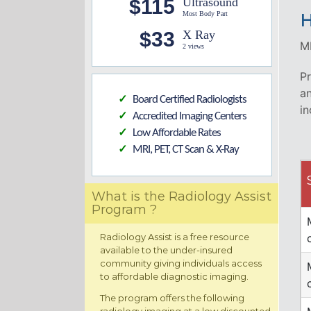
$115
Ultrasound
Most Body Part
H
$33
X Ray
MR
2 views
Pr
an
Board Certified Radiologists
✓
in
Accredited Imaging Centers
✓
Low Affordable Rates
✓
MRI, PET, CT Scan & X-Ray
✓
What is the Radiology Assist
Program ?
Radiology Assist is a free resource
available to the under-insured
community giving individuals access
to affordable diagnostic imaging.
The program offers the following