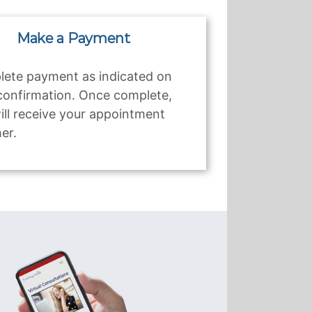
Make a Payment
ete payment as indicated on
confirmation. Once complete,
ill receive your appointment
er.