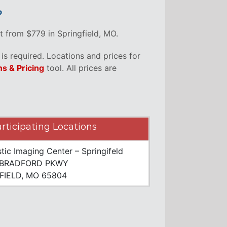
?
t from $779 in Springfield, MO.
s required. Locations and prices for
ns & Pricing
tool. All prices are
rticipating Locations
tic Imaging Center – Springifeld
 BRADFORD PKWY
FIELD, MO 65804