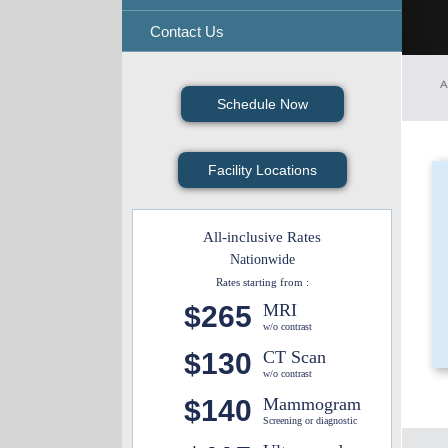
Contact Us
A
Schedule Now
Facility Locations
All-inclusive Rates
Nationwide
Rates starting from :
$265
MRI
w/o contrast
$130
CT Scan
w/o contrast
$140
Mammogram
Screening or diagnostic