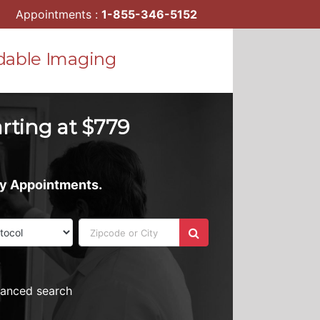
Appointments :
1-855-346-5152
dable Imaging
arting at $779
ay Appointments.
vanced search