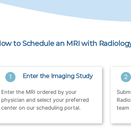
ow to Schedule an MRI with Radiology
Enter the Imaging Study
Enter the MRI ordered by your
Submi
physician and select your preferred
Radio
center on our scheduling portal.
team 