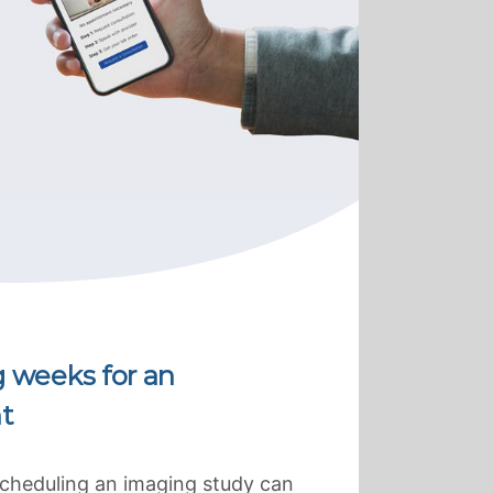
g weeks for an
t
scheduling an imaging study can