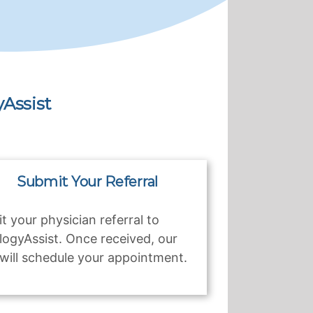
Assist
Submit Your Referral
t your physician referral to
logyAssist. Once received, our
will schedule your appointment.