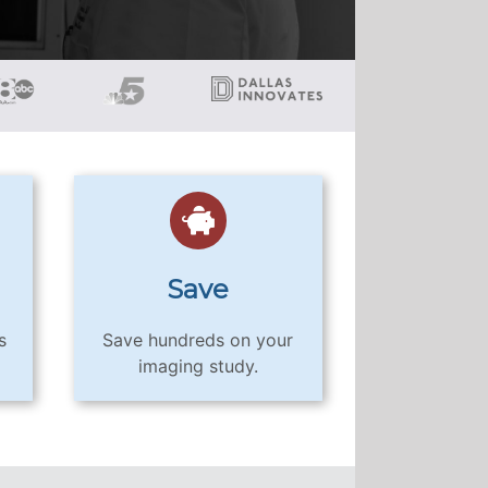
Save
s
Save hundreds on your
imaging study.