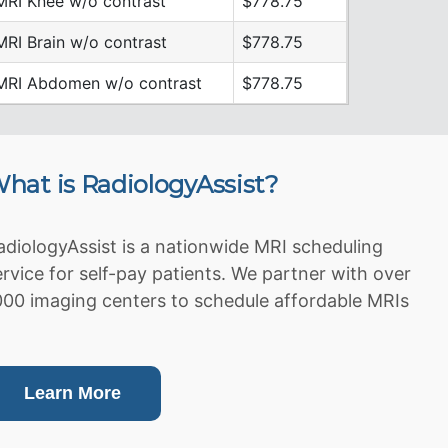
MRI Knee w/o contrast
$778.75
MRI Brain w/o contrast
$778.75
MRI Abdomen w/o contrast
$778.75
hat is RadiologyAssist?
adiologyAssist is a nationwide MRI scheduling
ervice for self-pay patients. We partner with over
000 imaging centers to schedule affordable MRIs
Learn More