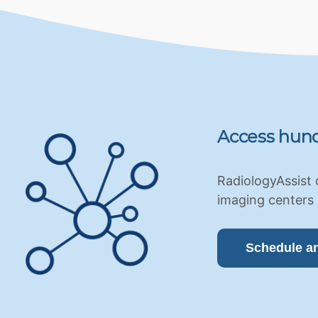
Access hund
RadiologyAssist 
imaging centers 
Schedule a