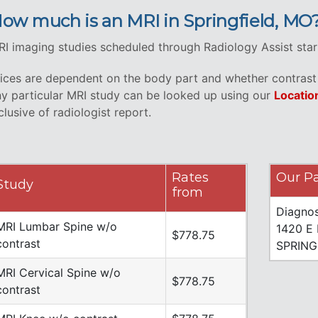
ow much is an MRI in Springfield, MO
I imaging studies scheduled through Radiology Assist star
ices are dependent on the body part and whether contrast i
y particular MRI study can be looked up using our
Locatio
clusive of radiologist report.
Rates
Our Pa
Study
from
Diagnos
MRI Lumbar Spine w/o
1420 E
$778.75
contrast
SPRING
MRI Cervical Spine w/o
$778.75
contrast