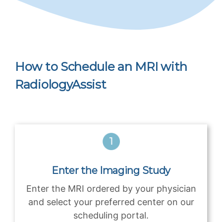
How to Schedule an MRI with
RadiologyAssist
Enter the Imaging Study
Enter the MRI ordered by your physician
and select your preferred center on our
scheduling portal.