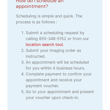
How do I schedule an
appointment?
Scheduling is simple and quick. The
process is as follows :
Submit a scheduling request by
calling 855-346-5152 or from our
location search tool.
Submit your imaging order as
instructed.
An appointment will be scheduled
for you within 4 business hours.
Complete payment to confirm your
appointment and receive your
payment voucher.
Go to your appointment and present
your voucher upon check-in.