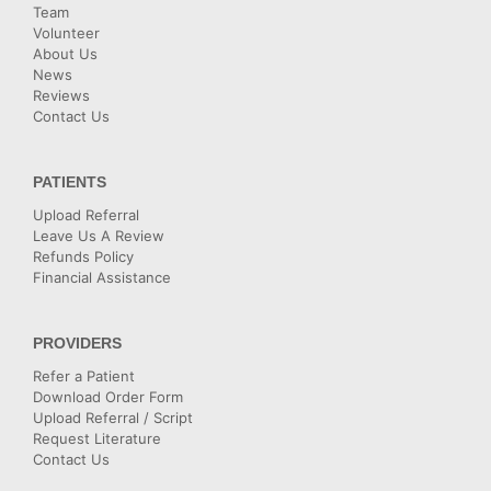
Team
Volunteer
About Us
News
Reviews
Contact Us
PATIENTS
Upload Referral
Leave Us A Review
Refunds Policy
Financial Assistance
PROVIDERS
Refer a Patient
Download Order Form
Upload Referral / Script
Request Literature
Contact Us