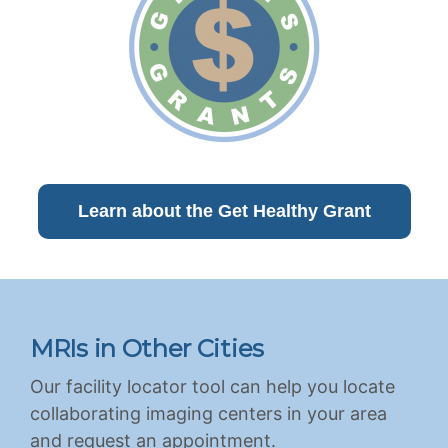
Learn about the Get Healthy Grant
MRIs in Other Cities
Our facility locator tool can help you locate
collaborating imaging centers in your area
and request an appointment.