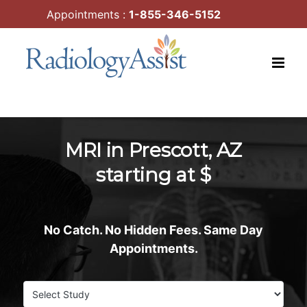
Skip
Appointments :
1-855-346-5152
to
content
MRI in Prescott, AZ
starting at $
No Catch. No Hidden Fees. Same Day
Appointments.