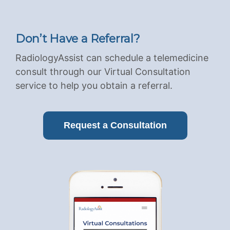
Don’t Have a Referral?
RadiologyAssist can schedule a telemedicine
consult through our Virtual Consultation
service to help you obtain a referral.
Request a Consultation