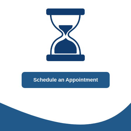
Schedule an Appointment