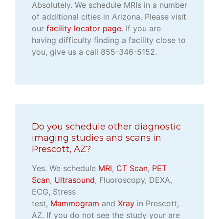
Absolutely. We schedule MRIs in a number
of additional cities in Arizona. Please visit
our
facility locator page
. If you are
having difficulty finding a facility close to
you, give us a call 855-346-5152.
Do you schedule other diagnostic
imaging studies and scans in
Prescott, AZ?
Yes. We schedule
MRI
,
CT Scan
,
PET
Scan
,
Ultrasound
, Fluoroscopy, DEXA,
ECG, Stress
test,
Mammogram
and
Xray
in Prescott,
AZ. If you do not see the study your are