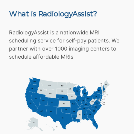
What is RadiologyAssist?
RadiologyAssist is a nationwide MRI
scheduling service for self-pay patients. We
partner with over 1000 imaging centers to
schedule affordable MRIs