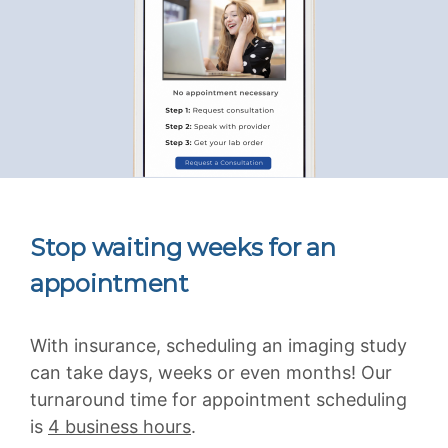
Stop waiting weeks for an
appointment
With insurance, scheduling an imaging study
can take days, weeks or even months! Our
turnaround time for appointment scheduling
is
4 business hours
.