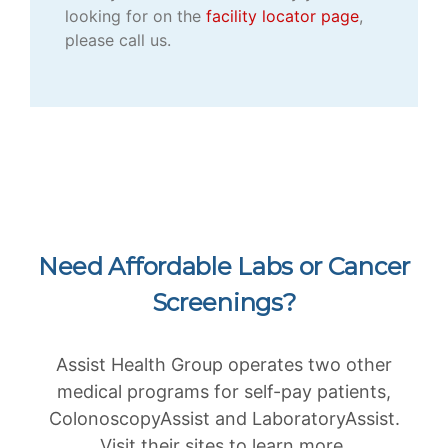
looking for on the
facility locator page
,
please call us.
Need Affordable Labs or Cancer
Screenings?
Assist Health Group operates two other
medical programs for self-pay patients,
ColonoscopyAssist and LaboratoryAssist.
Visit their sites to learn more.