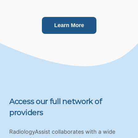
Learn More
Access our full network of
providers
RadiologyAssist collaborates with a wide