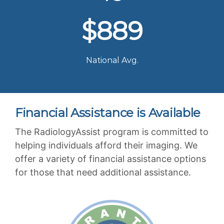
$889
National Avg.
Financial Assistance is Available
The RadiologyAssist program is committed to
helping individuals afford their imaging. We
offer a variety of financial assistance options
for those that need additional assistance.