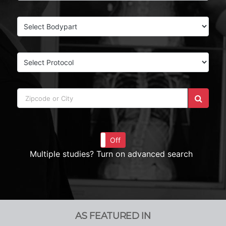
On
Off
Multiple studies? Turn on advanced search
AS FEATURED IN