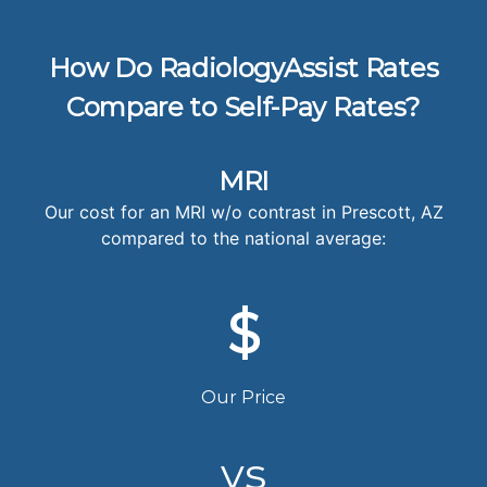
How Do RadiologyAssist Rates
Compare to Self-Pay Rates?
MRI
Our cost for an MRI w/o contrast in Prescott, AZ
compared to the national average:
$
Our Price
vs