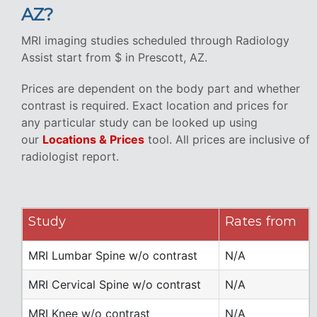
AZ?
MRI imaging studies scheduled through Radiology
Assist start from $ in Prescott, AZ.
Prices are dependent on the body part and whether
contrast is required. Exact location and prices for
any particular study can be looked up using
our
Locations & Prices
tool. All prices are inclusive of
radiologist report.
Study
Rates from
MRI Lumbar Spine w/o contrast
N/A
MRI Cervical Spine w/o contrast
N/A
MRI Knee w/o contrast
N/A