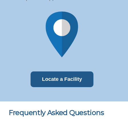
Locate a Facility
Frequently Asked Questions