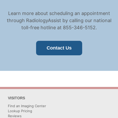
Learn more about scheduling an appointment
through RadiologyAssist by calling our national
toll-free hotline at 855-346-5152.
Contact Us
VISITORS
Find an Imaging Center
Lookup Pricing
Reviews