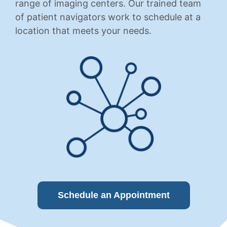
range of imaging centers. Our trained team
of patient navigators work to schedule at a
location that meets your needs.
Schedule an Appointment