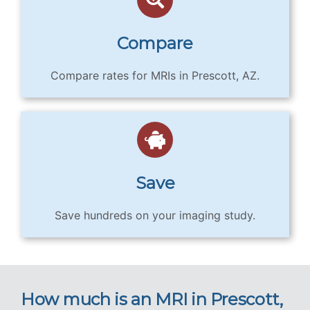
Compare
Compare rates for MRIs in Prescott, AZ.
Save
Save hundreds on your imaging study.
How much is an MRI in Prescott,