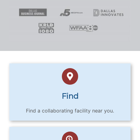
Find
Find a collaborating facility near you.