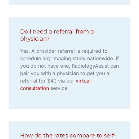
Do I need a referral from a
physician?
Yes. A provider referral is required to
schedule any imaging study nationwide. If
you do not have one, RadiologyAssist can
pair you with a physician to get you a
referral for $40 via our
virtual
consultation
service.
How do the rates compare to self-