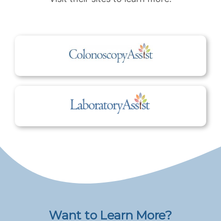
Want to Learn More?