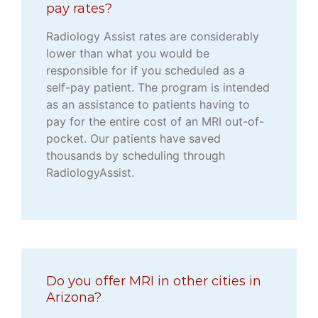
pay rates?
Radiology Assist rates are considerably
lower than what you would be
responsible for if you scheduled as a
self-pay patient. The program is intended
as an assistance to patients having to
pay for the entire cost of an MRI out-of-
pocket. Our patients have saved
thousands by scheduling through
RadiologyAssist.
Do you offer MRI in other cities in
Arizona?