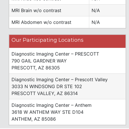
MRI Brain w/o contrast
N/A
MRI Abdomen w/o contrast
N/A
Our Participating Locations
Diagnostic Imaging Center – PRESCOTT
790 GAIL GARDNER WAY
PRESCOTT, AZ 86305
Diagnostic Imaging Center – Prescott Valley
3033 N WINDSONG DR STE 102
PRESCOTT VALLEY, AZ 86314
Diagnostic Imaging Center – Anthem
3618 W ANTHEM WAY STE D104
ANTHEM, AZ 85086