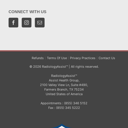
CONNECT WITH US
Refunds
Terms Of Use
Privacy Practices
Contact Us
© 2026 RadiologyAssist™ | All rights reserved.
RadiologyAssist™
Assist Health Group,
2100 Valley View Ln, Suite #490,
Farmers Branch, TX 75234
United States of America
Appointments : (855) 346 5152
Fax : (855) 345 5222