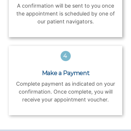
A confirmation will be sent to you once
the appointment is scheduled by one of
our patient navigators.
Make a Payment
Complete payment as indicated on your
confirmation. Once complete, you will
receive your appointment voucher.