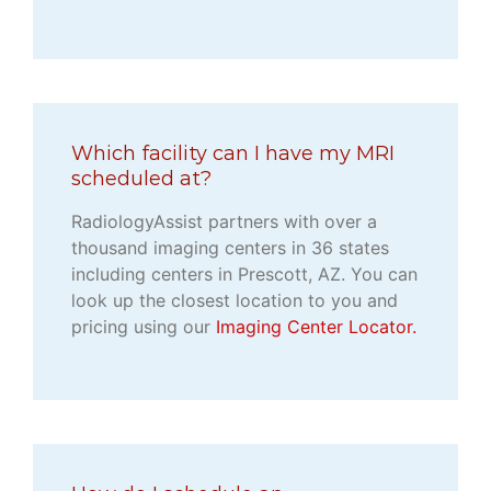
Which facility can I have my MRI
scheduled at?
RadiologyAssist partners with over a
thousand imaging centers in 36 states
including centers in Prescott, AZ. You can
look up the closest location to you and
pricing using our
Imaging Center Locator.