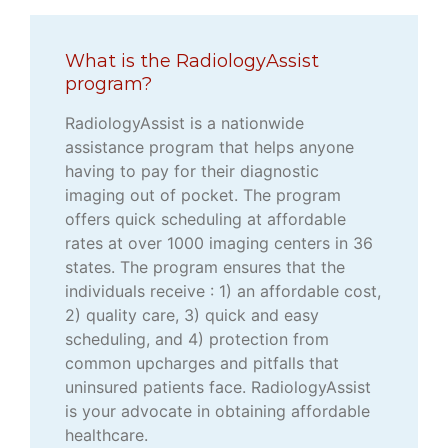
What is the RadiologyAssist
program?
RadiologyAssist is a nationwide
assistance program that helps anyone
having to pay for their diagnostic
imaging out of pocket. The program
offers quick scheduling at affordable
rates at over 1000 imaging centers in 36
states. The program ensures that the
individuals receive : 1) an affordable cost,
2) quality care, 3) quick and easy
scheduling, and 4) protection from
common upcharges and pitfalls that
uninsured patients face. RadiologyAssist
is your advocate in obtaining affordable
healthcare.