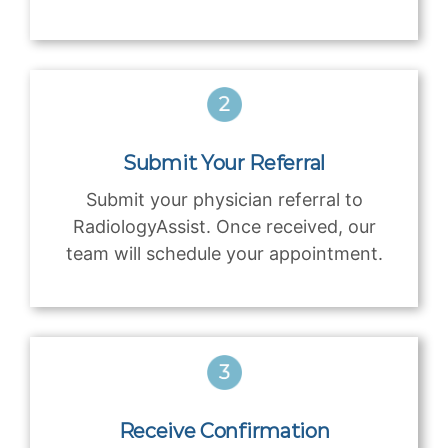
Submit Your Referral
Submit your physician referral to
RadiologyAssist. Once received, our
team will schedule your appointment.
Receive Confirmation