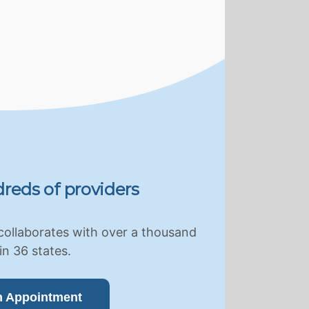
reds of providers
collaborates with over a thousand
in 36 states.
n Appointment