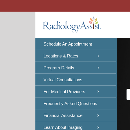
Skip
to
content
Schedule An Appointment
Locations & Rates
Program Details
Virtual Consultations
For Medical Providers
Frequently Asked Questions
Financial Assistance
Learn About Imaging