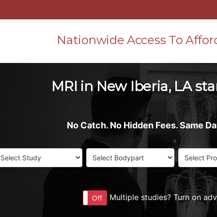
Nationwide Access To Affor
MRI in New Iberia, LA sta
No Catch. No Hidden Fees. Same D
Multiple studies? Turn on ad
On
Off