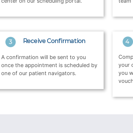
center on our scheduling portal.
team 
Receive Confirmation
Compl
A confirmation will be sent to you
your 
once the appointment is scheduled by
you w
one of our patient navigators.
vouch