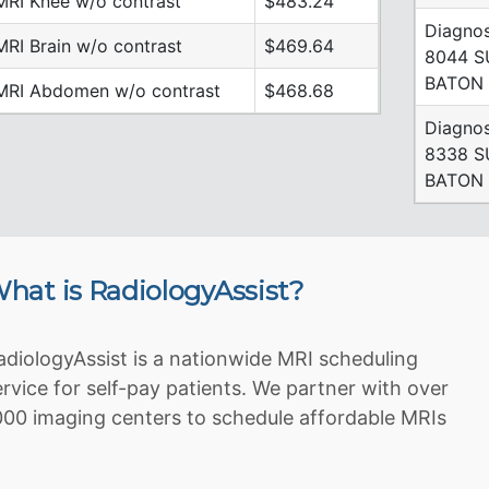
MRI Knee w/o contrast
$483.24
Diagnos
MRI Brain w/o contrast
$469.64
8044 
BATON 
MRI Abdomen w/o contrast
$468.68
Diagnos
8338 S
BATON 
hat is RadiologyAssist?
adiologyAssist is a nationwide MRI scheduling
ervice for self-pay patients. We partner with over
000 imaging centers to schedule affordable MRIs