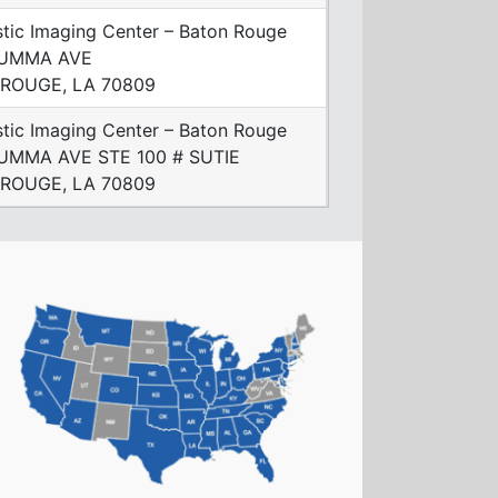
tic Imaging Center – Baton Rouge
SUMMA AVE
ROUGE, LA 70809
tic Imaging Center – Baton Rouge
UMMA AVE STE 100 # SUTIE
ROUGE, LA 70809