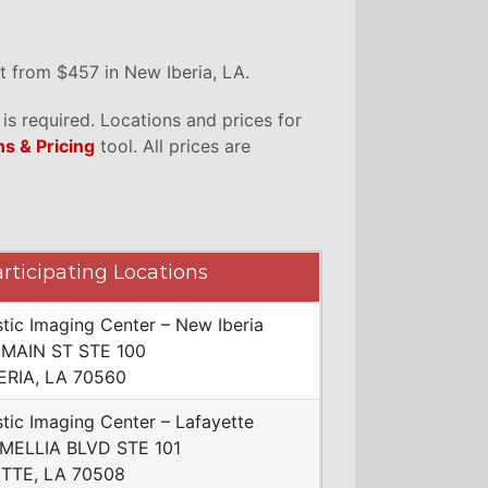
t from $457 in New Iberia, LA.
s required. Locations and prices for
ns & Pricing
tool. All prices are
rticipating Locations
tic Imaging Center – New Iberia
 MAIN ST STE 100
ERIA, LA 70560
tic Imaging Center – Lafayette
MELLIA BLVD STE 101
TTE, LA 70508