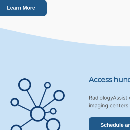
Learn More
Access hund
RadiologyAssist 
imaging centers 
Schedule a