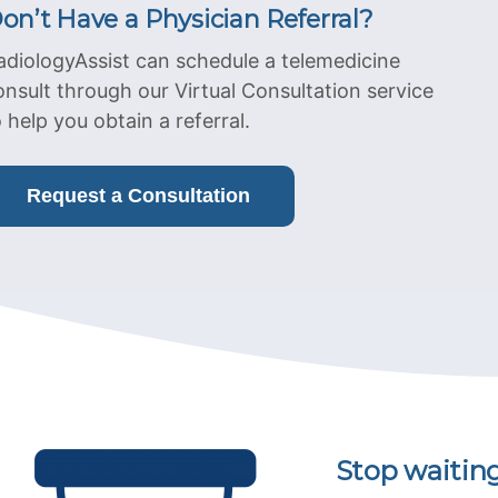
on’t Have a Physician Referral?
adiologyAssist can schedule a telemedicine
onsult through our Virtual Consultation service
o help you obtain a referral.
Request a Consultation
Stop waitin