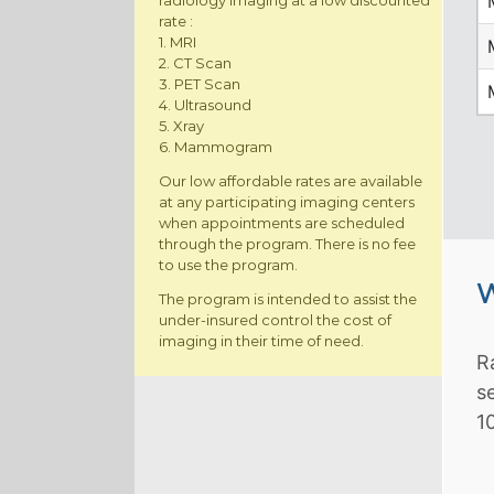
radiology imaging at a low discounted
rate :
1. MRI
2. CT Scan
3. PET Scan
4. Ultrasound
5. Xray
6. Mammogram
Our low affordable rates are available
at any participating imaging centers
when appointments are scheduled
through the program. There is no fee
to use the program.
W
The program is intended to assist the
under-insured control the cost of
imaging in their time of need.
R
s
1