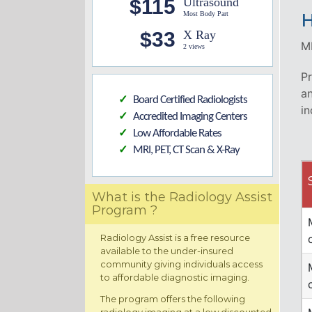
$115
Ultrasound
Most Body Part
H
$33
X Ray
MR
2 views
Pr
an
Board Certified Radiologists
✓
in
Accredited Imaging Centers
✓
Low Affordable Rates
✓
MRI, PET, CT Scan & X-Ray
✓
What is the Radiology Assist
Program ?
Radiology Assist is a free resource
available to the under-insured
community giving individuals access
to affordable diagnostic imaging.
The program offers the following