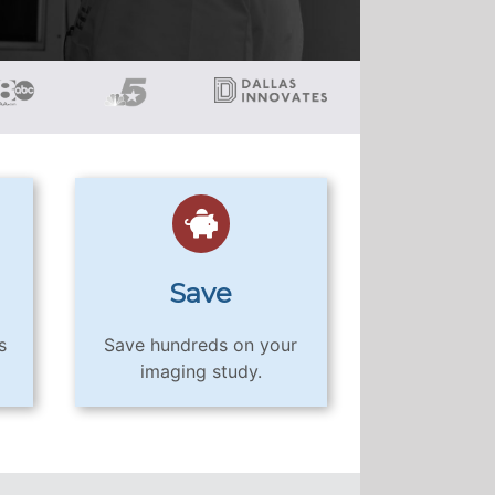
Save
s
Save hundreds on your
imaging study.