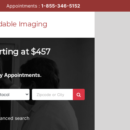
Appointments :
1-855-346-5152
dable Imaging
rting at $457
ay Appointments.
vanced search