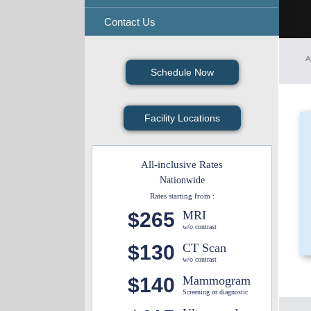
Contact Us
A
Schedule Now
Facility Locations
All-inclusive Rates
Nationwide
Rates starting from :
$265
MRI
w/o contrast
$130
CT Scan
w/o contrast
$140
Mammogram
Screening or diagnostic