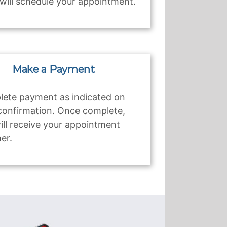
will schedule your appointment.
Make a Payment
ete payment as indicated on
confirmation. Once complete,
ill receive your appointment
er.