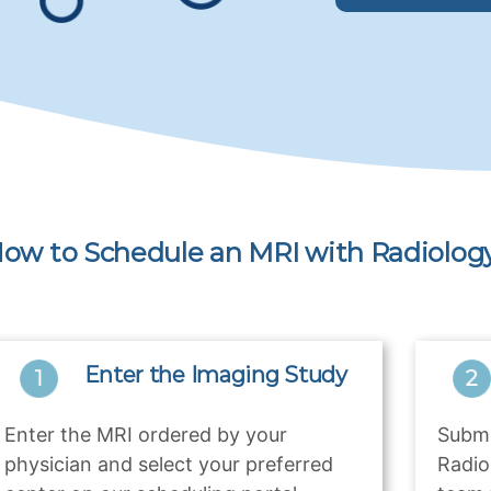
ow to Schedule an MRI with Radiology
Enter the Imaging Study
Enter the MRI ordered by your
Submi
physician and select your preferred
Radio