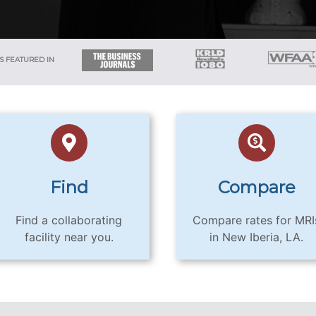
S FEATURED IN
Find
Compare
Find a collaborating
Compare rates for MRI
facility near you.
in New Iberia, LA.