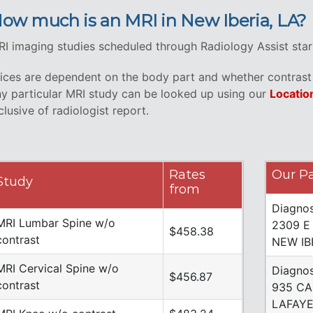
ow much is an MRI in New Iberia, LA?
I imaging studies scheduled through Radiology Assist star
ices are dependent on the body part and whether contrast i
y particular MRI study can be looked up using our
Locatio
clusive of radiologist report.
Rates
Our Pa
Study
from
Diagnos
MRI Lumbar Spine w/o
2309 E
$458.38
contrast
NEW IB
MRI Cervical Spine w/o
Diagnos
$456.87
contrast
935 CA
LAFAYE