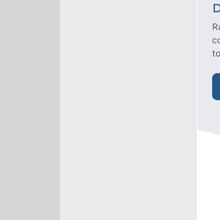
D
R
c
t