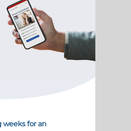
g weeks for an