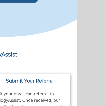
Assist
Submit Your Referral
t your physician referral to
logyAssist. Once received, our