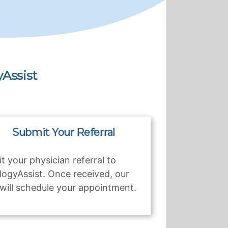
Assist
Submit Your Referral
t your physician referral to
logyAssist. Once received, our
will schedule your appointment.