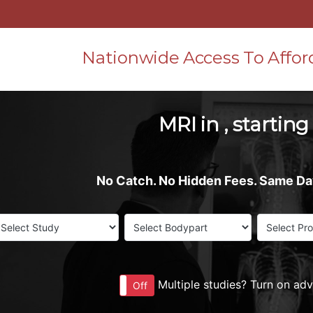
Nationwide Access To Affor
MRI in , starting
No Catch. No Hidden Fees. Same D
Multiple studies? Turn on ad
On
Off