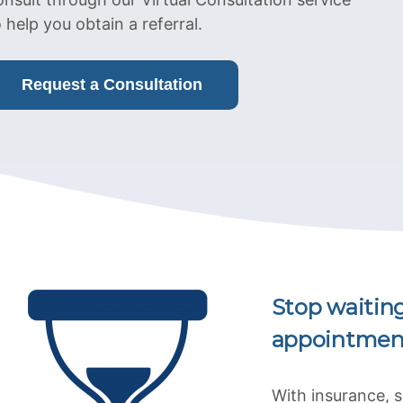
o help you obtain a referral.
Request a Consultation
Stop waitin
appointmen
With insurance, 