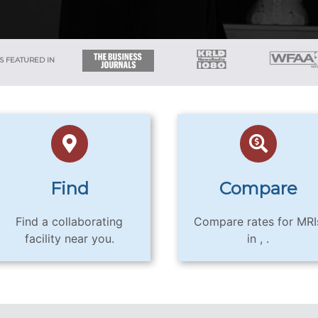
S FEATURED IN
Find
Compare
Find a collaborating
Compare rates for MRI
facility near you.
in , .