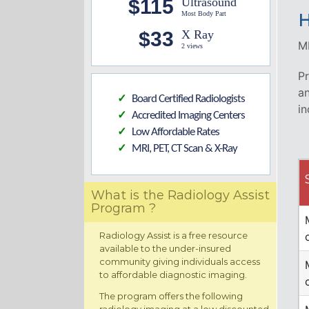
$115
Ultrasound
Most Body Part
H
$33
X Ray
MR
2 views
Pr
an
Board Certified Radiologists
✓
in
Accredited Imaging Centers
✓
Low Affordable Rates
✓
MRI, PET, CT Scan & X-Ray
✓
What is the Radiology Assist
Program ?
Radiology Assist is a free resource
available to the under-insured
community giving individuals access
to affordable diagnostic imaging.
The program offers the following