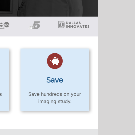
Save
s
Save hundreds on your
imaging study.