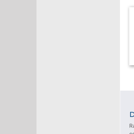
D
R
c