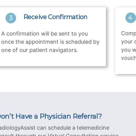
Receive Confirmation
Compl
A confirmation will be sent to you
your 
once the appointment is scheduled by
you w
one of our patient navigators.
vouch
on’t Have a Physician Referral?
adiologyAssist can schedule a telemedicine
onsult through our Virtual Consultation service