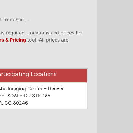
from $ in , .
s required. Locations and prices for
ns & Pricing
tool. All prices are
rticipating Locations
tic Imaging Center – Denver
EETSDALE DR STE 125
, CO 80246