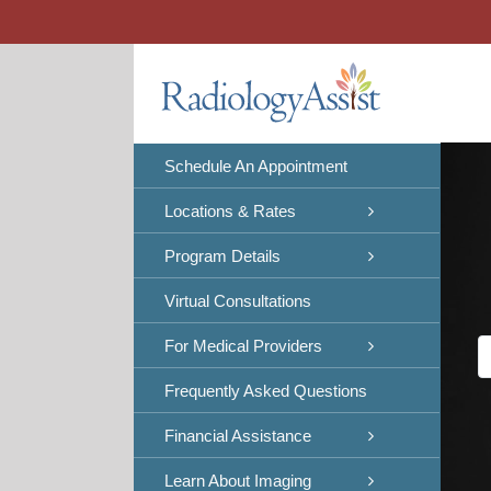
Skip
to
content
Schedule An Appointment
Locations & Rates
Program Details
Virtual Consultations
For Medical Providers
Frequently Asked Questions
Financial Assistance
Learn About Imaging