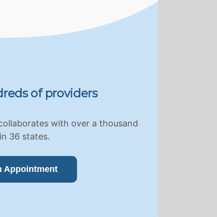
reds of providers
collaborates with over a thousand
in 36 states.
n Appointment