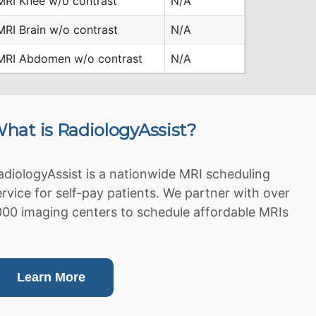
MRI Knee w/o contrast
N/A
MRI Brain w/o contrast
N/A
MRI Abdomen w/o contrast
N/A
hat is RadiologyAssist?
adiologyAssist is a nationwide MRI scheduling
ervice for self-pay patients. We partner with over
000 imaging centers to schedule affordable MRIs
Learn More