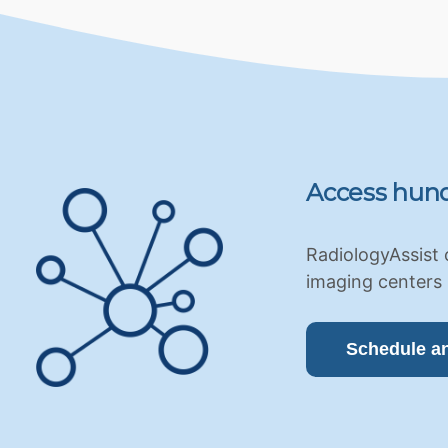
Access hund
RadiologyAssist 
imaging centers 
Schedule a