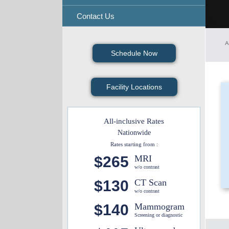
Contact Us
A
Schedule Now
Facility Locations
All-inclusive Rates
Nationwide
Rates starting from :
$265
MRI
w/o contrast
$130
CT Scan
w/o contrast
$140
Mammogram
Screening or diagnostic