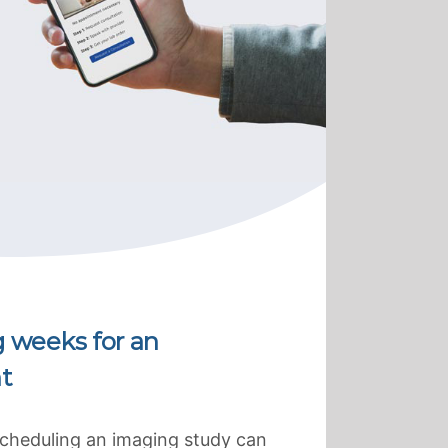
g weeks for an
t
scheduling an imaging study can