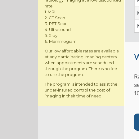
radiology imaging at a low discounted
rate :
1. MRI
2. CT Scan
3. PET Scan
4. Ultrasound
5. Xray
6. Mammogram
Our low affordable rates are available
W
at any participating imaging centers
when appointments are scheduled
through the program. There is no fee
to use the program.
R
The program is intended to assist the
s
under-insured control the cost of
1
imaging in their time of need.