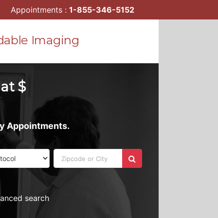
Appointments :
1-855-346-5152
dable Imaging
 at $
ay Appointments.
vanced search