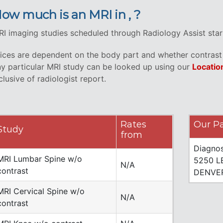
ow much is an MRI in , ?
I imaging studies scheduled through Radiology Assist start 
ices are dependent on the body part and whether contrast i
y particular MRI study can be looked up using our
Locatio
clusive of radiologist report.
Rates
Our Pa
Study
from
Diagnos
MRI Lumbar Spine w/o
5250 L
N/A
contrast
DENVER
MRI Cervical Spine w/o
N/A
contrast