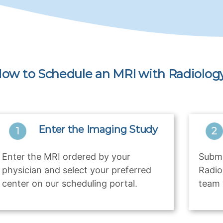
ow to Schedule an MRI with Radiology
Enter the Imaging Study
Enter the MRI ordered by your
Submi
physician and select your preferred
Radio
center on our scheduling portal.
team 