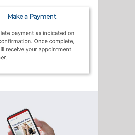
Make a Payment
ete payment as indicated on
confirmation. Once complete,
ill receive your appointment
er.