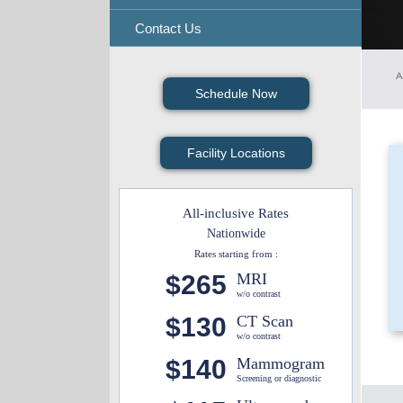
Contact Us
A
Schedule Now
Facility Locations
All-inclusive Rates
Nationwide
Rates starting from :
$265
MRI
w/o contrast
$130
CT Scan
w/o contrast
$140
Mammogram
Screening or diagnostic