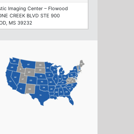
tic Imaging Center – Flowood
ONE CREEK BLVD STE 900
OD, MS 39232