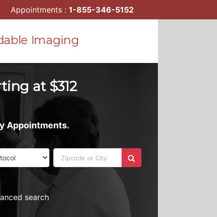
Appointments :
1-855-346-5152
dable Imaging
ting at $312
ay Appointments.
vanced search