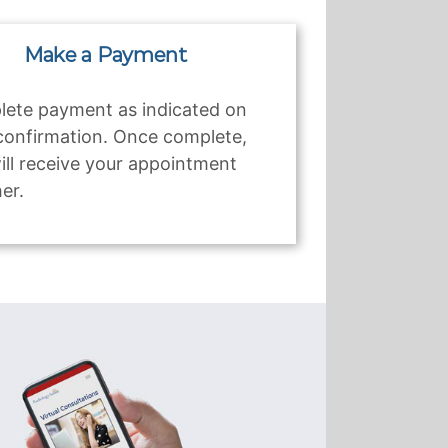
Make a Payment
ete payment as indicated on
confirmation. Once complete,
ill receive your appointment
er.