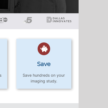
Save
s
Save hundreds on your
imaging study.