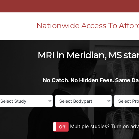
Nationwide Access To Affor
MRI in Meridian, MS star
No Catch. No Hidden Fees. Same D
Multiple studies? Turn on ad
On
Off