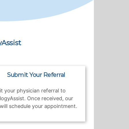
Assist
Submit Your Referral
t your physician referral to
logyAssist. Once received, our
will schedule your appointment.