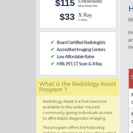
$115
Ultrasound
Most Body Part
H
$33
X Ray
MR
2 views
Pr
an
Board Certified Radiologists
✓
in
Accredited Imaging Centers
✓
Low Affordable Rates
✓
MRI, PET, CT Scan & X-Ray
✓
What is the Radiology Assist
Program ?
Radiology Assist is a free resource
available to the under-insured
community giving individuals access
to affordable diagnostic imaging.
The program offers the following