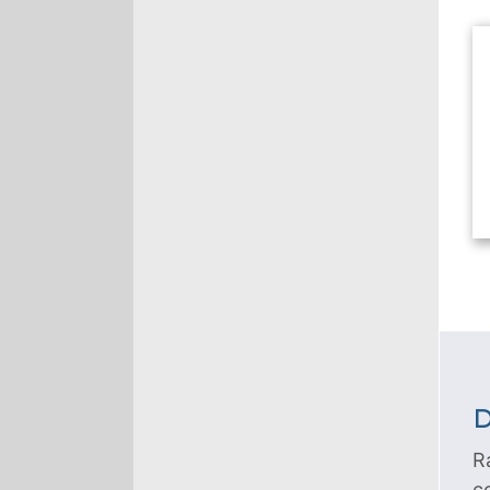
D
R
c