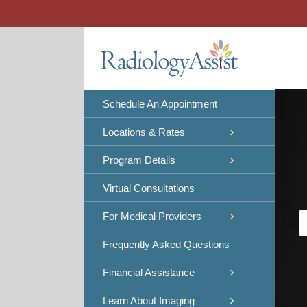
Skip
to
content
Schedule An Appointment
Locations & Rates
Program Details
Virtual Consultations
For Medical Providers
Frequently Asked Questions
Financial Assistance
Learn About Imaging