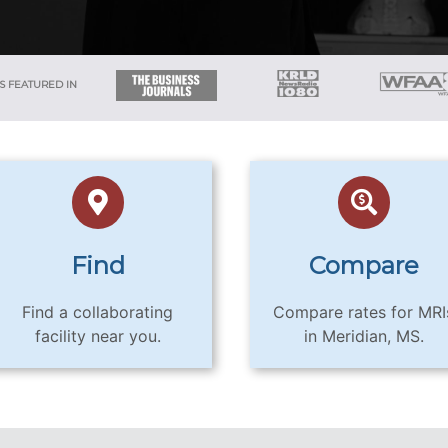
S FEATURED IN
Find
Compare
Find a collaborating
Compare rates for MRI
facility near you.
in Meridian, MS.