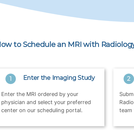
ow to Schedule an MRI with Radiology
Enter the Imaging Study
Enter the MRI ordered by your
Submi
physician and select your preferred
Radio
center on our scheduling portal.
team 