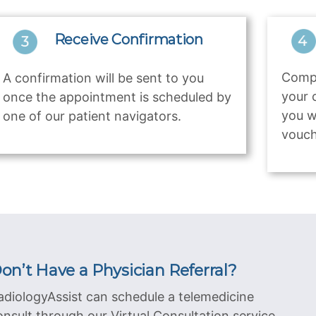
Receive Confirmation
Compl
A confirmation will be sent to you
your 
once the appointment is scheduled by
you w
one of our patient navigators.
vouch
on’t Have a Physician Referral?
adiologyAssist can schedule a telemedicine
onsult through our Virtual Consultation service