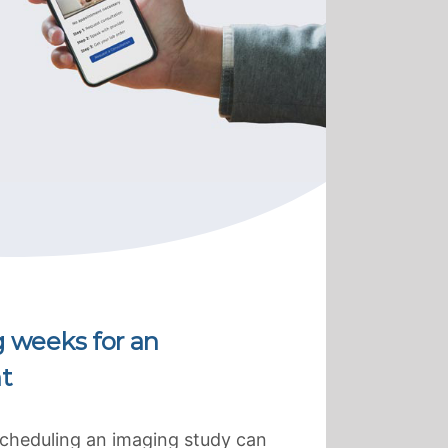
g weeks for an
t
scheduling an imaging study can