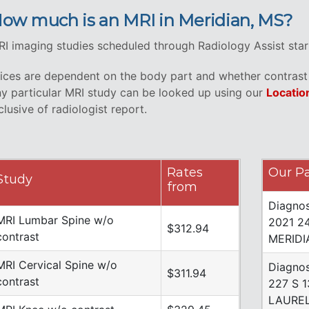
ow much is an MRI in Meridian, MS?
I imaging studies scheduled through Radiology Assist star
ices are dependent on the body part and whether contrast i
y particular MRI study can be looked up using our
Locatio
clusive of radiologist report.
Rates
Our Pa
Study
from
Diagnos
MRI Lumbar Spine w/o
2021 2
$312.94
contrast
MERIDI
MRI Cervical Spine w/o
Diagnos
$311.94
contrast
227 S 
LAUREL