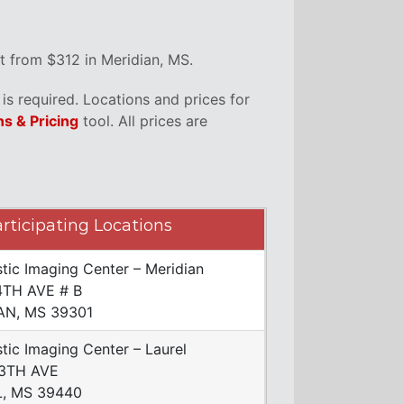
t from $312 in Meridian, MS.
s required. Locations and prices for
ns & Pricing
tool. All prices are
rticipating Locations
tic Imaging Center – Meridian
4TH AVE # B
AN, MS 39301
tic Imaging Center – Laurel
13TH AVE
, MS 39440