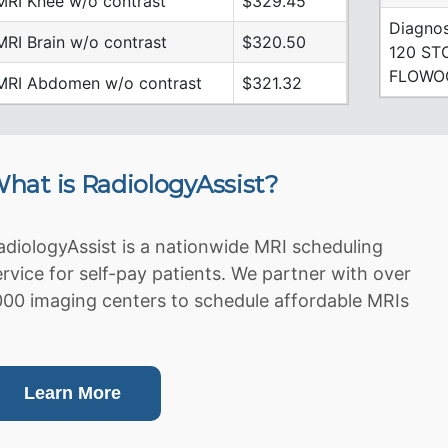
MRI Knee w/o contrast
$329.45
Diagnos
MRI Brain w/o contrast
$320.50
120 ST
FLOWO
MRI Abdomen w/o contrast
$321.32
hat is RadiologyAssist?
adiologyAssist is a nationwide MRI scheduling
ervice for self-pay patients. We partner with over
000 imaging centers to schedule affordable MRIs
Learn More