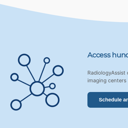
Access hund
RadiologyAssist 
imaging centers 
Schedule a