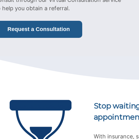
o help you obtain a referral.
Request a Consultation
Stop waitin
appointmen
With insurance, 