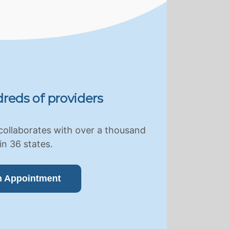
reds of providers
collaborates with over a thousand
in 36 states.
n Appointment