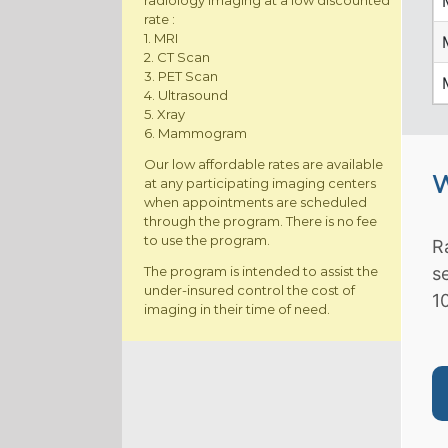
radiology imaging at a low discounted
rate :
1. MRI
2. CT Scan
3. PET Scan
4. Ultrasound
5. Xray
6. Mammogram
Our low affordable rates are available
W
at any participating imaging centers
when appointments are scheduled
through the program. There is no fee
to use the program.
R
The program is intended to assist the
s
under-insured control the cost of
1
imaging in their time of need.