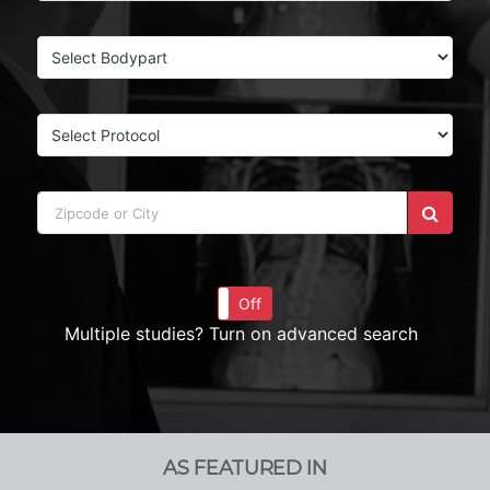
On
Off
Multiple studies? Turn on advanced search
AS FEATURED IN