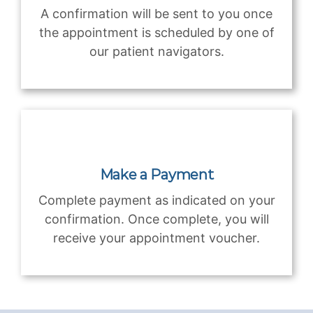
A confirmation will be sent to you once
the appointment is scheduled by one of
our patient navigators.
Make a Payment
Complete payment as indicated on your
confirmation. Once complete, you will
receive your appointment voucher.