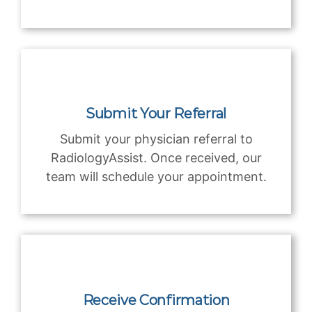
Submit Your Referral
Submit your physician referral to
RadiologyAssist. Once received, our
team will schedule your appointment.
Receive Confirmation