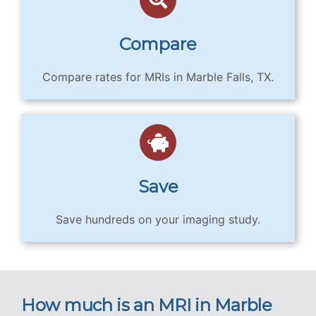
Compare
Compare rates for MRIs in Marble Falls, TX.
Save
Save hundreds on your imaging study.
How much is an MRI in Marble