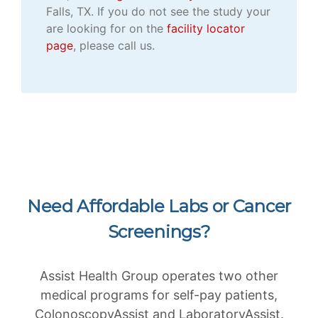
Falls, TX. If you do not see the study your
are looking for on the
facility locator
page
, please call us.
Need Affordable Labs or Cancer
Screenings?
Assist Health Group operates two other
medical programs for self-pay patients,
ColonoscopyAssist and LaboratoryAssist.