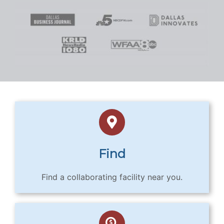
Find
Find a collaborating facility near you.