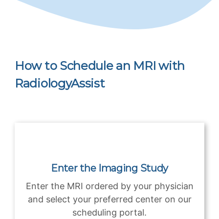
How to Schedule an MRI with
RadiologyAssist
Enter the Imaging Study
Enter the MRI ordered by your physician
and select your preferred center on our
scheduling portal.