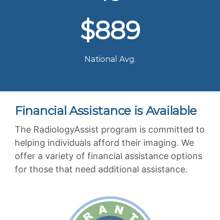
$889
National Avg.
Financial Assistance is Available
The RadiologyAssist program is committed to
helping individuals afford their imaging. We
offer a variety of financial assistance options
for those that need additional assistance.