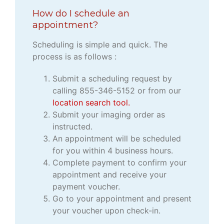
How do I schedule an
appointment?
Scheduling is simple and quick. The
process is as follows :
Submit a scheduling request by
calling 855-346-5152 or from our
location search tool.
Submit your imaging order as
instructed.
An appointment will be scheduled
for you within 4 business hours.
Complete payment to confirm your
appointment and receive your
payment voucher.
Go to your appointment and present
your voucher upon check-in.