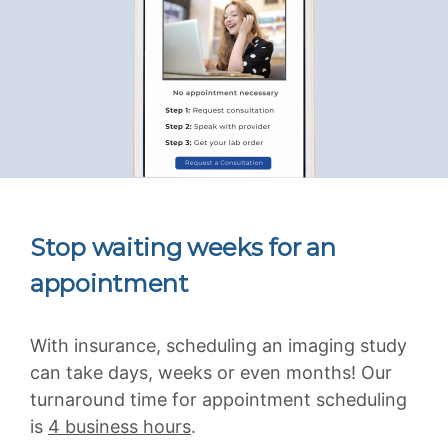
Stop waiting weeks for an
appointment
With insurance, scheduling an imaging study
can take days, weeks or even months! Our
turnaround time for appointment scheduling
is
4 business hours
.