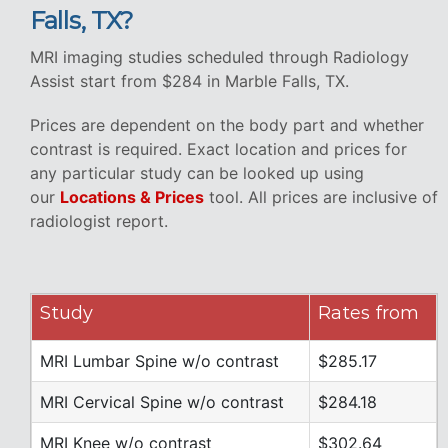
Falls, TX?
MRI imaging studies scheduled through Radiology
Assist start from $284 in Marble Falls, TX.
Prices are dependent on the body part and whether
contrast is required. Exact location and prices for
any particular study can be looked up using
our
Locations & Prices
tool. All prices are inclusive of
radiologist report.
Study
Rates from
MRI Lumbar Spine w/o contrast
$285.17
MRI Cervical Spine w/o contrast
$284.18
MRI Knee w/o contrast
$302.64