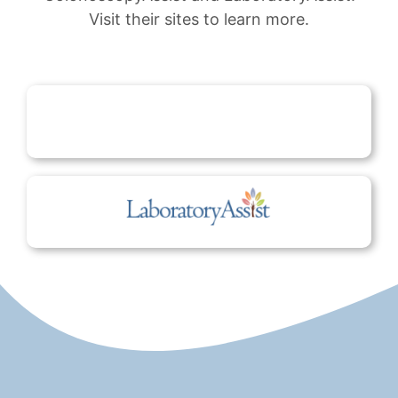
Visit their sites to learn more.