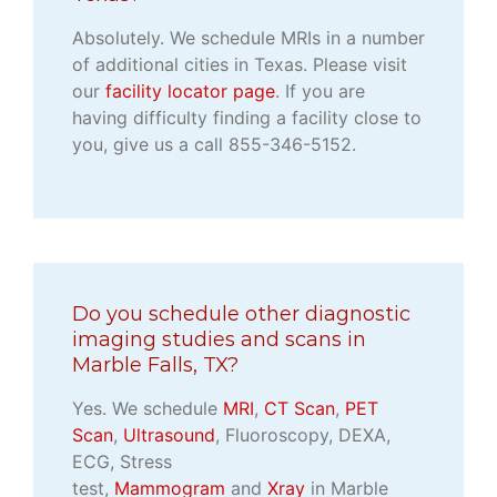
Absolutely. We schedule MRIs in a number
of additional cities in Texas. Please visit
our
facility locator page
. If you are
having difficulty finding a facility close to
you, give us a call 855-346-5152.
Do you schedule other diagnostic
imaging studies and scans in
Marble Falls, TX?
Yes. We schedule
MRI
,
CT Scan
,
PET
Scan
,
Ultrasound
, Fluoroscopy, DEXA,
ECG, Stress
test,
Mammogram
and
Xray
in Marble