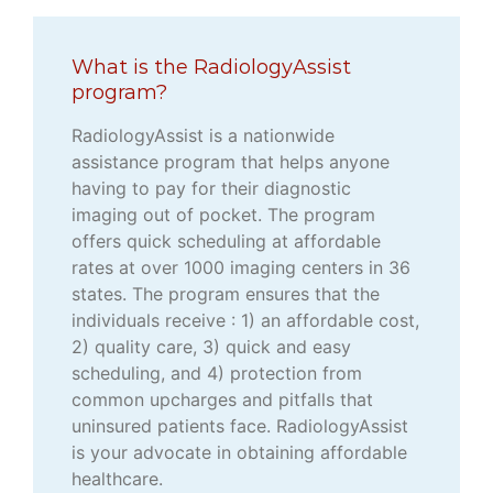
What is the RadiologyAssist
program?
RadiologyAssist is a nationwide
assistance program that helps anyone
having to pay for their diagnostic
imaging out of pocket. The program
offers quick scheduling at affordable
rates at over 1000 imaging centers in 36
states. The program ensures that the
individuals receive : 1) an affordable cost,
2) quality care, 3) quick and easy
scheduling, and 4) protection from
common upcharges and pitfalls that
uninsured patients face. RadiologyAssist
is your advocate in obtaining affordable
healthcare.