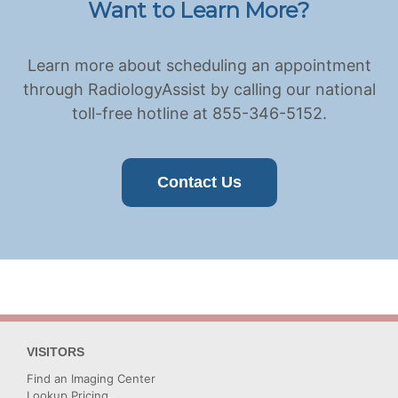
Want to Learn More?
Learn more about scheduling an appointment
through RadiologyAssist by calling our national
toll-free hotline at 855-346-5152.
Contact Us
VISITORS
Find an Imaging Center
Lookup Pricing