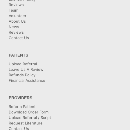
Reviews
Team
Volunteer
About Us
News
Reviews
Contact Us
PATIENTS
Upload Referral
Leave Us A Review
Refunds Policy
Financial Assistance
PROVIDERS
Refer a Patient
Download Order Form
Upload Referral / Script
Request Literature
Contact Us