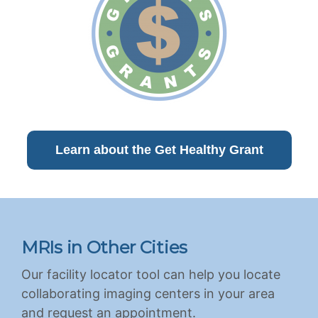
Learn about the Get Healthy Grant
MRIs in Other Cities
Our facility locator tool can help you locate
collaborating imaging centers in your area
and request an appointment.