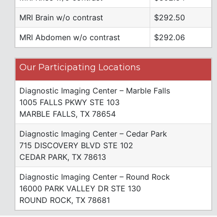
MRI Brain w/o contrast
$292.50
MRI Abdomen w/o contrast
$292.06
Our Participating Locations
Diagnostic Imaging Center – Marble Falls
1005 FALLS PKWY STE 103
MARBLE FALLS, TX 78654
Diagnostic Imaging Center – Cedar Park
715 DISCOVERY BLVD STE 102
CEDAR PARK, TX 78613
Diagnostic Imaging Center – Round Rock
16000 PARK VALLEY DR STE 130
ROUND ROCK, TX 78681