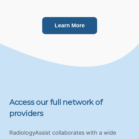
Learn More
Access our full network of
providers
RadiologyAssist collaborates with a wide