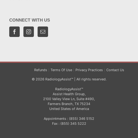
CONNECT WITH US
Refunds
Terms Of Use
Privacy Practices
Contact Us
© 2026 RadiologyAssist™ | All rights reserved.
RadiologyAssist™
Assist Health Group,
2100 Valley View Ln, Suite #490,
Farmers Branch, TX 75234
United States of America
Appointments : (855) 346 5152
Fax : (855) 345 5222