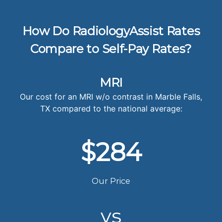
How Do RadiologyAssist Rates
Compare to Self-Pay Rates?
MRI
Our cost for an MRI w/o contrast in Marble Falls,
TX compared to the national average:
$284
Our Price
vs