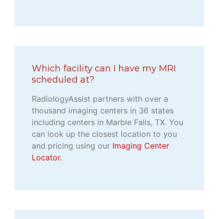
Which facility can I have my MRI
scheduled at?
RadiologyAssist partners with over a
thousand imaging centers in 36 states
including centers in Marble Falls, TX. You
can look up the closest location to you
and pricing using our
Imaging Center
Locator.