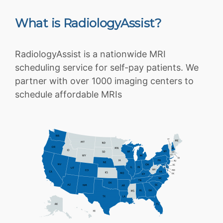
What is RadiologyAssist?
RadiologyAssist is a nationwide MRI
scheduling service for self-pay patients. We
partner with over 1000 imaging centers to
schedule affordable MRIs