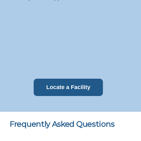
Locate a Facility
Frequently Asked Questions