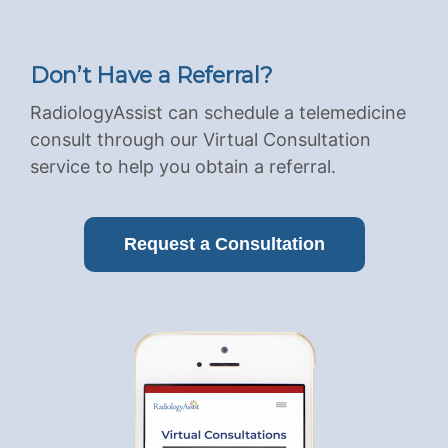
Don’t Have a Referral?
RadiologyAssist can schedule a telemedicine
consult through our Virtual Consultation
service to help you obtain a referral.
Request a Consultation