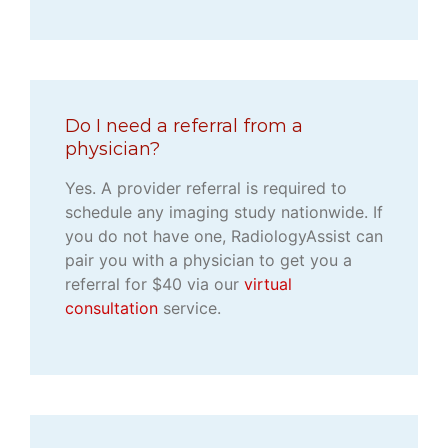
Do I need a referral from a
physician?
Yes. A provider referral is required to
schedule any imaging study nationwide. If
you do not have one, RadiologyAssist can
pair you with a physician to get you a
referral for $40 via our
virtual
consultation
service.