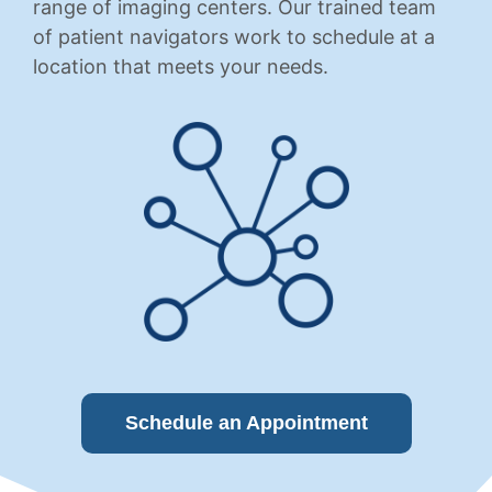
range of imaging centers. Our trained team
of patient navigators work to schedule at a
location that meets your needs.
Schedule an Appointment