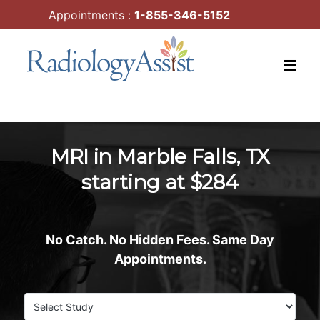
Skip
Appointments :
1-855-346-5152
to
content
MRI in Marble Falls, TX
starting at $284
No Catch. No Hidden Fees. Same Day
Appointments.