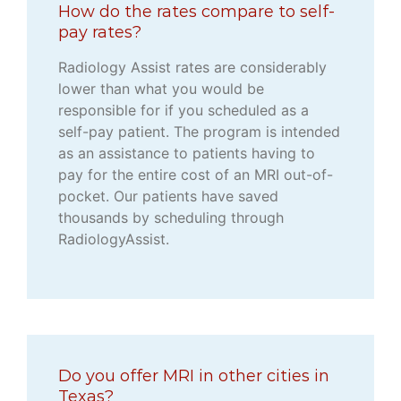
How do the rates compare to self-
pay rates?
Radiology Assist rates are considerably
lower than what you would be
responsible for if you scheduled as a
self-pay patient. The program is intended
as an assistance to patients having to
pay for the entire cost of an MRI out-of-
pocket. Our patients have saved
thousands by scheduling through
RadiologyAssist.
Do you offer MRI in other cities in
Texas?