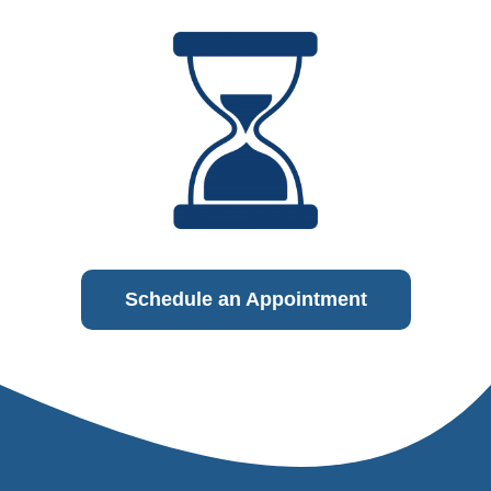
Schedule an Appointment