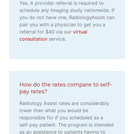
Yes. A provider referral is required to
schedule any imaging study nationwide. If
you do not have one, RadiologyAssist can
pair you with a physician to get you a
referral for $40 via our
virtual
consultation
service.
How do the rates compare to self-
pay rates?
Radiology Assist rates are considerably
lower than what you would be
responsible for if you scheduled as a
self-pay patient. The program is intended
as an assistance to patients having to