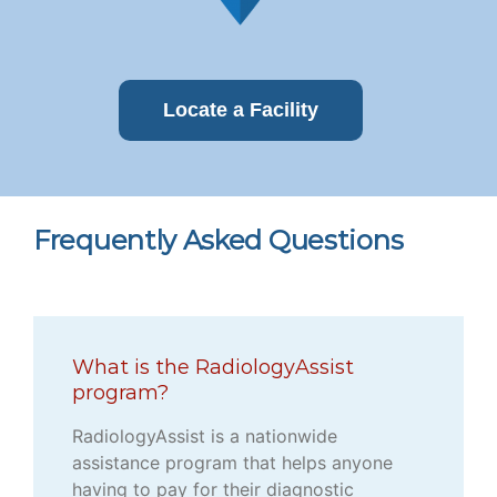
Locate a Facility
Frequently Asked Questions
What is the RadiologyAssist
program?
RadiologyAssist is a nationwide
assistance program that helps anyone
having to pay for their diagnostic