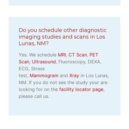
Do you schedule other diagnostic
imaging studies and scans in Los
Lunas, NM?
Yes. We schedule
MRI
,
CT Scan
,
PET
Scan
,
Ultrasound
, Fluoroscopy, DEXA,
ECG, Stress
test,
Mammogram
and
Xray
in Los Lunas,
NM. If you do not see the study your are
looking for on the
facility locator page
,
please call us.