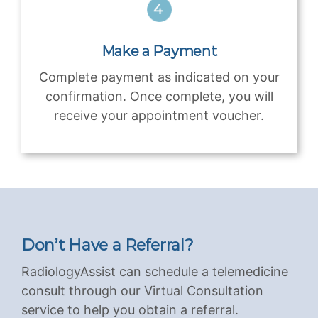
Make a Payment
Complete payment as indicated on your
confirmation. Once complete, you will
receive your appointment voucher.
Don’t Have a Referral?
RadiologyAssist can schedule a telemedicine
consult through our Virtual Consultation
service to help you obtain a referral.