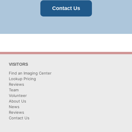
Contact Us
VISITORS
Find an Imaging Center
Lookup Pricing
Reviews
Team
Volunteer
About Us
News
Reviews
Contact Us