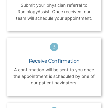
Submit your physician referral to
RadiologyAssist. Once received, our
team will schedule your appointment.
Receive Confirmation
A confirmation will be sent to you once
the appointment is scheduled by one of
our patient navigators.