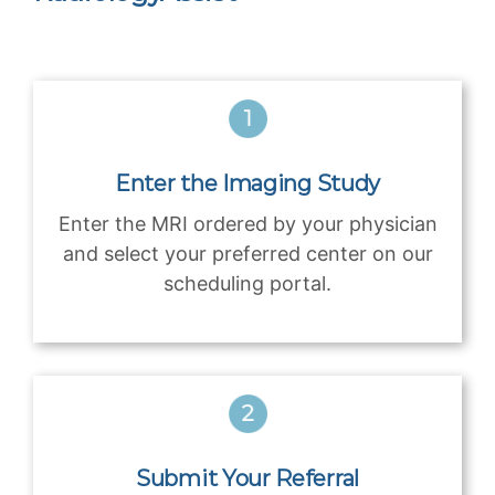
Enter the Imaging Study
Enter the MRI ordered by your physician
and select your preferred center on our
scheduling portal.
Submit Your Referral