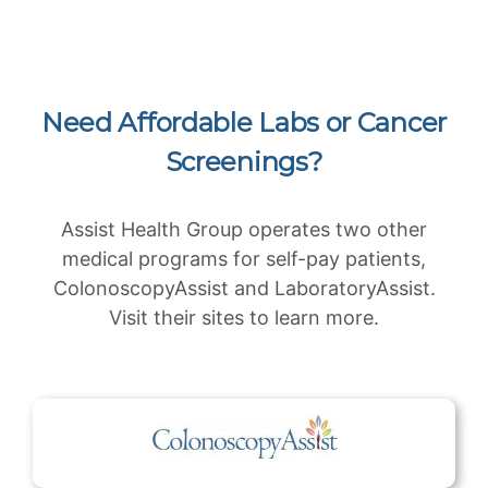
Need Affordable Labs or Cancer
Screenings?
Assist Health Group operates two other
medical programs for self-pay patients,
ColonoscopyAssist and LaboratoryAssist.
Visit their sites to learn more.