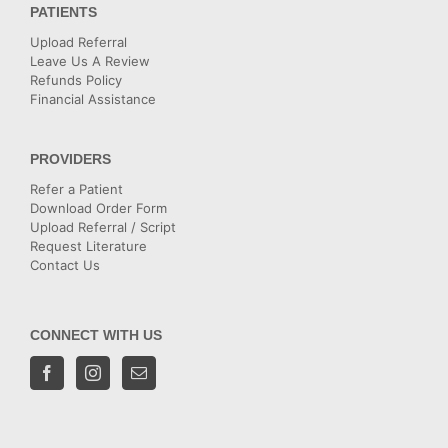
PATIENTS
Upload Referral
Leave Us A Review
Refunds Policy
Financial Assistance
PROVIDERS
Refer a Patient
Download Order Form
Upload Referral / Script
Request Literature
Contact Us
CONNECT WITH US