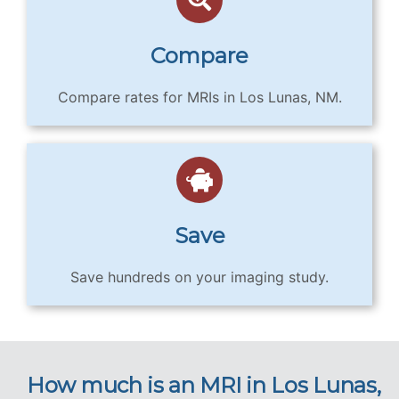
Compare
Compare rates for MRIs in Los Lunas, NM.
Save
Save hundreds on your imaging study.
How much is an MRI in Los Lunas,