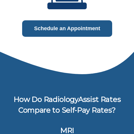
Schedule an Appointment
How Do RadiologyAssist Rates
Compare to Self-Pay Rates?
MRI