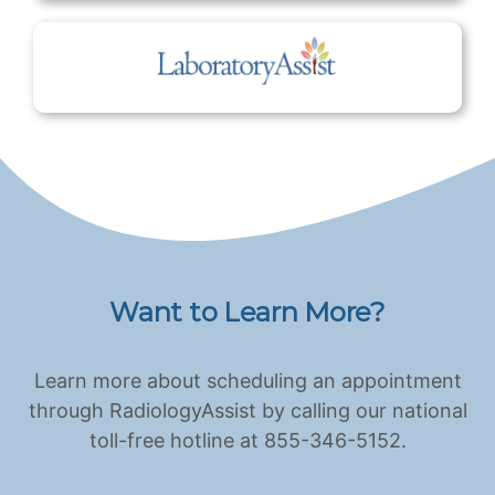
Want to Learn More?
Learn more about scheduling an appointment
through RadiologyAssist by calling our national
toll-free hotline at 855-346-5152.