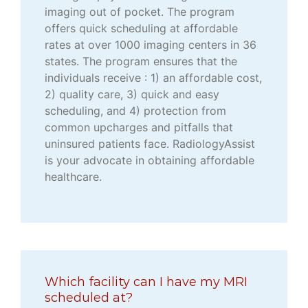
imaging out of pocket. The program
offers quick scheduling at affordable
rates at over 1000 imaging centers in 36
states. The program ensures that the
individuals receive : 1) an affordable cost,
2) quality care, 3) quick and easy
scheduling, and 4) protection from
common upcharges and pitfalls that
uninsured patients face. RadiologyAssist
is your advocate in obtaining affordable
healthcare.
Which facility can I have my MRI
scheduled at?