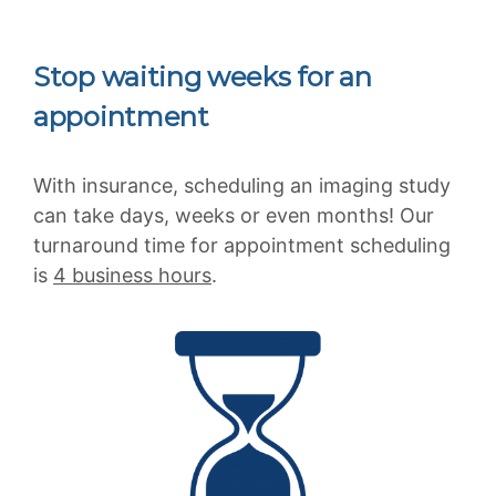
Stop waiting weeks for an
appointment
With insurance, scheduling an imaging study
can take days, weeks or even months! Our
turnaround time for appointment scheduling
is
4 business hours
.