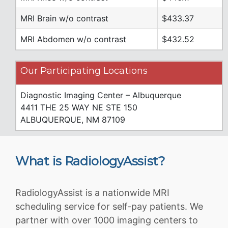
MRI Brain w/o contrast
$433.37
MRI Abdomen w/o contrast
$432.52
Our Participating Locations
Diagnostic Imaging Center – Albuquerque
4411 THE 25 WAY NE STE 150
ALBUQUERQUE, NM 87109
What is RadiologyAssist?
RadiologyAssist is a nationwide MRI
scheduling service for self-pay patients. We
partner with over 1000 imaging centers to