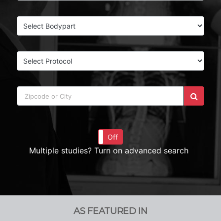
On
Off
Multiple studies? Turn on advanced search
AS FEATURED IN