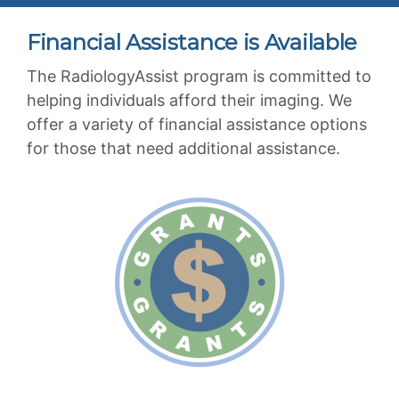
Financial Assistance is Available
The RadiologyAssist program is committed to
helping individuals afford their imaging. We
offer a variety of financial assistance options
for those that need additional assistance.