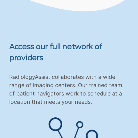
Access our full network of
providers
RadiologyAssist collaborates with a wide
range of imaging centers. Our trained team
of patient navigators work to schedule at a
location that meets your needs.