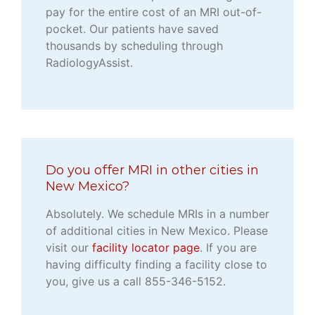
pay for the entire cost of an MRI out-of-
pocket. Our patients have saved
thousands by scheduling through
RadiologyAssist.
Do you offer MRI in other cities in
New Mexico?
Absolutely. We schedule MRIs in a number
of additional cities in New Mexico. Please
visit our
facility locator page
. If you are
having difficulty finding a facility close to
you, give us a call 855-346-5152.