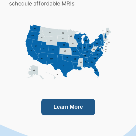
schedule affordable MRIs
Learn More