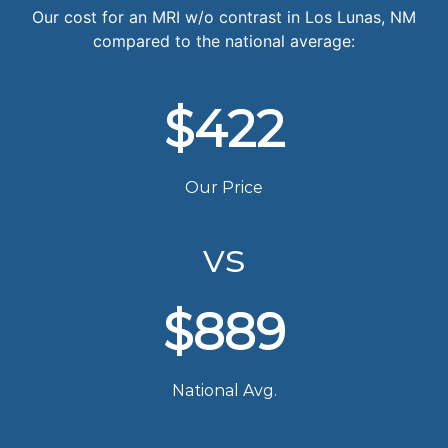
Our cost for an MRI w/o contrast in Los Lunas, NM
compared to the national average:
$422
Our Price
vs
$889
National Avg.