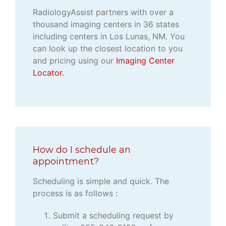
RadiologyAssist partners with over a
thousand imaging centers in 36 states
including centers in Los Lunas, NM. You
can look up the closest location to you
and pricing using our
Imaging Center
Locator.
How do I schedule an
appointment?
Scheduling is simple and quick. The
process is as follows :
Submit a scheduling request by