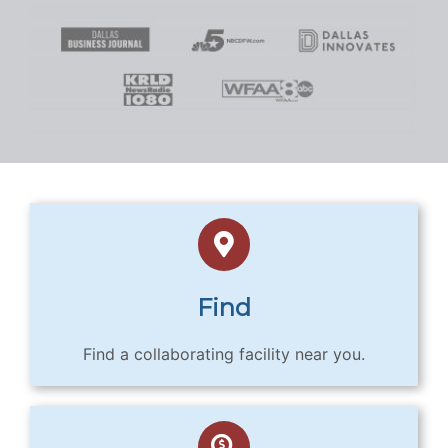
Find
Find a collaborating facility near you.