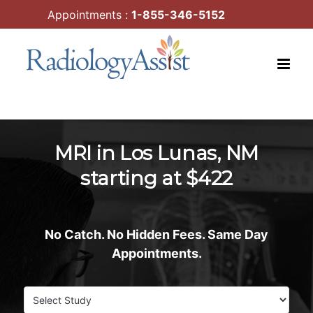
Skip
Appointments :
1-855-346-5152
to
content
MRI in Los Lunas, NM
starting at $422
No Catch. No Hidden Fees. Same Day
Appointments.