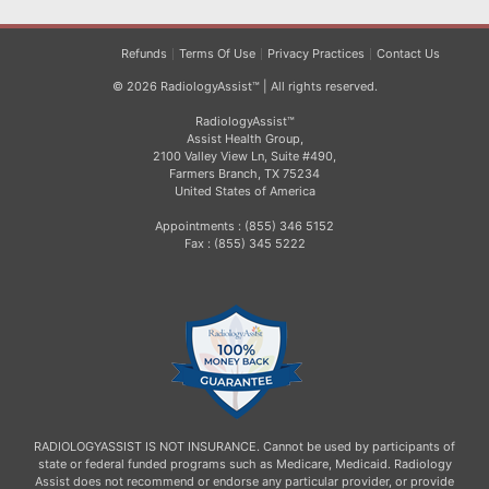
Refunds
Terms Of Use
Privacy Practices
Contact Us
© 2026 RadiologyAssist™ | All rights reserved.
RadiologyAssist™
Assist Health Group,
2100 Valley View Ln, Suite #490,
Farmers Branch, TX 75234
United States of America
Appointments : (855) 346 5152
Fax : (855) 345 5222
RADIOLOGYASSIST IS NOT INSURANCE. Cannot be used by participants of
state or federal funded programs such as Medicare, Medicaid. Radiology
Assist does not recommend or endorse any particular provider, or provide