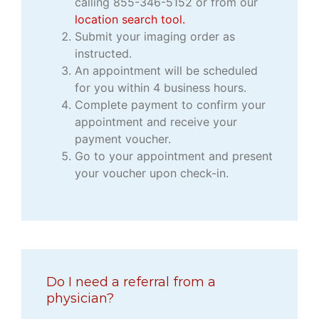
calling 855-346-5152 or from our
location search tool.
Submit your imaging order as
instructed.
An appointment will be scheduled
for you within 4 business hours.
Complete payment to confirm your
appointment and receive your
payment voucher.
Go to your appointment and present
your voucher upon check-in.
Do I need a referral from a
physician?