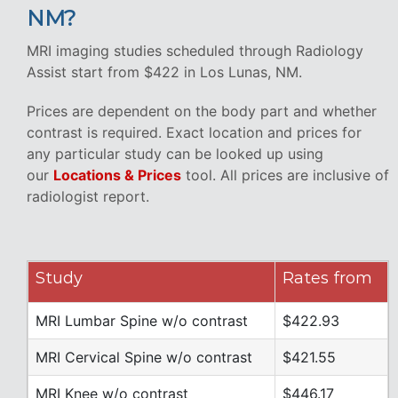
NM?
MRI imaging studies scheduled through Radiology
Assist start from $422 in Los Lunas, NM.
Prices are dependent on the body part and whether
contrast is required. Exact location and prices for
any particular study can be looked up using
our
Locations & Prices
tool. All prices are inclusive of
radiologist report.
Study
Rates from
MRI Lumbar Spine w/o contrast
$422.93
MRI Cervical Spine w/o contrast
$421.55
MRI Knee w/o contrast
$446.17