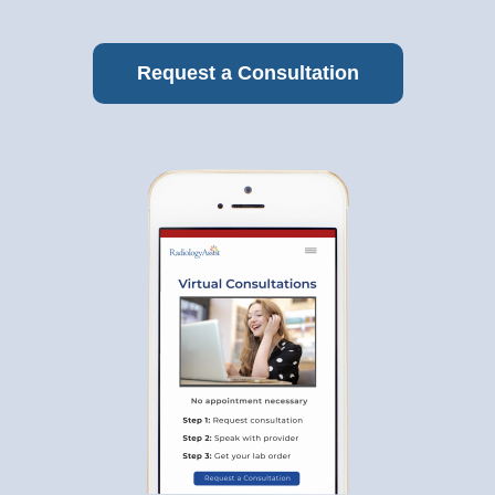
Request a Consultation