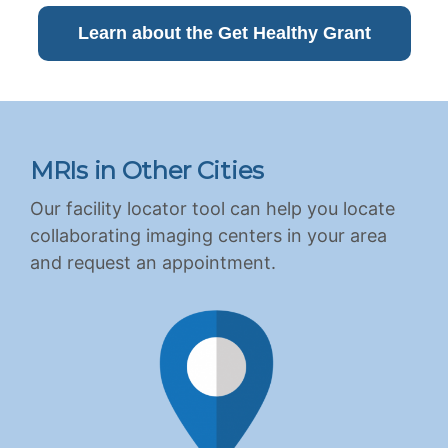
Learn about the Get Healthy Grant
MRIs in Other Cities
Our facility locator tool can help you locate
collaborating imaging centers in your area
and request an appointment.