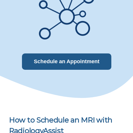
Schedule an Appointment
How to Schedule an MRI with
RadiologyAssist