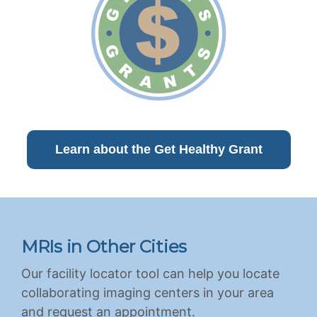
Learn about the Get Healthy Grant
MRIs in Other Cities
Our facility locator tool can help you locate
collaborating imaging centers in your area
and request an appointment.