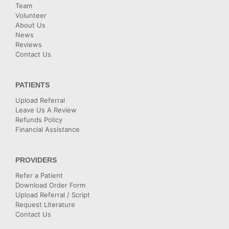
Team
Volunteer
About Us
News
Reviews
Contact Us
PATIENTS
Upload Referral
Leave Us A Review
Refunds Policy
Financial Assistance
PROVIDERS
Refer a Patient
Download Order Form
Upload Referral / Script
Request Literature
Contact Us