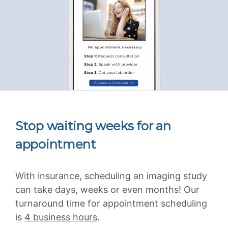
Stop waiting weeks for an
appointment
With insurance, scheduling an imaging study
can take days, weeks or even months! Our
turnaround time for appointment scheduling
is
4 business hours
.