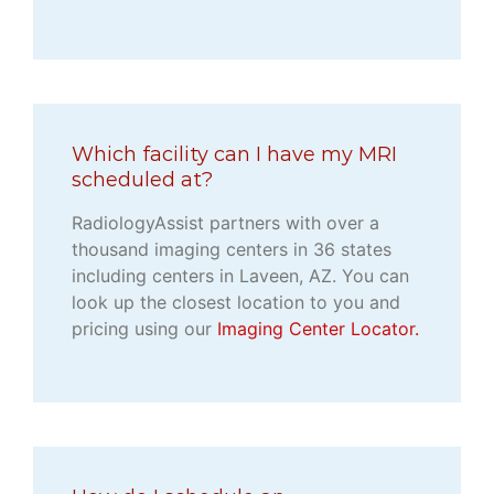
Which facility can I have my MRI
scheduled at?
RadiologyAssist partners with over a
thousand imaging centers in 36 states
including centers in Laveen, AZ. You can
look up the closest location to you and
pricing using our
Imaging Center Locator.