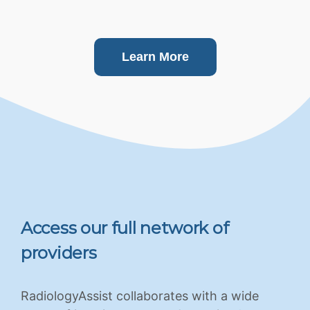
Learn More
Access our full network of
providers
RadiologyAssist collaborates with a wide