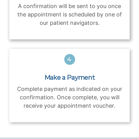
A confirmation will be sent to you once
the appointment is scheduled by one of
our patient navigators.
Make a Payment
Complete payment as indicated on your
confirmation. Once complete, you will
receive your appointment voucher.