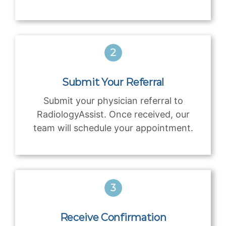
Submit Your Referral
Submit your physician referral to
RadiologyAssist. Once received, our
team will schedule your appointment.
Receive Confirmation