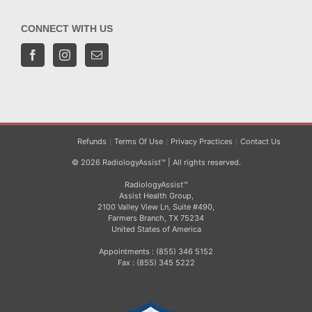
CONNECT WITH US
Refunds
Terms Of Use
Privacy Practices
Contact Us
© 2026 RadiologyAssist™ | All rights reserved.
RadiologyAssist™
Assist Health Group,
2100 Valley View Ln, Suite #490,
Farmers Branch, TX 75234
United States of America
Appointments : (855) 346 5152
Fax : (855) 345 5222