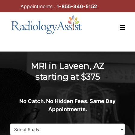
Skip
Appointments :
1-855-346-5152
to
content
MRI in Laveen, AZ
starting at $375
No Catch. No Hidden Fees. Same Day
Appointments.