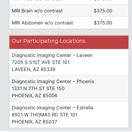
MRI Brain w/o contrast
$375.00
MRI Abdomen w/o contrast
$375.00
Our Participating Locations
Diagnostic Imaging Center – Laveen
7205 S 51ST AVE STE 101
LAVEEN, AZ 85339
Diagnostic Imaging Center – Phoenix
1331 N 7TH ST STE 150
PHOENIX, AZ 85006
Diagnostic Imaging Center – Estrella
8921 W THOMAS RD STE 101
PHOENIX, AZ 85037