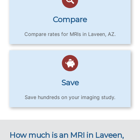
Compare
Compare rates for MRIs in Laveen, AZ.
Save
Save hundreds on your imaging study.
How much is an MRI in Laveen,