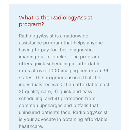
What is the RadiologyAssist
program?
RadiologyAssist is a nationwide
assistance program that helps anyone
having to pay for their diagnostic
imaging out of pocket. The program
offers quick scheduling at affordable
rates at over 1000 imaging centers in 36
states. The program ensures that the
individuals receive : 1) an affordable cost,
2) quality care, 3) quick and easy
scheduling, and 4) protection from
common upcharges and pitfalls that
uninsured patients face. RadiologyAssist
is your advocate in obtaining affordable
healthcare.