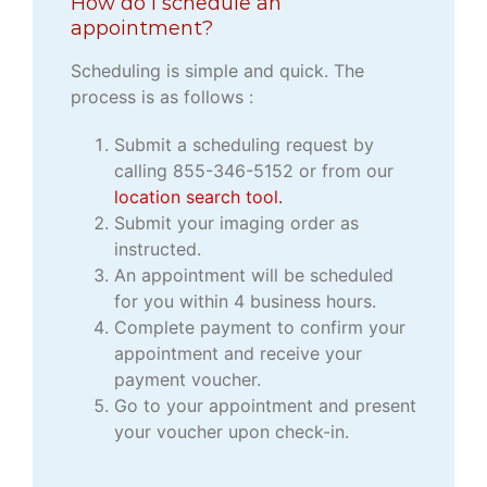
How do I schedule an
appointment?
Scheduling is simple and quick. The
process is as follows :
Submit a scheduling request by
calling 855-346-5152 or from our
location search tool.
Submit your imaging order as
instructed.
An appointment will be scheduled
for you within 4 business hours.
Complete payment to confirm your
appointment and receive your
payment voucher.
Go to your appointment and present
your voucher upon check-in.