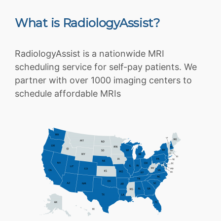
What is RadiologyAssist?
RadiologyAssist is a nationwide MRI
scheduling service for self-pay patients. We
partner with over 1000 imaging centers to
schedule affordable MRIs