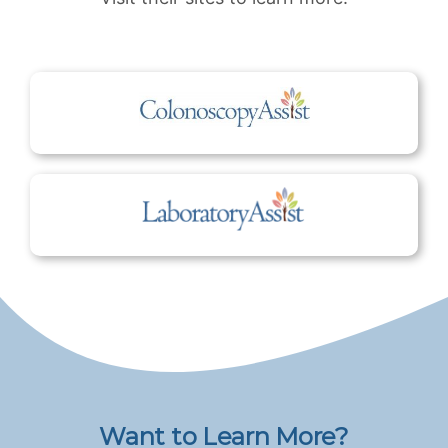
Want to Learn More?