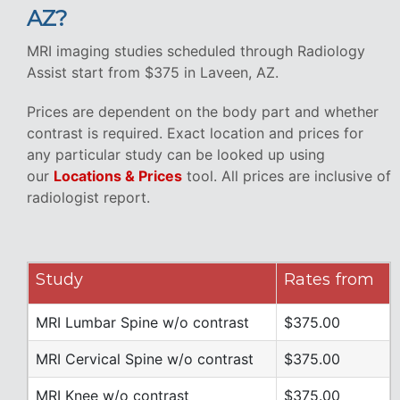
AZ?
MRI imaging studies scheduled through Radiology
Assist start from $375 in Laveen, AZ.
Prices are dependent on the body part and whether
contrast is required. Exact location and prices for
any particular study can be looked up using
our
Locations & Prices
tool. All prices are inclusive of
radiologist report.
Study
Rates from
MRI Lumbar Spine w/o contrast
$375.00
MRI Cervical Spine w/o contrast
$375.00
MRI Knee w/o contrast
$375.00