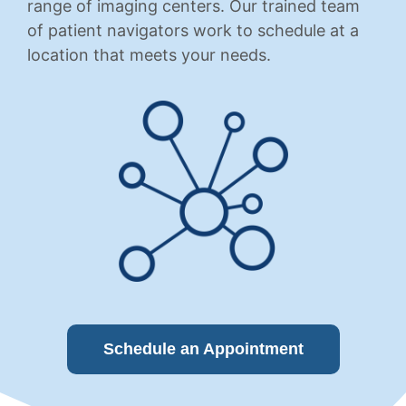
range of imaging centers. Our trained team
of patient navigators work to schedule at a
location that meets your needs.
Schedule an Appointment