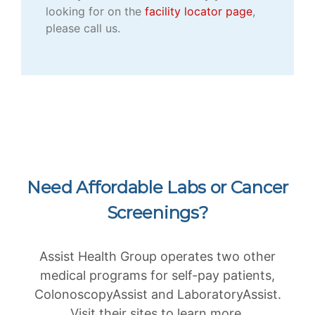
looking for on the
facility locator page
,
please call us.
Need Affordable Labs or Cancer
Screenings?
Assist Health Group operates two other
medical programs for self-pay patients,
ColonoscopyAssist and LaboratoryAssist.
Visit their sites to learn more.