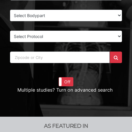
On
Off
Multiple studies? Turn on advanced search
AS FEATURED IN