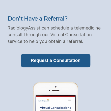
Don’t Have a Referral?
RadiologyAssist can schedule a telemedicine
consult through our Virtual Consultation
service to help you obtain a referral.
Request a Consultation