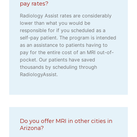
pay rates?
Radiology Assist rates are considerably
lower than what you would be
responsible for if you scheduled as a
self-pay patient. The program is intended
as an assistance to patients having to
pay for the entire cost of an MRI out-of-
pocket. Our patients have saved
thousands by scheduling through
RadiologyAssist.
Do you offer MRI in other cities in
Arizona?