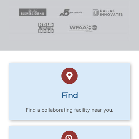
Find
Find a collaborating facility near you.