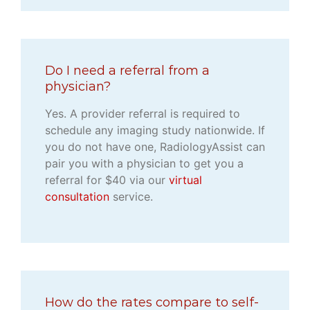
Do I need a referral from a
physician?
Yes. A provider referral is required to
schedule any imaging study nationwide. If
you do not have one, RadiologyAssist can
pair you with a physician to get you a
referral for $40 via our
virtual
consultation
service.
How do the rates compare to self-