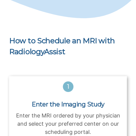
How to Schedule an MRI with
RadiologyAssist
Enter the Imaging Study
Enter the MRI ordered by your physician
and select your preferred center on our
scheduling portal.