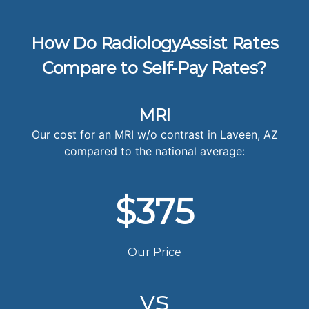
How Do RadiologyAssist Rates
Compare to Self-Pay Rates?
MRI
Our cost for an MRI w/o contrast in Laveen, AZ
compared to the national average:
$375
Our Price
vs