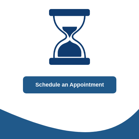
Schedule an Appointment