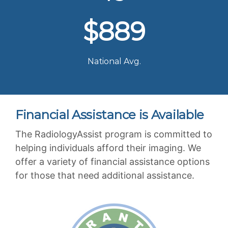
$889
National Avg.
Financial Assistance is Available
The RadiologyAssist program is committed to
helping individuals afford their imaging. We
offer a variety of financial assistance options
for those that need additional assistance.