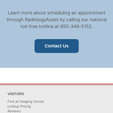
Learn more about scheduling an appointment
through RadiologyAssist by calling our national
toll-free hotline at 855-346-5152.
Contact Us
VISITORS
Find an Imaging Center
Lookup Pricing
Reviews