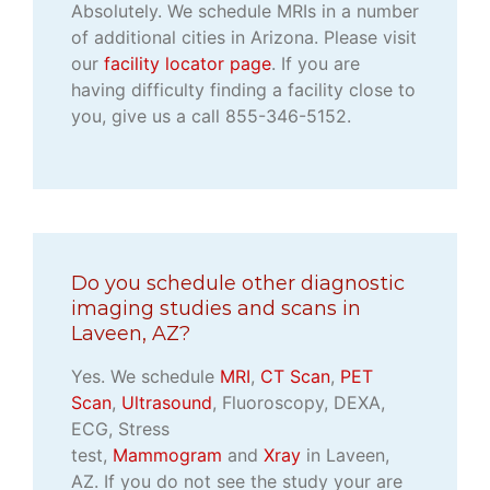
Absolutely. We schedule MRIs in a number
of additional cities in Arizona. Please visit
our
facility locator page
. If you are
having difficulty finding a facility close to
you, give us a call 855-346-5152.
Do you schedule other diagnostic
imaging studies and scans in
Laveen, AZ?
Yes. We schedule
MRI
,
CT Scan
,
PET
Scan
,
Ultrasound
, Fluoroscopy, DEXA,
ECG, Stress
test,
Mammogram
and
Xray
in Laveen,
AZ. If you do not see the study your are