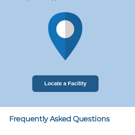
Locate a Facility
Frequently Asked Questions