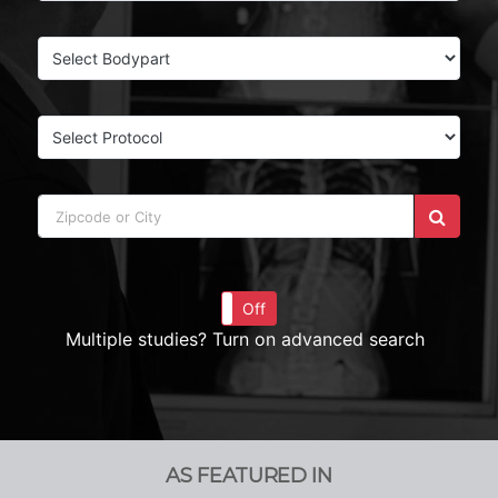
On
Off
Multiple studies? Turn on advanced search
AS FEATURED IN