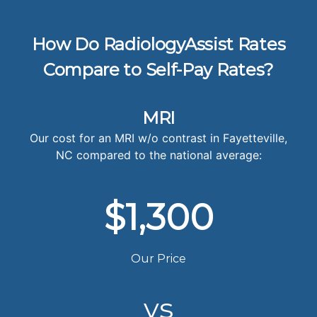
How Do RadiologyAssist Rates
Compare to Self-Pay Rates?
MRI
Our cost for an MRI w/o contrast in Fayetteville,
NC compared to the national average:
$1,300
Our Price
vs