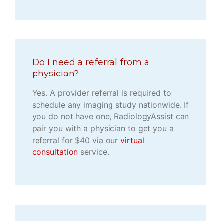
Do I need a referral from a
physician?
Yes. A provider referral is required to
schedule any imaging study nationwide. If
you do not have one, RadiologyAssist can
pair you with a physician to get you a
referral for $40 via our
virtual
consultation
service.