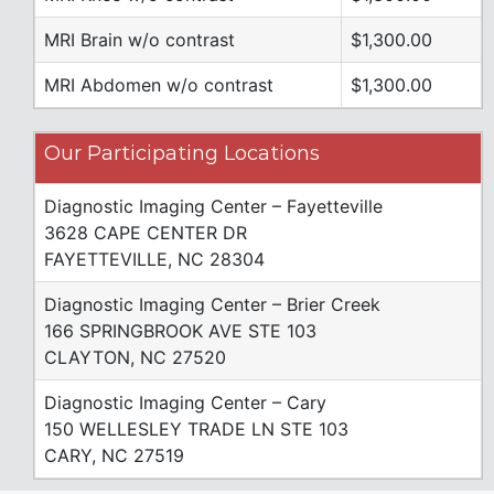
MRI Brain w/o contrast
$1,300.00
MRI Abdomen w/o contrast
$1,300.00
Our Participating Locations
Diagnostic Imaging Center – Fayetteville
3628 CAPE CENTER DR
FAYETTEVILLE, NC 28304
Diagnostic Imaging Center – Brier Creek
166 SPRINGBROOK AVE STE 103
CLAYTON, NC 27520
Diagnostic Imaging Center – Cary
150 WELLESLEY TRADE LN STE 103
CARY, NC 27519