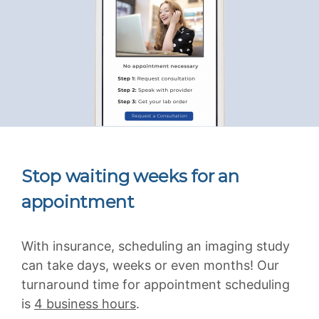
Stop waiting weeks for an
appointment
With insurance, scheduling an imaging study
can take days, weeks or even months! Our
turnaround time for appointment scheduling
is
4 business hours
.