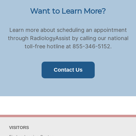
Want to Learn More?
Learn more about scheduling an appointment
through RadiologyAssist by calling our national
toll-free hotline at 855-346-5152.
Contact Us
VISITORS