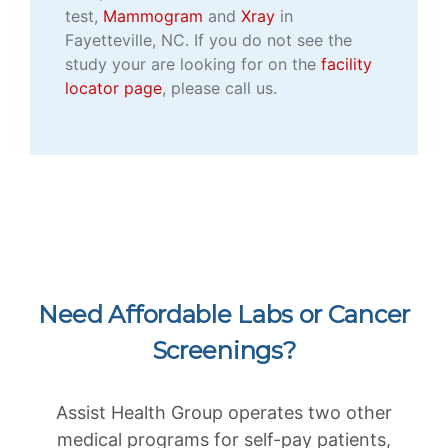
test,
Mammogram
and
Xray
in
Fayetteville, NC. If you do not see the
study your are looking for on the
facility
locator page
, please call us.
Need Affordable Labs or Cancer
Screenings?
Assist Health Group operates two other
medical programs for self-pay patients,