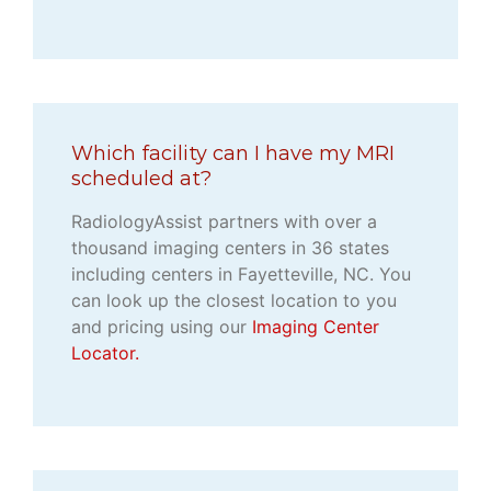
Which facility can I have my MRI
scheduled at?
RadiologyAssist partners with over a
thousand imaging centers in 36 states
including centers in Fayetteville, NC. You
can look up the closest location to you
and pricing using our
Imaging Center
Locator.