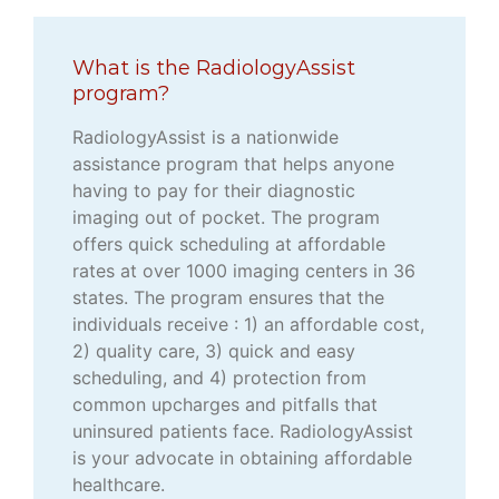
What is the RadiologyAssist
program?
RadiologyAssist is a nationwide
assistance program that helps anyone
having to pay for their diagnostic
imaging out of pocket. The program
offers quick scheduling at affordable
rates at over 1000 imaging centers in 36
states. The program ensures that the
individuals receive : 1) an affordable cost,
2) quality care, 3) quick and easy
scheduling, and 4) protection from
common upcharges and pitfalls that
uninsured patients face. RadiologyAssist
is your advocate in obtaining affordable
healthcare.