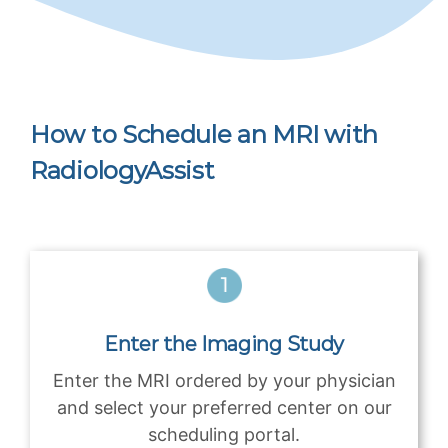
How to Schedule an MRI with
RadiologyAssist
Enter the Imaging Study
Enter the MRI ordered by your physician
and select your preferred center on our
scheduling portal.