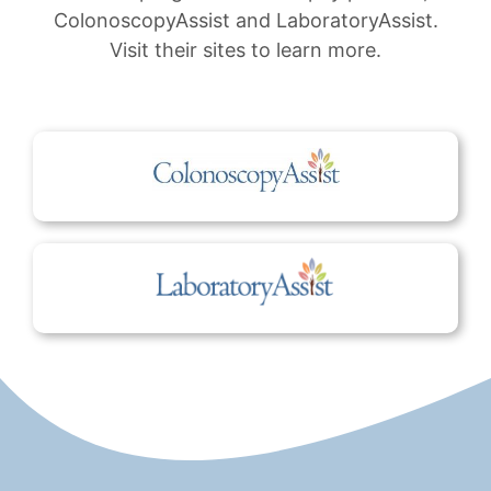
ColonoscopyAssist and LaboratoryAssist.
Visit their sites to learn more.