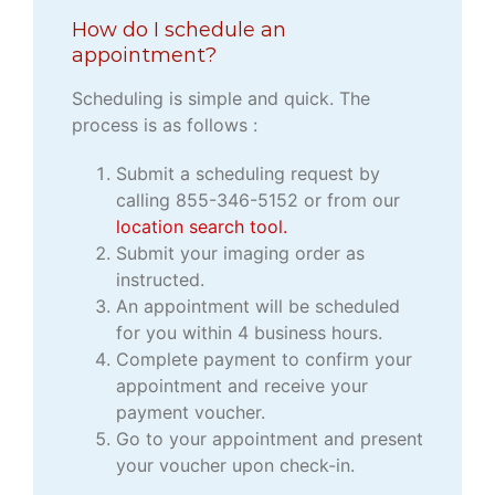
How do I schedule an
appointment?
Scheduling is simple and quick. The
process is as follows :
Submit a scheduling request by
calling 855-346-5152 or from our
location search tool.
Submit your imaging order as
instructed.
An appointment will be scheduled
for you within 4 business hours.
Complete payment to confirm your
appointment and receive your
payment voucher.
Go to your appointment and present
your voucher upon check-in.