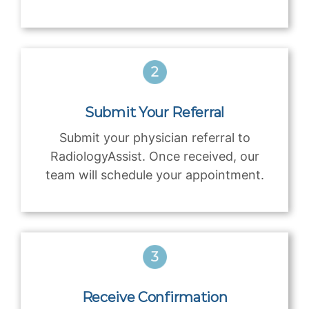
Submit Your Referral
Submit your physician referral to
RadiologyAssist. Once received, our
team will schedule your appointment.
Receive Confirmation