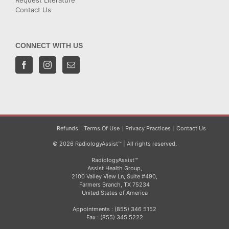
Request Literature
Contact Us
CONNECT WITH US
Refunds
Terms Of Use
Privacy Practices
Contact Us
© 2026 RadiologyAssist™ | All rights reserved.
RadiologyAssist™
Assist Health Group,
2100 Valley View Ln, Suite #490,
Farmers Branch, TX 75234
United States of America
Appointments : (855) 346 5152
Fax : (855) 345 5222