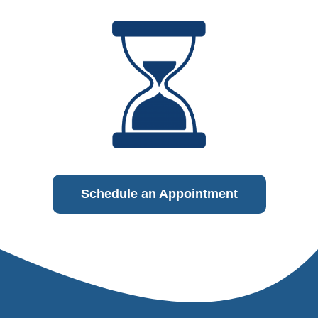
Schedule an Appointment