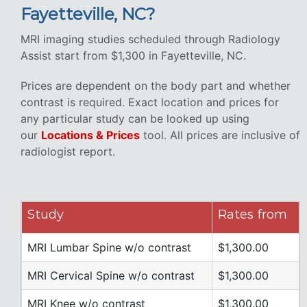
Fayetteville, NC?
MRI imaging studies scheduled through Radiology
Assist start from $1,300 in Fayetteville, NC.
Prices are dependent on the body part and whether
contrast is required. Exact location and prices for
any particular study can be looked up using
our
Locations & Prices
tool. All prices are inclusive of
radiologist report.
Study
Rates from
MRI Lumbar Spine w/o contrast
$1,300.00
MRI Cervical Spine w/o contrast
$1,300.00
MRI Knee w/o contrast
$1,300.00