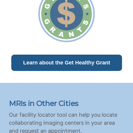
Learn about the Get Healthy Grant
MRIs in Other Cities
Our facility locator tool can help you locate
collaborating imaging centers in your area
and request an appointment.