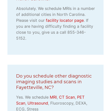
Absolutely. We schedule MRIs in a number
of additional cities in North Carolina.
Please visit our
facility locator page
. If
you are having difficulty finding a facility
close to you, give us a call 855-346-
5152.
Do you schedule other diagnostic
imaging studies and scans in
Fayetteville, NC?
Yes. We schedule
MRI
,
CT Scan
,
PET
Scan
,
Ultrasound
, Fluoroscopy, DEXA,
ECG, Stress