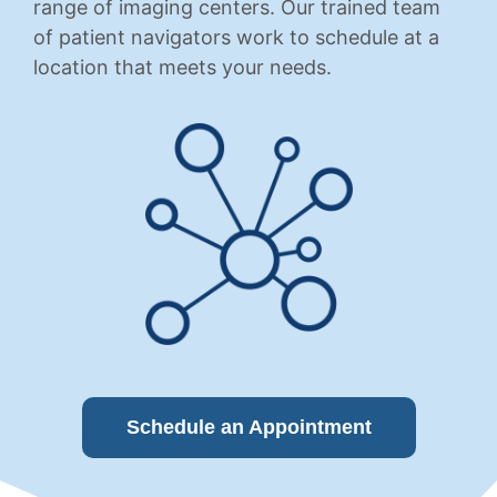
range of imaging centers. Our trained team
of patient navigators work to schedule at a
location that meets your needs.
Schedule an Appointment