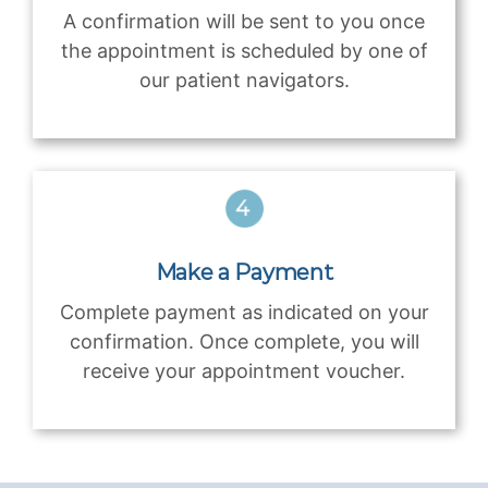
A confirmation will be sent to you once
the appointment is scheduled by one of
our patient navigators.
Make a Payment
Complete payment as indicated on your
confirmation. Once complete, you will
receive your appointment voucher.