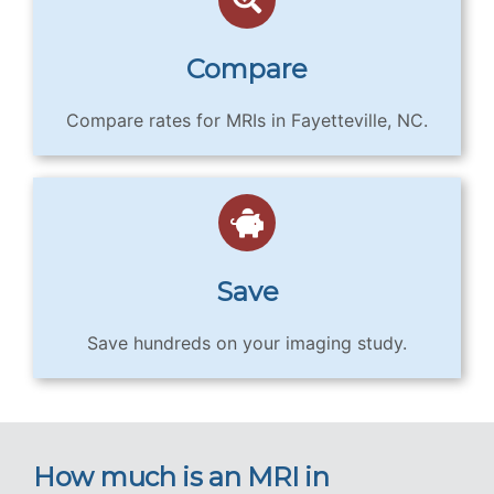
Compare
Compare rates for MRIs in Fayetteville, NC.
Save
Save hundreds on your imaging study.
How much is an MRI in