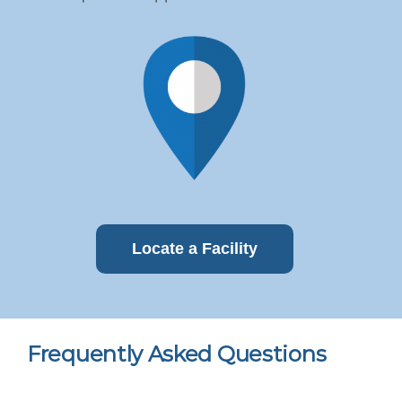
Locate a Facility
Frequently Asked Questions