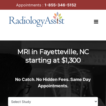
Skip
Appointments :
1-855-346-5152
to
content
MRI in Fayetteville, NC
starting at $1,300
No Catch. No Hidden Fees. Same Day
Appointments.