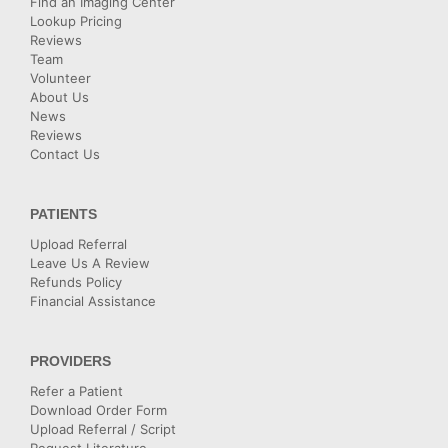
Find an Imaging Center
Lookup Pricing
Reviews
Team
Volunteer
About Us
News
Reviews
Contact Us
PATIENTS
Upload Referral
Leave Us A Review
Refunds Policy
Financial Assistance
PROVIDERS
Refer a Patient
Download Order Form
Upload Referral / Script