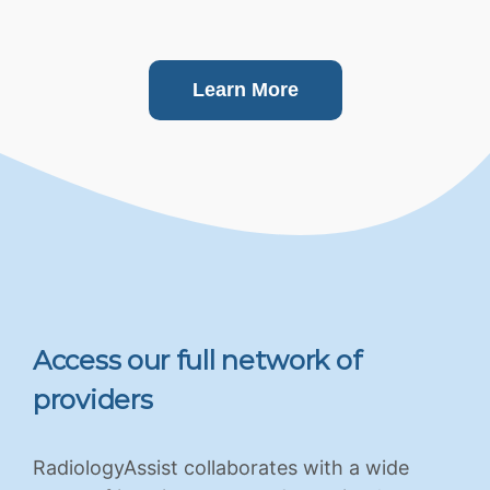
Learn More
Access our full network of
providers
RadiologyAssist collaborates with a wide