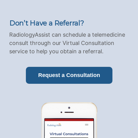
Don’t Have a Referral?
RadiologyAssist can schedule a telemedicine
consult through our Virtual Consultation
service to help you obtain a referral.
Request a Consultation