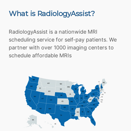
What is RadiologyAssist?
RadiologyAssist is a nationwide MRI
scheduling service for self-pay patients. We
partner with over 1000 imaging centers to
schedule affordable MRIs