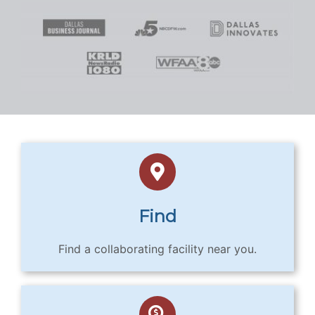
Find
Find a collaborating facility near you.