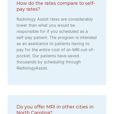
How do the rates compare to self-
pay rates?
Radiology Assist rates are considerably
lower than what you would be
responsible for if you scheduled as a
self-pay patient. The program is intended
as an assistance to patients having to
pay for the entire cost of an MRI out-of-
pocket. Our patients have saved
thousands by scheduling through
RadiologyAssist.
Do you offer MRI in other cities in
North Carolina?