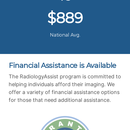
$889
National Avg.
Financial Assistance is Available
The RadiologyAssist program is committed to
helping individuals afford their imaging. We
offer a variety of financial assistance options
for those that need additional assistance.