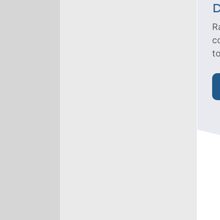
D
R
c
t