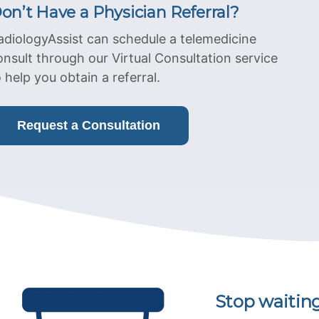
on’t Have a Physician Referral?
adiologyAssist can schedule a telemedicine
onsult through our Virtual Consultation service
o help you obtain a referral.
Request a Consultation
Stop waitin