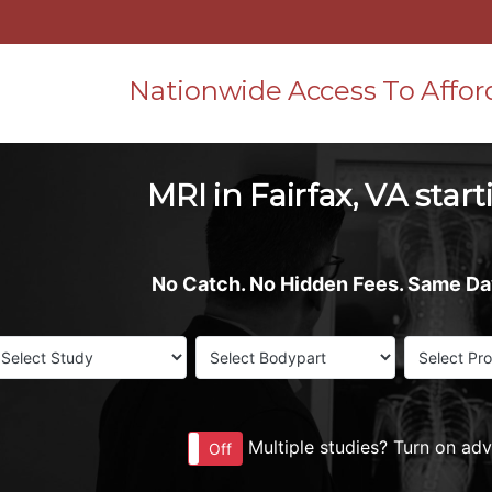
Nationwide Access To Affor
MRI in Fairfax, VA star
No Catch. No Hidden Fees. Same D
Multiple studies? Turn on ad
On
Off