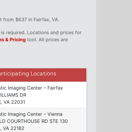
 from $637 in Fairfax, VA.
s required. Locations and prices for
ns & Pricing
tool. All prices are
rticipating Locations
tic Imaging Center – Fairfax
ILLIAMS DR
X, VA 22031
tic Imaging Center – Vienna
LD COURTHOUSE RD STE 130
, VA 22182