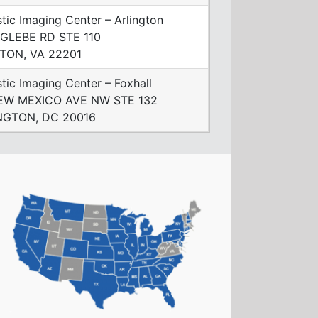
tic Imaging Center – Arlington
 GLEBE RD STE 110
TON, VA 22201
tic Imaging Center – Foxhall
EW MEXICO AVE NW STE 132
GTON, DC 20016