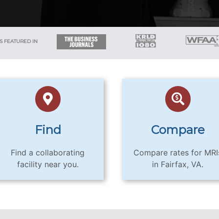
S FEATURED IN
Find
Compare
Find a collaborating
Compare rates for MRI
facility near you.
in Fairfax, VA.