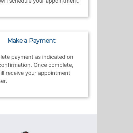
will schedule your appointment.
Make a Payment
ete payment as indicated on
confirmation. Once complete,
ill receive your appointment
er.