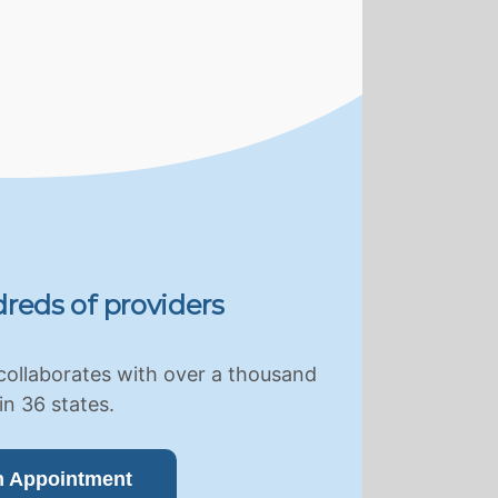
reds of providers
collaborates with over a thousand
in 36 states.
n Appointment