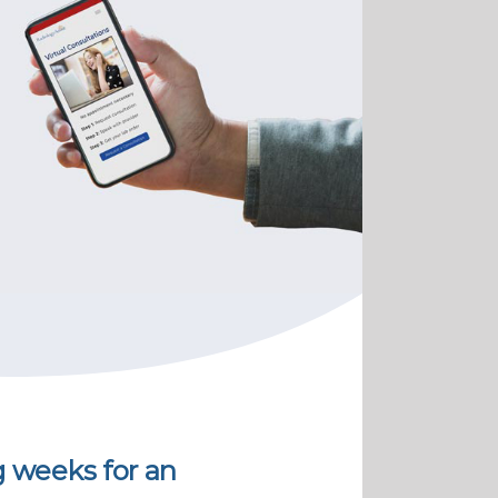
g weeks for an