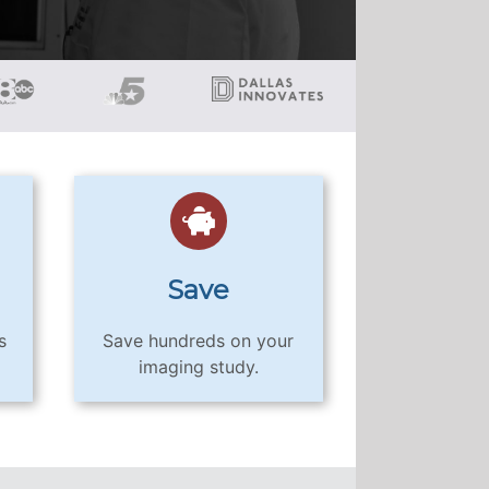
Save
s
Save hundreds on your
imaging study.