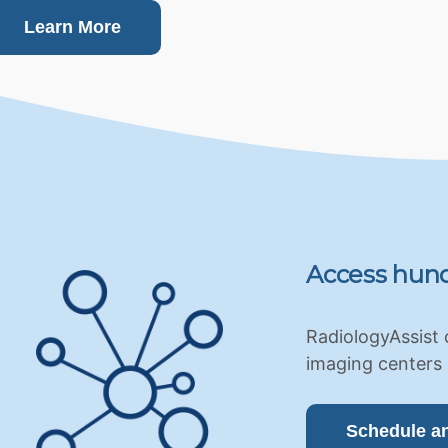
Learn More
Access hund
RadiologyAssist 
imaging centers 
Schedule a