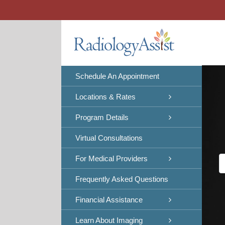
Skip
to
content
Schedule An Appointment
Locations & Rates
Program Details
Virtual Consultations
For Medical Providers
Frequently Asked Questions
Financial Assistance
Learn About Imaging