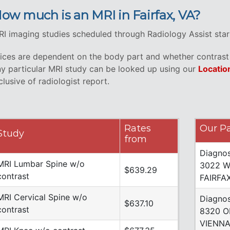
ow much is an MRI in Fairfax, VA?
I imaging studies scheduled through Radiology Assist start
ices are dependent on the body part and whether contrast i
y particular MRI study can be looked up using our
Locatio
clusive of radiologist report.
Rates
Our Pa
Study
from
Diagnos
MRI Lumbar Spine w/o
3022 W
$639.29
contrast
FAIRFA
MRI Cervical Spine w/o
Diagnos
$637.10
contrast
8320 O
VIENNA