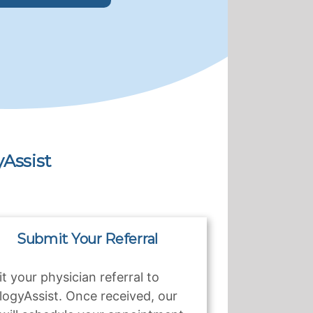
Assist
Submit Your Referral
t your physician referral to
logyAssist. Once received, our