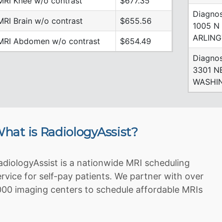
MRI Knee w/o contrast
$677.35
Diagnos
MRI Brain w/o contrast
$655.56
1005 N
ARLING
MRI Abdomen w/o contrast
$654.49
Diagnos
3301 N
WASHIN
hat is RadiologyAssist?
adiologyAssist is a nationwide MRI scheduling
ervice for self-pay patients. We partner with over
000 imaging centers to schedule affordable MRIs