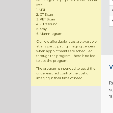
radiology imaging at a low discounted
rate :
1. MRI
2. CT Scan
3. PET Scan
4. Ultrasound
5. Xray
6. Mammogram
Our low affordable rates are available
at any participating imaging centers
when appointments are scheduled
through the program. There is no fee
to use the program.
W
The program is intended to assist the
under-insured control the cost of
imaging in their time of need.
R
s
1