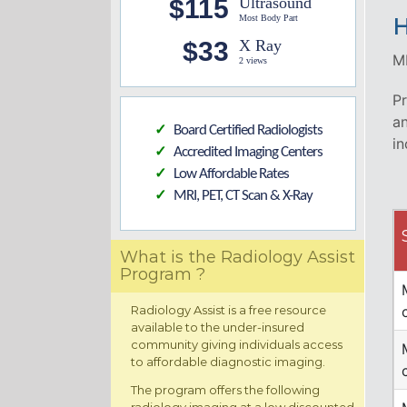
$115
Ultrasound
Most Body Part
H
$33
X Ray
MR
2 views
Pr
an
Board Certified Radiologists
✓
in
Accredited Imaging Centers
✓
Low Affordable Rates
✓
MRI, PET, CT Scan & X-Ray
✓
What is the Radiology Assist
Program ?
Radiology Assist is a free resource
available to the under-insured
community giving individuals access
to affordable diagnostic imaging.
The program offers the following