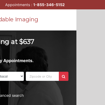
Appointments :
1-855-346-5152
dable Imaging
ting at $637
ay Appointments.
vanced search