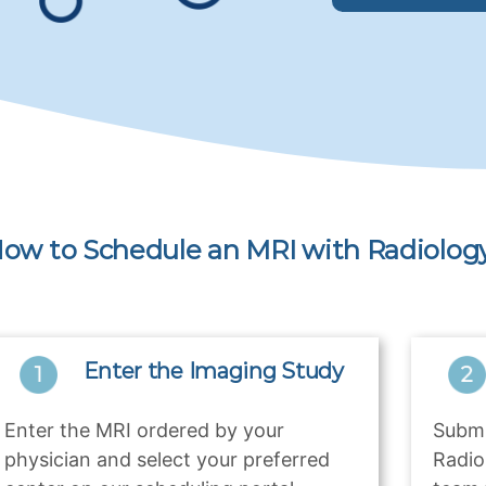
ow to Schedule an MRI with Radiology
Enter the Imaging Study
Enter the MRI ordered by your
Submi
physician and select your preferred
Radio