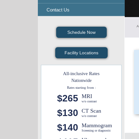
Contact Us
A
Schedule Now
Facility Locations
All-inclusive Rates
Nationwide
Rates starting from :
$265
MRI
w/o contrast
$130
CT Scan
w/o contrast
$140
Mammogram
Screening or diagnostic