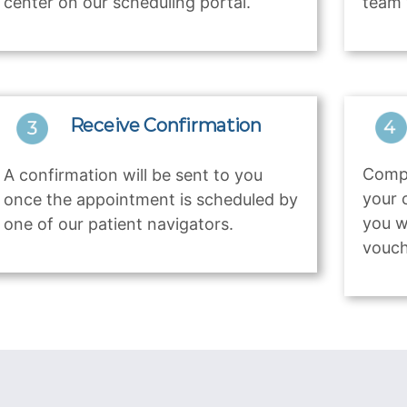
center on our scheduling portal.
team 
Receive Confirmation
Compl
A confirmation will be sent to you
your 
once the appointment is scheduled by
you w
one of our patient navigators.
vouch