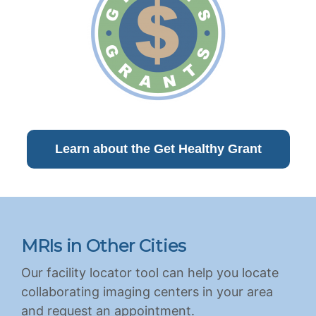
Learn about the Get Healthy Grant
MRIs in Other Cities
Our facility locator tool can help you locate
collaborating imaging centers in your area
and request an appointment.