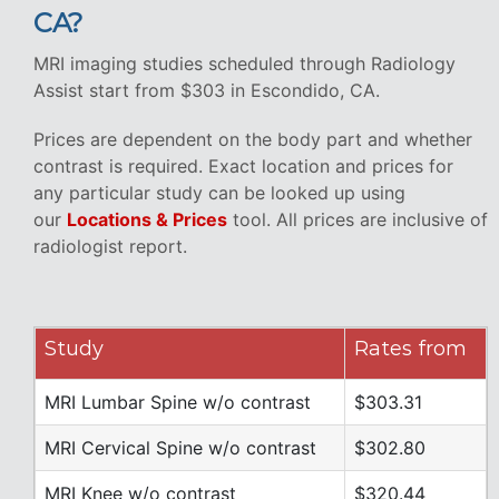
CA?
MRI imaging studies scheduled through Radiology
Assist start from $303 in Escondido, CA.
Prices are dependent on the body part and whether
contrast is required. Exact location and prices for
any particular study can be looked up using
our
Locations & Prices
tool. All prices are inclusive of
radiologist report.
Study
Rates from
MRI Lumbar Spine w/o contrast
$303.31
MRI Cervical Spine w/o contrast
$302.80
MRI Knee w/o contrast
$320.44