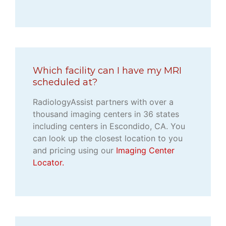
Which facility can I have my MRI
scheduled at?
RadiologyAssist partners with over a
thousand imaging centers in 36 states
including centers in Escondido, CA. You
can look up the closest location to you
and pricing using our
Imaging Center
Locator.