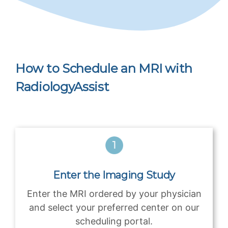
How to Schedule an MRI with
RadiologyAssist
Enter the Imaging Study
Enter the MRI ordered by your physician
and select your preferred center on our
scheduling portal.