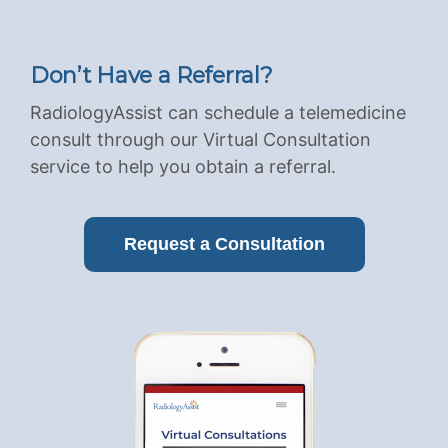
Don’t Have a Referral?
RadiologyAssist can schedule a telemedicine
consult through our Virtual Consultation
service to help you obtain a referral.
Request a Consultation