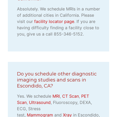
Absolutely. We schedule MRIs in a number
of additional cities in California. Please
visit our
facility locator page
. If you are
having difficulty finding a facility close to
you, give us a call 855-346-5152.
Do you schedule other diagnostic
imaging studies and scans in
Escondido, CA?
Yes. We schedule
MRI
,
CT Scan
,
PET
Scan
,
Ultrasound
, Fluoroscopy, DEXA,
ECG, Stress
test,
Mammogram
and
Xray
in Escondido,