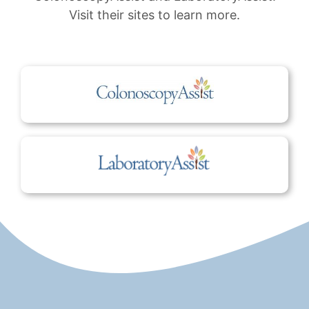
Visit their sites to learn more.