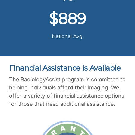
$889
National Avg.
Financial Assistance is Available
The RadiologyAssist program is committed to
helping individuals afford their imaging. We
offer a variety of financial assistance options
for those that need additional assistance.