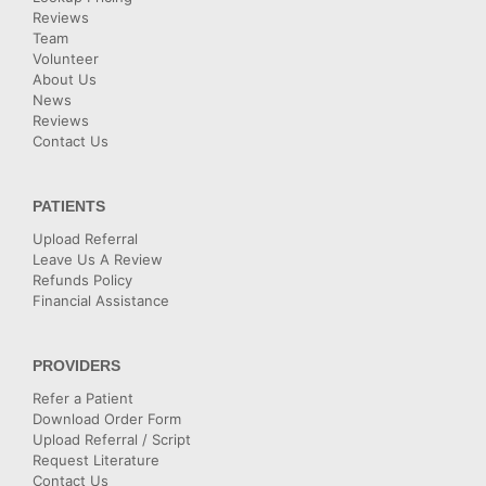
Reviews
Team
Volunteer
About Us
News
Reviews
Contact Us
PATIENTS
Upload Referral
Leave Us A Review
Refunds Policy
Financial Assistance
PROVIDERS
Refer a Patient
Download Order Form
Upload Referral / Script
Request Literature
Contact Us