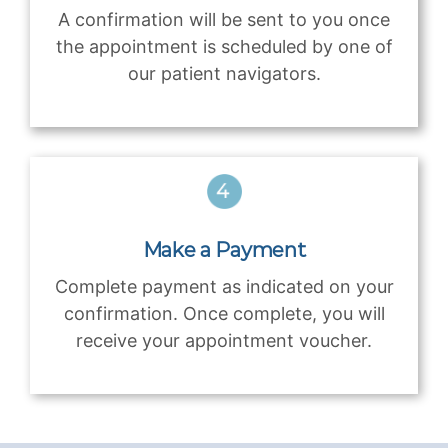
A confirmation will be sent to you once
the appointment is scheduled by one of
our patient navigators.
Make a Payment
Complete payment as indicated on your
confirmation. Once complete, you will
receive your appointment voucher.