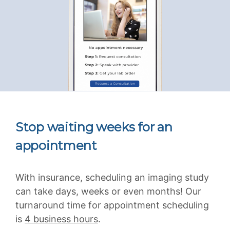
Stop waiting weeks for an
appointment
With insurance, scheduling an imaging study
can take days, weeks or even months! Our
turnaround time for appointment scheduling
is
4 business hours
.