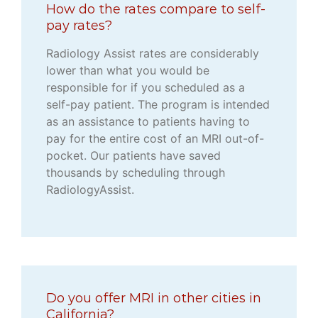
How do the rates compare to self-
pay rates?
Radiology Assist rates are considerably
lower than what you would be
responsible for if you scheduled as a
self-pay patient. The program is intended
as an assistance to patients having to
pay for the entire cost of an MRI out-of-
pocket. Our patients have saved
thousands by scheduling through
RadiologyAssist.
Do you offer MRI in other cities in
California?