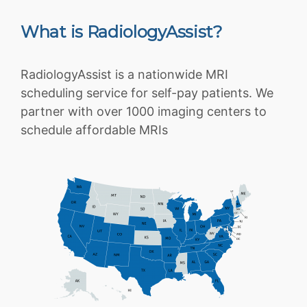
What is RadiologyAssist?
RadiologyAssist is a nationwide MRI
scheduling service for self-pay patients. We
partner with over 1000 imaging centers to
schedule affordable MRIs