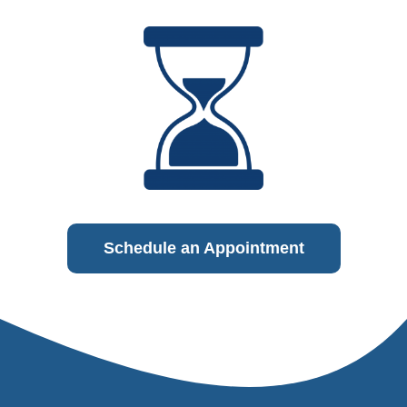
Schedule an Appointment