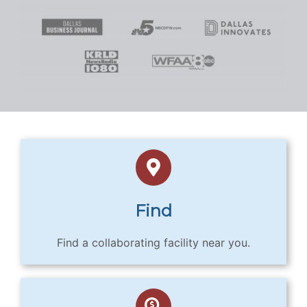
Find
Find a collaborating facility near you.