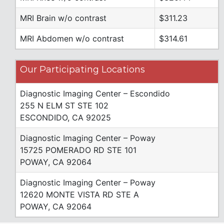
MRI Brain w/o contrast
$311.23
MRI Abdomen w/o contrast
$314.61
Our Participating Locations
Diagnostic Imaging Center – Escondido
255 N ELM ST STE 102
ESCONDIDO, CA 92025
Diagnostic Imaging Center – Poway
15725 POMERADO RD STE 101
POWAY, CA 92064
Diagnostic Imaging Center – Poway
12620 MONTE VISTA RD STE A
POWAY, CA 92064