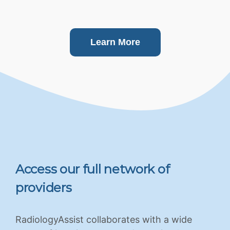
Learn More
Access our full network of
providers
RadiologyAssist collaborates with a wide