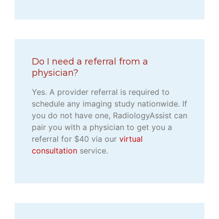
Do I need a referral from a
physician?
Yes. A provider referral is required to
schedule any imaging study nationwide. If
you do not have one, RadiologyAssist can
pair you with a physician to get you a
referral for $40 via our
virtual
consultation
service.