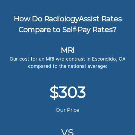
How Do RadiologyAssist Rates
Compare to Self-Pay Rates?
MRI
Our cost for an MRI w/o contrast in Escondido, CA
compared to the national average:
$303
Our Price
vs