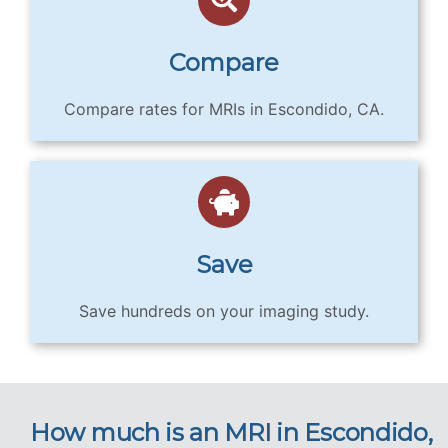
Compare
Compare rates for MRIs in Escondido, CA.
Save
Save hundreds on your imaging study.
How much is an MRI in Escondido,