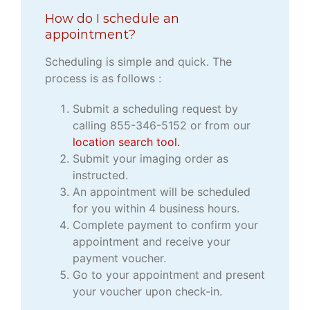
How do I schedule an
appointment?
Scheduling is simple and quick. The
process is as follows :
Submit a scheduling request by
calling 855-346-5152 or from our
location search tool.
Submit your imaging order as
instructed.
An appointment will be scheduled
for you within 4 business hours.
Complete payment to confirm your
appointment and receive your
payment voucher.
Go to your appointment and present
your voucher upon check-in.