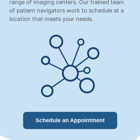
range of imaging centers. Our trained team
of patient navigators work to schedule at a
location that meets your needs.
Schedule an Appointment