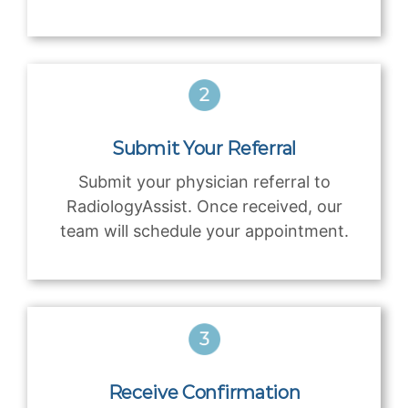
Submit Your Referral
Submit your physician referral to
RadiologyAssist. Once received, our
team will schedule your appointment.
Receive Confirmation