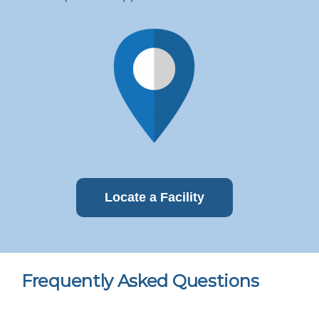
Locate a Facility
Frequently Asked Questions