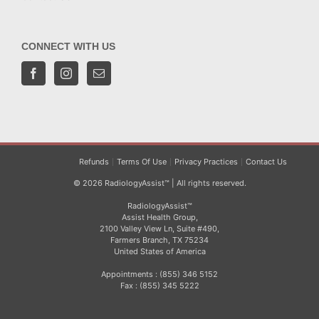
CONNECT WITH US
Refunds
Terms Of Use
Privacy Practices
Contact Us
© 2026 RadiologyAssist™ | All rights reserved.
RadiologyAssist™
Assist Health Group,
2100 Valley View Ln, Suite #490,
Farmers Branch, TX 75234
United States of America
Appointments : (855) 346 5152
Fax : (855) 345 5222