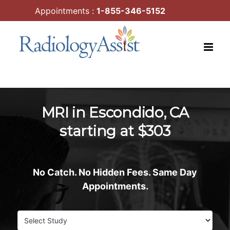
Skip
Appointments :
1-855-346-5152
to
content
MRI in Escondido, CA
starting at $303
No Catch. No Hidden Fees. Same Day
Appointments.