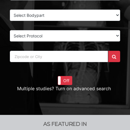
On
Off
Multiple studies? Turn on advanced search
AS FEATURED IN