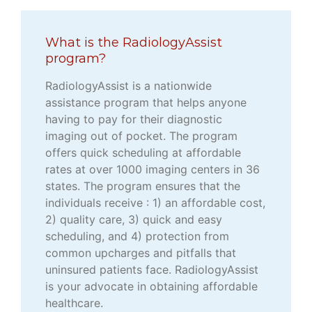
What is the RadiologyAssist
program?
RadiologyAssist is a nationwide
assistance program that helps anyone
having to pay for their diagnostic
imaging out of pocket. The program
offers quick scheduling at affordable
rates at over 1000 imaging centers in 36
states. The program ensures that the
individuals receive : 1) an affordable cost,
2) quality care, 3) quick and easy
scheduling, and 4) protection from
common upcharges and pitfalls that
uninsured patients face. RadiologyAssist
is your advocate in obtaining affordable
healthcare.