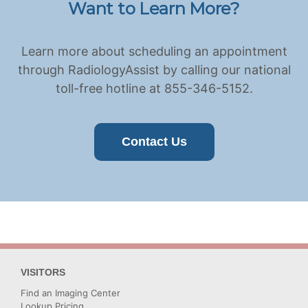
Want to Learn More?
Learn more about scheduling an appointment
through RadiologyAssist by calling our national
toll-free hotline at 855-346-5152.
Contact Us
VISITORS
Find an Imaging Center
Lookup Pricing