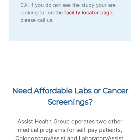
CA. If you do not see the study your are
looking for on the
facility locator page
,
please call us.
Need Affordable Labs or Cancer
Screenings?
Assist Health Group operates two other
medical programs for self-pay patients,
ColonoscopyAssist and LaboratoryAssist.