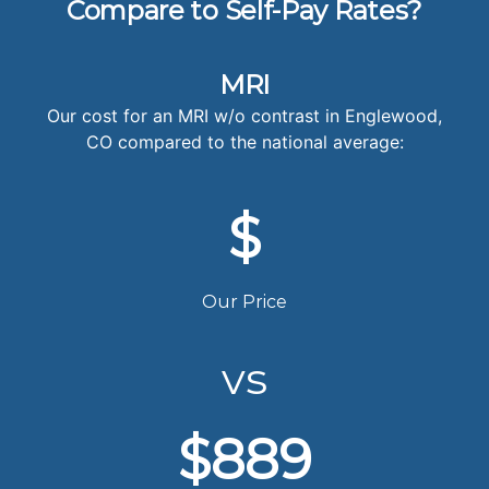
Compare to Self-Pay Rates?
MRI
Our cost for an MRI w/o contrast in Englewood,
CO compared to the national average:
$
Our Price
vs
$889