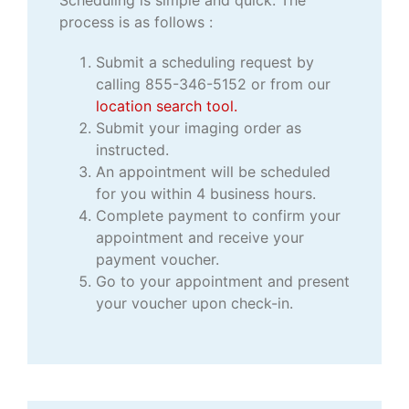
process is as follows :
Submit a scheduling request by
calling 855-346-5152 or from our
location search tool.
Submit your imaging order as
instructed.
An appointment will be scheduled
for you within 4 business hours.
Complete payment to confirm your
appointment and receive your
payment voucher.
Go to your appointment and present
your voucher upon check-in.