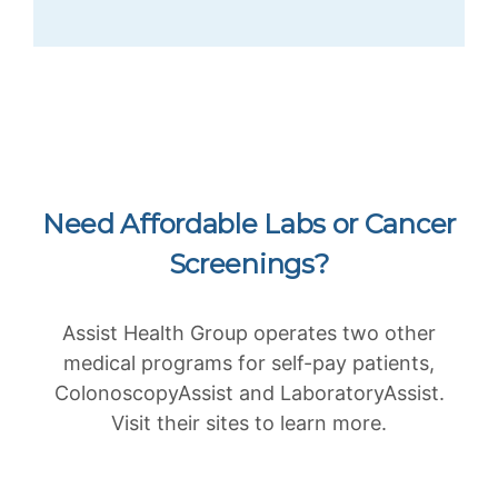
Need Affordable Labs or Cancer
Screenings?
Assist Health Group operates two other
medical programs for self-pay patients,
ColonoscopyAssist and LaboratoryAssist.
Visit their sites to learn more.