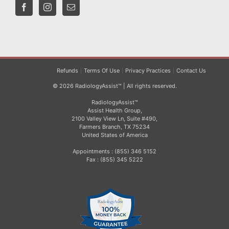
Refunds
Terms Of Use
Privacy Practices
Contact Us
© 2026 RadiologyAssist™ | All rights reserved.
RadiologyAssist™
Assist Health Group,
2100 Valley View Ln, Suite #490,
Farmers Branch, TX 75234
United States of America
Appointments : (855) 346 5152
Fax : (855) 345 5222