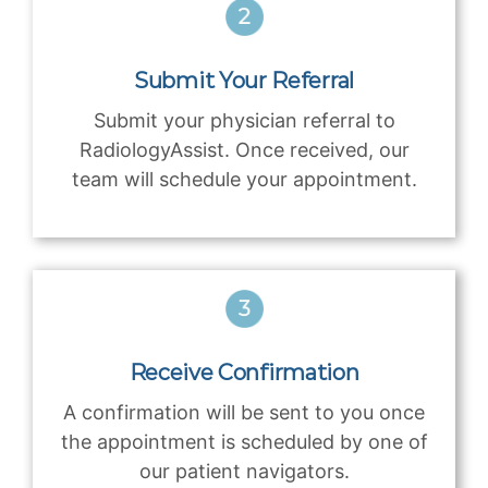
Submit Your Referral
Submit your physician referral to
RadiologyAssist. Once received, our
team will schedule your appointment.
Receive Confirmation
A confirmation will be sent to you once
the appointment is scheduled by one of
our patient navigators.