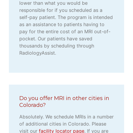
lower than what you would be
responsible for if you scheduled as a
self-pay patient. The program is intended
as an assistance to patients having to
pay for the entire cost of an MRI out-of-
pocket. Our patients have saved
thousands by scheduling through
RadiologyAssist.
Do you offer MRI in other cities in
Colorado?
Absolutely. We schedule MRIs in a number
of additional cities in Colorado. Please
visit our
facility locator page
. If you are