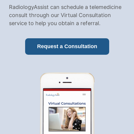
RadiologyAssist can schedule a telemedicine
consult through our Virtual Consultation
service to help you obtain a referral.
Request a Consultation