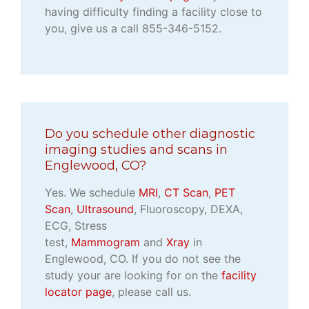
having difficulty finding a facility close to
you, give us a call 855-346-5152.
Do you schedule other diagnostic
imaging studies and scans in
Englewood, CO?
Yes. We schedule
MRI
,
CT Scan
,
PET
Scan
,
Ultrasound
, Fluoroscopy, DEXA,
ECG, Stress
test,
Mammogram
and
Xray
in
Englewood, CO. If you do not see the
study your are looking for on the
facility
locator page
, please call us.