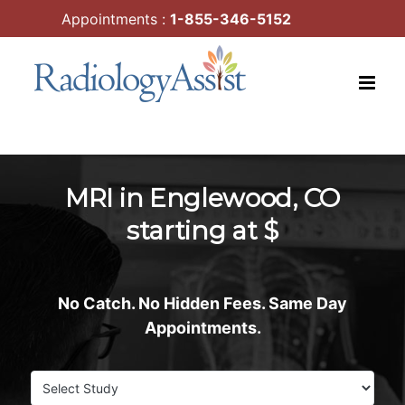
Skip
Appointments :
1-855-346-5152
to
content
MRI in Englewood, CO
starting at $
No Catch. No Hidden Fees. Same Day
Appointments.