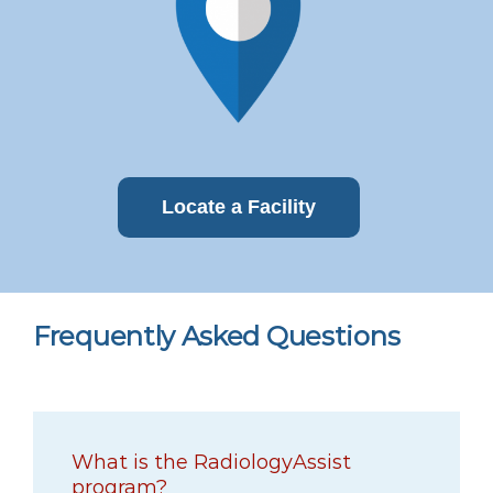
Locate a Facility
Frequently Asked Questions
What is the RadiologyAssist
program?