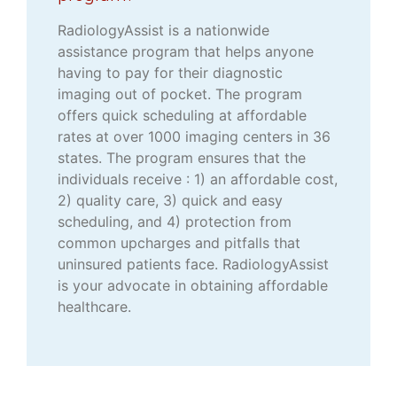
RadiologyAssist is a nationwide
assistance program that helps anyone
having to pay for their diagnostic
imaging out of pocket. The program
offers quick scheduling at affordable
rates at over 1000 imaging centers in 36
states. The program ensures that the
individuals receive : 1) an affordable cost,
2) quality care, 3) quick and easy
scheduling, and 4) protection from
common upcharges and pitfalls that
uninsured patients face. RadiologyAssist
is your advocate in obtaining affordable
healthcare.