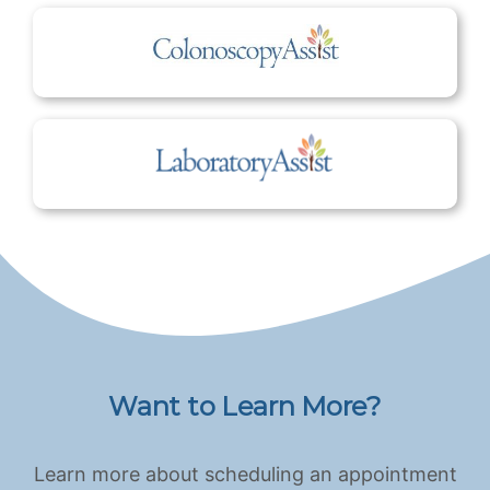
Want to Learn More?
Learn more about scheduling an appointment