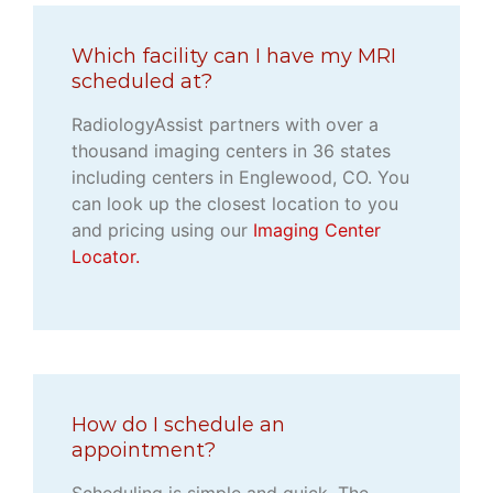
Which facility can I have my MRI
scheduled at?
RadiologyAssist partners with over a
thousand imaging centers in 36 states
including centers in Englewood, CO. You
can look up the closest location to you
and pricing using our
Imaging Center
Locator.
How do I schedule an
appointment?
Scheduling is simple and quick. The