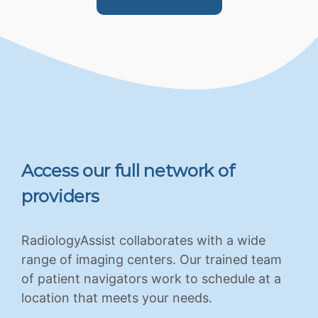
Access our full network of
providers
RadiologyAssist collaborates with a wide
range of imaging centers. Our trained team
of patient navigators work to schedule at a
location that meets your needs.