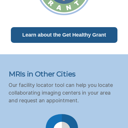
Learn about the Get Healthy Grant
MRIs in Other Cities
Our facility locator tool can help you locate
collaborating imaging centers in your area
and request an appointment.