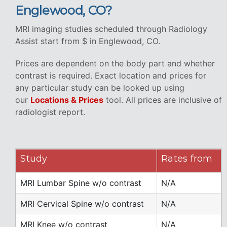
Englewood, CO?
MRI imaging studies scheduled through Radiology
Assist start from $ in Englewood, CO.
Prices are dependent on the body part and whether
contrast is required. Exact location and prices for
any particular study can be looked up using
our
Locations & Prices
tool. All prices are inclusive of
radiologist report.
Study
Rates from
MRI Lumbar Spine w/o contrast
N/A
MRI Cervical Spine w/o contrast
N/A
MRI Knee w/o contrast
N/A