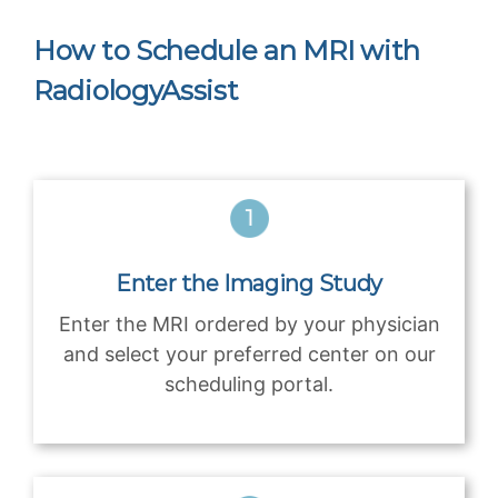
How to Schedule an MRI with
RadiologyAssist
Enter the Imaging Study
Enter the MRI ordered by your physician
and select your preferred center on our
scheduling portal.