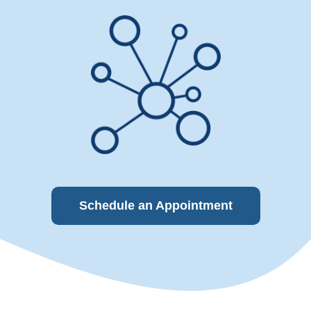
Schedule an Appointment