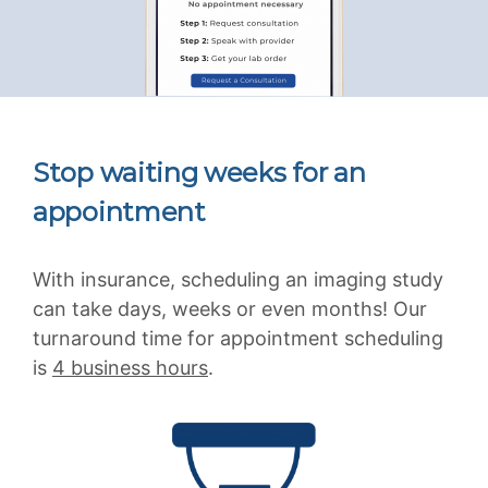
Stop waiting weeks for an
appointment
With insurance, scheduling an imaging study
can take days, weeks or even months! Our
turnaround time for appointment scheduling
is
4 business hours
.