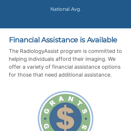
National Avg.
Financial Assistance is Available
The RadiologyAssist program is committed to
helping individuals afford their imaging. We
offer a variety of financial assistance options
for those that need additional assistance.