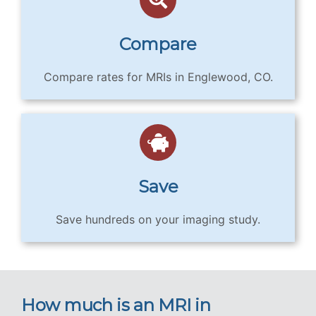
Compare
Compare rates for MRIs in Englewood, CO.
Save
Save hundreds on your imaging study.
How much is an MRI in