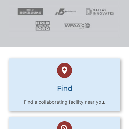
Find
Find a collaborating facility near you.