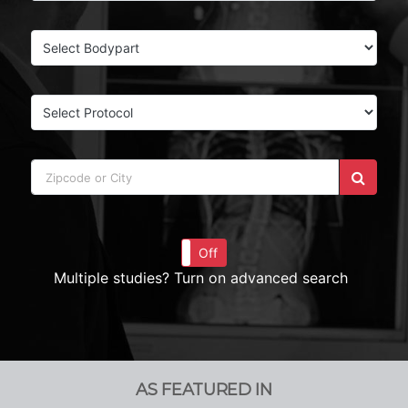
On
Off
Multiple studies? Turn on advanced search
AS FEATURED IN