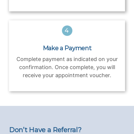
Make a Payment
Complete payment as indicated on your
confirmation. Once complete, you will
receive your appointment voucher.
Don’t Have a Referral?