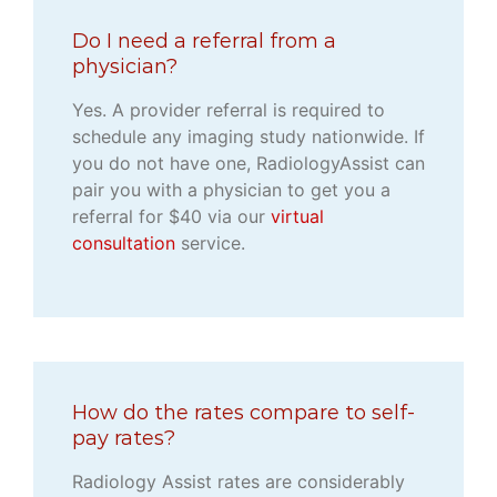
Do I need a referral from a
physician?
Yes. A provider referral is required to
schedule any imaging study nationwide. If
you do not have one, RadiologyAssist can
pair you with a physician to get you a
referral for $40 via our
virtual
consultation
service.
How do the rates compare to self-
pay rates?
Radiology Assist rates are considerably