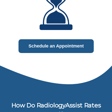
Schedule an Appointment
How Do RadiologyAssist Rates