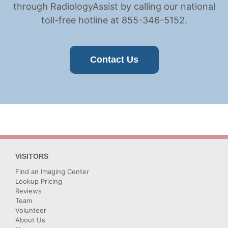
through RadiologyAssist by calling our national
toll-free hotline at 855-346-5152.
Contact Us
VISITORS
Find an Imaging Center
Lookup Pricing
Reviews
Team
Volunteer
About Us