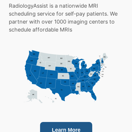
RadiologyAssist is a nationwide MRI
scheduling service for self-pay patients. We
partner with over 1000 imaging centers to
schedule affordable MRIs
Learn More