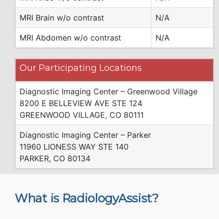
MRI Brain w/o contrast
N/A
MRI Abdomen w/o contrast
N/A
Our Participating Locations
Diagnostic Imaging Center – Greenwood Village
8200 E BELLEVIEW AVE STE 124
GREENWOOD VILLAGE, CO 80111
Diagnostic Imaging Center – Parker
11960 LIONESS WAY STE 140
PARKER, CO 80134
What is RadiologyAssist?