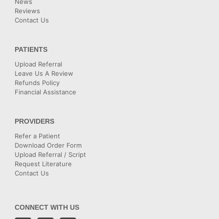
News
Reviews
Contact Us
PATIENTS
Upload Referral
Leave Us A Review
Refunds Policy
Financial Assistance
PROVIDERS
Refer a Patient
Download Order Form
Upload Referral / Script
Request Literature
Contact Us
CONNECT WITH US