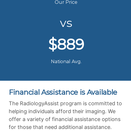
Our Price
vs
$889
National Avg.
Financial Assistance is Available
The RadiologyAssist program is committed to
helping individuals afford their imaging. We
offer a variety of financial assistance options
for those that need additional assistance.