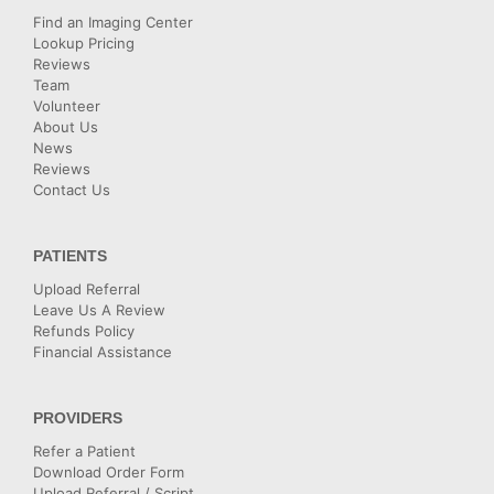
Find an Imaging Center
Lookup Pricing
Reviews
Team
Volunteer
About Us
News
Reviews
Contact Us
PATIENTS
Upload Referral
Leave Us A Review
Refunds Policy
Financial Assistance
PROVIDERS
Refer a Patient
Download Order Form
Upload Referral / Script