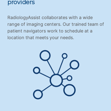
providers
RadiologyAssist collaborates with a wide
range of imaging centers. Our trained team of
patient navigators work to schedule at a
location that meets your needs.