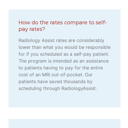
How do the rates compare to self-
pay rates?
Radiology Assist rates are considerably
lower than what you would be responsible
for if you scheduled as a self-pay patient.
The program is intended as an assistance
to patients having to pay for the entire
cost of an MRI out-of-pocket. Our
patients have saved thousands by
scheduling through RadiologyAssist.