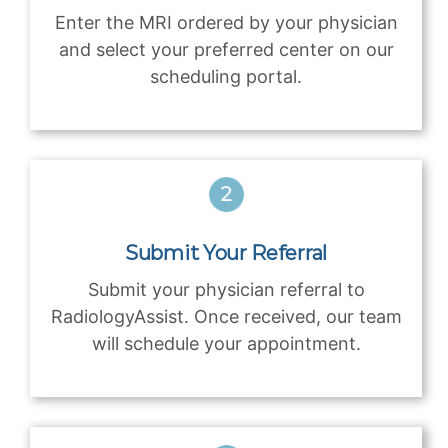
Enter the MRI ordered by your physician
and select your preferred center on our
scheduling portal.
Submit Your Referral
Submit your physician referral to
RadiologyAssist. Once received, our team
will schedule your appointment.