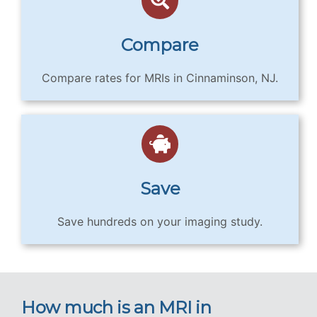
Compare
Compare rates for MRIs in Cinnaminson, NJ.
Save
Save hundreds on your imaging study.
How much is an MRI in