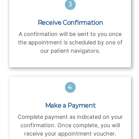
Receive Confirmation
A confirmation will be sent to you once
the appointment is scheduled by one of
our patient navigators.
Make a Payment
Complete payment as indicated on your
confirmation. Once complete, you will
receive your appointment voucher.