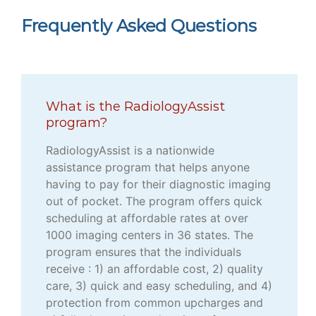
Frequently Asked Questions
What is the RadiologyAssist
program?
RadiologyAssist is a nationwide
assistance program that helps anyone
having to pay for their diagnostic imaging
out of pocket. The program offers quick
scheduling at affordable rates at over
1000 imaging centers in 36 states. The
program ensures that the individuals
receive : 1) an affordable cost, 2) quality
care, 3) quick and easy scheduling, and 4)
protection from common upcharges and