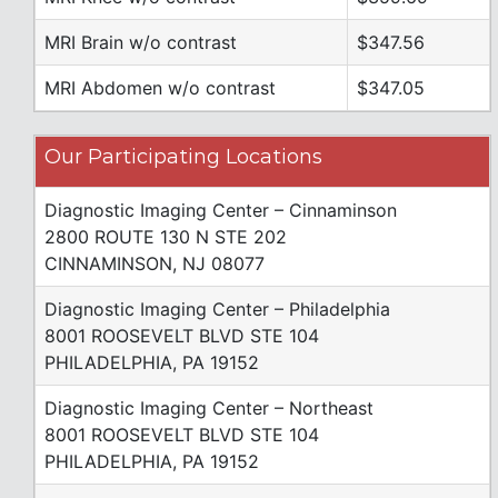
MRI Brain w/o contrast
$347.56
MRI Abdomen w/o contrast
$347.05
Our Participating Locations
Diagnostic Imaging Center – Cinnaminson
2800 ROUTE 130 N STE 202
CINNAMINSON, NJ 08077
Diagnostic Imaging Center – Philadelphia
8001 ROOSEVELT BLVD STE 104
PHILADELPHIA, PA 19152
Diagnostic Imaging Center – Northeast
8001 ROOSEVELT BLVD STE 104
PHILADELPHIA, PA 19152