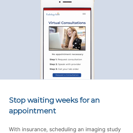
Stop waiting weeks for an
appointment
With insurance, scheduling an imaging study