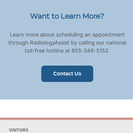
Want to Learn More?
Learn more about scheduling an appointment
through RadiologyAssist by calling our national
toll-free hotline at 855-346-5152.
Contact Us
VISITORS