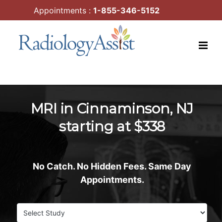
Skip
Appointments :
1-855-346-5152
to
content
MRI in Cinnaminson, NJ
starting at $338
No Catch. No Hidden Fees. Same Day
Appointments.