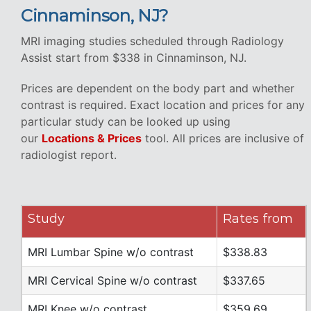
Cinnaminson, NJ?
MRI imaging studies scheduled through Radiology
Assist start from $338 in Cinnaminson, NJ.
Prices are dependent on the body part and whether
contrast is required. Exact location and prices for any
particular study can be looked up using
our
Locations & Prices
tool. All prices are inclusive of
radiologist report.
Study
Rates from
MRI Lumbar Spine w/o contrast
$338.83
MRI Cervical Spine w/o contrast
$337.65
MRI Knee w/o contrast
$359.69