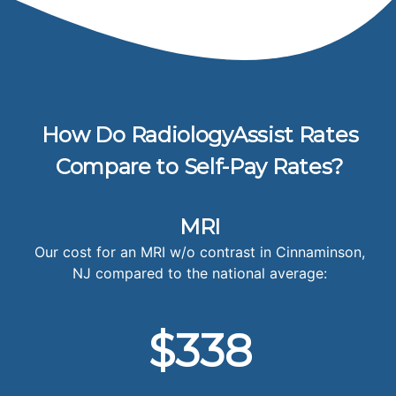
How Do RadiologyAssist Rates
Compare to Self-Pay Rates?
MRI
Our cost for an MRI w/o contrast in Cinnaminson,
NJ compared to the national average:
$338