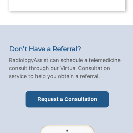
Don’t Have a Referral?
RadiologyAssist can schedule a telemedicine
consult through our Virtual Consultation
service to help you obtain a referral.
Request a Consultation