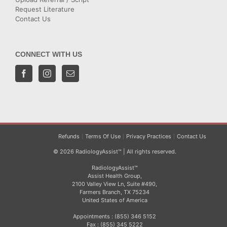
Request Literature
Contact Us
CONNECT WITH US
Refunds
Terms Of Use
Privacy Practices
Contact Us
© 2026 RadiologyAssist™ | All rights reserved.
RadiologyAssist™
Assist Health Group,
2100 Valley View Ln, Suite #490,
Farmers Branch, TX 75234
United States of America
Appointments : (855) 346 5152
Fax : (855) 345 5222