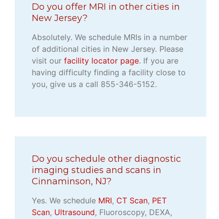
Do you offer MRI in other cities in
New Jersey?
Absolutely. We schedule MRIs in a number
of additional cities in New Jersey. Please
visit our
facility locator page
. If you are
having difficulty finding a facility close to
you, give us a call 855-346-5152.
Do you schedule other diagnostic
imaging studies and scans in
Cinnaminson, NJ?
Yes. We schedule
MRI
,
CT Scan
,
PET
Scan
,
Ultrasound
, Fluoroscopy, DEXA,