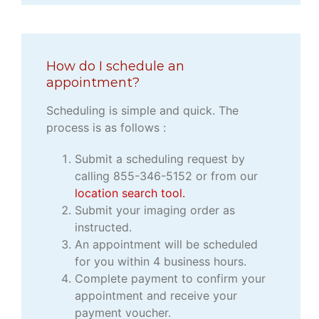
How do I schedule an
appointment?
Scheduling is simple and quick. The
process is as follows :
Submit a scheduling request by
calling 855-346-5152 or from our
location search tool.
Submit your imaging order as
instructed.
An appointment will be scheduled
for you within 4 business hours.
Complete payment to confirm your
appointment and receive your
payment voucher.