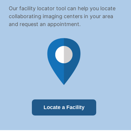
Our facility locator tool can help you locate
collaborating imaging centers in your area
and request an appointment.
Locate a Facility