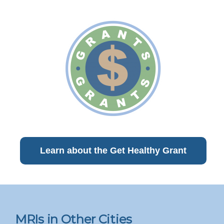
Learn about the Get Healthy Grant
MRIs in Other Cities