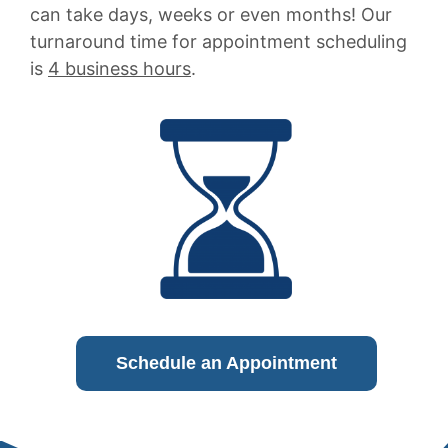
can take days, weeks or even months! Our
turnaround time for appointment scheduling
is
4 business hours
.
Schedule an Appointment