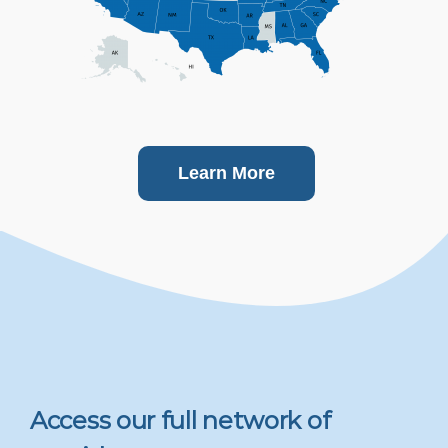
Learn More
Access our full network of