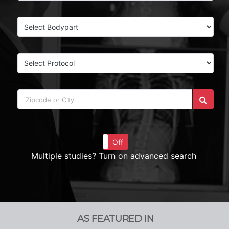
On
Off
Multiple studies? Turn on advanced search
AS FEATURED IN