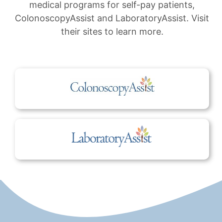
medical programs for self-pay patients,
ColonoscopyAssist and LaboratoryAssist. Visit
their sites to learn more.