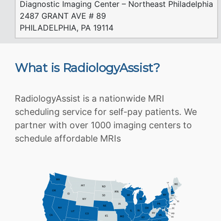
Diagnostic Imaging Center – Northeast Philadelphia
2487 GRANT AVE # 89
PHILADELPHIA, PA 19114
What is RadiologyAssist?
RadiologyAssist is a nationwide MRI
scheduling service for self-pay patients. We
partner with over 1000 imaging centers to
schedule affordable MRIs