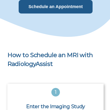
Schedule an Appointment
How to Schedule an MRI with
RadiologyAssist
Enter the Imaging Study