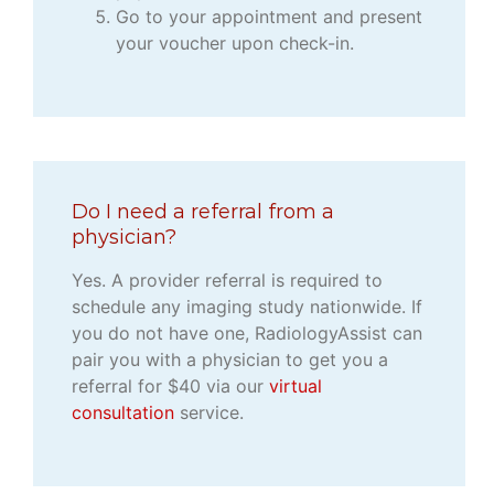
Go to your appointment and present
your voucher upon check-in.
Do I need a referral from a
physician?
Yes. A provider referral is required to
schedule any imaging study nationwide. If
you do not have one, RadiologyAssist can
pair you with a physician to get you a
referral for $40 via our
virtual
consultation
service.