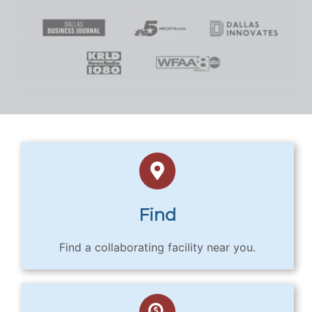
Find
Find a collaborating facility near you.