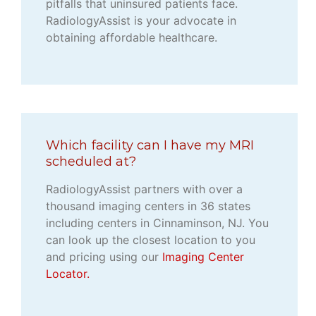
pitfalls that uninsured patients face.
RadiologyAssist is your advocate in
obtaining affordable healthcare.
Which facility can I have my MRI
scheduled at?
RadiologyAssist partners with over a
thousand imaging centers in 36 states
including centers in Cinnaminson, NJ. You
can look up the closest location to you
and pricing using our
Imaging Center
Locator.