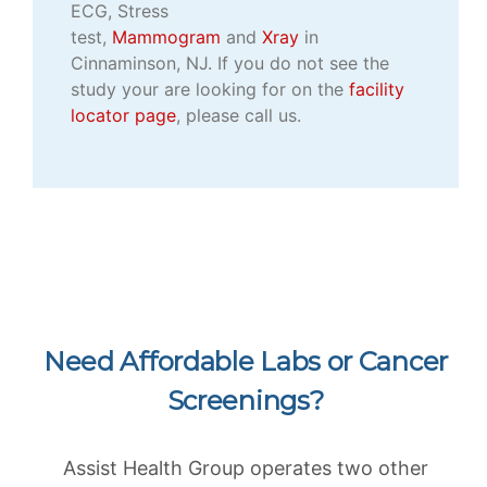
ECG, Stress
test,
Mammogram
and
Xray
in
Cinnaminson, NJ. If you do not see the
study your are looking for on the
facility
locator page
, please call us.
Need Affordable Labs or Cancer
Screenings?
Assist Health Group operates two other