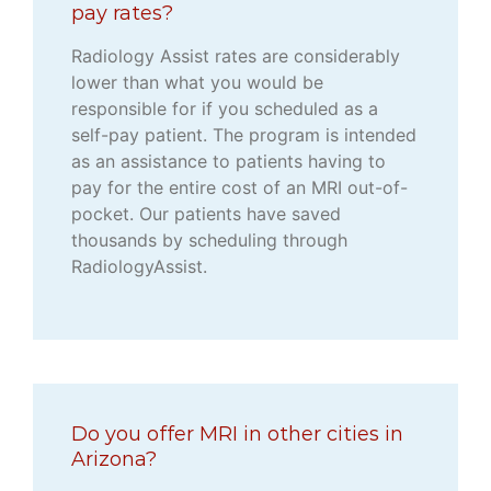
pay rates?
Radiology Assist rates are considerably
lower than what you would be
responsible for if you scheduled as a
self-pay patient. The program is intended
as an assistance to patients having to
pay for the entire cost of an MRI out-of-
pocket. Our patients have saved
thousands by scheduling through
RadiologyAssist.
Do you offer MRI in other cities in
Arizona?