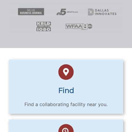
Find
Find a collaborating facility near you.