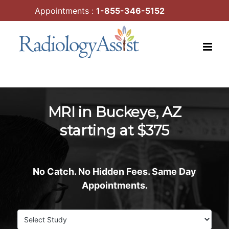
Skip
Appointments :
1-855-346-5152
to
content
MRI in Buckeye, AZ
starting at $375
No Catch. No Hidden Fees. Same Day
Appointments.