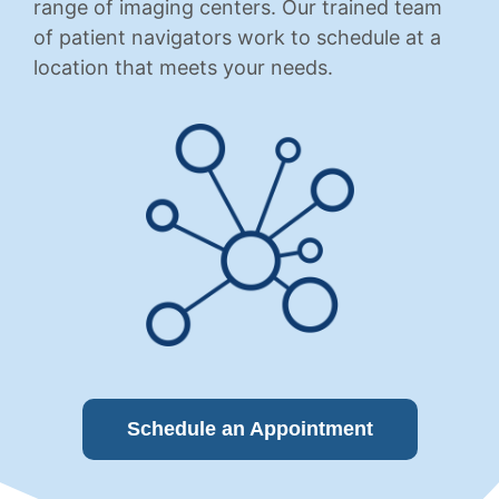
range of imaging centers. Our trained team
of patient navigators work to schedule at a
location that meets your needs.
Schedule an Appointment