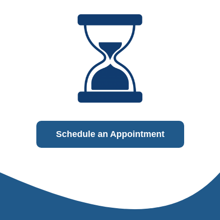
Schedule an Appointment