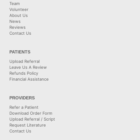
Team
Volunteer
About Us
News
Reviews
Contact Us
PATIENTS
Upload Referral
Leave Us A Review
Refunds Policy
Financial Assistance
PROVIDERS
Refer a Patient
Download Order Form
Upload Referral / Script
Request Literature
Contact Us