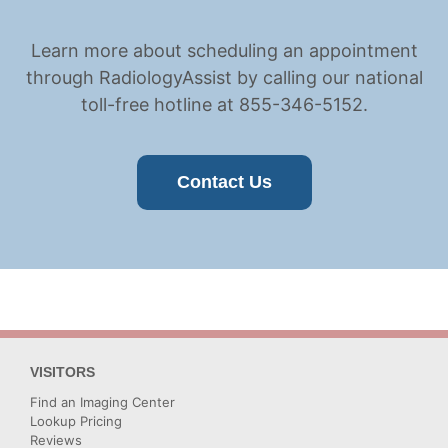
Learn more about scheduling an appointment
through RadiologyAssist by calling our national
toll-free hotline at 855-346-5152.
Contact Us
VISITORS
Find an Imaging Center
Lookup Pricing
Reviews