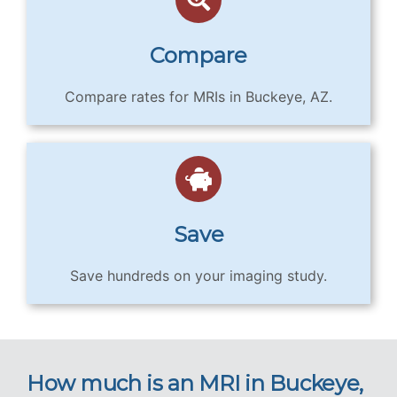
Compare
Compare rates for MRIs in Buckeye, AZ.
Save
Save hundreds on your imaging study.
How much is an MRI in Buckeye,