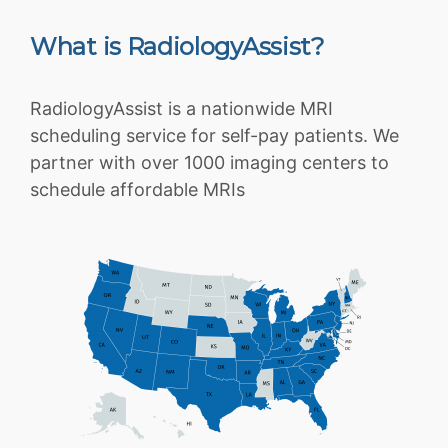
What is RadiologyAssist?
RadiologyAssist is a nationwide MRI
scheduling service for self-pay patients. We
partner with over 1000 imaging centers to
schedule affordable MRIs