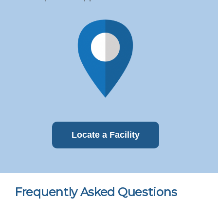
Locate a Facility
Frequently Asked Questions