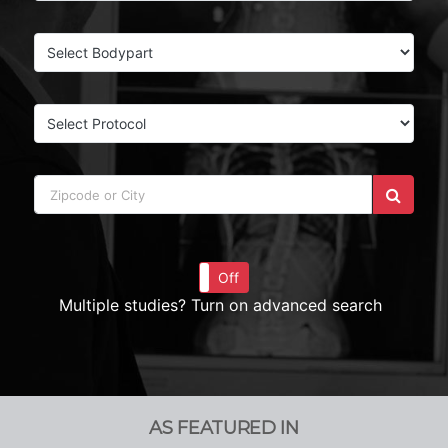
On
Off
Multiple studies? Turn on advanced search
AS FEATURED IN