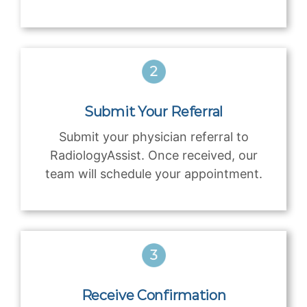
Submit Your Referral
Submit your physician referral to
RadiologyAssist. Once received, our
team will schedule your appointment.
Receive Confirmation