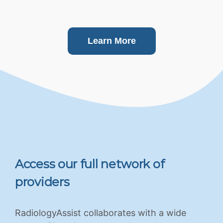
Learn More
Access our full network of
providers
RadiologyAssist collaborates with a wide