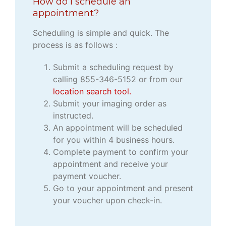
How do I schedule an
appointment?
Scheduling is simple and quick. The
process is as follows :
Submit a scheduling request by
calling 855-346-5152 or from our
location search tool.
Submit your imaging order as
instructed.
An appointment will be scheduled
for you within 4 business hours.
Complete payment to confirm your
appointment and receive your
payment voucher.
Go to your appointment and present
your voucher upon check-in.