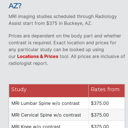
AZ?
MRI imaging studies scheduled through Radiology
Assist start from $375 in Buckeye, AZ.
Prices are dependent on the body part and whether
contrast is required. Exact location and prices for
any particular study can be looked up using
our
Locations & Prices
tool. All prices are inclusive of
radiologist report.
Study
Rates from
MRI Lumbar Spine w/o contrast
$375.00
MRI Cervical Spine w/o contrast
$375.00
MRI Knee w/o contrast
$375.00