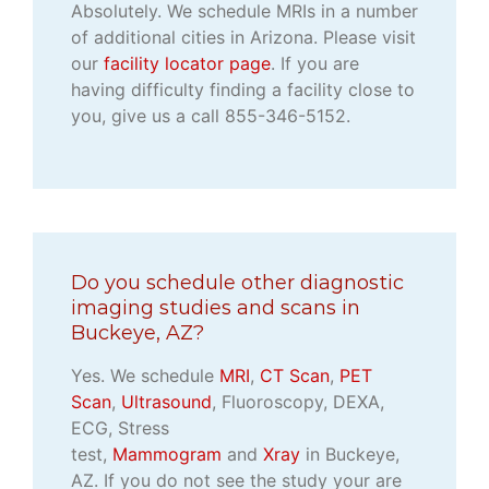
Absolutely. We schedule MRIs in a number
of additional cities in Arizona. Please visit
our
facility locator page
. If you are
having difficulty finding a facility close to
you, give us a call 855-346-5152.
Do you schedule other diagnostic
imaging studies and scans in
Buckeye, AZ?
Yes. We schedule
MRI
,
CT Scan
,
PET
Scan
,
Ultrasound
, Fluoroscopy, DEXA,
ECG, Stress
test,
Mammogram
and
Xray
in Buckeye,
AZ. If you do not see the study your are