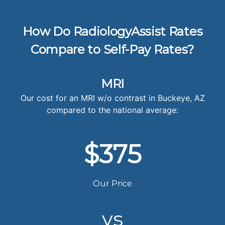
How Do RadiologyAssist Rates
Compare to Self-Pay Rates?
MRI
Our cost for an MRI w/o contrast in Buckeye, AZ
compared to the national average:
$375
Our Price
vs