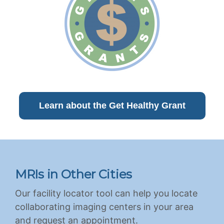
Learn about the Get Healthy Grant
MRIs in Other Cities
Our facility locator tool can help you locate
collaborating imaging centers in your area
and request an appointment.