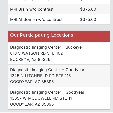
MRI Brain w/o contrast
$375.00
MRI Abdomen w/o contrast
$375.00
Our Participating Locations
Diagnostic Imaging Center – Buckeye
818 S WATSON RD STE 102
BUCKEYE, AZ 85326
Diagnostic Imaging Center – Goodyear
1325 N LITCHFIELD RD STE 115
GOODYEAR, AZ 85395
Diagnostic Imaging Center – Goodyear
13657 W MCDOWELL RD STE 111
GOODYEAR, AZ 85395