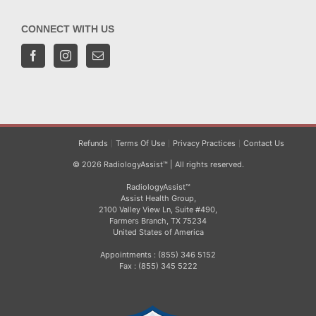
CONNECT WITH US
Refunds
Terms Of Use
Privacy Practices
Contact Us
© 2026 RadiologyAssist™ | All rights reserved.
RadiologyAssist™
Assist Health Group,
2100 Valley View Ln, Suite #490,
Farmers Branch, TX 75234
United States of America
Appointments : (855) 346 5152
Fax : (855) 345 5222