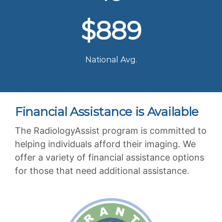
$889
National Avg.
Financial Assistance is Available
The RadiologyAssist program is committed to
helping individuals afford their imaging. We
offer a variety of financial assistance options
for those that need additional assistance.