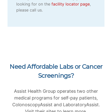
looking for on the
facility locator page
,
please call us.
Need Affordable Labs or Cancer
Screenings?
Assist Health Group operates two other
medical programs for self-pay patients,
ColonoscopyAssist and LaboratoryAssist.
Visit their sites to learn more.