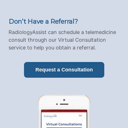
Don’t Have a Referral?
RadiologyAssist can schedule a telemedicine
consult through our Virtual Consultation
service to help you obtain a referral.
Request a Consultation