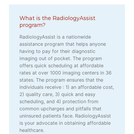
What is the RadiologyAssist
program?
RadiologyAssist is a nationwide
assistance program that helps anyone
having to pay for their diagnostic
imaging out of pocket. The program
offers quick scheduling at affordable
rates at over 1000 imaging centers in 36
states. The program ensures that the
individuals receive : 1) an affordable cost,
2) quality care, 3) quick and easy
scheduling, and 4) protection from
common upcharges and pitfalls that
uninsured patients face. RadiologyAssist
is your advocate in obtaining affordable
healthcare.