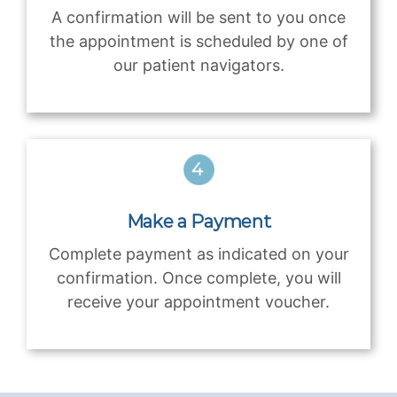
A confirmation will be sent to you once
the appointment is scheduled by one of
our patient navigators.
Make a Payment
Complete payment as indicated on your
confirmation. Once complete, you will
receive your appointment voucher.