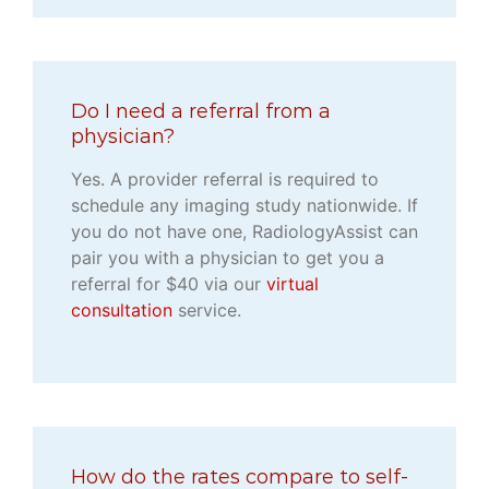
Do I need a referral from a
physician?
Yes. A provider referral is required to
schedule any imaging study nationwide. If
you do not have one, RadiologyAssist can
pair you with a physician to get you a
referral for $40 via our
virtual
consultation
service.
How do the rates compare to self-