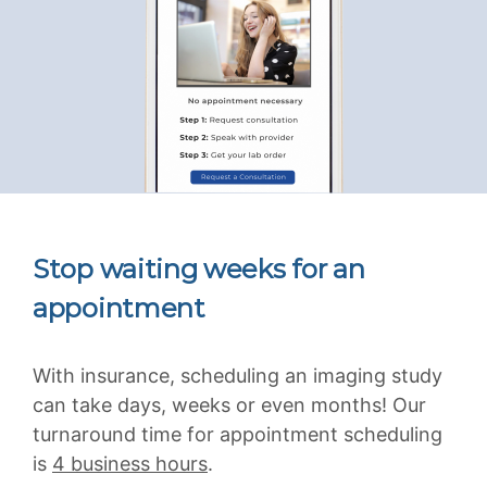
Stop waiting weeks for an
appointment
With insurance, scheduling an imaging study
can take days, weeks or even months! Our
turnaround time for appointment scheduling
is
4 business hours
.