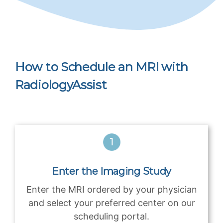
How to Schedule an MRI with
RadiologyAssist
Enter the Imaging Study
Enter the MRI ordered by your physician
and select your preferred center on our
scheduling portal.