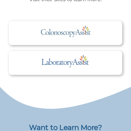
Want to Learn More?