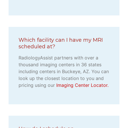
Which facility can I have my MRI
scheduled at?
RadiologyAssist partners with over a
thousand imaging centers in 36 states
including centers in Buckeye, AZ. You can
look up the closest location to you and
pricing using our
Imaging Center Locator.