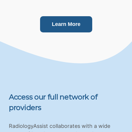
Learn More
Access our full network of
providers
RadiologyAssist collaborates with a wide