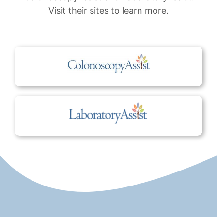
Visit their sites to learn more.