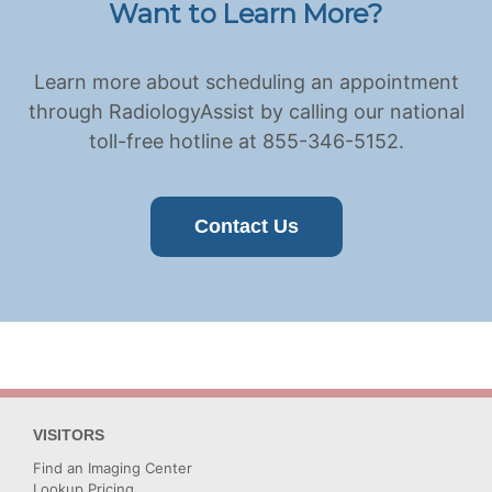
Want to Learn More?
Learn more about scheduling an appointment
through RadiologyAssist by calling our national
toll-free hotline at 855-346-5152.
Contact Us
VISITORS
Find an Imaging Center
Lookup Pricing