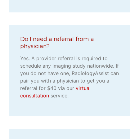
Do I need a referral from a
physician?
Yes. A provider referral is required to
schedule any imaging study nationwide. If
you do not have one, RadiologyAssist can
pair you with a physician to get you a
referral for $40 via our
virtual
consultation
service.