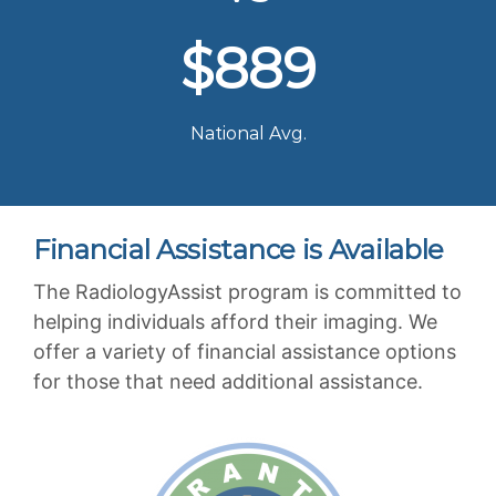
$889
National Avg.
Financial Assistance is Available
The RadiologyAssist program is committed to
helping individuals afford their imaging. We
offer a variety of financial assistance options
for those that need additional assistance.