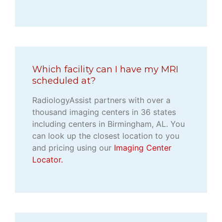
Which facility can I have my MRI
scheduled at?
RadiologyAssist partners with over a
thousand imaging centers in 36 states
including centers in Birmingham, AL. You
can look up the closest location to you
and pricing using our
Imaging Center
Locator.