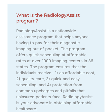
What is the RadiologyAssist
program?
RadiologyAssist is a nationwide
assistance program that helps anyone
having to pay for their diagnostic
imaging out of pocket. The program
offers quick scheduling at affordable
rates at over 1000 imaging centers in 36
states. The program ensures that the
individuals receive : 1) an affordable cost,
2) quality care, 3) quick and easy
scheduling, and 4) protection from
common upcharges and pitfalls that
uninsured patients face. RadiologyAssist
is your advocate in obtaining affordable
healthcare.