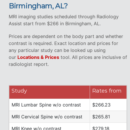
Birmingham, AL?
MRI imaging studies scheduled through Radiology
Assist start from $266 in Birmingham, AL.
Prices are dependent on the body part and whether
contrast is required. Exact location and prices for
any particular study can be looked up using
our
Locations & Prices
tool. All prices are inclusive of
radiologist report.
Study
Rates from
MRI Lumbar Spine w/o contrast
$266.23
MRI Cervical Spine w/o contrast
$265.81
MRI Knee w/o contrast
$279.18