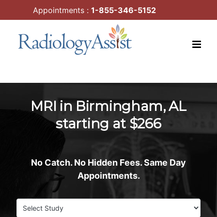
Skip
Appointments :
1-855-346-5152
to
content
MRI in Birmingham, AL
starting at $266
No Catch. No Hidden Fees. Same Day
Appointments.