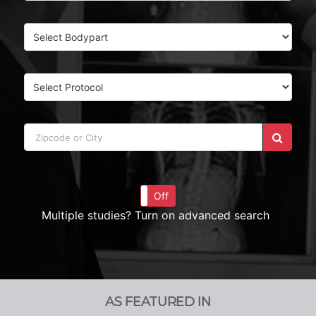
On
Off
Multiple studies? Turn on advanced search
AS FEATURED IN