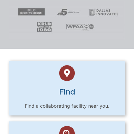
Find
Find a collaborating facility near you.