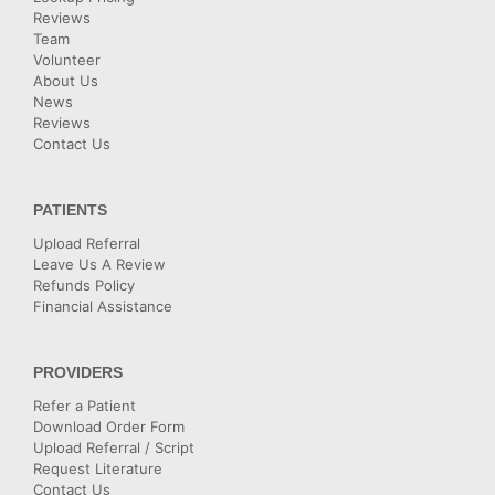
Reviews
Team
Volunteer
About Us
News
Reviews
Contact Us
PATIENTS
Upload Referral
Leave Us A Review
Refunds Policy
Financial Assistance
PROVIDERS
Refer a Patient
Download Order Form
Upload Referral / Script
Request Literature
Contact Us