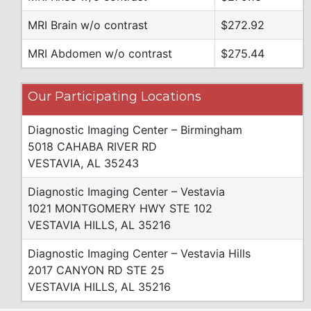
MRI Brain w/o contrast
$272.92
MRI Abdomen w/o contrast
$275.44
Our Participating Locations
Diagnostic Imaging Center – Birmingham
5018 CAHABA RIVER RD
VESTAVIA, AL 35243
Diagnostic Imaging Center – Vestavia
1021 MONTGOMERY HWY STE 102
VESTAVIA HILLS, AL 35216
Diagnostic Imaging Center – Vestavia Hills
2017 CANYON RD STE 25
VESTAVIA HILLS, AL 35216