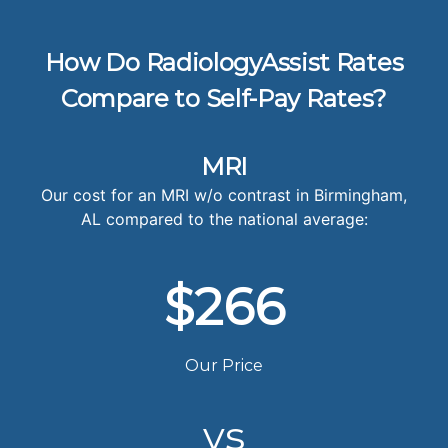
How Do RadiologyAssist Rates
Compare to Self-Pay Rates?
MRI
Our cost for an MRI w/o contrast in Birmingham,
AL compared to the national average:
$266
Our Price
vs