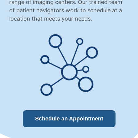
range of imaging centers. Our trained team
of patient navigators work to schedule at a
location that meets your needs.
Schedule an Appointment