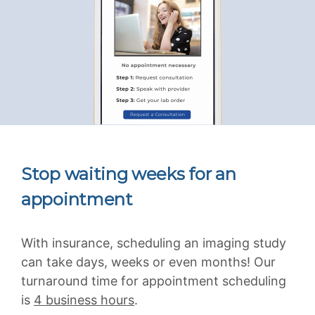
Stop waiting weeks for an
appointment
With insurance, scheduling an imaging study
can take days, weeks or even months! Our
turnaround time for appointment scheduling
is
4 business hours
.