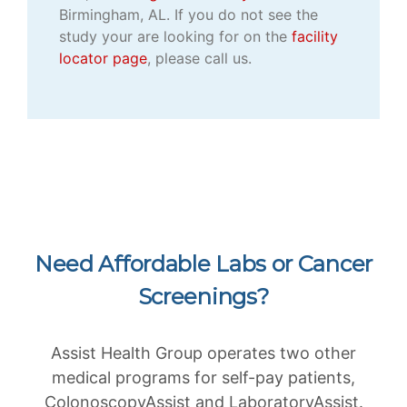
Birmingham, AL. If you do not see the
study your are looking for on the
facility
locator page
, please call us.
Need Affordable Labs or Cancer
Screenings?
Assist Health Group operates two other
medical programs for self-pay patients,
ColonoscopyAssist and LaboratoryAssist.