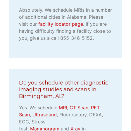
Absolutely. We schedule MRIs in a number
of additional cities in Alabama. Please
visit our
facility locator page
. If you are
having difficulty finding a facility close to
you, give us a call 855-346-5152.
Do you schedule other diagnostic
imaging studies and scans in
Birmingham, AL?
Yes. We schedule
MRI
,
CT Scan
,
PET
Scan
,
Ultrasound
, Fluoroscopy, DEXA,
ECG, Stress
test,
Mammogram
and
Xray
in