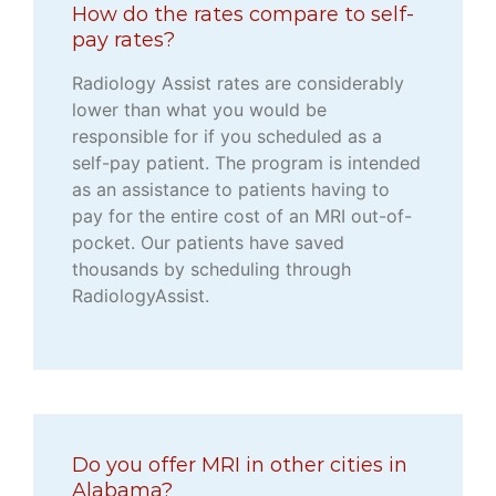
How do the rates compare to self-
pay rates?
Radiology Assist rates are considerably
lower than what you would be
responsible for if you scheduled as a
self-pay patient. The program is intended
as an assistance to patients having to
pay for the entire cost of an MRI out-of-
pocket. Our patients have saved
thousands by scheduling through
RadiologyAssist.
Do you offer MRI in other cities in
Alabama?