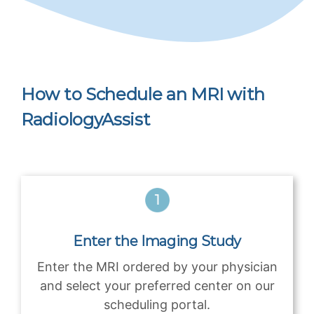
How to Schedule an MRI with
RadiologyAssist
Enter the Imaging Study
Enter the MRI ordered by your physician
and select your preferred center on our
scheduling portal.