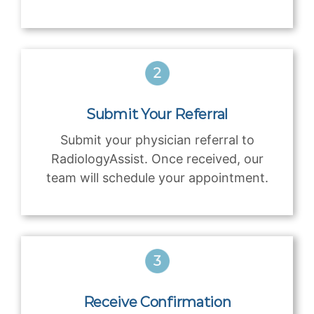
Submit Your Referral
Submit your physician referral to
RadiologyAssist. Once received, our
team will schedule your appointment.
Receive Confirmation