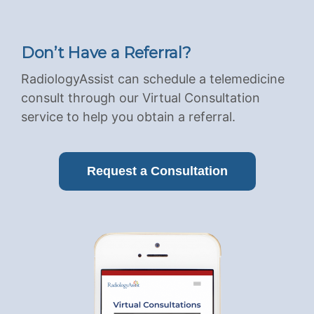
Don’t Have a Referral?
RadiologyAssist can schedule a telemedicine
consult through our Virtual Consultation
service to help you obtain a referral.
Request a Consultation