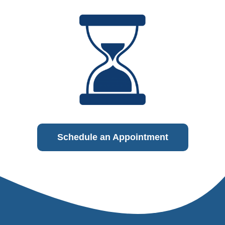
Schedule an Appointment