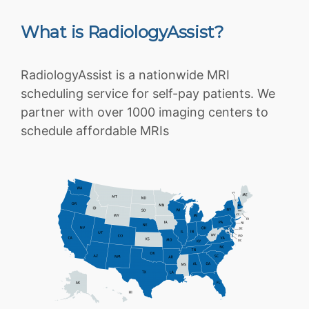
What is RadiologyAssist?
RadiologyAssist is a nationwide MRI
scheduling service for self-pay patients. We
partner with over 1000 imaging centers to
schedule affordable MRIs