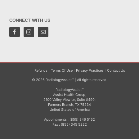
CONNECT WITH US
Refunds
Terms Of Use
Privacy Practices
Contact Us
© 2026 RadiologyAssist™ | All rights reserved.
RadiologyAssist™
Assist Health Group,
2100 Valley View Ln, Suite #490,
Farmers Branch, TX 75234
United States of America
Appointments : (855) 346 5152
Fax : (855) 345 5222