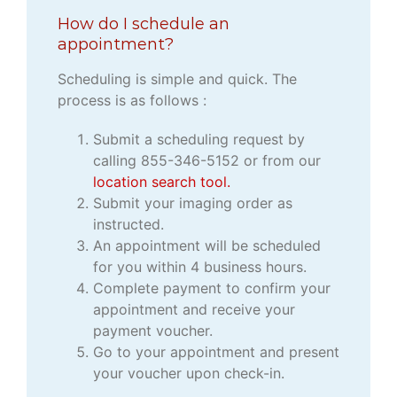
How do I schedule an
appointment?
Scheduling is simple and quick. The
process is as follows :
Submit a scheduling request by
calling 855-346-5152 or from our
location search tool.
Submit your imaging order as
instructed.
An appointment will be scheduled
for you within 4 business hours.
Complete payment to confirm your
appointment and receive your
payment voucher.
Go to your appointment and present
your voucher upon check-in.