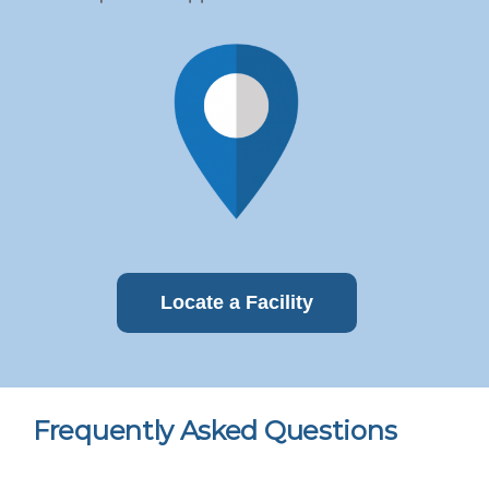
Locate a Facility
Frequently Asked Questions