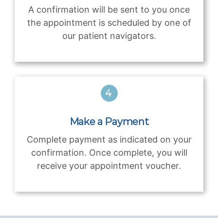
A confirmation will be sent to you once
the appointment is scheduled by one of
our patient navigators.
Make a Payment
Complete payment as indicated on your
confirmation. Once complete, you will
receive your appointment voucher.