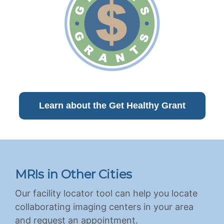
Learn about the Get Healthy Grant
MRIs in Other Cities
Our facility locator tool can help you locate
collaborating imaging centers in your area
and request an appointment.