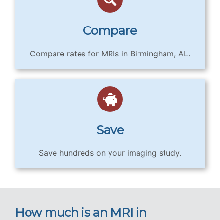
Compare
Compare rates for MRIs in Birmingham, AL.
Save
Save hundreds on your imaging study.
How much is an MRI in