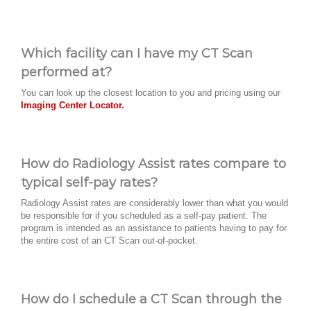
Which facility can I have my CT Scan
performed at?
You can look up the closest location to you and pricing using our
Imaging Center Locator.
How do Radiology Assist rates compare to
typical self-pay rates?
Radiology Assist rates are considerably lower than what you would
be responsible for if you scheduled as a self-pay patient. The
program is intended as an assistance to patients having to pay for
the entire cost of an CT Scan out-of-pocket.
How do I schedule a CT Scan through the