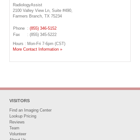
RadiologyAssist
2100 Valley View Ln, Suite #490,
Farmers Branch, TX 75234
Phone
:
(855) 346-5152
Fax
: (855) 345-5222
Hours : Mon-Fri 7-6pm (CST)
More Contact Information »
VISITORS
Find an Imaging Center
Lookup Pricing
Reviews
Team
Volunteer
About Us