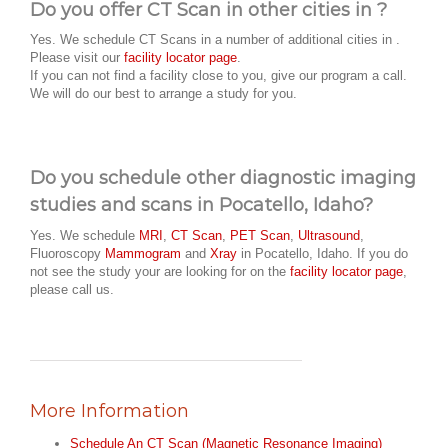
Do you offer CT Scan in other cities in ?
Yes. We schedule CT Scans in a number of additional cities in .
Please visit our
facility locator page
.
If you can not find a facility close to you, give our program a call.
We will do our best to arrange a study for you.
Do you schedule other diagnostic imaging
studies and scans in Pocatello, Idaho?
Yes. We schedule
MRI
,
CT Scan
,
PET Scan
,
Ultrasound
,
Fluoroscopy
Mammogram
and
Xray
in Pocatello, Idaho. If you do
not see the study your are looking for on the
facility locator page
,
please call us.
More Information
Schedule An CT Scan (Magnetic Resonance Imaging)