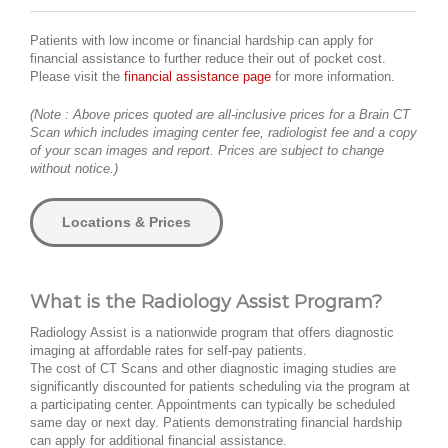
Patients with low income or financial hardship can apply for
financial assistance to further reduce their out of pocket cost.
Please visit the
financial assistance page
for more information.
(Note : Above prices quoted are all-inclusive prices for a Brain CT
Scan which includes imaging center fee, radiologist fee and a copy
of your scan images and report. Prices are subject to change
without notice.)
Locations & Prices
What is the Radiology Assist Program?
Radiology Assist is a nationwide program that offers diagnostic
imaging at affordable rates for self-pay patients.
The cost of CT Scans and other diagnostic imaging studies are
significantly discounted for patients scheduling via the program at
a participating center. Appointments can typically be scheduled
same day or next day. Patients demonstrating financial hardship
can apply for additional financial assistance.