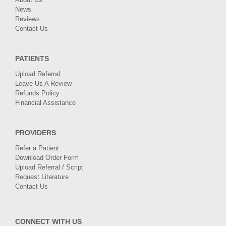
News
Reviews
Contact Us
PATIENTS
Upload Referral
Leave Us A Review
Refunds Policy
Financial Assistance
PROVIDERS
Refer a Patient
Download Order Form
Upload Referral / Script
Request Literature
Contact Us
CONNECT WITH US