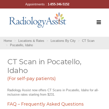
Skip
Appointments :
1-855-346-5152
to
content
Home
Locations & Rates
Locations By City
CT Scan
Pocatello, Idaho
CT Scan in Pocatello,
Idaho
(For self-pay patients)
Radiology Assist now offers CT Scans in Pocatello, Idaho for all-
inclusive rates starting from $231.
FAQ – Frequently Asked Questions