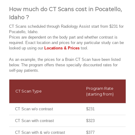
How much do CT Scans cost in Pocatello,
Idaho ?
CT Scans scheduled through Radiology Assist start from $231 for
Pocatello, Idaho.
Prices are dependent on the body part and whether contrast is
required. Exact location and prices for any particular study can be
looked up using our
Locations & Prices
tool.
As an example, the prices for a Brain CT Scan have been listed
below. The program offers these specially discounted rates for
self-pay patients.
Program Rate
CT Scan Type
(starting from)
CT Scan w/o contrast
$231
CT Scan with contrast
$323
CT Scan with & w/o contrast
$377