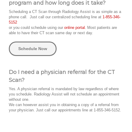
program and how long does it take?
Scheduling a CT Scan through Radiology Assist is as simple as a
phone call. Just call our centralized scheduling line at
1-855-346-
5152
or you could schedule using our
online portal.
Most patients are
able to have their CT scan same day or next day.
Schedule Now
Do I need a physician referral for the CT
Scan?
Yes. A physician referral is mandated by law regardless of where
you schedule. Radiology Assist will not schedule an appointment
without one.
We can however assist you in obtaining a copy of a referral from
your physician. Just call our appointments line at 1-855-346-5152.