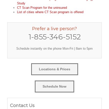
Study
CT Scan Program for the uninsured
List of cities where CT Scan program is offered
Prefer a live person?
1-855-346-5152
Schedule instantly on the phone Mon-Fri | 8am to 5pm
Locations & Prices
Schedule Now
Contact Us