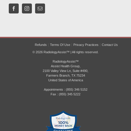
Refunds
Terms Of Use
Privacy Practices
Contact Us
© 2026 RadiologyAssist™ | All rights reserved.
RadiologyAssist™
Assist Health Group,
2100 Valley View Ln, Suite #490,
Farmers Branch, TX 75234
United States of America
Appointments : (855) 346 5152
Fax : (855) 345 5222