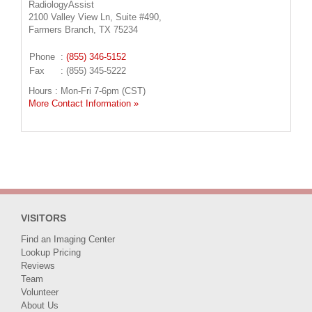
RadiologyAssist
2100 Valley View Ln, Suite #490,
Farmers Branch, TX 75234
Phone
:
(855) 346-5152
Fax
: (855) 345-5222
Hours : Mon-Fri 7-6pm (CST)
More Contact Information »
VISITORS
Find an Imaging Center
Lookup Pricing
Reviews
Team
Volunteer
About Us