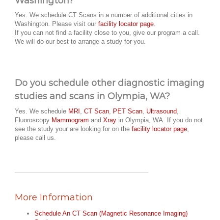
Washington?
Yes. We schedule CT Scans in a number of additional cities in
Washington. Please visit our
facility locator page
.
If you can not find a facility close to you, give our program a call.
We will do our best to arrange a study for you.
Do you schedule other diagnostic imaging
studies and scans in Olympia, WA?
Yes. We schedule
MRI
,
CT Scan
,
PET Scan
,
Ultrasound
,
Fluoroscopy
Mammogram
and
Xray
in Olympia, WA. If you do not
see the study your are looking for on the
facility locator page
,
please call us.
More Information
Schedule An CT Scan (Magnetic Resonance Imaging)