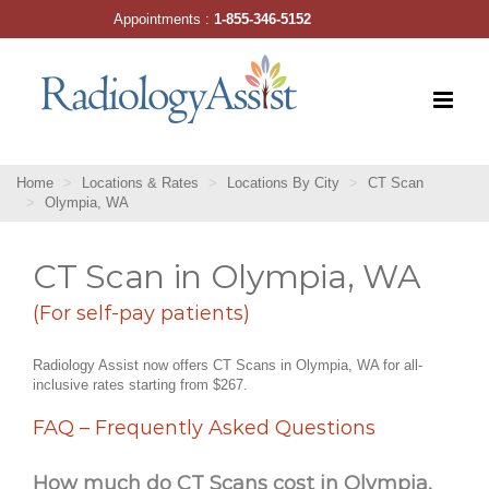
Skip
Appointments :
1-855-346-5152
to
content
Home
Locations & Rates
Locations By City
CT Scan
Olympia, WA
CT Scan in Olympia, WA
(For self-pay patients)
Radiology Assist now offers CT Scans in Olympia, WA for all-
inclusive rates starting from $267.
FAQ – Frequently Asked Questions
How much do CT Scans cost in Olympia,