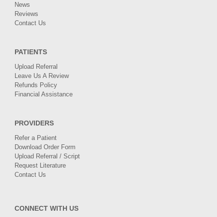
News
Reviews
Contact Us
PATIENTS
Upload Referral
Leave Us A Review
Refunds Policy
Financial Assistance
PROVIDERS
Refer a Patient
Download Order Form
Upload Referral / Script
Request Literature
Contact Us
CONNECT WITH US