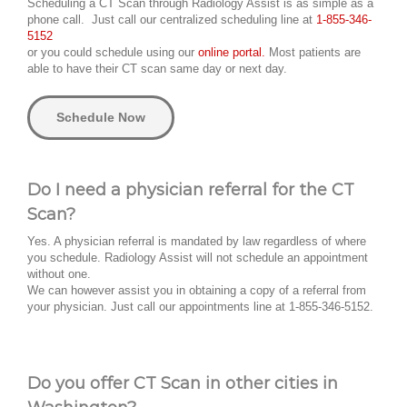
Scheduling a CT Scan through Radiology Assist is as simple as a
phone call. Just call our centralized scheduling line at
1-855-346-
5152
or you could schedule using our
online portal.
Most patients are
able to have their CT scan same day or next day.
Schedule Now
Do I need a physician referral for the CT
Scan?
Yes. A physician referral is mandated by law regardless of where
you schedule. Radiology Assist will not schedule an appointment
without one.
We can however assist you in obtaining a copy of a referral from
your physician. Just call our appointments line at 1-855-346-5152.
Do you offer CT Scan in other cities in