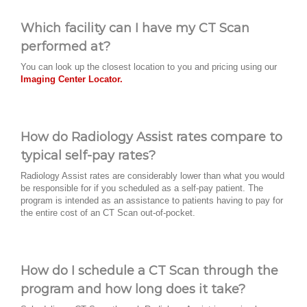
Which facility can I have my CT Scan
performed at?
You can look up the closest location to you and pricing using our
Imaging Center Locator.
How do Radiology Assist rates compare to
typical self-pay rates?
Radiology Assist rates are considerably lower than what you would
be responsible for if you scheduled as a self-pay patient. The
program is intended as an assistance to patients having to pay for
the entire cost of an CT Scan out-of-pocket.
How do I schedule a CT Scan through the
program and how long does it take?