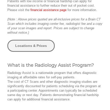
Patients with low income or financial hardship can apply for
financial assistance to further reduce their out of pocket cost.
Please visit the
financial assistance page
for more information.
(Note : Above prices quoted are all-inclusive prices for a Brain CT
Scan which includes imaging center fee, radiologist fee and a copy
of your scan images and report. Prices are subject to change
without notice.)
Locations & Prices
What is the Radiology Assist Program?
Radiology Assist is a nationwide program that offers diagnostic
imaging at affordable rates for self-pay patients.
The cost of CT Scans and other diagnostic imaging studies are
significantly discounted for patients scheduling via the program at
a participating center. Appointments can typically be scheduled
same day or next day. Patients demonstrating financial hardship
can apply for additional financial assistance.