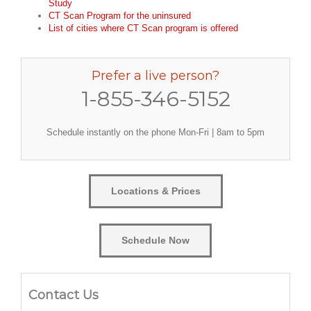
Study
CT Scan Program for the uninsured
List of cities where CT Scan program is offered
Prefer a live person?
1-855-346-5152
Schedule instantly on the phone Mon-Fri | 8am to 5pm
Locations & Prices
Schedule Now
Contact Us