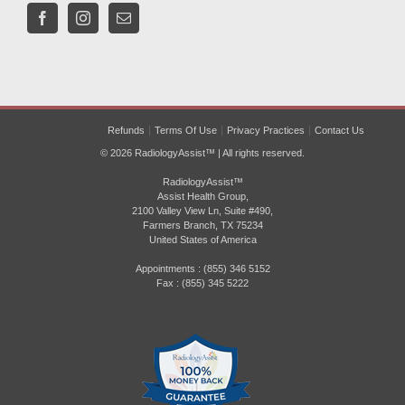
Refunds
Terms Of Use
Privacy Practices
Contact Us
© 2026 RadiologyAssist™ | All rights reserved.
RadiologyAssist™
Assist Health Group,
2100 Valley View Ln, Suite #490,
Farmers Branch, TX 75234
United States of America
Appointments : (855) 346 5152
Fax : (855) 345 5222