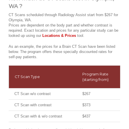
WA ?
CT Scans scheduled through Radiology Assist start from $267 for
Olympia, WA.
Prices are dependent on the body part and whether contrast is
required. Exact location and prices for any particular study can be
looked up using our
Locations & Prices
tool.
As an example, the prices for a Brain CT Scan have been listed
below. The program offers these specially discounted rates for
self-pay patients.
Program Rate
CT Scan Type
(starting from)
CT Scan w/o contrast
$267
CT Scan with contrast
$373
CT Scan with & w/o contrast
$437