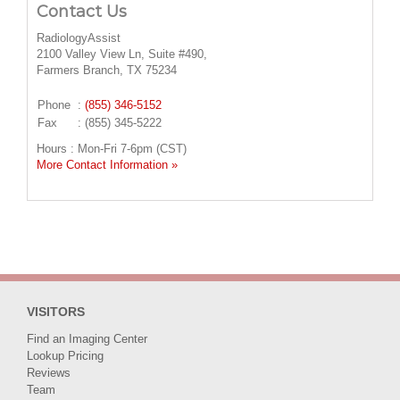
Contact Us
RadiologyAssist
2100 Valley View Ln, Suite #490,
Farmers Branch, TX 75234
Phone
:
(855) 346-5152
Fax
: (855) 345-5222
Hours : Mon-Fri 7-6pm (CST)
More Contact Information »
VISITORS
Find an Imaging Center
Lookup Pricing
Reviews
Team