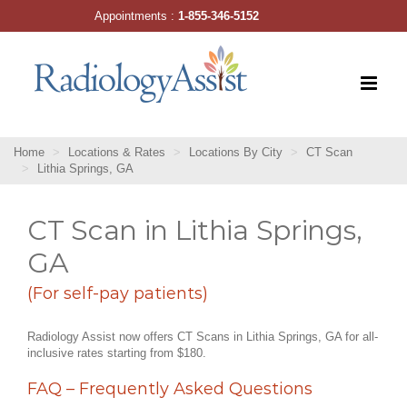
Skip
Appointments :
1-855-346-5152
to
content
Home
Locations & Rates
Locations By City
CT Scan
Lithia Springs, GA
CT Scan in Lithia Springs,
GA
(For self-pay patients)
Radiology Assist now offers CT Scans in Lithia Springs, GA for all-
inclusive rates starting from $180.
FAQ – Frequently Asked Questions