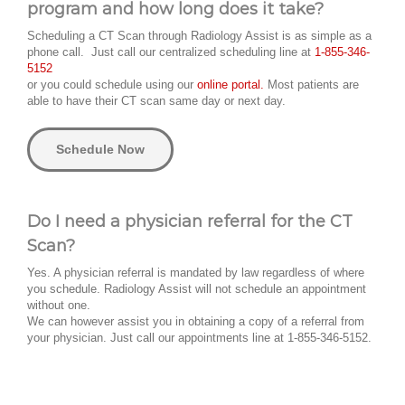
program and how long does it take?
Scheduling a CT Scan through Radiology Assist is as simple as a
phone call. Just call our centralized scheduling line at
1-855-346-
5152
or you could schedule using our
online portal.
Most patients are
able to have their CT scan same day or next day.
Schedule Now
Do I need a physician referral for the CT
Scan?
Yes. A physician referral is mandated by law regardless of where
you schedule. Radiology Assist will not schedule an appointment
without one.
We can however assist you in obtaining a copy of a referral from
your physician. Just call our appointments line at 1-855-346-5152.