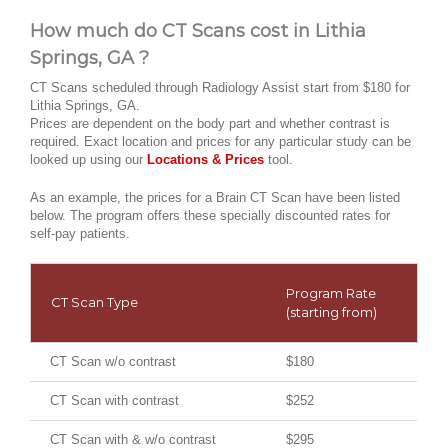
How much do CT Scans cost in Lithia
Springs, GA ?
CT Scans scheduled through Radiology Assist start from $180 for
Lithia Springs, GA.
Prices are dependent on the body part and whether contrast is
required. Exact location and prices for any particular study can be
looked up using our
Locations & Prices
tool.
As an example, the prices for a Brain CT Scan have been listed
below. The program offers these specially discounted rates for
self-pay patients.
Program Rate
CT Scan Type
(starting from)
CT Scan w/o contrast
$180
CT Scan with contrast
$252
CT Scan with & w/o contrast
$295