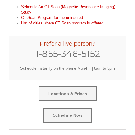
Schedule An CT Scan (Magnetic Resonance Imaging)
Study
CT Scan Program for the uninsured
List of cities where CT Scan program is offered
Prefer a live person?
1-855-346-5152
Schedule instantly on the phone Mon-Fri | 8am to 5pm
Locations & Prices
Schedule Now