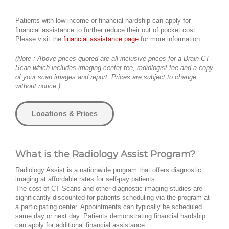
Patients with low income or financial hardship can apply for
financial assistance to further reduce their out of pocket cost.
Please visit the
financial assistance page
for more information.
(Note : Above prices quoted are all-inclusive prices for a Brain CT
Scan which includes imaging center fee, radiologist fee and a copy
of your scan images and report. Prices are subject to change
without notice.)
Locations & Prices
What is the Radiology Assist Program?
Radiology Assist is a nationwide program that offers diagnostic
imaging at affordable rates for self-pay patients.
The cost of CT Scans and other diagnostic imaging studies are
significantly discounted for patients scheduling via the program at
a participating center. Appointments can typically be scheduled
same day or next day. Patients demonstrating financial hardship
can apply for additional financial assistance.