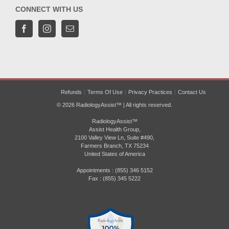
CONNECT WITH US
Refunds
Terms Of Use
Privacy Practices
Contact Us
© 2026 RadiologyAssist™ | All rights reserved.
RadiologyAssist™
Assist Health Group,
2100 Valley View Ln, Suite #490,
Farmers Branch, TX 75234
United States of America
Appointments : (855) 346 5152
Fax : (855) 345 5222