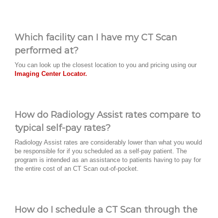
Which facility can I have my CT Scan
performed at?
You can look up the closest location to you and pricing using our
Imaging Center Locator.
How do Radiology Assist rates compare to
typical self-pay rates?
Radiology Assist rates are considerably lower than what you would
be responsible for if you scheduled as a self-pay patient. The
program is intended as an assistance to patients having to pay for
the entire cost of an CT Scan out-of-pocket.
How do I schedule a CT Scan through the