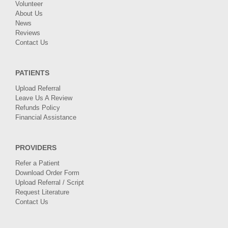
Volunteer
About Us
News
Reviews
Contact Us
PATIENTS
Upload Referral
Leave Us A Review
Refunds Policy
Financial Assistance
PROVIDERS
Refer a Patient
Download Order Form
Upload Referral / Script
Request Literature
Contact Us