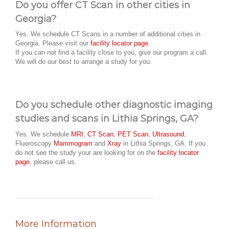
Do you offer CT Scan in other cities in
Georgia?
Yes. We schedule CT Scans in a number of additional cities in
Georgia. Please visit our
facility locator page
.
If you can not find a facility close to you, give our program a call.
We will do our best to arrange a study for you.
Do you schedule other diagnostic imaging
studies and scans in Lithia Springs, GA?
Yes. We schedule
MRI
,
CT Scan
,
PET Scan
,
Ultrasound
,
Fluoroscopy
Mammogram
and
Xray
in Lithia Springs, GA. If you
do not see the study your are looking for on the
facility locator
page
, please call us.
More Information