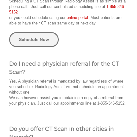
Scheduling a CT Scan through Radiology Assist is as simple as a
phone call. Just call our centralized scheduling line at
1-855-346-
5152
or you could schedule using our
online portal.
Most patients are
able to have their CT scan same day or next day.
Schedule Now
Do I need a physician referral for the CT
Scan?
Yes. A physician referral is mandated by law regardless of where
you schedule. Radiology Assist will not schedule an appointment
without one.
We can however assist you in obtaining a copy of a referral from
your physician. Just call our appointments line at 1-855-346-5152.
Do you offer CT Scan in other cities in