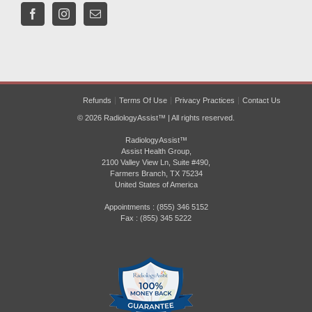
Refunds
Terms Of Use
Privacy Practices
Contact Us
© 2026 RadiologyAssist™ | All rights reserved.
RadiologyAssist™
Assist Health Group,
2100 Valley View Ln, Suite #490,
Farmers Branch, TX 75234
United States of America
Appointments : (855) 346 5152
Fax : (855) 345 5222