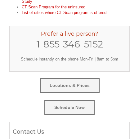
Study
CT Scan Program for the uninsured
List of cities where CT Scan program is offered
Prefer a live person?
1-855-346-5152
Schedule instantly on the phone Mon-Fri | 8am to 5pm
Locations & Prices
Schedule Now
Contact Us