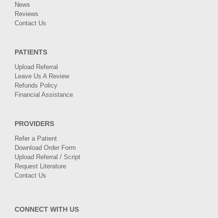
News
Reviews
Contact Us
PATIENTS
Upload Referral
Leave Us A Review
Refunds Policy
Financial Assistance
PROVIDERS
Refer a Patient
Download Order Form
Upload Referral / Script
Request Literature
Contact Us
CONNECT WITH US