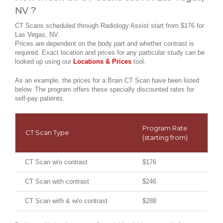
NV ?
CT Scans scheduled through Radiology Assist start from $176 for
Las Vegas, NV.
Prices are dependent on the body part and whether contrast is
required. Exact location and prices for any particular study can be
looked up using our
Locations & Prices
tool.
As an example, the prices for a Brain CT Scan have been listed
below. The program offers these specially discounted rates for
self-pay patients.
Program Rate
CT Scan Type
(starting from)
CT Scan w/o contrast
$176
CT Scan with contrast
$246
CT Scan with & w/o contrast
$288