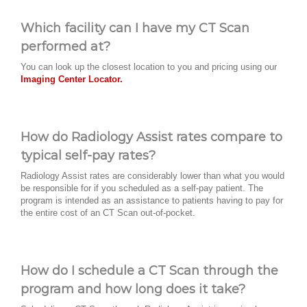
Which facility can I have my CT Scan
performed at?
You can look up the closest location to you and pricing using our
Imaging Center Locator.
How do Radiology Assist rates compare to
typical self-pay rates?
Radiology Assist rates are considerably lower than what you would
be responsible for if you scheduled as a self-pay patient. The
program is intended as an assistance to patients having to pay for
the entire cost of an CT Scan out-of-pocket.
How do I schedule a CT Scan through the
program and how long does it take?