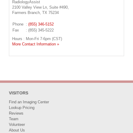
RadiologyAssist
2100 Valley View Ln, Suite #490,
Farmers Branch, TX 75234
Phone
:
(855) 346-5152
Fax
: (855) 345-5222
Hours : Mon-Fri 7-6pm (CST)
More Contact Information »
VISITORS
Find an Imaging Center
Lookup Pricing
Reviews
Team
Volunteer
About Us