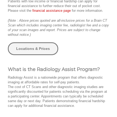
Patients with low income or financial hardship can apply for
financial assistance to further reduce their out of pocket cost.
Please visit the
financial assistance page
for more information.
(Note : Above prices quoted are all-inclusive prices for a Brain CT
Scan which includes imaging center fee, radiologist fee and a copy
of your scan images and report. Prices are subject to change
without notice.)
Locations & Prices
What is the Radiology Assist Program?
Radiology Assist is a nationwide program that offers diagnostic
imaging at affordable rates for self-pay patients.
The cost of CT Scans and other diagnostic imaging studies are
significantly discounted for patients scheduling via the program at
a participating center. Appointments can typically be scheduled
same day or next day. Patients demonstrating financial hardship
can apply for additional financial assistance.