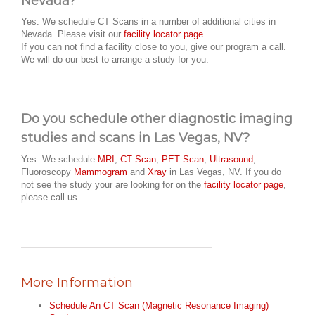
Nevada?
Yes. We schedule CT Scans in a number of additional cities in
Nevada. Please visit our
facility locator page
.
If you can not find a facility close to you, give our program a call.
We will do our best to arrange a study for you.
Do you schedule other diagnostic imaging
studies and scans in Las Vegas, NV?
Yes. We schedule
MRI
,
CT Scan
,
PET Scan
,
Ultrasound
,
Fluoroscopy
Mammogram
and
Xray
in Las Vegas, NV. If you do
not see the study your are looking for on the
facility locator page
,
please call us.
More Information
Schedule An CT Scan (Magnetic Resonance Imaging)