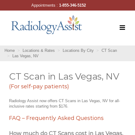
Skip
Appointments :
1-855-346-5152
to
content
Home
Locations & Rates
Locations By City
CT Scan
Las Vegas, NV
CT Scan in Las Vegas, NV
(For self-pay patients)
Radiology Assist now offers CT Scans in Las Vegas, NV for all-
inclusive rates starting from $176.
FAQ – Frequently Asked Questions
How much do CT Scans cost in Las Vegas,