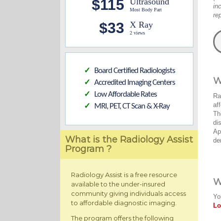
$115
Ultrasound
in
Most Body Part
re
$33
X Ray
2 views
Board Certified Radiologists
✓
W
Accredited Imaging Centers
✓
Low Affordable Rates
✓
Ra
af
MRI, PET, CT Scan & X-Ray
✓
Th
di
Ap
What is the Radiology Assist
de
Program ?
Radiology Assist is a free resource
W
available to the under-insured
community giving individuals access
Yo
to affordable diagnostic imaging.
Lo
The program offers the following