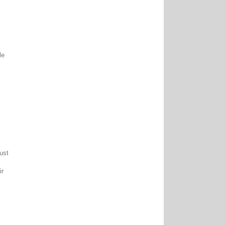
le
ust
ir