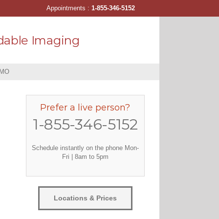
Appointments :
1-855-346-5152
dable Imaging
 MO
Prefer a live person?
1-855-346-5152
Schedule instantly on the phone Mon-
Fri | 8am to 5pm
Locations & Prices