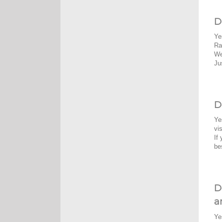
D
Ye
Ra
We
Ju
D
Ye
vi
If
be
D
a
Ye