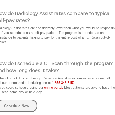
ow do Radiology Assist rates compare to typical
elf-pay rates?
diology Assist rates are considerably lower than what you would be responsib
r if you scheduled as a self-pay patient. The program is intended as an
sistance to patients having to pay for the entire cost of an CT Scan out-of-
cket.
ow do I schedule a CT Scan through the program
nd how long does it take?
heduling a CT Scan through Radiology Assist is as simple as a phone call. J
ll our centralized scheduling line at
1-855-346-5152
 you could schedule using our
online portal.
Most patients are able to have the
 scan same day or next day.
Schedule Now