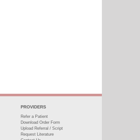
PROVIDERS
Refer a Patient
Download Order Form
Upload Referral / Script
Request Literature