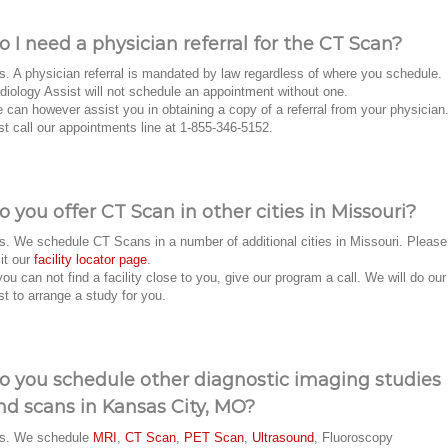
o I need a physician referral for the CT Scan?
s. A physician referral is mandated by law regardless of where you schedule.
diology Assist will not schedule an appointment without one.
 can however assist you in obtaining a copy of a referral from your physician
st call our appointments line at 1-855-346-5152.
o you offer CT Scan in other cities in Missouri?
s. We schedule CT Scans in a number of additional cities in Missouri. Please
sit our
facility locator page
.
 you can not find a facility close to you, give our program a call. We will do our
st to arrange a study for you.
o you schedule other diagnostic imaging studies
nd scans in Kansas City, MO?
s. We schedule
MRI
,
CT Scan
,
PET Scan
,
Ultrasound
, Fluoroscopy