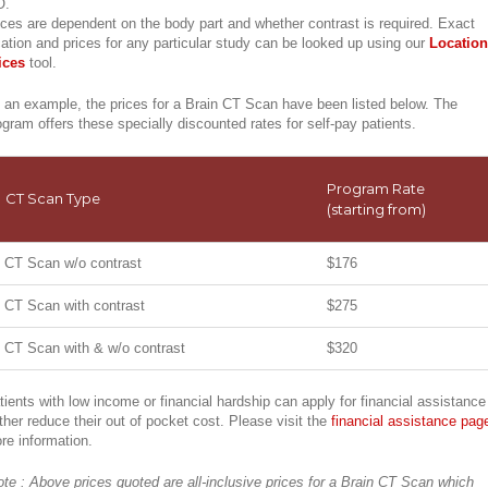
O.
ices are dependent on the body part and whether contrast is required. Exact
cation and prices for any particular study can be looked up using our
Location
ices
tool.
 an example, the prices for a Brain CT Scan have been listed below. The
ogram offers these specially discounted rates for self-pay patients.
Program Rate
CT Scan Type
(starting from)
CT Scan w/o contrast
$176
CT Scan with contrast
$275
CT Scan with & w/o contrast
$320
tients with low income or financial hardship can apply for financial assistance
rther reduce their out of pocket cost. Please visit the
financial assistance pag
re information.
ote : Above prices quoted are all-inclusive prices for a Brain CT Scan which