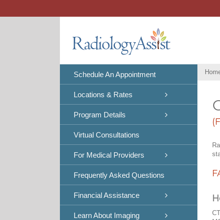
Skip
to
content
Hom
Schedule An Appointment
Locations & Rates
C
Program Details
(
Virtual Consultations
Ra
st
For Medical Providers
F
Frequently Asked Questions
Financial Assistance
H
CT
Learn About Imaging