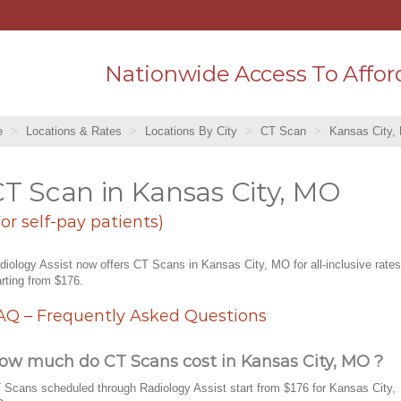
Nationwide Access To Affor
e
Locations & Rates
Locations By City
CT Scan
Kansas City,
T Scan in Kansas City, MO
For self-pay patients)
diology Assist now offers CT Scans in Kansas City, MO for all-inclusive rates
arting from $176.
AQ – Frequently Asked Questions
ow much do CT Scans cost in Kansas City, MO ?
 Scans scheduled through Radiology Assist start from $176 for Kansas City,