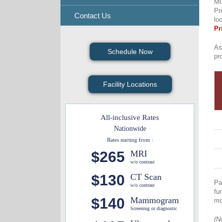
M
Pr
Contact Us
lo
Pr
As
Schedule Now
pr
Facility Locations
All-inclusive Rates
Nationwide
Rates starting from :
$265
MRI
w/o contrast
$130
CT Scan
Pa
w/o contrast
fu
$140
Mammogram
mo
Screening or diagnostic
(N