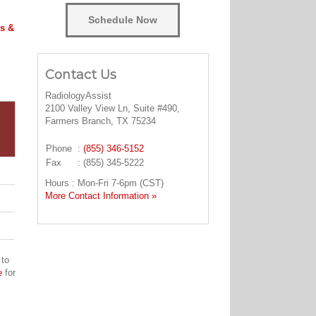
Schedule Now
s &
Contact Us
RadiologyAssist
2100 Valley View Ln, Suite #490,
Farmers Branch, TX 75234
Phone
:
(855) 346-5152
Fax
: (855) 345-5222
Hours : Mon-Fri 7-6pm (CST)
More Contact Information »
 to
e
for