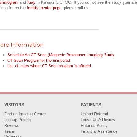
ammogram
and
Xray
in Kansas City, MO. If you do not see the study your are
oking for on the
facility locator page
, please call us.
ore Information
Schedule An CT Scan (Magnetic Resonance Imaging) Study
CT Scan Program for the uninsured
List of cities where CT Scan program is offered
VISITORS
PATIENTS
Find an Imaging Center
Upload Referral
Lookup Pricing
Leave Us A Review
Reviews
Refunds Policy
Team
Financial Assistance