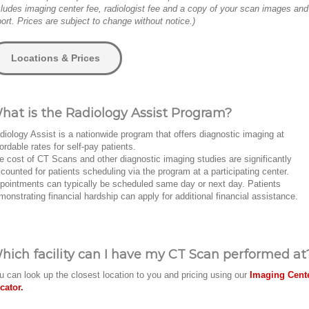
cludes imaging center fee, radiologist fee and a copy of your scan images and
port. Prices are subject to change without notice.)
Locations & Prices
hat is the Radiology Assist Program?
diology Assist is a nationwide program that offers diagnostic imaging at
fordable rates for self-pay patients.
e cost of CT Scans and other diagnostic imaging studies are significantly
scounted for patients scheduling via the program at a participating center.
pointments can typically be scheduled same day or next day. Patients
monstrating financial hardship can apply for additional financial assistance.
hich facility can I have my CT Scan performed at
u can look up the closest location to you and pricing using our
Imaging Cent
cator.