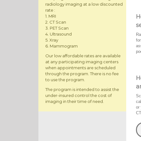
radiology imaging at a low discounted
rate :
H
1. MRI
2. CT Scan
s
3. PET Scan
4. Ultrasound
Ra
5. Xray
fo
as
6. Mammogram
po
Our low affordable rates are available
at any participating imaging centers
when appointments are scheduled
through the program. There is no fee
H
to use the program.
a
The program is intended to assist the
under-insured control the cost of
Sc
imaging in their time of need.
ca
or
CT