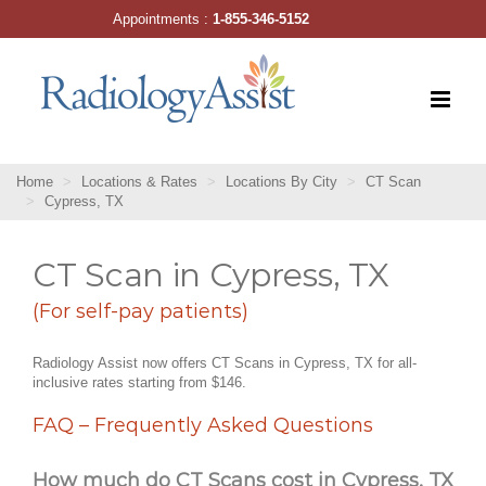
Skip
Appointments :
1-855-346-5152
to
content
Home
Locations & Rates
Locations By City
CT Scan
Cypress, TX
CT Scan in Cypress, TX
(For self-pay patients)
Radiology Assist now offers CT Scans in Cypress, TX for all-
inclusive rates starting from $146.
FAQ – Frequently Asked Questions
How much do CT Scans cost in Cypress, TX