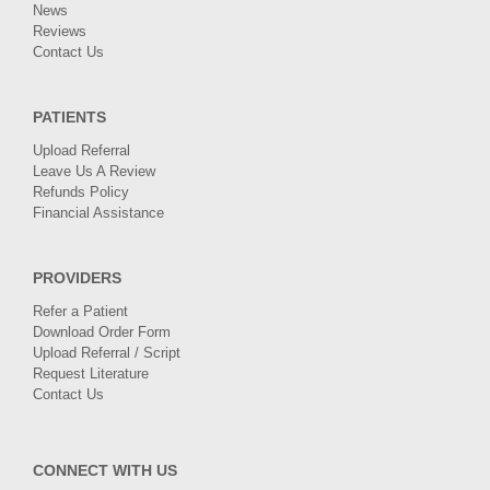
News
Reviews
Contact Us
PATIENTS
Upload Referral
Leave Us A Review
Refunds Policy
Financial Assistance
PROVIDERS
Refer a Patient
Download Order Form
Upload Referral / Script
Request Literature
Contact Us
CONNECT WITH US