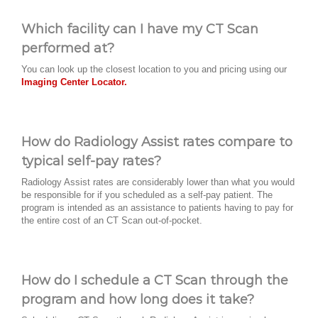
Which facility can I have my CT Scan
performed at?
You can look up the closest location to you and pricing using our
Imaging Center Locator.
How do Radiology Assist rates compare to
typical self-pay rates?
Radiology Assist rates are considerably lower than what you would
be responsible for if you scheduled as a self-pay patient. The
program is intended as an assistance to patients having to pay for
the entire cost of an CT Scan out-of-pocket.
How do I schedule a CT Scan through the
program and how long does it take?