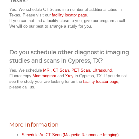
Texas?
Yes. We schedule CT Scans in a number of additional cities in
Texas. Please visit our
facility locator page
.
If you can not find a facility close to you, give our program a call.
We will do our best to arrange a study for you.
Do you schedule other diagnostic imaging
studies and scans in Cypress, TX?
Yes. We schedule
MRI
,
CT Scan
,
PET Scan
,
Ultrasound
,
Fluoroscopy
Mammogram
and
Xray
in Cypress, TX. If you do not
see the study your are looking for on the
facility locator page
,
please call us.
More Information
Schedule An CT Scan (Magnetic Resonance Imaging)