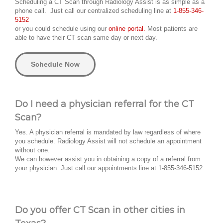
Scheduling a CT Scan through Radiology Assist is as simple as a
phone call. Just call our centralized scheduling line at
1-855-346-
5152
or you could schedule using our
online portal.
Most patients are
able to have their CT scan same day or next day.
Schedule Now
Do I need a physician referral for the CT
Scan?
Yes. A physician referral is mandated by law regardless of where
you schedule. Radiology Assist will not schedule an appointment
without one.
We can however assist you in obtaining a copy of a referral from
your physician. Just call our appointments line at 1-855-346-5152.
Do you offer CT Scan in other cities in