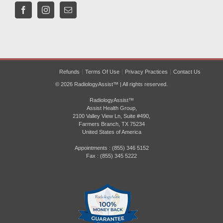
Refunds
Terms Of Use
Privacy Practices
Contact Us
© 2026 RadiologyAssist™ | All rights reserved.
RadiologyAssist™
Assist Health Group,
2100 Valley View Ln, Suite #490,
Farmers Branch, TX 75234
United States of America
Appointments : (855) 346 5152
Fax : (855) 345 5222