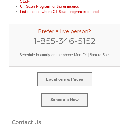
Study
CT Scan Program for the uninsured
List of cities where CT Scan program is offered
Prefer a live person?
1-855-346-5152
Schedule instantly on the phone Mon-Fri | 8am to 5pm
Locations & Prices
Schedule Now
Contact Us