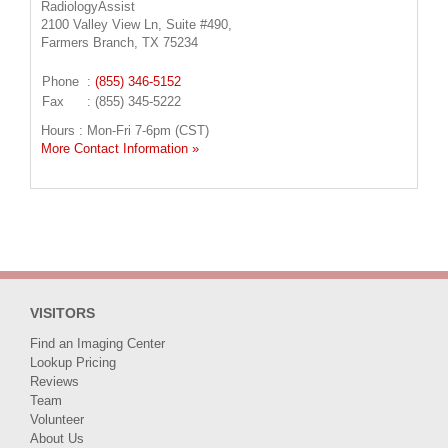
RadiologyAssist
2100 Valley View Ln, Suite #490,
Farmers Branch, TX 75234
Phone
:
(855) 346-5152
Fax
: (855) 345-5222
Hours : Mon-Fri 7-6pm (CST)
More Contact Information »
VISITORS
Find an Imaging Center
Lookup Pricing
Reviews
Team
Volunteer
About Us