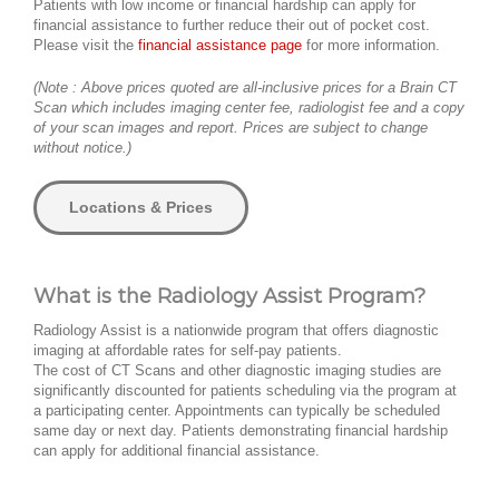
Patients with low income or financial hardship can apply for
financial assistance to further reduce their out of pocket cost.
Please visit the
financial assistance page
for more information.
(Note : Above prices quoted are all-inclusive prices for a Brain CT
Scan which includes imaging center fee, radiologist fee and a copy
of your scan images and report. Prices are subject to change
without notice.)
Locations & Prices
What is the Radiology Assist Program?
Radiology Assist is a nationwide program that offers diagnostic
imaging at affordable rates for self-pay patients.
The cost of CT Scans and other diagnostic imaging studies are
significantly discounted for patients scheduling via the program at
a participating center. Appointments can typically be scheduled
same day or next day. Patients demonstrating financial hardship
can apply for additional financial assistance.