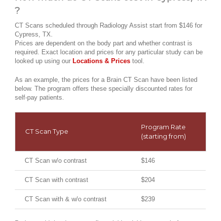
?
CT Scans scheduled through Radiology Assist start from $146 for
Cypress, TX.
Prices are dependent on the body part and whether contrast is
required. Exact location and prices for any particular study can be
looked up using our
Locations & Prices
tool.
As an example, the prices for a Brain CT Scan have been listed
below. The program offers these specially discounted rates for
self-pay patients.
Program Rate
CT Scan Type
(starting from)
CT Scan w/o contrast
$146
CT Scan with contrast
$204
CT Scan with & w/o contrast
$239