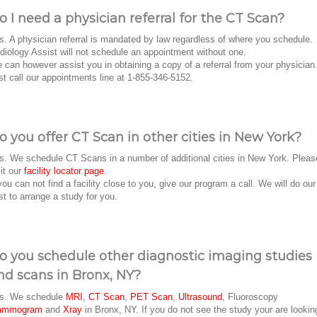
o I need a physician referral for the CT Scan?
s. A physician referral is mandated by law regardless of where you schedule.
diology Assist will not schedule an appointment without one.
 can however assist you in obtaining a copy of a referral from your physician
st call our appointments line at 1-855-346-5152.
o you offer CT Scan in other cities in New York?
s. We schedule CT Scans in a number of additional cities in New York. Pleas
sit our
facility locator page
.
 you can not find a facility close to you, give our program a call. We will do our
st to arrange a study for you.
o you schedule other diagnostic imaging studies
nd scans in Bronx, NY?
s. We schedule
MRI
,
CT Scan
,
PET Scan
,
Ultrasound
, Fluoroscopy
ammogram
and
Xray
in Bronx, NY. If you do not see the study your are lookin