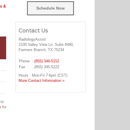
s &
Schedule Now
Contact Us
RadiologyAssist
2100 Valley View Ln, Suite #490,
Farmers Branch, TX 75234
Phone
:
(855) 346-5152
Fax
: (855) 345-5222
Hours : Mon-Fri 7-6pm (CST)
More Contact Information »
 to
e
for