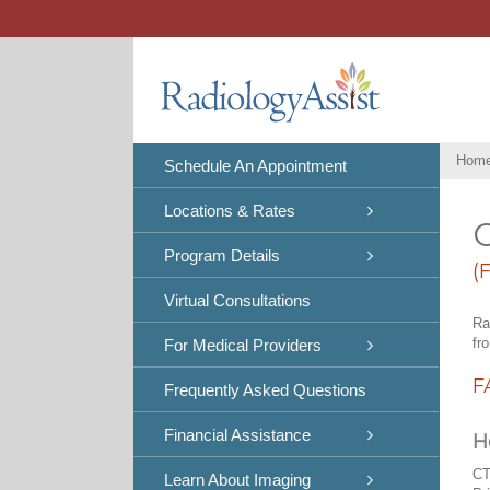
Skip
to
content
Hom
Schedule An Appointment
Locations & Rates
C
Program Details
(
Virtual Consultations
Ra
fr
For Medical Providers
F
Frequently Asked Questions
Financial Assistance
H
CT
Learn About Imaging