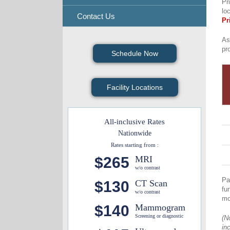
Pr
lo
Contact Us
Pr
As
pr
Schedule Now
Facility Locations
All-inclusive Rates
Nationwide
Rates starting from :
$265
MRI
w/o contrast
Pa
$130
CT Scan
fu
w/o contrast
mo
$140
Mammogram
Screening or diagnostic
(N
in