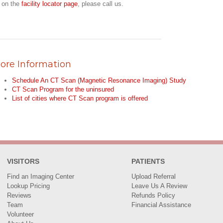
r on the
facility locator page
, please call us.
ore Information
Schedule An CT Scan (Magnetic Resonance Imaging) Study
CT Scan Program for the uninsured
List of cities where CT Scan program is offered
VISITORS
PATIENTS
Find an Imaging Center
Upload Referral
Lookup Pricing
Leave Us A Review
Reviews
Refunds Policy
Team
Financial Assistance
Volunteer