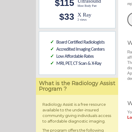
$115
Ultrasound
re
Most Body Part
$33
X Ray
2 views
Board Certified Radiologists
W
✓
Accredited Imaging Centers
✓
Ra
Low Affordable Rates
✓
af
Th
MRI, PET, CT Scan & X-Ray
✓
di
Ap
de
What is the Radiology Assist
Program ?
W
Radiology Assist is a free resource
available to the under-insured
Yo
community giving individuals access
Lo
to affordable diagnostic imaging.
The program offers the following