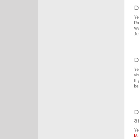
D
Ye
Ra
We
Ju
D
Ye
vi
If
be
D
a
Ye
M