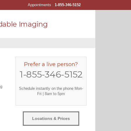
Appointments :
1-855-346-5152
dable Imaging
Prefer a live person?
1-855-346-5152
ng
Schedule instantly on the phone Mon-
Fri | 8am to 5pm
Locations & Prices