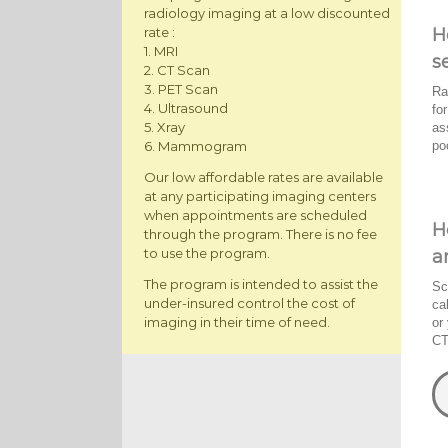
radiology imaging at a low discounted
H
rate :
1. MRI
s
2. CT Scan
3. PET Scan
Ra
4. Ultrasound
fo
5. Xray
as
po
6. Mammogram
Our low affordable rates are available
at any participating imaging centers
when appointments are scheduled
H
through the program. There is no fee
to use the program.
a
The program is intended to assist the
Sc
under-insured control the cost of
ca
imaging in their time of need.
or
CT