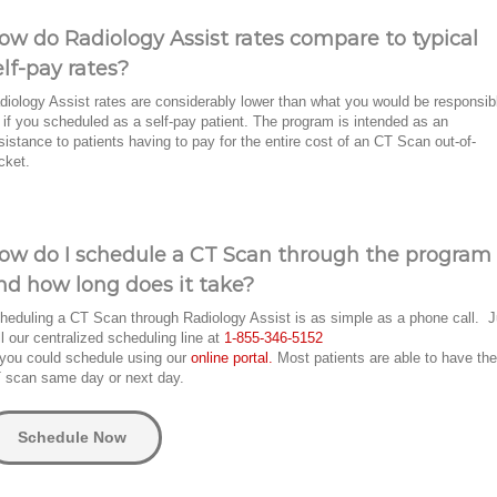
ow do Radiology Assist rates compare to typical
elf-pay rates?
diology Assist rates are considerably lower than what you would be responsib
r if you scheduled as a self-pay patient. The program is intended as an
sistance to patients having to pay for the entire cost of an CT Scan out-of-
cket.
ow do I schedule a CT Scan through the program
nd how long does it take?
heduling a CT Scan through Radiology Assist is as simple as a phone call. J
ll our centralized scheduling line at
1-855-346-5152
 you could schedule using our
online portal.
Most patients are able to have the
 scan same day or next day.
Schedule Now