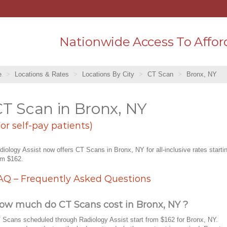
Nationwide Access To Affor
e
Locations & Rates
Locations By City
CT Scan
Bronx, NY
T Scan in Bronx, NY
For self-pay patients)
diology Assist now offers CT Scans in Bronx, NY for all-inclusive rates starti
om $162.
AQ – Frequently Asked Questions
ow much do CT Scans cost in Bronx, NY ?
 Scans scheduled through Radiology Assist start from $162 for Bronx, NY.