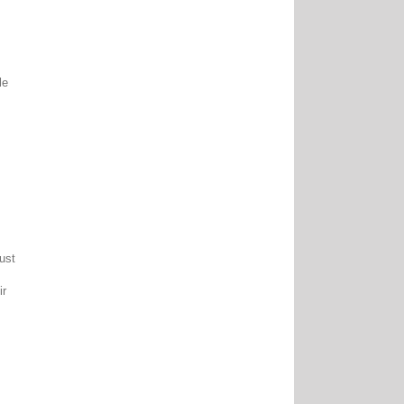
le
ust
ir