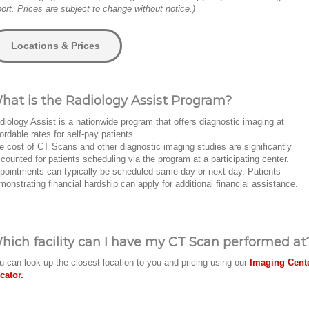
port. Prices are subject to change without notice.)
Locations & Prices
hat is the Radiology Assist Program?
diology Assist is a nationwide program that offers diagnostic imaging at
fordable rates for self-pay patients.
e cost of CT Scans and other diagnostic imaging studies are significantly
scounted for patients scheduling via the program at a participating center.
pointments can typically be scheduled same day or next day. Patients
monstrating financial hardship can apply for additional financial assistance.
hich facility can I have my CT Scan performed at
u can look up the closest location to you and pricing using our
Imaging Cent
cator.