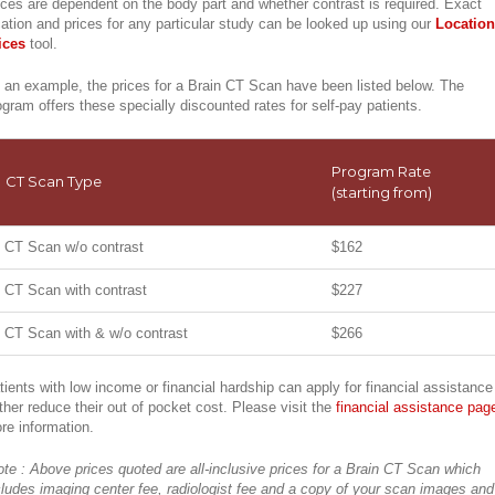
ices are dependent on the body part and whether contrast is required. Exact
cation and prices for any particular study can be looked up using our
Location
ices
tool.
 an example, the prices for a Brain CT Scan have been listed below. The
ogram offers these specially discounted rates for self-pay patients.
Program Rate
CT Scan Type
(starting from)
CT Scan w/o contrast
$162
CT Scan with contrast
$227
CT Scan with & w/o contrast
$266
tients with low income or financial hardship can apply for financial assistance
rther reduce their out of pocket cost. Please visit the
financial assistance pag
re information.
ote : Above prices quoted are all-inclusive prices for a Brain CT Scan which
cludes imaging center fee, radiologist fee and a copy of your scan images and