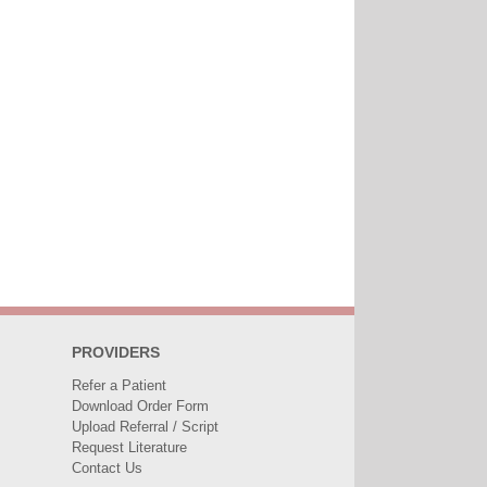
PROVIDERS
Refer a Patient
Download Order Form
Upload Referral / Script
Request Literature
Contact Us